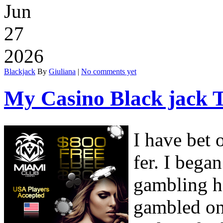
Jun
27
2026
Blackjack
By
Giuliana
|
No comments yet
My Casino Black jack
I have bet 
fer. I bega
gambling ha
gambled on 