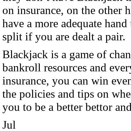
on insurance, on the other 
have a more adequate hand t
split if you are dealt a pair.
Blackjack is a game of chan
bankroll resources and ever
insurance, you can win even
the policies and tips on when
you to be a better bettor a
Jul