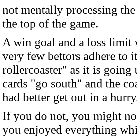
not mentally processing the
the top of the game.
A win goal and a loss limit 
very few bettors adhere to it
rollercoaster" as it is going 
cards "go south" and the coa
had better get out in a hurry
If you do not, you might no
you enjoyed everything whi