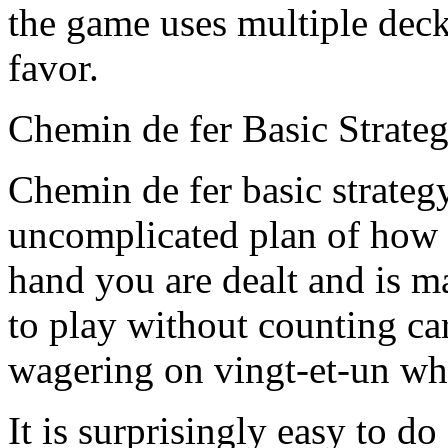
the game uses multiple deck
favor.
Chemin de fer Basic Strate
Chemin de fer basic strateg
uncomplicated plan of how
hand you are dealt and is m
to play without counting ca
wagering on vingt-et-un whe
It is surprisingly easy to d