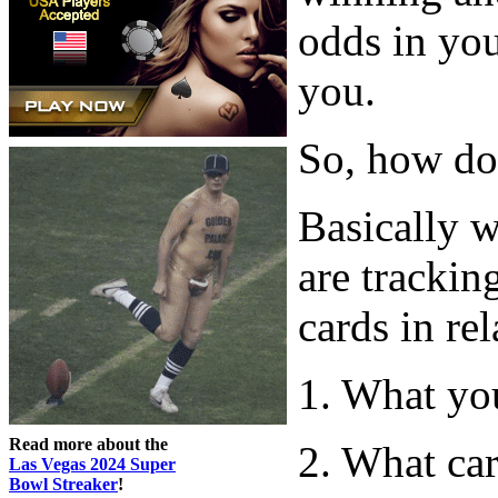
odds in you
you.
So, how do 
Basically w
are trackin
cards in rel
1. What yo
Read more about the
2. What car
Las Vegas 2024 Super
Bowl Streaker
!