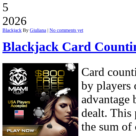
5
2026
Blackjack
By
Giuliana
|
No comments yet
Blackjack Card Counti
Card counti
by players 
advantage b
dealt. This
the sum of 