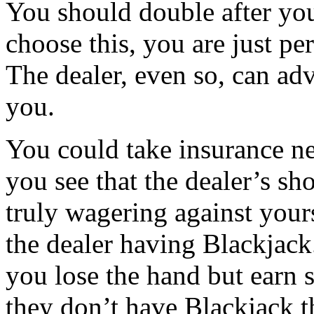
You should double after you 
choose this, you are just pe
The dealer, even so, can adv
you.
You could take insurance ne
you see that the dealer’s sh
truly wagering against yours
the dealer having Blackjack
you lose the hand but earn 
they don’t have Blackjack 