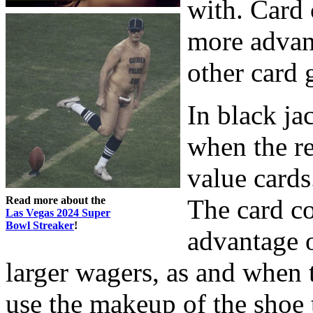
with. Card 
more advant
other card
In black ja
when the r
value cards
Read more about the
The card co
Las Vegas 2024 Super
Bowl Streaker
!
advantage o
larger wagers, as and when 
use the makeup of the shoe to