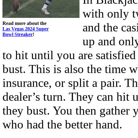
with only t
Read more about the
and the cas
Las Vegas 2024 Super
Bowl Streaker
!
up and onl
to hit until you are satisfi
bust. This is also the time
insurance, or split a pair. Th
dealer’s turn. They can hit u
they bust. You then gather 
who had the better hand.