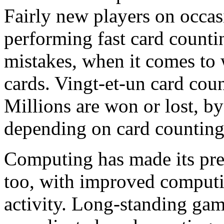
Fairly new players on occas
performing fast card counti
mistakes, when it comes to 
cards. Vingt-et-un card coun
Millions are won or lost, by
depending on card counting 
Computing has made its pr
too, with improved computin
activity. Long-standing gam