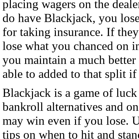
placing wagers on the deale
do have Blackjack, you los
for taking insurance. If th
lose what you chanced on i
you maintain a much better 
able to added to that split if
Blackjack is a game of luck
bankroll alternatives and on
may win even if you lose. U
tips on when to hit and stan