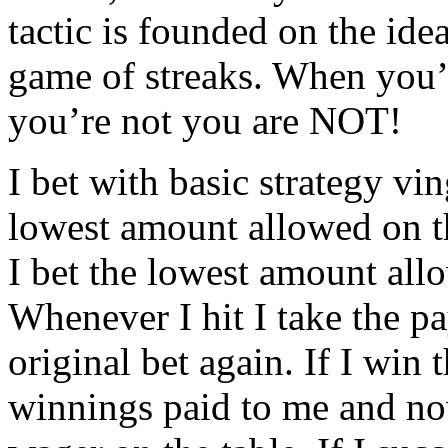
tactic is founded on the ide
game of streaks. When you’
you’re not you are NOT!
I bet with basic strategy vi
lowest amount allowed on th
I bet the lowest amount all
Whenever I hit I take the pa
original bet again. If I win 
winnings paid to me and no