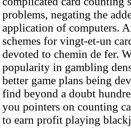
complicated card counting 
problems, negating the add
application of computers. 
schemes for vingt-et-un ca
devoted to chemin de fer. 
popularity in gambling dens
better game plans being de
find beyond a doubt hundred
you pointers on counting ca
to earn profit playing black