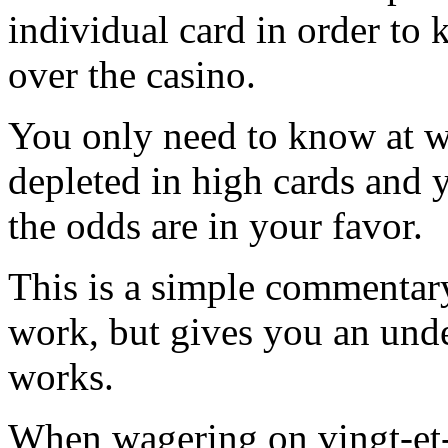
individual card in order t
over the casino.
You only need to know at wh
depleted in high cards and
the odds are in your favor.
This is a simple commentar
work, but gives you an unde
works.
When wagering on vingt-et-