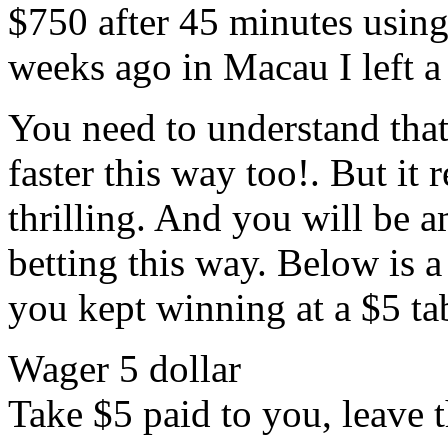
$750 after 45 minutes using
weeks ago in Macau I left 
You need to understand that
faster this way too!. But it
thrilling. And you will be a
betting this way. Below is 
you kept winning at a $5 ta
Wager 5 dollar
Take $5 paid to you, leave t