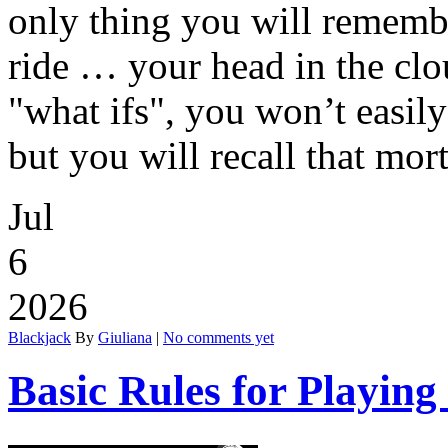
only thing you will remember
ride … your head in the clo
"what ifs", you won’t easi
but you will recall that mort
Jul
6
2026
Blackjack
By
Giuliana
|
No comments yet
Basic Rules for Playing