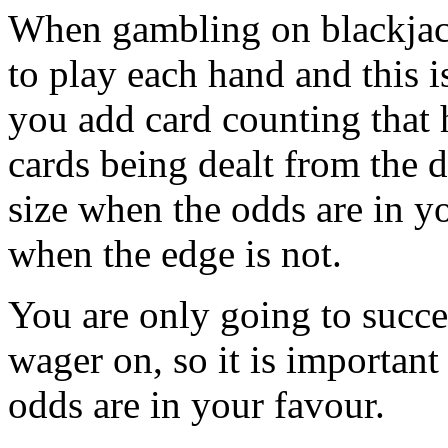
When gambling on blackjack 
to play each hand and this is
you add card counting that 
cards being dealt from the 
size when the odds are in y
when the edge is not.
You are only going to succe
wager on, so it is important
odds are in your favour.