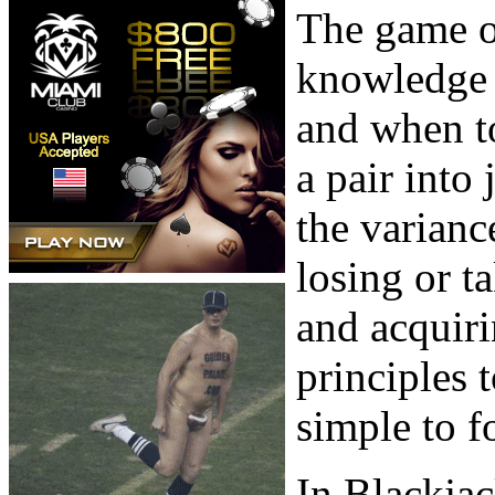
The game o
knowledge 
and when to
a pair into
the varianc
losing or t
and acquiri
principles 
simple to f
In Blackjac