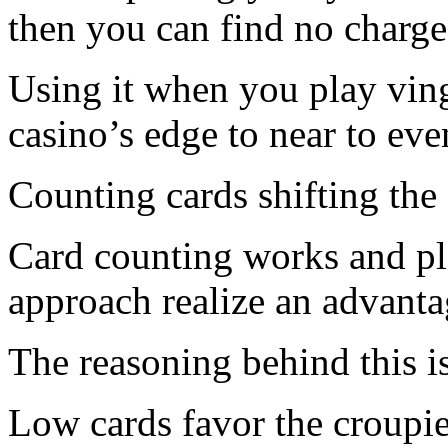
then you can find no charg
Using it when you play ving
casino’s edge to near to eve
Counting cards shifting the
Card counting works and pl
approach realize an advanta
The reasoning behind this i
Low cards favor the croupie