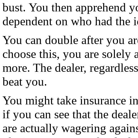
bust. You then apprehend yo
dependent on who had the i
You can double after you are
choose this, you are solely 
more. The dealer, regardless
beat you.
You might take insurance i
if you can see that the deal
are actually wagering again