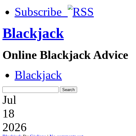
Subscribe
Blackjack
Online Blackjack Advice
Blackjack
Jul
18
2026