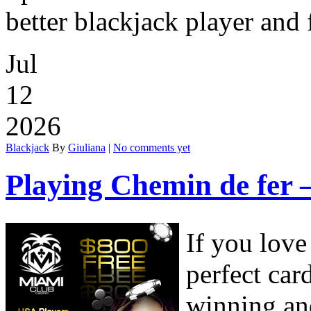
better blackjack player and 
Jul
12
2026
Blackjack
By
Giuliana
|
No comments yet
Playing Chemin de fer
If you love
perfect car
winning an