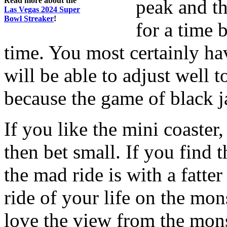
Read more about the
peak and th
Las Vegas 2024 Super
Bowl Streaker
!
for a time 
time. You most certainly hav
will be able to adjust well
because the game of black j
If you like the mini coaster,
then bet small. If you find 
the mad ride is with a fatte
ride of your life on the mon
love the view from the mons