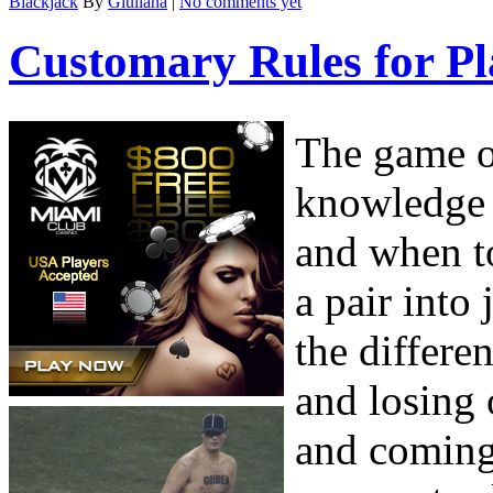
Blackjack
By
Giuliana
|
No comments yet
Customary Rules for Pl
The game o
knowledge 
and when to
a pair into
the differe
and losing 
and coming