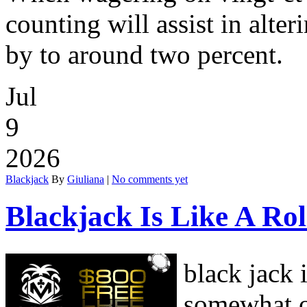
counting will assist in alte
by to around two percent.
Jul
9
2026
Blackjack
By
Giuliana
|
No comments yet
Blackjack Is Like A Rol
black jack 
somewhat of