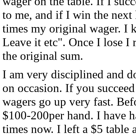
wager on the table. If I suc
to me, and if I win the next 
times my original wager. I 
Leave it etc". Once I lose I
the original sum.
I am very disciplined and do
on occasion. If you succeed 
wagers go up very fast. Befo
$100-200per hand. I have h
times now. I left a $5 table 