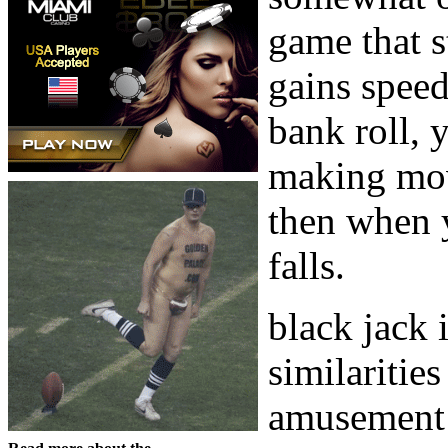
game that s
gains speed
bank roll, 
making move
then when y
falls.
black jack 
similaritie
amusement 