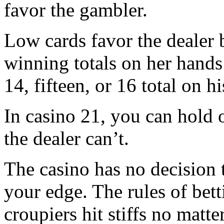
favor the gambler.
Low cards favor the dealer 
winning totals on her hands 
14, fifteen, or 16 total on hi
In casino 21, you can hold o
the dealer can’t.
The casino has no decision 
your edge. The rules of bet
croupiers hit stiffs no matt