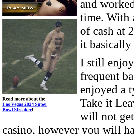
and worked 
time. With a
of cash at 
it basicall
I still enj
frequent ba
enjoyed a t
Read more about the
Take it Lea
Las Vegas 2024 Super
Bowl Streaker
!
will not get
casino, however you will h