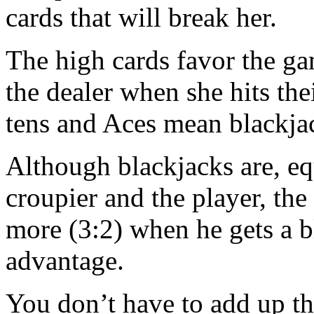
cards that will break her.
The high cards favor the ga
the dealer when she hits the
tens and Aces mean blackja
Although blackjacks are, e
croupier and the player, the 
more (3:2) when he gets a b
advantage.
You don’t have to add up th