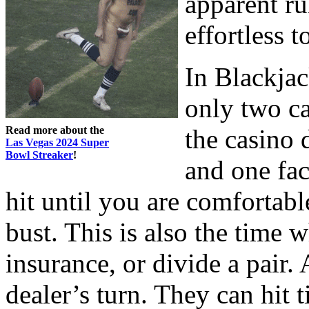
apparent ru
effortless t
In Blackjac
only two ca
Read more about the
the casino 
Las Vegas 2024 Super
Bowl Streaker
!
and one fac
hit until you are comfortab
bust. This is also the time
insurance, or divide a pair. A
dealer’s turn. They can hit t