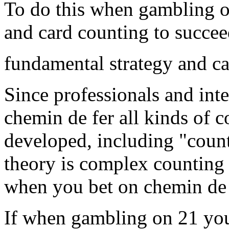
To do this when gambling o
and card counting to succee
fundamental strategy and c
Since professionals and inte
chemin de fer all kinds of
developed, including "coun
theory is complex counting 
when you bet on chemin de 
If when gambling on 21 you 