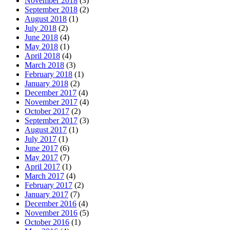
November 2018
(3)
September 2018
(2)
August 2018
(1)
July 2018
(2)
June 2018
(4)
May 2018
(1)
April 2018
(4)
March 2018
(3)
February 2018
(1)
January 2018
(2)
December 2017
(4)
November 2017
(4)
October 2017
(2)
September 2017
(3)
August 2017
(1)
July 2017
(1)
June 2017
(6)
May 2017
(7)
April 2017
(1)
March 2017
(4)
February 2017
(2)
January 2017
(7)
December 2016
(4)
November 2016
(5)
October 2016
(1)