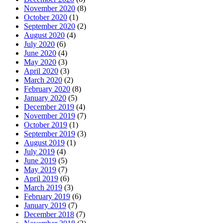
November 2020
(8)
October 2020
(1)
September 2020
(2)
August 2020
(4)
July 2020
(6)
June 2020
(4)
May 2020
(3)
April 2020
(3)
March 2020
(2)
February 2020
(8)
January 2020
(5)
December 2019
(4)
November 2019
(7)
October 2019
(1)
September 2019
(3)
August 2019
(1)
July 2019
(4)
June 2019
(5)
May 2019
(7)
April 2019
(6)
March 2019
(3)
February 2019
(6)
January 2019
(7)
December 2018
(7)