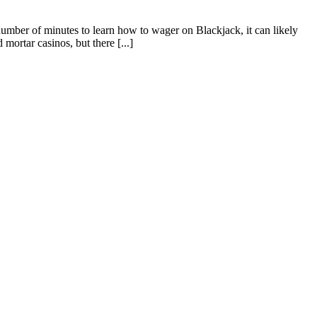
umber of minutes to learn how to wager on Blackjack, it can likely
 mortar casinos, but there [...]