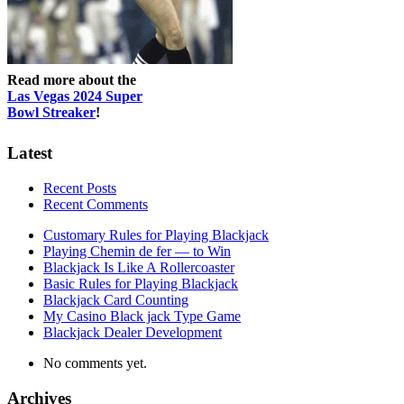
Read more about the
Las Vegas 2024 Super
Bowl Streaker
!
Latest
Recent Posts
Recent Comments
Customary Rules for Playing Blackjack
Playing Chemin de fer — to Win
Blackjack Is Like A Rollercoaster
Basic Rules for Playing Blackjack
Blackjack Card Counting
My Casino Black jack Type Game
Blackjack Dealer Development
No comments yet.
Archives