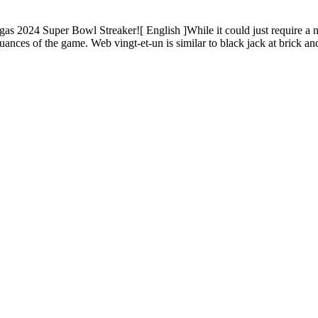
as 2024 Super Bowl Streaker![ English ]While it could just require a n
nuances of the game. Web vingt-et-un is similar to black jack at brick and