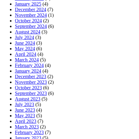
January 2025
(4)
December 2024
(7)
November 2024
(1)
October 2024
(2)
September 2024
(6)
August 2024
(3)
July 2024
(3)
June 2024
(3)
May 2024
(6)
April 2024
(4)
March 2024
(5)
February 2024
(4)
January 2024
(4)
December 2023
(2)
November 2023
(2)
October 2023
(6)
September 2023
(6)
August 2023
(5)
July 2023
(5)
June 2023
(4)
May 2023
(5)
April 2023
(7)
March 2023
(2)
February 2023
(7)
January 2023
(5)