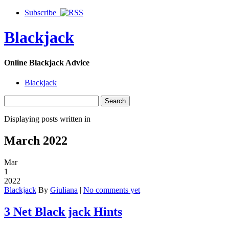
Subscribe
Blackjack
Online Blackjack Advice
Blackjack
Displaying posts written in
March 2022
Mar
1
2022
Blackjack
By
Giuliana
|
No comments yet
3 Net Black jack Hints