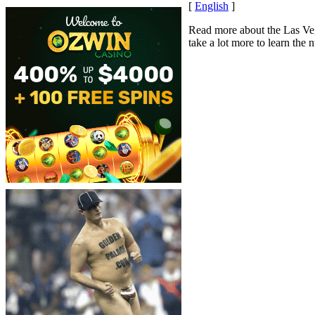
[
English
]
Read more about the Las Veg
take a lot more to learn the 