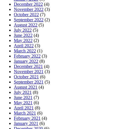
December 2022
(4)
November 2022
(3)
October 2022
(7)
September 2022
(2)
August 2022
(5)
July 2022
(5)
June 2022
(4)
May 2022
(2)
April 2022
(3)
March 2022
(1)
February 2022
(3)
January 2022
(8)
December 2021
(4)
November 2021
(3)
October 2021
(6)
September 2021
(5)
August 2021
(4)
July 2021
(8)
June 2021
(7)
May 2021
(6)
April 2021
(8)
March 2021
(6)
February 2021
(4)
January 2021
(6)
December 2020
(6)