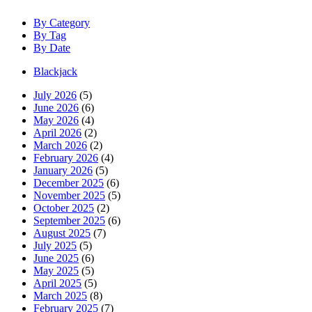
By Category
By Tag
By Date
Blackjack
July 2026
(5)
June 2026
(6)
May 2026
(4)
April 2026
(2)
March 2026
(2)
February 2026
(4)
January 2026
(5)
December 2025
(6)
November 2025
(5)
October 2025
(2)
September 2025
(6)
August 2025
(7)
July 2025
(5)
June 2025
(6)
May 2025
(5)
April 2025
(5)
March 2025
(8)
February 2025
(7)