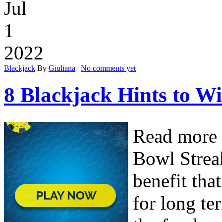
Jul
1
2022
Blackjack
By
Giuliana
|
No comments yet
8 Blackjack Hints to 
Read more 
Bowl Strea
benefit tha
for long te