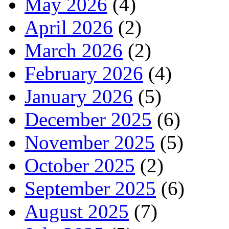
May 2026
(4)
April 2026
(2)
March 2026
(2)
February 2026
(4)
January 2026
(5)
December 2025
(6)
November 2025
(5)
October 2025
(2)
September 2025
(6)
August 2025
(7)