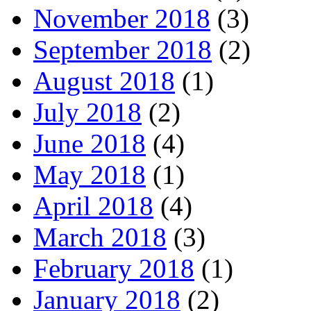
November 2018
(3)
September 2018
(2)
August 2018
(1)
July 2018
(2)
June 2018
(4)
May 2018
(1)
April 2018
(4)
March 2018
(3)
February 2018
(1)
January 2018
(2)