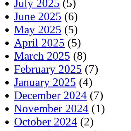
July 2025
(5)
June 2025
(6)
May 2025
(5)
April 2025
(5)
March 2025
(8)
February 2025
(7)
January 2025
(4)
December 2024
(7)
November 2024
(1)
October 2024
(2)