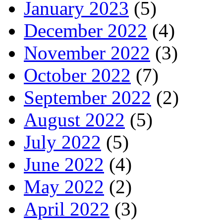
January 2023
(5)
December 2022
(4)
November 2022
(3)
October 2022
(7)
September 2022
(2)
August 2022
(5)
July 2022
(5)
June 2022
(4)
May 2022
(2)
April 2022
(3)