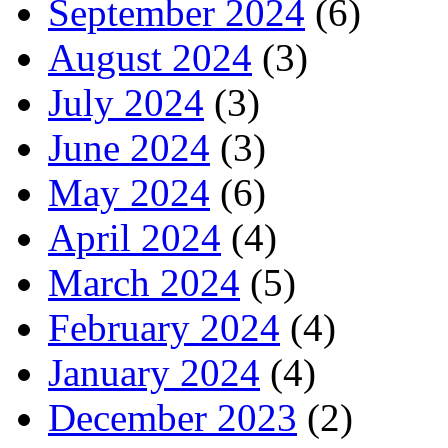
September 2024
(6)
August 2024
(3)
July 2024
(3)
June 2024
(3)
May 2024
(6)
April 2024
(4)
March 2024
(5)
February 2024
(4)
January 2024
(4)
December 2023
(2)