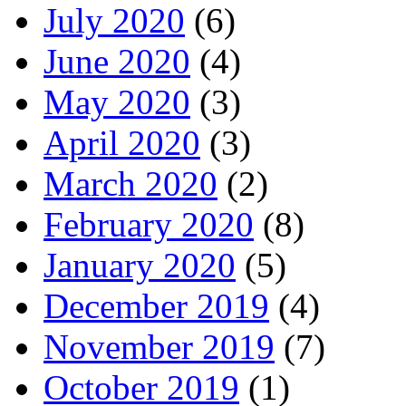
July 2020
(6)
June 2020
(4)
May 2020
(3)
April 2020
(3)
March 2020
(2)
February 2020
(8)
January 2020
(5)
December 2019
(4)
November 2019
(7)
October 2019
(1)