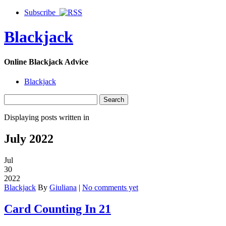
Subscribe
Blackjack
Online Blackjack Advice
Blackjack
Displaying posts written in
July 2022
Jul
30
2022
Blackjack
By
Giuliana
|
No comments yet
Card Counting In 21