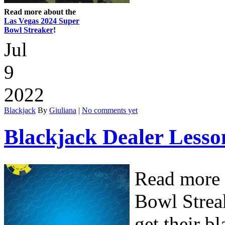
Read more about the
Las Vegas 2024 Super
Bowl Streaker
!
Jul
9
2022
Blackjack
By
Giuliana
|
No comments yet
Blackjack Dealer Lesso
Read more 
Bowl Streak
get their b