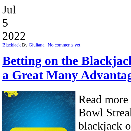
Jul
5
2022
Blackjack
By
Giuliana
|
No comments yet
Betting on the Blackja
a Great Many Advanta
Read more 
Bowl Streak
blackjack 