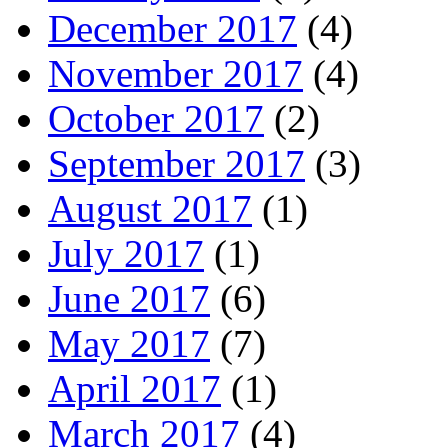
December 2017
(4)
November 2017
(4)
October 2017
(2)
September 2017
(3)
August 2017
(1)
July 2017
(1)
June 2017
(6)
May 2017
(7)
April 2017
(1)
March 2017
(4)