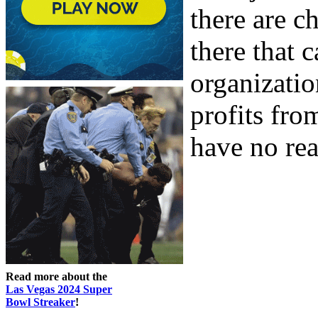
there are c
there that 
organizati
profits from
have no real
Read more about the
Las Vegas 2024 Super
Bowl Streaker
!