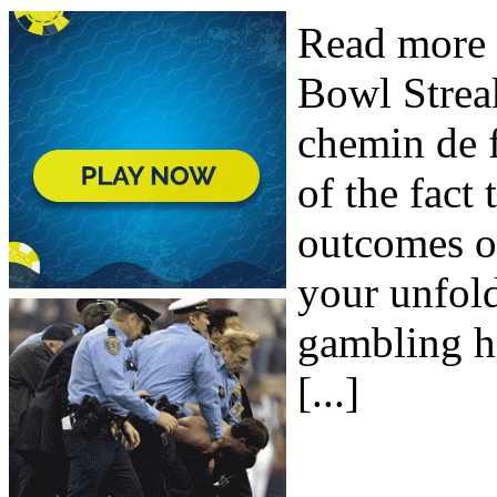
Read more 
Bowl Streak
chemin de f
of the fact 
outcomes of
your unfold
gambling ha
[...]