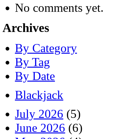
No comments yet.
Archives
By Category
By Tag
By Date
Blackjack
July 2026
(5)
June 2026
(6)