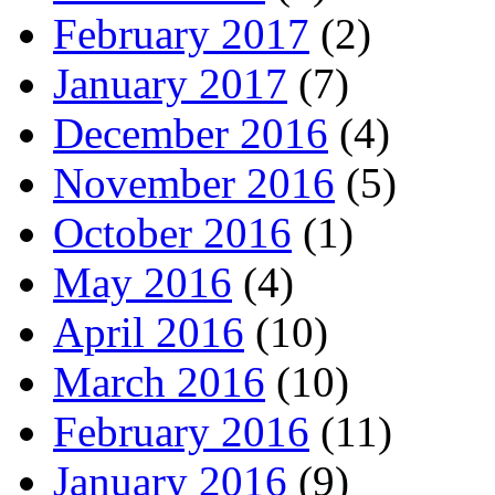
February 2017
(2)
January 2017
(7)
December 2016
(4)
November 2016
(5)
October 2016
(1)
May 2016
(4)
April 2016
(10)
March 2016
(10)
February 2016
(11)
January 2016
(9)