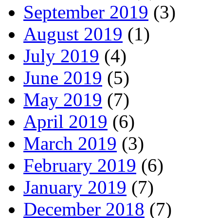
September 2019
(3)
August 2019
(1)
July 2019
(4)
June 2019
(5)
May 2019
(7)
April 2019
(6)
March 2019
(3)
February 2019
(6)
January 2019
(7)
December 2018
(7)