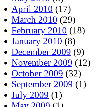
April 2010
(17)
March 2010
(29)
February 2010
(18)
January 2010
(8)
December 2009
(9)
November 2009
(12)
October 2009
(32)
September 2009
(1)
July 2009
(1)
May 2009
(1)