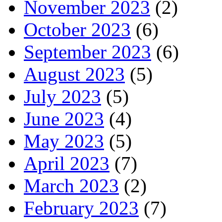
November 2023
(2)
October 2023
(6)
September 2023
(6)
August 2023
(5)
July 2023
(5)
June 2023
(4)
May 2023
(5)
April 2023
(7)
March 2023
(2)
February 2023
(7)