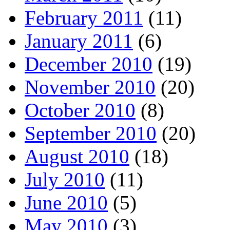
February 2011
(11)
January 2011
(6)
December 2010
(19)
November 2010
(20)
October 2010
(8)
September 2010
(20)
August 2010
(18)
July 2010
(11)
June 2010
(5)
May 2010
(3)