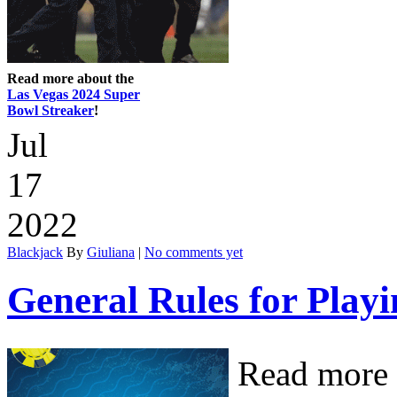
Read more about the
Las Vegas 2024 Super
Bowl Streaker
!
Jul
17
2022
Blackjack
By
Giuliana
|
No comments yet
General Rules for Play
Read more 