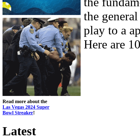
the fundam
the general
play to a a
Here are 10
Read more about the
Las Vegas 2024 Super
Bowl Streaker
!
Latest