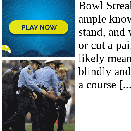
Bowl Strea
ample know
stand, and 
or cut a pa
likely mea
blindly and
a course [..