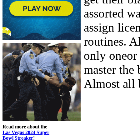
assorted wa
assign lice
routines. 
only oneor 
master the 
Almost all b
Read more about the
Las Vegas 2024 Super
Bowl Streaker
!