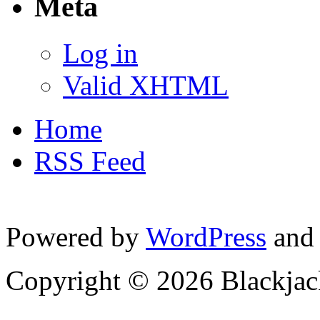
Meta
Log in
Valid XHTML
Home
RSS Feed
Powered by
WordPress
and
Copyright © 2026 Blackjac