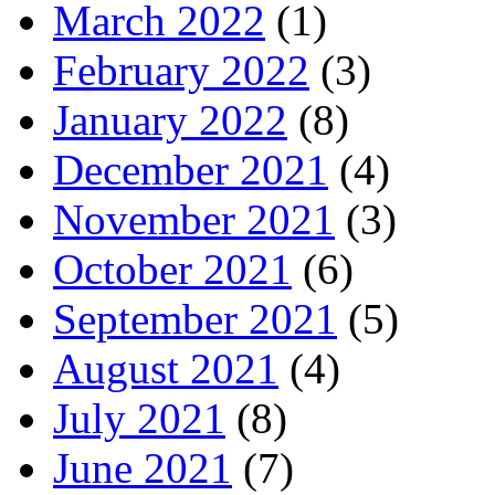
March 2022
(1)
February 2022
(3)
January 2022
(8)
December 2021
(4)
November 2021
(3)
October 2021
(6)
September 2021
(5)
August 2021
(4)
July 2021
(8)
June 2021
(7)