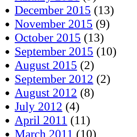
December 2015
(13)
November 2015
(9)
October 2015
(13)
September 2015
(10)
August 2015
(2)
September 2012
(2)
August 2012
(8)
July 2012
(4)
April 2011
(11)
March 2011
(10)