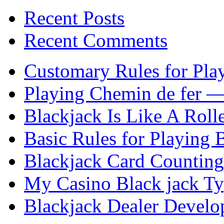
Recent Posts
Recent Comments
Customary Rules for Pla
Playing Chemin de fer —
Blackjack Is Like A Rolle
Basic Rules for Playing 
Blackjack Card Counting
My Casino Black jack T
Blackjack Dealer Devel