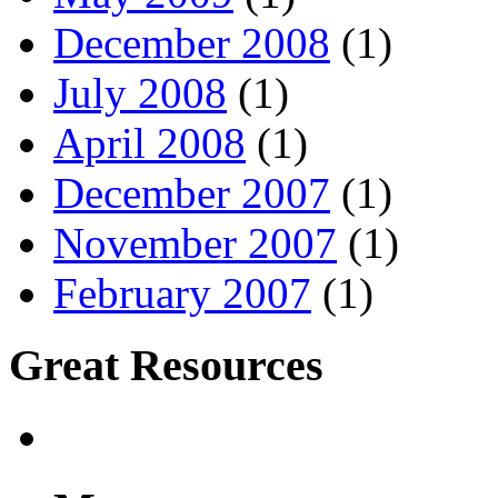
December 2008
(1)
July 2008
(1)
April 2008
(1)
December 2007
(1)
November 2007
(1)
February 2007
(1)
Great Resources