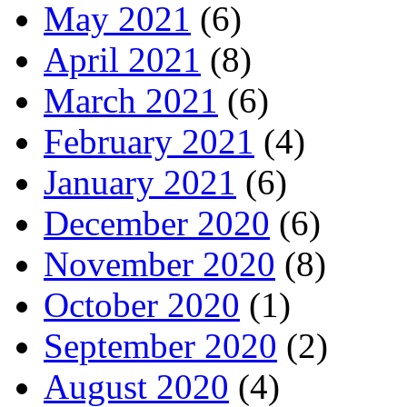
May 2021
(6)
April 2021
(8)
March 2021
(6)
February 2021
(4)
January 2021
(6)
December 2020
(6)
November 2020
(8)
October 2020
(1)
September 2020
(2)
August 2020
(4)