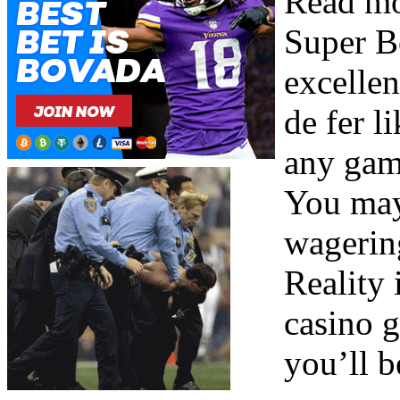
Read mo
Super B
excellen
de fer l
any gam
You may
wagering
Reality 
casino 
you’ll be