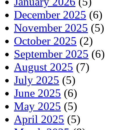
January 2026
(5)
December 2025
(6)
November 2025
(5)
October 2025
(2)
September 2025
(6)
August 2025
(7)
July 2025
(5)
June 2025
(6)
May 2025
(5)
April 2025
(5)