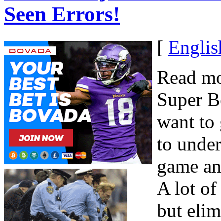
Seen Errors!
[
Englis
Read mo
Super B
want to 
to under
game an
A lot of
but elim