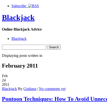
Subscribe
Blackjack
Online Blackjack Advice
Blackjack
Displaying posts written in
February 2011
Feb
24
2011
Blackjack
By
Giuliana
|
No comments yet
Pontoon Techniques: How To Avoid Unnece