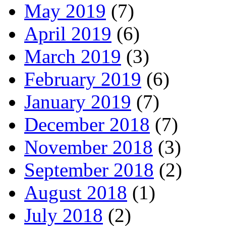
May 2019
(7)
April 2019
(6)
March 2019
(3)
February 2019
(6)
January 2019
(7)
December 2018
(7)
November 2018
(3)
September 2018
(2)
August 2018
(1)
July 2018
(2)