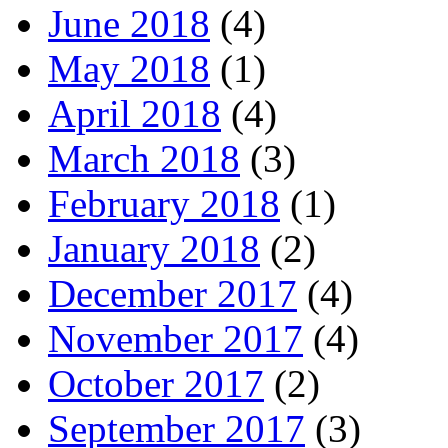
June 2018
(4)
May 2018
(1)
April 2018
(4)
March 2018
(3)
February 2018
(1)
January 2018
(2)
December 2017
(4)
November 2017
(4)
October 2017
(2)
September 2017
(3)