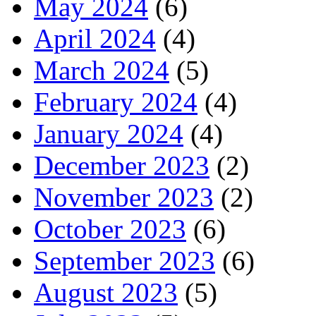
May 2024
(6)
April 2024
(4)
March 2024
(5)
February 2024
(4)
January 2024
(4)
December 2023
(2)
November 2023
(2)
October 2023
(6)
September 2023
(6)
August 2023
(5)