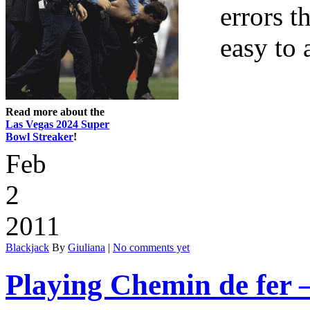
errors t
easy to a
Read more about the
Las Vegas 2024 Super
Bowl Streaker
!
Feb
2
2011
Blackjack
By
Giuliana
|
No comments yet
Playing Chemin de fer