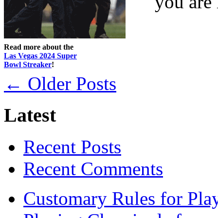
you are 
Read more about the
Las Vegas 2024 Super
Bowl Streaker
!
← Older Posts
Latest
Recent Posts
Recent Comments
Customary Rules for Pla