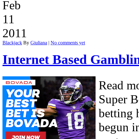
Feb
11
2011
Blackjack
By
Giuliana
|
No comments yet
Internet Based Gamblin
Read mo
Super B
betting 
begun in