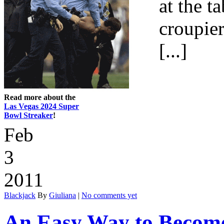
at the t
croupier
[...]
Read more about the
Las Vegas 2024 Super
Bowl Streaker
!
Feb
3
2011
Blackjack
By
Giuliana
|
No comments yet
An Easy Way to Become