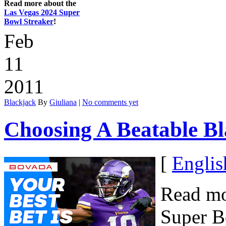
Read more about the
Las Vegas 2024 Super
Bowl Streaker
!
Feb
11
2011
Blackjack
By
Giuliana
|
No comments yet
Choosing A Beatable B
[
Englis
Read mo
Super B