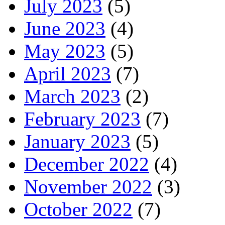
July 2023
(5)
June 2023
(4)
May 2023
(5)
April 2023
(7)
March 2023
(2)
February 2023
(7)
January 2023
(5)
December 2022
(4)
November 2022
(3)
October 2022
(7)