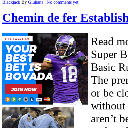
Blackjack
By
Giuliana
|
No comments yet
Chemin de fer Establis
Read mo
Super B
Basic R
The prem
or be cl
without 
aren’t b