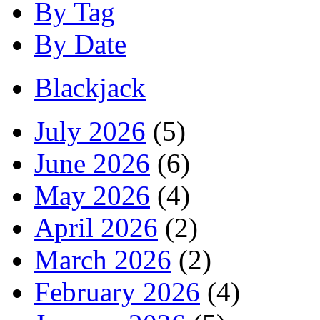
By Tag
By Date
Blackjack
July 2026
(5)
June 2026
(6)
May 2026
(4)
April 2026
(2)
March 2026
(2)
February 2026
(4)