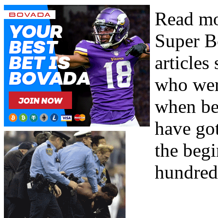
Read mo
Super B
articles
who wer
when bet
have got
the begi
hundred 