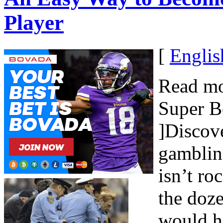
Player
[
Englis
Read mo
Super B
]Discov
gamblin
isn’t ro
the doze
would h