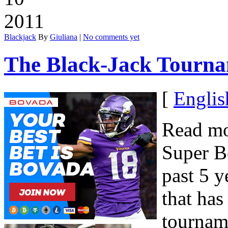
2011
Blackjack
By
Giuliana
|
No comments yet
The Black-Jack Tourn
[
Englis
Read mo
Super Bo
past 5 
that ha
tournam