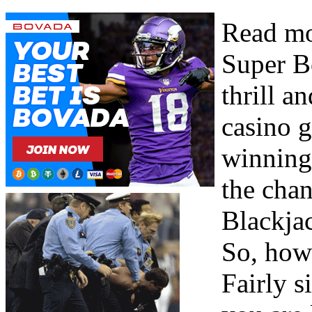
Read mo
Super B
thrill a
casino g
winning
the chan
Blackjac
So, how
Fairly 