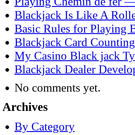
Playing Chemin de fer —
Blackjack Is Like A Rolle
Basic Rules for Playing 
Blackjack Card Counting
My Casino Black jack T
Blackjack Dealer Devel
No comments yet.
Archives
By Category