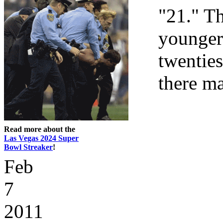
"21." Th
younger 
twenties
there ma
Read more about the
Las Vegas 2024 Super
Bowl Streaker
!
Feb
7
2011