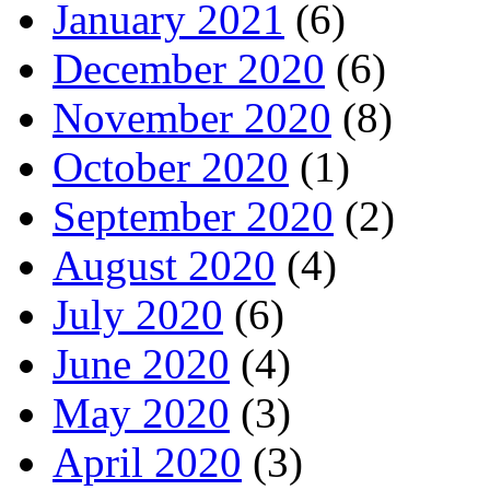
January 2021
(6)
December 2020
(6)
November 2020
(8)
October 2020
(1)
September 2020
(2)
August 2020
(4)
July 2020
(6)
June 2020
(4)
May 2020
(3)
April 2020
(3)