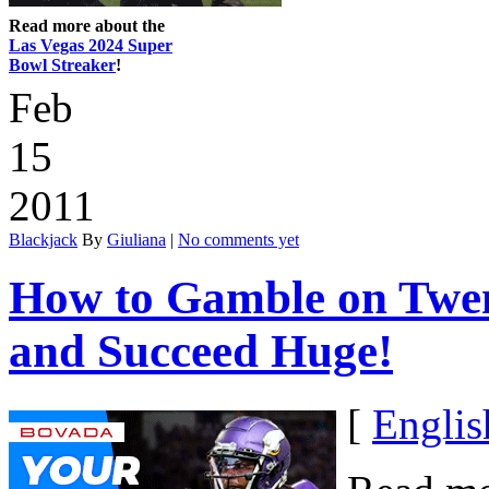
Read more about the
Las Vegas 2024 Super
Bowl Streaker
!
Feb
15
2011
Blackjack
By
Giuliana
|
No comments yet
How to Gamble on Twent
and Succeed Huge!
[
Englis