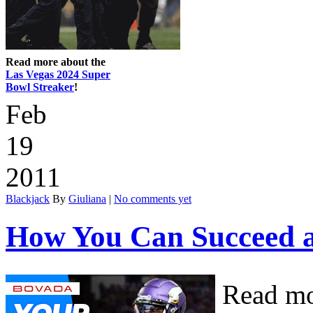
Read more about the
Las Vegas 2024 Super
Bowl Streaker
!
Feb
19
2011
Blackjack
By
Giuliana
|
No comments yet
How You Can Succeed a
Read mo