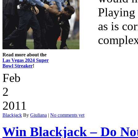
Playing 
as is co
complex 
Read more about the
Las Vegas 2024 Super
Bowl Streaker
!
Feb
2
2011
Blackjack
By
Giuliana
|
No comments yet
Win Blackjack – Do N