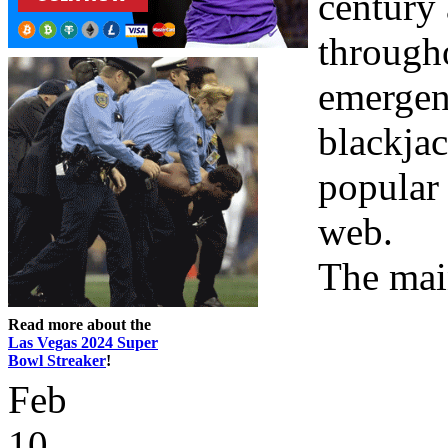
century
through
emergenc
blackja
popular
web.
The main
Read more about the
Las Vegas 2024 Super
Bowl Streaker
!
Feb
10