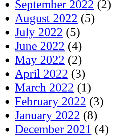
September 2022
(2)
August 2022
(5)
July 2022
(5)
June 2022
(4)
May 2022
(2)
April 2022
(3)
March 2022
(1)
February 2022
(3)
January 2022
(8)
December 2021
(4)