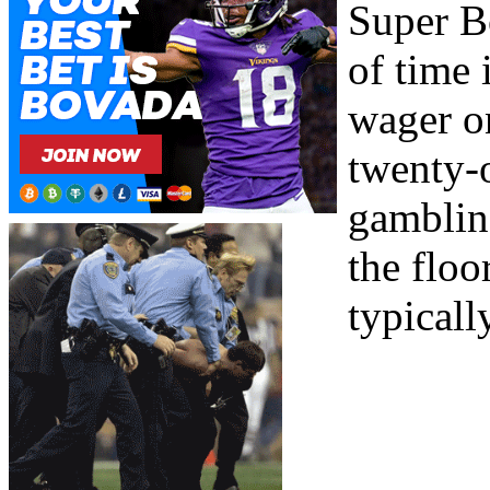
Super Bo
of time 
wager o
twenty-o
gamblin
the flo
typicall