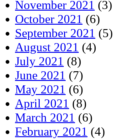
November 2021
(3)
October 2021
(6)
September 2021
(5)
August 2021
(4)
July 2021
(8)
June 2021
(7)
May 2021
(6)
April 2021
(8)
March 2021
(6)
February 2021
(4)