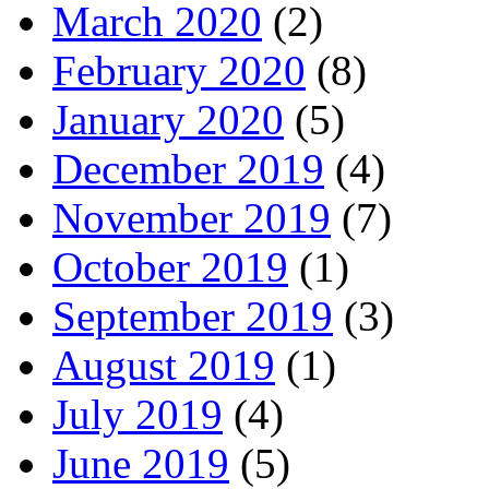
March 2020
(2)
February 2020
(8)
January 2020
(5)
December 2019
(4)
November 2019
(7)
October 2019
(1)
September 2019
(3)
August 2019
(1)
July 2019
(4)
June 2019
(5)