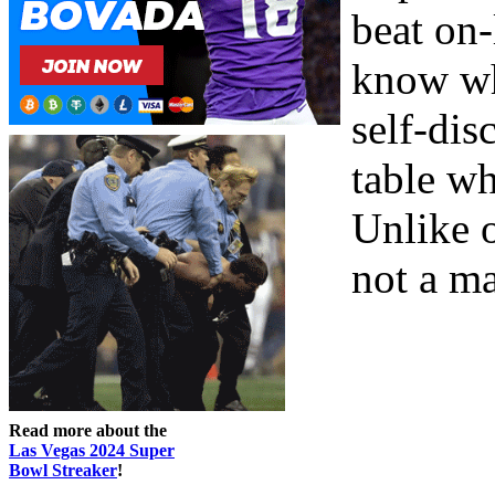
beat on-
know wh
self-dis
table wh
Unlike o
not a ma
Read more about the
Las Vegas 2024 Super
Bowl Streaker
!