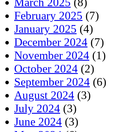
March 2025
(8)
February 2025
(7)
January 2025
(4)
December 2024
(7)
November 2024
(1)
October 2024
(2)
September 2024
(6)
August 2024
(3)
July 2024
(3)
June 2024
(3)