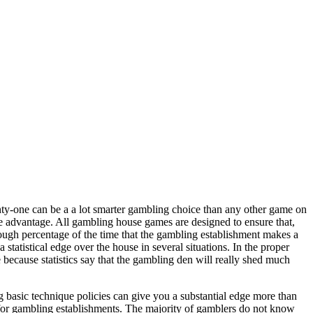
enty-one can be a a lot smarter gambling choice than any other game on
e advantage. All gambling house games are designed to ensure that,
ugh percentage of the time that the gambling establishment makes a
 statistical edge over the house in several situations. In the proper
 because statistics say that the gambling den will really shed much
 basic technique policies can give you a substantial edge more than
 for gambling establishments. The majority of gamblers do not know