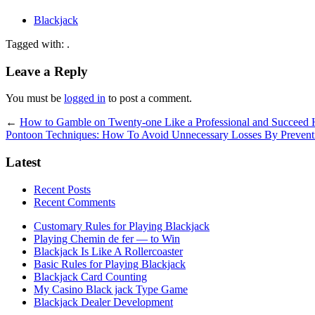
Blackjack
Tagged with: .
Leave a Reply
You must be
logged in
to post a comment.
←
How to Gamble on Twenty-one Like a Professional and Succeed 
Pontoon Techniques: How To Avoid Unnecessary Losses By Prevent
Latest
Recent Posts
Recent Comments
Customary Rules for Playing Blackjack
Playing Chemin de fer — to Win
Blackjack Is Like A Rollercoaster
Basic Rules for Playing Blackjack
Blackjack Card Counting
My Casino Black jack Type Game
Blackjack Dealer Development