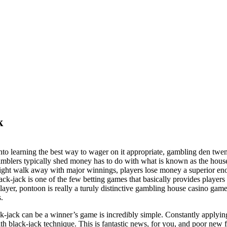
k
e into learning the best way to wager on it appropriate, gambling den tw
amblers typically shed money has to do with what is known as the hous
ight walk away with major winnings, players lose money a superior eno
lack-jack is one of the few betting games that basically provides players a
player, pontoon is really a turuly distinctive gambling house casino game
.
-jack can be a winner’s game is incredibly simple. Constantly applying
th black-jack technique. This is fantastic news, for you, and poor new