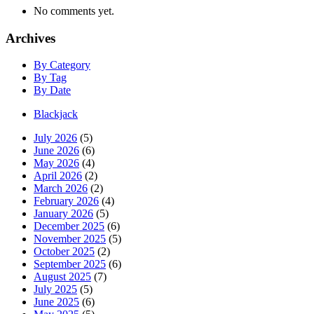
No comments yet.
Archives
By Category
By Tag
By Date
Blackjack
July 2026
(5)
June 2026
(6)
May 2026
(4)
April 2026
(2)
March 2026
(2)
February 2026
(4)
January 2026
(5)
December 2025
(6)
November 2025
(5)
October 2025
(2)
September 2025
(6)
August 2025
(7)
July 2025
(5)
June 2025
(6)