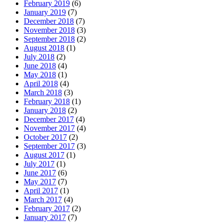
February 2019
(6)
January 2019
(7)
December 2018
(7)
November 2018
(3)
September 2018
(2)
August 2018
(1)
July 2018
(2)
June 2018
(4)
May 2018
(1)
April 2018
(4)
March 2018
(3)
February 2018
(1)
January 2018
(2)
December 2017
(4)
November 2017
(4)
October 2017
(2)
September 2017
(3)
August 2017
(1)
July 2017
(1)
June 2017
(6)
May 2017
(7)
April 2017
(1)
March 2017
(4)
February 2017
(2)
January 2017
(7)