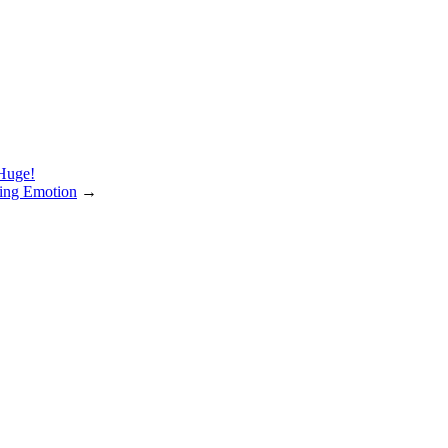
Huge!
ing Emotion
→