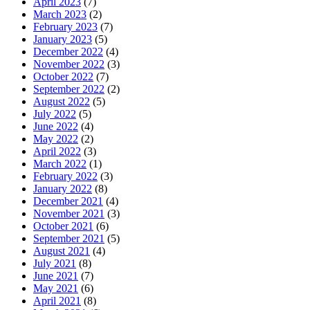
April 2023
(7)
March 2023
(2)
February 2023
(7)
January 2023
(5)
December 2022
(4)
November 2022
(3)
October 2022
(7)
September 2022
(2)
August 2022
(5)
July 2022
(5)
June 2022
(4)
May 2022
(2)
April 2022
(3)
March 2022
(1)
February 2022
(3)
January 2022
(8)
December 2021
(4)
November 2021
(3)
October 2021
(6)
September 2021
(5)
August 2021
(4)
July 2021
(8)
June 2021
(7)
May 2021
(6)
April 2021
(8)