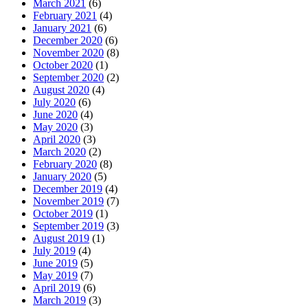
March 2021
(6)
February 2021
(4)
January 2021
(6)
December 2020
(6)
November 2020
(8)
October 2020
(1)
September 2020
(2)
August 2020
(4)
July 2020
(6)
June 2020
(4)
May 2020
(3)
April 2020
(3)
March 2020
(2)
February 2020
(8)
January 2020
(5)
December 2019
(4)
November 2019
(7)
October 2019
(1)
September 2019
(3)
August 2019
(1)
July 2019
(4)
June 2019
(5)
May 2019
(7)
April 2019
(6)
March 2019
(3)