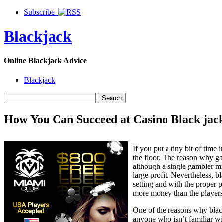
Subscribe
Blackjack
Online Blackjack Advice
Blackjack
How You Can Succeed at Casino Black jac
If you put a tiny bit of tim
the floor. The reason why g
although a single gambler m
large profit. Nevertheless, b
setting and with the proper 
more money than the players
One of the reasons why black
anyone who isn’t familiar wi