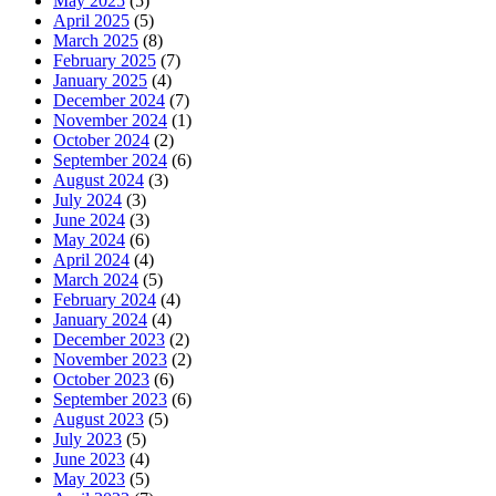
May 2025
(5)
April 2025
(5)
March 2025
(8)
February 2025
(7)
January 2025
(4)
December 2024
(7)
November 2024
(1)
October 2024
(2)
September 2024
(6)
August 2024
(3)
July 2024
(3)
June 2024
(3)
May 2024
(6)
April 2024
(4)
March 2024
(5)
February 2024
(4)
January 2024
(4)
December 2023
(2)
November 2023
(2)
October 2023
(6)
September 2023
(6)
August 2023
(5)
July 2023
(5)
June 2023
(4)
May 2023
(5)