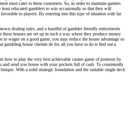
ment must cater to these customers. So, in order to maintain gamers
e least educated gamblers to win occasionally so that they will
favorable to players. By entering into this type of situation with far
ntown dealing rules, and a handful of gambler friendly enticements
e these houses are set up in such a way where they produce money
ique to wager on a good game, you may reduce the house advantage so
at gambling house chemin de fer, all you have to do is find out a
n how to play the very best achievable casino game of pontoon by
u and send you house with your pockets full of cash. To consistently
technique. With a solid strategic foundation and the suitable single deck