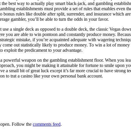
t the best way to actually play smart black-jack, and gambling establish
gambling establishments must provide a set of rules that enables even th
to bonus rules like double after split, surrender, and insurance which are 
age gambler, you’ll be able to turn the odds in your favor.
 use a single deck as opposed to a double deck, the classic Vegas dow
ere you are able to win pontoon and constantly produce money. Becaus
 strategic mistake, if you’re acquainted adequate with wagering techn
ly come out statistically likely to produce money. To win a lot of money 
to exploit the predicament to your advantage.
a powerful weapon on the gambling establishment floor. When you lear
proach, you might be making it attainable for fortune to smile upon yo
ave a small bit of great luck except it’s far more crucial to have strong 
n to trat a casino like your own personal bank account.
 open. Follow the
comments feed
.