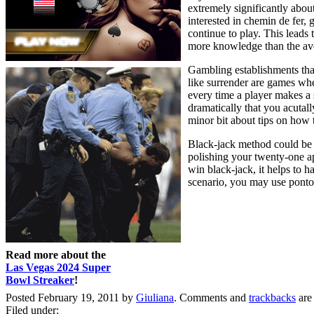
extremely significantly abou
interested in chemin de fer, 
continue to play. This leads 
more knowledge than the aver
Gambling establishments that
like surrender are games wh
every time a player makes a
dramatically that you acutal
minor bit about tips on how 
Black-jack method could be 
polishing your twenty-one ap
win black-jack, it helps to h
scenario, you may use pontoo
Read more about the
Las Vegas 2024 Super
Bowl Streaker
!
Posted February 19, 2011 by
Giuliana
. Comments and
trackbacks
are
Filed under: