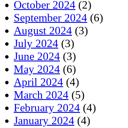
October 2024
(2)
September 2024
(6)
August 2024
(3)
July 2024
(3)
June 2024
(3)
May 2024
(6)
April 2024
(4)
March 2024
(5)
February 2024
(4)
January 2024
(4)