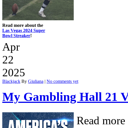
Read more about the
Las Vegas 2024 Super
Bowl Streaker
!
Apr
22
2025
Blackjack
By
Giuliana
|
No comments yet
My Gambling Hall 21 V
Read more 