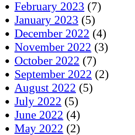
February 2023
(7)
January 2023
(5)
December 2022
(4)
November 2022
(3)
October 2022
(7)
September 2022
(2)
August 2022
(5)
July 2022
(5)
June 2022
(4)
May 2022
(2)