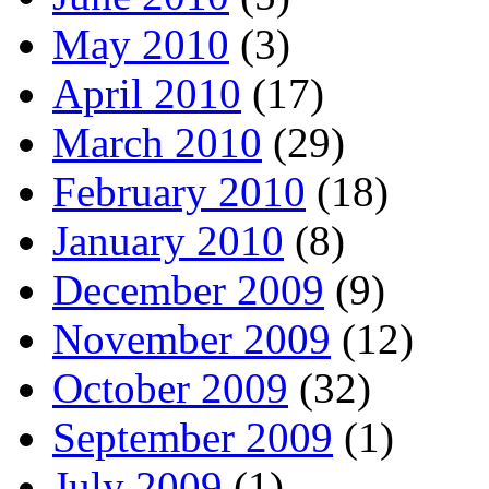
May 2010
(3)
April 2010
(17)
March 2010
(29)
February 2010
(18)
January 2010
(8)
December 2009
(9)
November 2009
(12)
October 2009
(32)
September 2009
(1)
July 2009
(1)