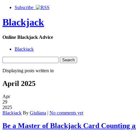
Subscribe
Blackjack
Online Blackjack Advice
Blackjack
Displaying posts written in
April 2025
Apr
29
2025
Blackjack
By
Giuliana
|
No comments yet
Be a Master of Blackjack Card Counting a