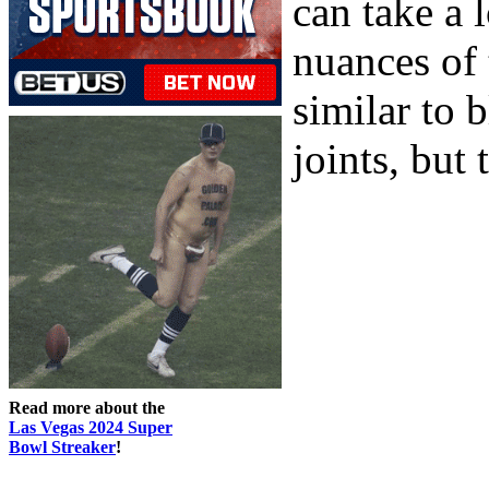
can take a 
nuances of 
similar to 
joints, but 
Read more about the
Las Vegas 2024 Super
Bowl Streaker
!