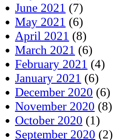
June 2021
(7)
May 2021
(6)
April 2021
(8)
March 2021
(6)
February 2021
(4)
January 2021
(6)
December 2020
(6)
November 2020
(8)
October 2020
(1)
September 2020
(2)