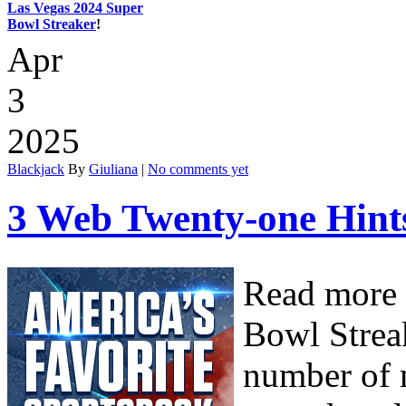
Las Vegas 2024 Super
Bowl Streaker
!
Apr
3
2025
Blackjack
By
Giuliana
|
No comments yet
3 Web Twenty-one Hint
Read more 
Bowl Streak
number of m