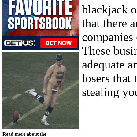
blackjack o
that there 
companies o
These busin
adequate am
losers that 
stealing you
Read more about the