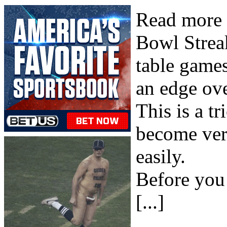
Read more 
Bowl Streak
table games
an edge ove
This is a tr
become ver
easily.
Before you 
[...]