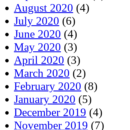
August 2020
(4)
July 2020
(6)
June 2020
(4)
May 2020
(3)
April 2020
(3)
March 2020
(2)
February 2020
(8)
January 2020
(5)
December 2019
(4)
November 2019
(7)