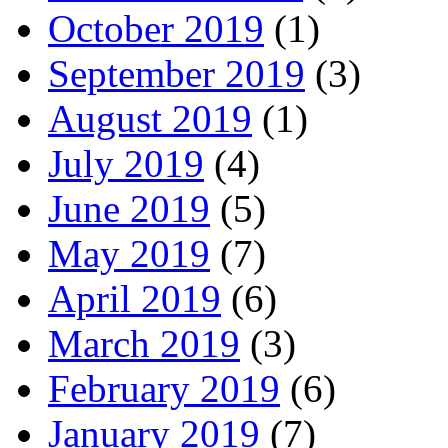
October 2019
(1)
September 2019
(3)
August 2019
(1)
July 2019
(4)
June 2019
(5)
May 2019
(7)
April 2019
(6)
March 2019
(3)
February 2019
(6)
January 2019
(7)