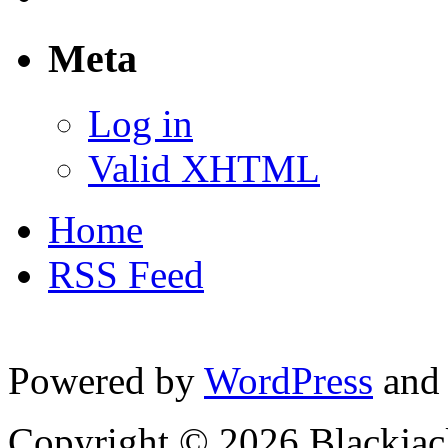
Meta
Log in
Valid XHTML
Home
RSS Feed
Powered by
WordPress
and
Copyright © 2026 Blackjac