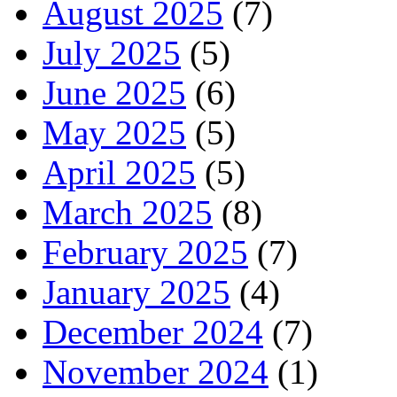
August 2025
(7)
July 2025
(5)
June 2025
(6)
May 2025
(5)
April 2025
(5)
March 2025
(8)
February 2025
(7)
January 2025
(4)
December 2024
(7)
November 2024
(1)