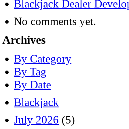
Blackjack Dealer Devel
No comments yet.
Archives
By Category
By Tag
By Date
Blackjack
July 2026
(5)