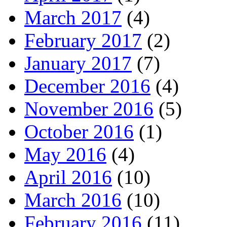
March 2017
(4)
February 2017
(2)
January 2017
(7)
December 2016
(4)
November 2016
(5)
October 2016
(1)
May 2016
(4)
April 2016
(10)
March 2016
(10)
February 2016
(11)