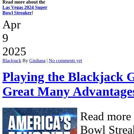
Read more about the
Las Vegas 2024 Super
Bowl Streaker
!
Apr
9
2025
Blackjack
By
Giuliana
|
No comments yet
Playing the Blackjack 
Great Many Advantage
Read more 
Bowl Streak