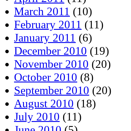
March 2011
(10)
February 2011
(11)
January 2011
(6)
December 2010
(19)
November 2010
(20)
October 2010
(8)
September 2010
(20)
August 2010
(18)
July 2010
(11)
June 2010
(5)