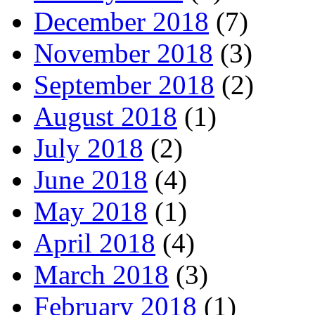
December 2018
(7)
November 2018
(3)
September 2018
(2)
August 2018
(1)
July 2018
(2)
June 2018
(4)
May 2018
(1)
April 2018
(4)
March 2018
(3)
February 2018
(1)