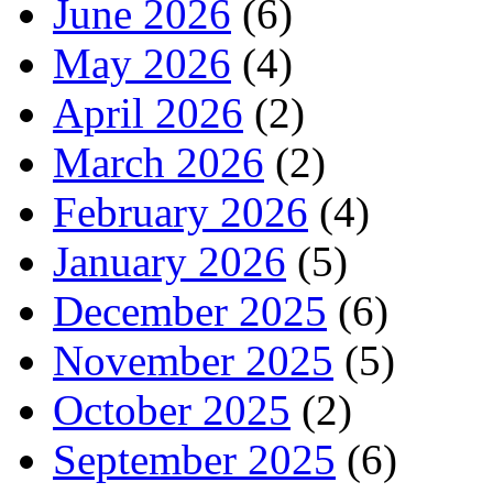
June 2026
(6)
May 2026
(4)
April 2026
(2)
March 2026
(2)
February 2026
(4)
January 2026
(5)
December 2025
(6)
November 2025
(5)
October 2025
(2)
September 2025
(6)