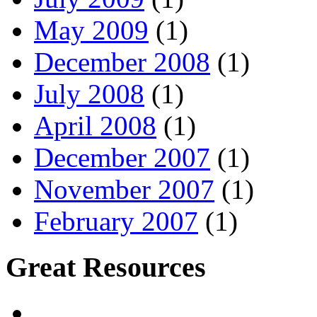
May 2009
(1)
December 2008
(1)
July 2008
(1)
April 2008
(1)
December 2007
(1)
November 2007
(1)
February 2007
(1)
Great Resources