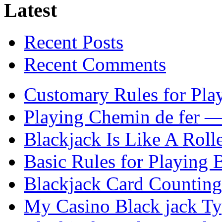
Latest
Recent Posts
Recent Comments
Customary Rules for Pla
Playing Chemin de fer —
Blackjack Is Like A Rolle
Basic Rules for Playing 
Blackjack Card Counting
My Casino Black jack T