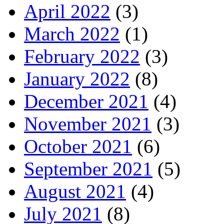
April 2022
(3)
March 2022
(1)
February 2022
(3)
January 2022
(8)
December 2021
(4)
November 2021
(3)
October 2021
(6)
September 2021
(5)
August 2021
(4)
July 2021
(8)