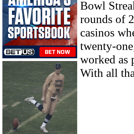
Bowl Streak
rounds of 2
casinos whe
twenty-one,
worked as p
With all that