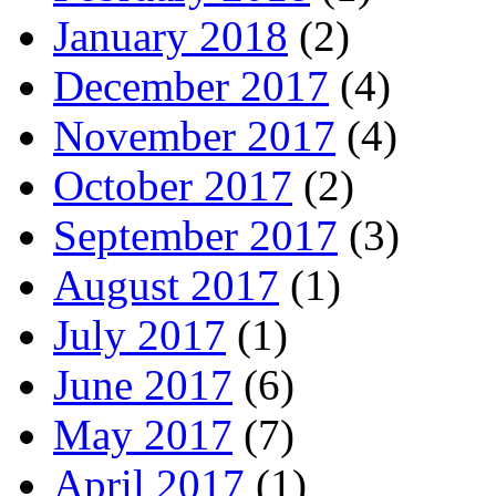
January 2018
(2)
December 2017
(4)
November 2017
(4)
October 2017
(2)
September 2017
(3)
August 2017
(1)
July 2017
(1)
June 2017
(6)
May 2017
(7)
April 2017
(1)