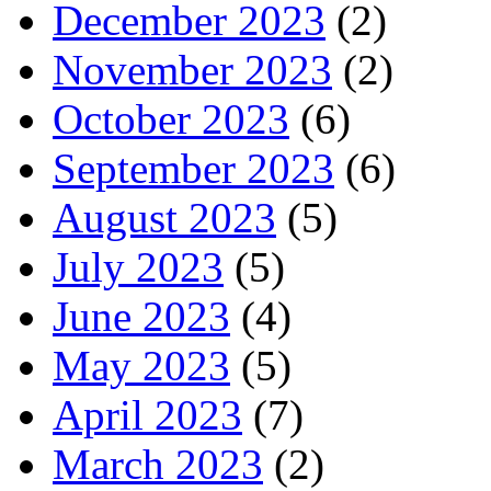
December 2023
(2)
November 2023
(2)
October 2023
(6)
September 2023
(6)
August 2023
(5)
July 2023
(5)
June 2023
(4)
May 2023
(5)
April 2023
(7)
March 2023
(2)