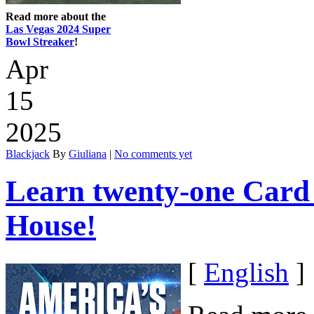
Read more about the
Las Vegas 2024 Super
Bowl Streaker
!
Apr
15
2025
Blackjack
By
Giuliana
|
No comments yet
Learn twenty-one Card 
House!
[
English
]