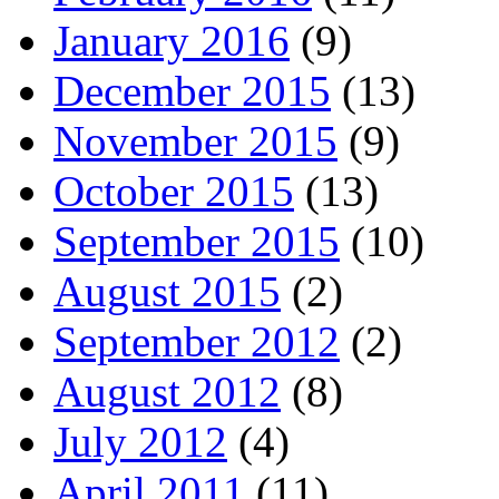
January 2016
(9)
December 2015
(13)
November 2015
(9)
October 2015
(13)
September 2015
(10)
August 2015
(2)
September 2012
(2)
August 2012
(8)
July 2012
(4)
April 2011
(11)