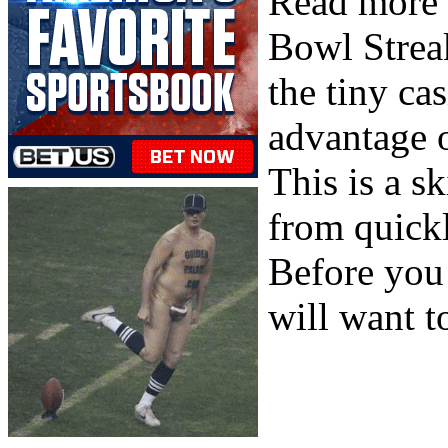
Read more 
Bowl Streak
the tiny ca
advantage 
This is a s
from quickl
Before you 
will want t