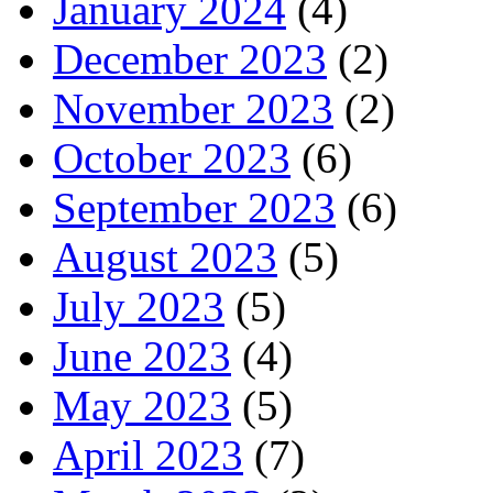
January 2024
(4)
December 2023
(2)
November 2023
(2)
October 2023
(6)
September 2023
(6)
August 2023
(5)
July 2023
(5)
June 2023
(4)
May 2023
(5)
April 2023
(7)