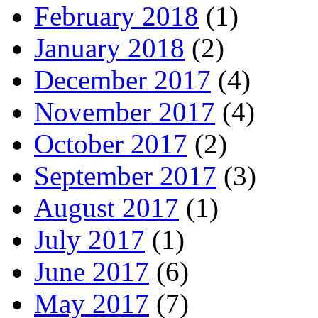
February 2018
(1)
January 2018
(2)
December 2017
(4)
November 2017
(4)
October 2017
(2)
September 2017
(3)
August 2017
(1)
July 2017
(1)
June 2017
(6)
May 2017
(7)