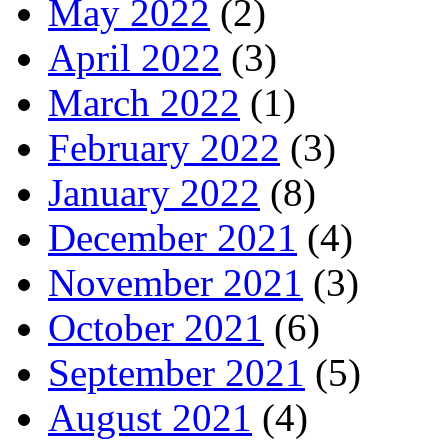
May 2022
(2)
April 2022
(3)
March 2022
(1)
February 2022
(3)
January 2022
(8)
December 2021
(4)
November 2021
(3)
October 2021
(6)
September 2021
(5)
August 2021
(4)