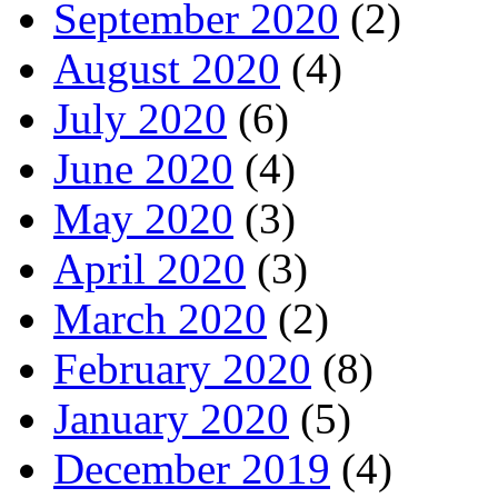
September 2020
(2)
August 2020
(4)
July 2020
(6)
June 2020
(4)
May 2020
(3)
April 2020
(3)
March 2020
(2)
February 2020
(8)
January 2020
(5)
December 2019
(4)