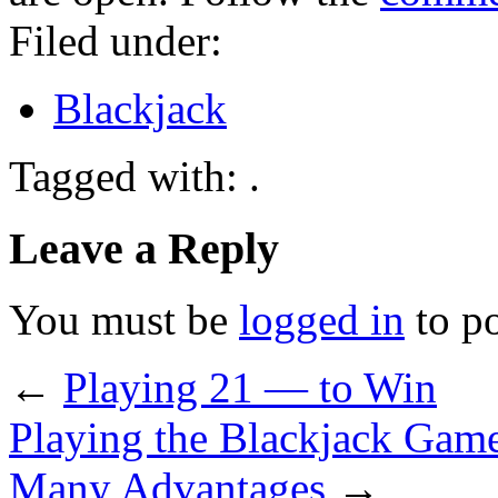
Filed under:
Blackjack
Tagged with: .
Leave a Reply
You must be
logged in
to p
←
Playing 21 — to Win
Playing the Blackjack Game 
Many Advantages
→