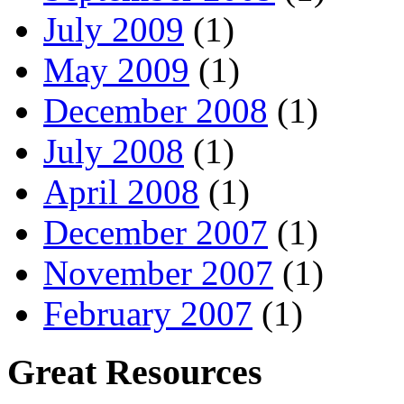
July 2009
(1)
May 2009
(1)
December 2008
(1)
July 2008
(1)
April 2008
(1)
December 2007
(1)
November 2007
(1)
February 2007
(1)
Great Resources