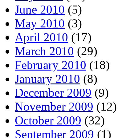
June 2010
(5)
May 2010
(3)
April 2010
(17)
March 2010
(29)
February 2010
(18)
January 2010
(8)
December 2009
(9)
November 2009
(12)
October 2009
(32)
September 2009
(1)