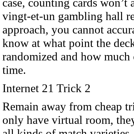
case, counting cards won’t a
vingt-et-un gambling hall r
approach, you cannot accura
know at what point the deck
randomized and how much of 
time.
Internet 21 Trick 2
Remain away from cheap tric
only have virtual room, the
all kinds of match varieties