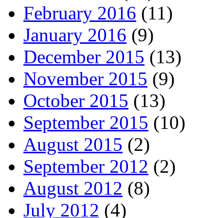
February 2016
(11)
January 2016
(9)
December 2015
(13)
November 2015
(9)
October 2015
(13)
September 2015
(10)
August 2015
(2)
September 2012
(2)
August 2012
(8)
July 2012
(4)