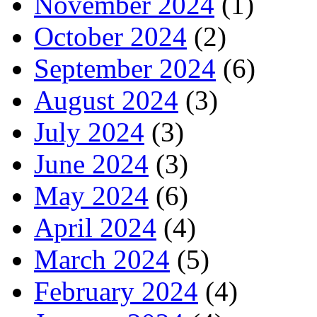
November 2024
(1)
October 2024
(2)
September 2024
(6)
August 2024
(3)
July 2024
(3)
June 2024
(3)
May 2024
(6)
April 2024
(4)
March 2024
(5)
February 2024
(4)