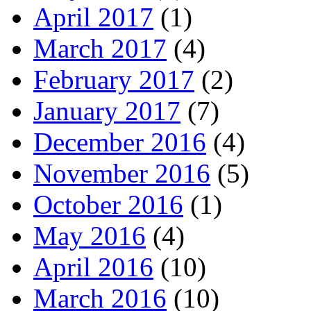
April 2017
(1)
March 2017
(4)
February 2017
(2)
January 2017
(7)
December 2016
(4)
November 2016
(5)
October 2016
(1)
May 2016
(4)
April 2016
(10)
March 2016
(10)