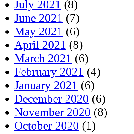
July 2021
(8)
June 2021
(7)
May 2021
(6)
April 2021
(8)
March 2021
(6)
February 2021
(4)
January 2021
(6)
December 2020
(6)
November 2020
(8)
October 2020
(1)