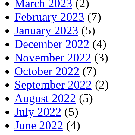
March 2023
(2)
February 2023
(7)
January 2023
(5)
December 2022
(4)
November 2022
(3)
October 2022
(7)
September 2022
(2)
August 2022
(5)
July 2022
(5)
June 2022
(4)