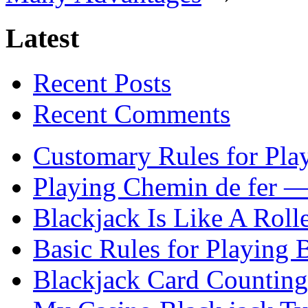
Latest
Recent Posts
Recent Comments
Customary Rules for Pla
Playing Chemin de fer —
Blackjack Is Like A Rolle
Basic Rules for Playing 
Blackjack Card Counting