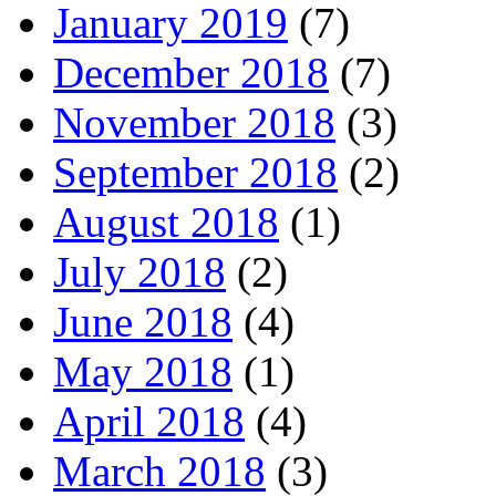
January 2019
(7)
December 2018
(7)
November 2018
(3)
September 2018
(2)
August 2018
(1)
July 2018
(2)
June 2018
(4)
May 2018
(1)
April 2018
(4)
March 2018
(3)