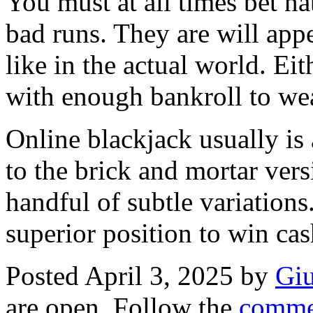
You must at all times bet na
bad runs. They are will appe
like in the actual world. E
with enough bankroll to wea
Online blackjack usually is a
to the brick and mortar vers
handful of subtle variations
superior position to win cas
Posted April 3, 2025 by
Giu
are open. Follow the
comme