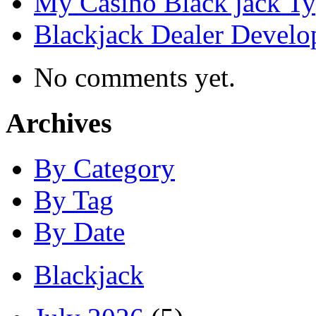
My Casino Black jack T
Blackjack Dealer Devel
No comments yet.
Archives
By Category
By Tag
By Date
Blackjack