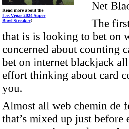
Net Blac
Read more about the
Las Vegas 2024 Super
The fir
Bowl Streaker
!
that is is looking to bet on
concerned about counting car
bet on internet blackjack al
effort thinking about card c
you.
Almost all web chemin de fe
that’s mixed up just before e