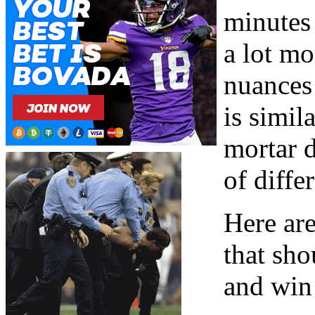
minutes 
a lot mo
nuances 
is simil
mortar d
of diffe
Here ar
that sho
and win 