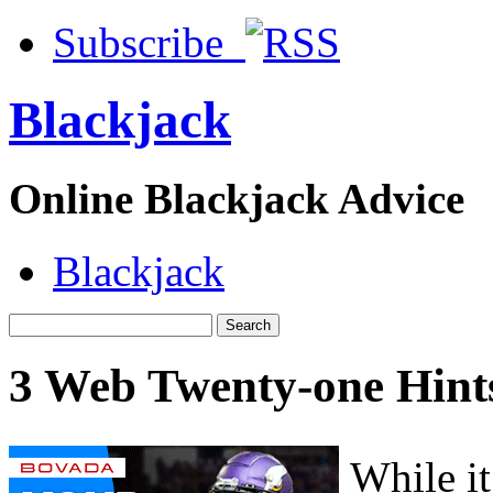
Subscribe
Blackjack
Online Blackjack Advice
Blackjack
3 Web Twenty-one Hint
While it