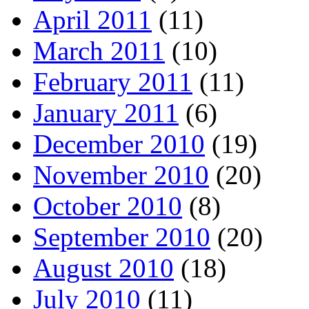
April 2011
(11)
March 2011
(10)
February 2011
(11)
January 2011
(6)
December 2010
(19)
November 2010
(20)
October 2010
(8)
September 2010
(20)
August 2010
(18)
July 2010
(11)