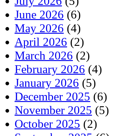
July 2026
(5)
June 2026
(6)
May 2026
(4)
April 2026
(2)
March 2026
(2)
February 2026
(4)
January 2026
(5)
December 2025
(6)
November 2025
(5)
October 2025
(2)