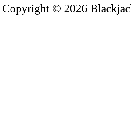
Copyright © 2026 Blackjac