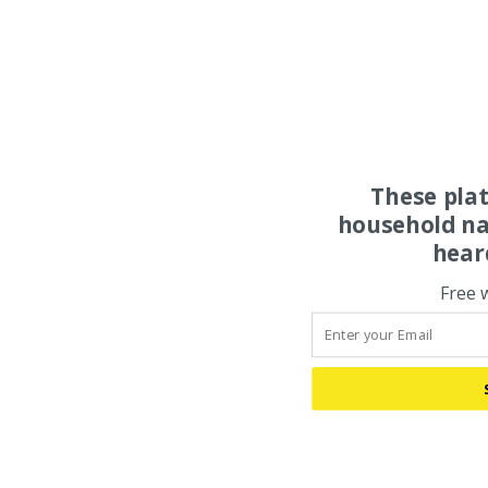
These pla
household na
hear
Free 