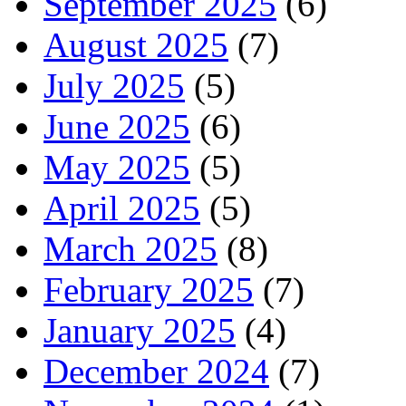
September 2025
(6)
August 2025
(7)
July 2025
(5)
June 2025
(6)
May 2025
(5)
April 2025
(5)
March 2025
(8)
February 2025
(7)
January 2025
(4)
December 2024
(7)