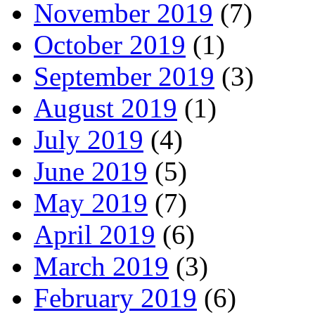
November 2019
(7)
October 2019
(1)
September 2019
(3)
August 2019
(1)
July 2019
(4)
June 2019
(5)
May 2019
(7)
April 2019
(6)
March 2019
(3)
February 2019
(6)