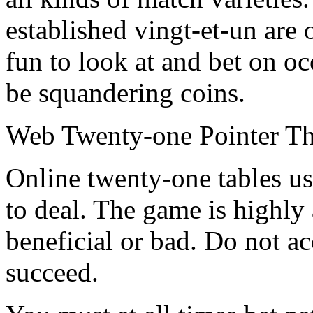
established vingt-et-un are
fun to look at and bet on oc
be squandering coins.
Web Twenty-one Pointer Th
Online twenty-one tables u
to deal. The game is highly 
beneficial or bad. Do not a
succeed.