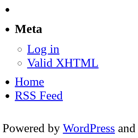
Meta
Log in
Valid XHTML
Home
RSS Feed
Powered by
WordPress
and