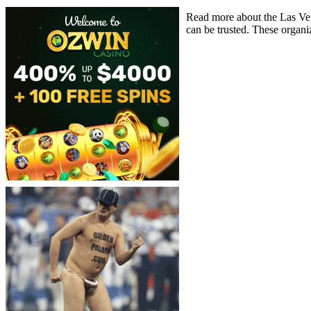
Read more about the Las Vega
can be trusted. These organiz