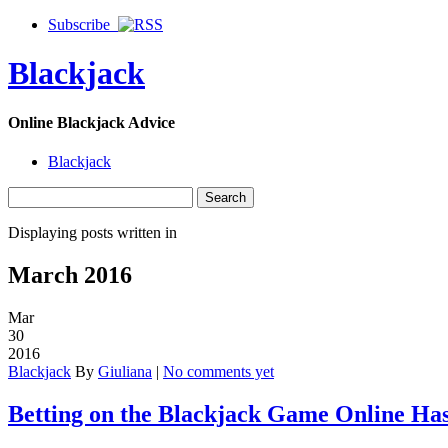
Subscribe
Blackjack
Online Blackjack Advice
Blackjack
Displaying posts written in
March 2016
Mar
30
2016
Blackjack
By
Giuliana
|
No comments yet
Betting on the Blackjack Game Online Ha