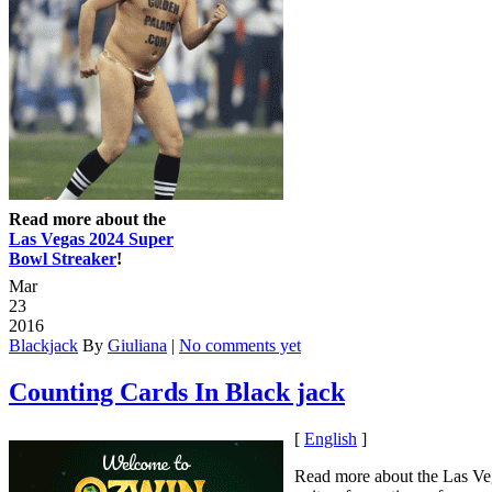
Read more about the
Las Vegas 2024 Super
Bowl Streaker
!
Mar
23
2016
Blackjack
By
Giuliana
|
No comments yet
Counting Cards In Black jack
[
English
]
Read more about the Las Vega