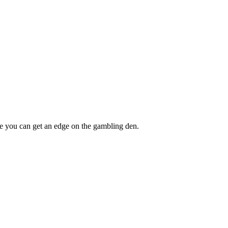
 you can get an edge on the gambling den.