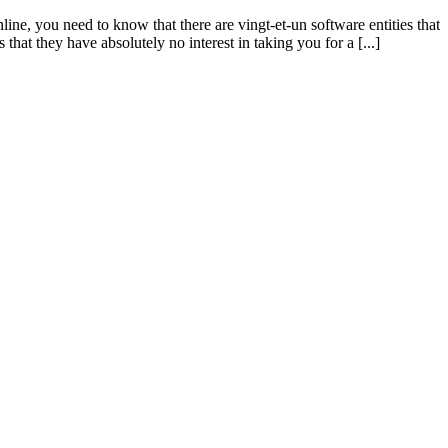
e, you need to know that there are vingt-et-un software entities that
hat they have absolutely no interest in taking you for a [...]