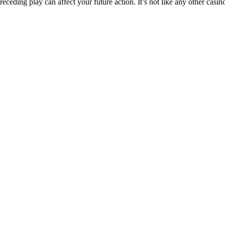
receding play can affect your future action. It’s not like any other casino