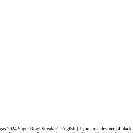
s 2024 Super Bowl Streaker![ English ]If you are a devotee of black ja