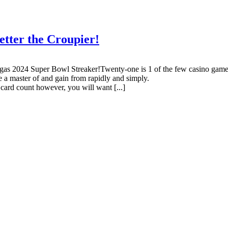
tter the Croupier!
as 2024 Super Bowl Streaker!Twenty-one is 1 of the few casino games 
 a master of and gain from rapidly and simply.
 card count however, you will want [...]