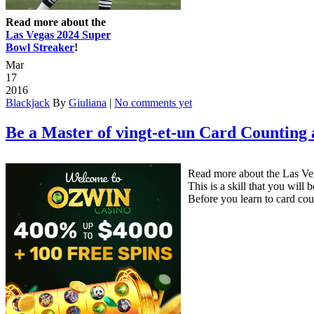
Read more about the
Las Vegas 2024 Super
Bowl Streaker
!
Mar
17
2016
Blackjack
By
Giuliana
|
No comments yet
Be a Master of vingt-et-un Card Counting 
Read more about the Las Ve
This is a skill that you will 
Before you learn to card coun