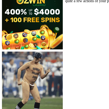
quite a few actions of your p