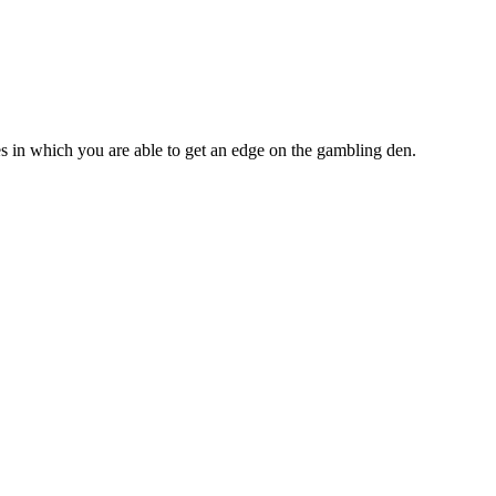
in which you are able to get an edge on the gambling den.