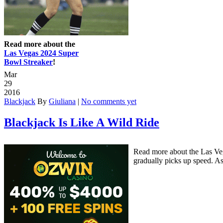
Read more about the
Las Vegas 2024 Super
Bowl Streaker
!
Mar
29
2016
Blackjack
By
Giuliana
|
No comments yet
Blackjack Is Like A Wild Ride
Read more about the Las Vega
gradually picks up speed. As 