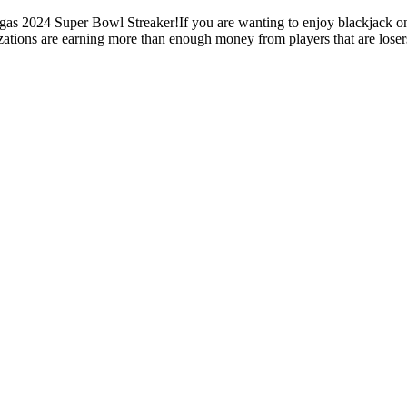
s 2024 Super Bowl Streaker!If you are wanting to enjoy blackjack onlin
ations are earning more than enough money from players that are losers t