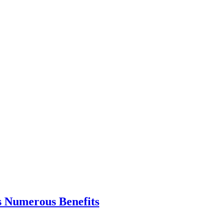
s Numerous Benefits