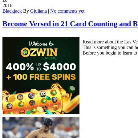
2016
Blackjack
By
Giuliana
|
No comments yet
Become Versed in 21 Card Counting and Be
Read more about the Las Veg
This is something you can be
Before you begin to learn to