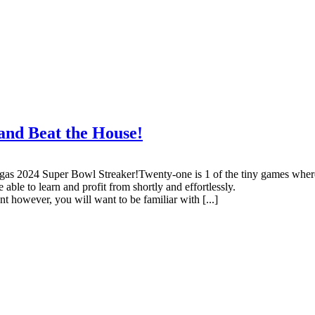
and Beat the House!
gas 2024 Super Bowl Streaker!Twenty-one is 1 of the tiny games where
be able to learn and profit from shortly and effortlessly.
t however, you will want to be familiar with [...]