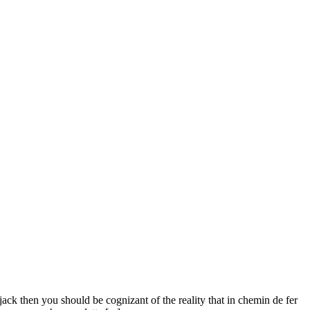
ck then you should be cognizant of the reality that in chemin de fer