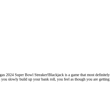
s 2024 Super Bowl Streaker!Blackjack is a game that most definitely rem
you slowly build up your bank roll, you feel as though you are getting up