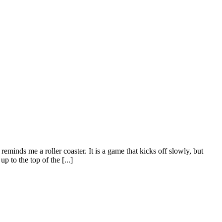
inds me a roller coaster. It is a game that kicks off slowly, but
 to the top of the [...]