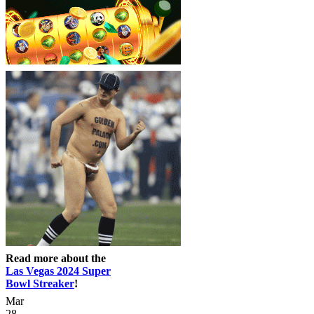
Read more about the
Las Vegas 2024 Super
Bowl Streaker
!
Mar
28