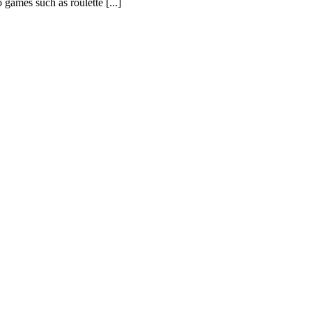
 games such as roulette [...]