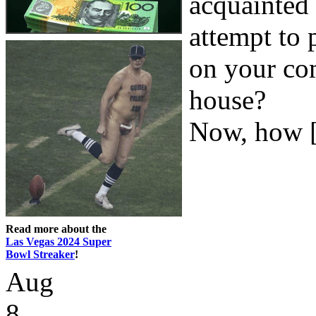
acquainted 
attempt to 
on your co
house?
Now, how [.
Read more about the
Las Vegas 2024 Super
Bowl Streaker
!
Aug
8