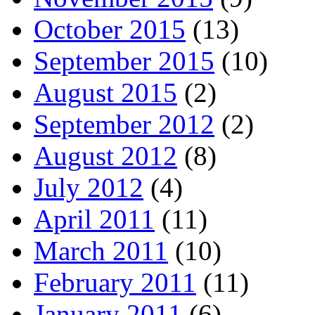
October 2015
(13)
September 2015
(10)
August 2015
(2)
September 2012
(2)
August 2012
(8)
July 2012
(4)
April 2011
(11)
March 2011
(10)
February 2011
(11)
January 2011
(6)