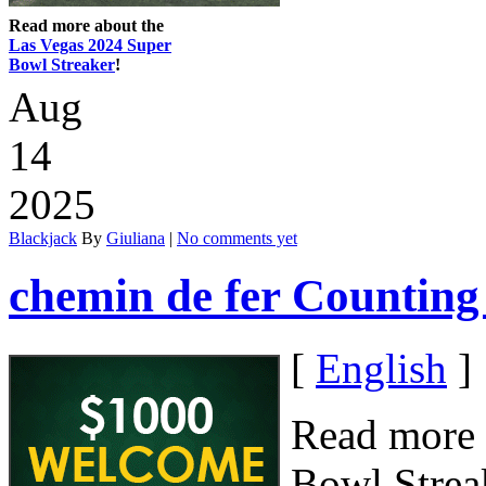
Read more about the
Las Vegas 2024 Super
Bowl Streaker
!
Aug
14
2025
Blackjack
By
Giuliana
|
No comments yet
chemin de fer Counting
[
English
]
Read more 
Bowl Streak