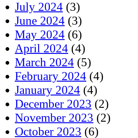
July 2024
(3)
June 2024
(3)
May 2024
(6)
April 2024
(4)
March 2024
(5)
February 2024
(4)
January 2024
(4)
December 2023
(2)
November 2023
(2)
October 2023
(6)