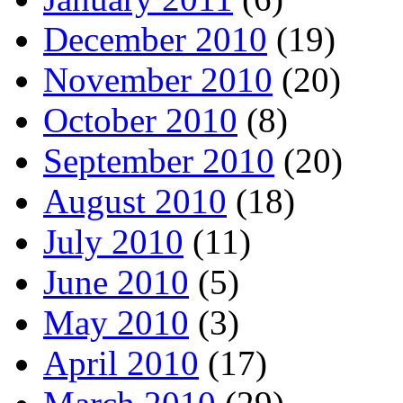
December 2010
(19)
November 2010
(20)
October 2010
(8)
September 2010
(20)
August 2010
(18)
July 2010
(11)
June 2010
(5)
May 2010
(3)
April 2010
(17)