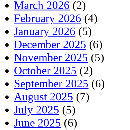
March 2026
(2)
February 2026
(4)
January 2026
(5)
December 2025
(6)
November 2025
(5)
October 2025
(2)
September 2025
(6)
August 2025
(7)
July 2025
(5)
June 2025
(6)