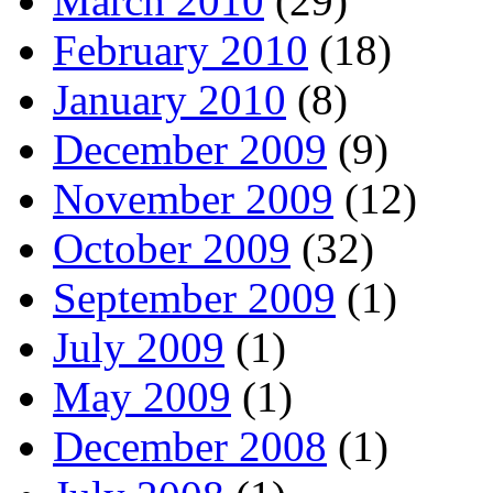
March 2010
(29)
February 2010
(18)
January 2010
(8)
December 2009
(9)
November 2009
(12)
October 2009
(32)
September 2009
(1)
July 2009
(1)
May 2009
(1)
December 2008
(1)