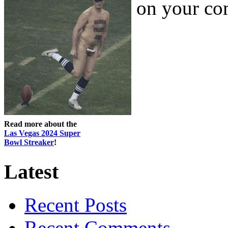
on your com
Read more about the
Las Vegas 2024 Super
Bowl Streaker
!
Latest
Recent Posts
Recent Comments