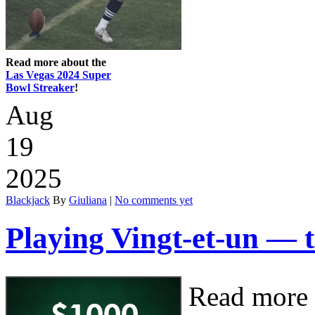
Read more about the
Las Vegas 2024 Super
Bowl Streaker
!
Aug
19
2025
Blackjack
By
Giuliana
|
No comments yet
Playing Vingt-et-un — 
Read more 