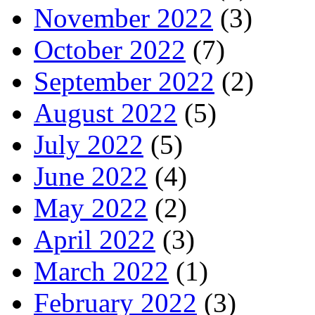
November 2022
(3)
October 2022
(7)
September 2022
(2)
August 2022
(5)
July 2022
(5)
June 2022
(4)
May 2022
(2)
April 2022
(3)
March 2022
(1)
February 2022
(3)