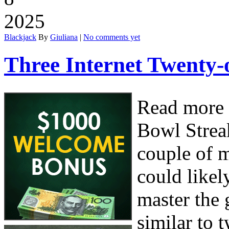
2025
Blackjack
By
Giuliana
|
No comments yet
Three Internet Twenty-
Read more 
Bowl Streak
couple of m
could likel
master the 
similar to 