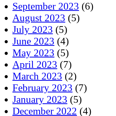
September 2023
(6)
August 2023
(5)
July 2023
(5)
June 2023
(4)
May 2023
(5)
April 2023
(7)
March 2023
(2)
February 2023
(7)
January 2023
(5)
December 2022
(4)