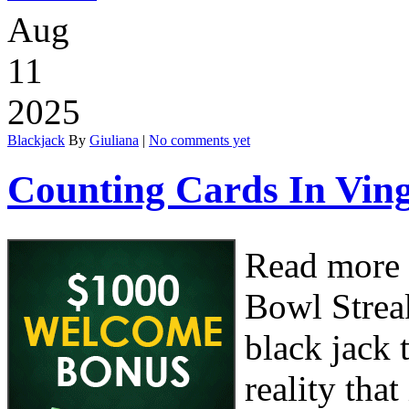
Aug
11
2025
Blackjack
By
Giuliana
|
No comments yet
Counting Cards In Ving
Read more 
Bowl Streak
black jack 
reality tha