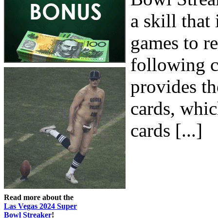
a skill tha
games to re
following c
provides th
cards, whic
cards [...]
Read more about the
Las Vegas 2024 Super
Bowl Streaker
!