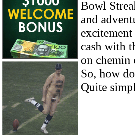
Bowl Streak
and adventu
excitement
cash with t
on chemin d
So, how do
Quite simp