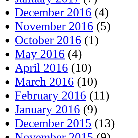
December 2016
(4)
November 2016
(5)
October 2016
(1)
May 2016
(4)
April 2016
(10)
March 2016
(10)
February 2016
(11)
January 2016
(9)
December 2015
(13)
November 2015
(9)