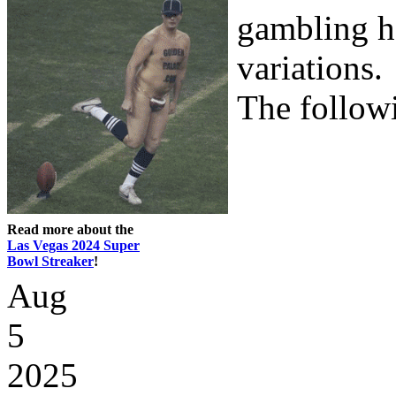
gambling ha
variations.
The followi
Read more about the
Las Vegas 2024 Super
Bowl Streaker
!
Aug
5
2025