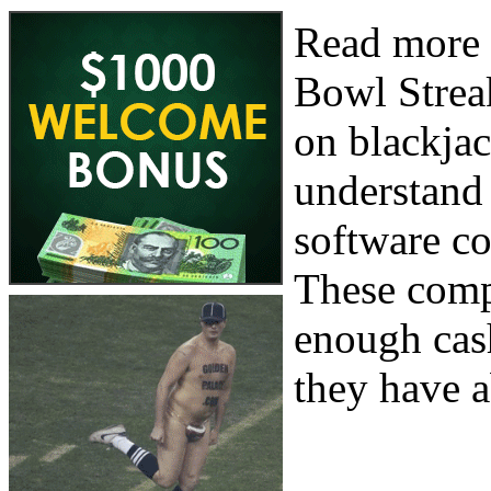
Read more 
Bowl Streak
on blackjac
understand 
software co
These comp
enough cash
they have ab