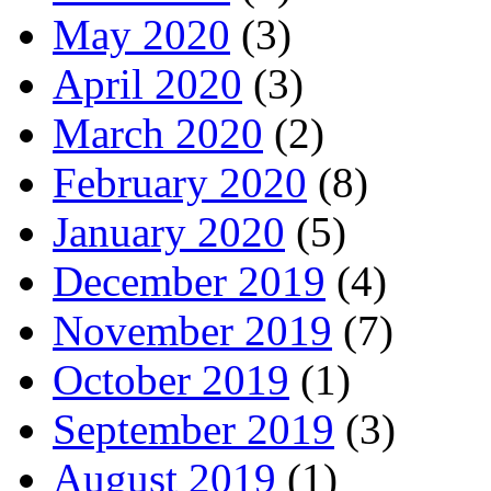
May 2020
(3)
April 2020
(3)
March 2020
(2)
February 2020
(8)
January 2020
(5)
December 2019
(4)
November 2019
(7)
October 2019
(1)
September 2019
(3)
August 2019
(1)