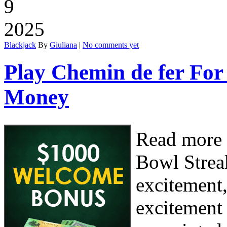
9
2025
Blackjack
By
Giuliana
|
No comments yet
Play Chemin de fer For
Money
Read more 
Bowl Strea
excitement,
excitement