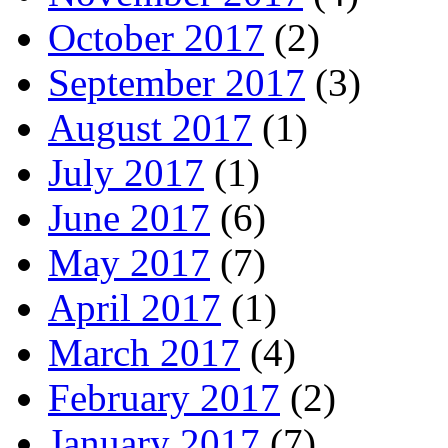
October 2017
(2)
September 2017
(3)
August 2017
(1)
July 2017
(1)
June 2017
(6)
May 2017
(7)
April 2017
(1)
March 2017
(4)
February 2017
(2)
January 2017
(7)