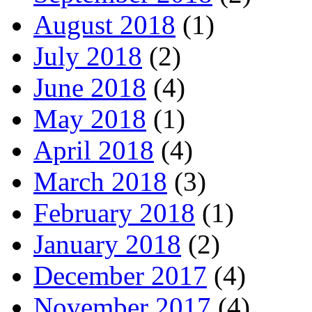
August 2018
(1)
July 2018
(2)
June 2018
(4)
May 2018
(1)
April 2018
(4)
March 2018
(3)
February 2018
(1)
January 2018
(2)
December 2017
(4)
November 2017
(4)