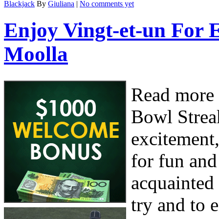
Blackjack
By
Giuliana
|
No comments yet
Enjoy Vingt-et-un For 
Moolla
Read more 
Bowl Strea
excitement
for fun and
acquainted 
try and to 