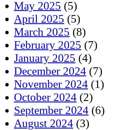
May 2025
(5)
April 2025
(5)
March 2025
(8)
February 2025
(7)
January 2025
(4)
December 2024
(7)
November 2024
(1)
October 2024
(2)
September 2024
(6)
August 2024
(3)