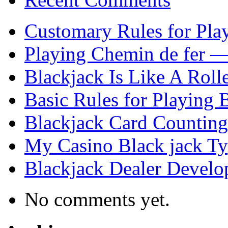
Customary Rules for Pla
Playing Chemin de fer —
Blackjack Is Like A Rolle
Basic Rules for Playing 
Blackjack Card Counting
My Casino Black jack T
Blackjack Dealer Devel
No comments yet.