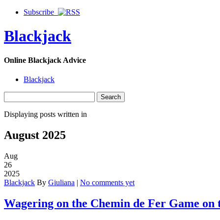
Subscribe
Blackjack
Online Blackjack Advice
Blackjack
Displaying posts written in
August 2025
Aug
26
2025
Blackjack
By
Giuliana
|
No comments yet
Wagering on the Chemin de Fer Game on