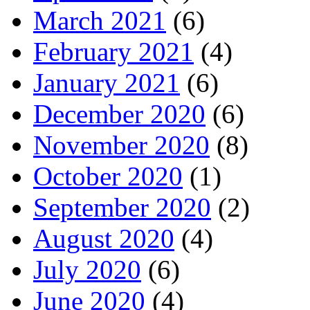
March 2021
(6)
February 2021
(4)
January 2021
(6)
December 2020
(6)
November 2020
(8)
October 2020
(1)
September 2020
(2)
August 2020
(4)
July 2020
(6)
June 2020
(4)