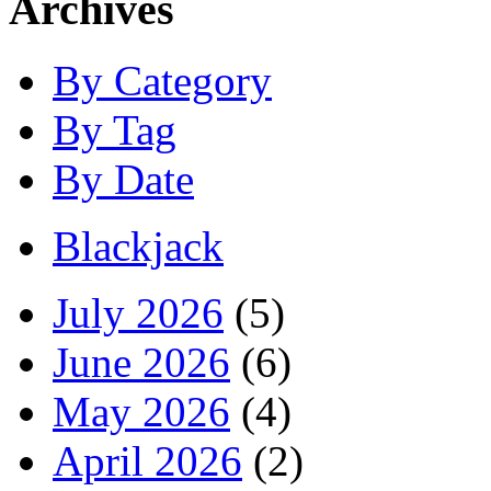
Archives
By Category
By Tag
By Date
Blackjack
July 2026
(5)
June 2026
(6)
May 2026
(4)
April 2026
(2)