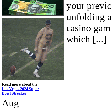
your previo
unfolding a
casino game
which [...]
Read more about the
Las Vegas 2024 Super
Bowl Streaker
!
Aug