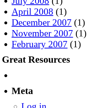
July 2008
(1)
April 2008
(1)
December 2007
(1)
November 2007
(1)
February 2007
(1)
Great Resources
Meta
Log in