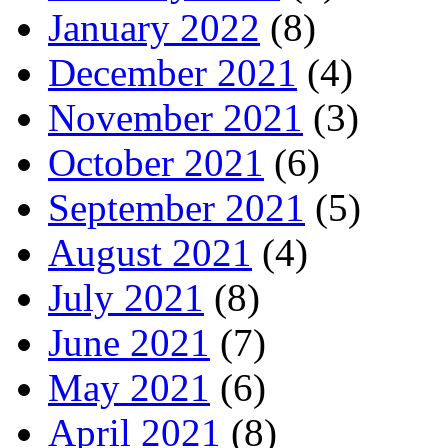
January 2022
(8)
December 2021
(4)
November 2021
(3)
October 2021
(6)
September 2021
(5)
August 2021
(4)
July 2021
(8)
June 2021
(7)
May 2021
(6)
April 2021
(8)