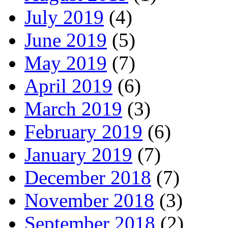
July 2019
(4)
June 2019
(5)
May 2019
(7)
April 2019
(6)
March 2019
(3)
February 2019
(6)
January 2019
(7)
December 2018
(7)
November 2018
(3)
September 2018
(2)