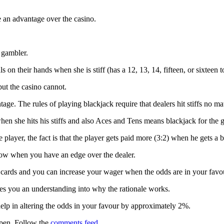
 an advantage over the casino.
 gambler.
n their hands when she is stiff (has a 12, 13, 14, fifteen, or sixteen tot
but the casino cannot.
ge. The rules of playing blackjack require that dealers hit stiffs no matt
hen she hits his stiffs and also Aces and Tens means blackjack for the 
player, the fact is that the player gets paid more (3:2) when he gets a
know when you have an edge over the dealer.
h cards and you can increase your wager when the odds are in your favo
es you an understanding into why the rationale works.
elp in altering the odds in your favour by approximately 2%.
pen. Follow the
comments feed
.