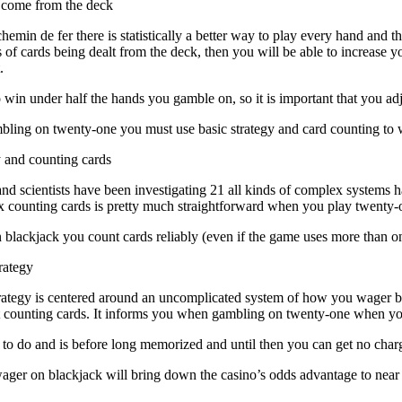
 come from the deck
in de fer there is statistically a better way to play every hand and thi
s of cards being dealt from the deck, then you will be able to increase
.
 win under half the hands you gamble on, so it is important that you adj
bling on twenty-one you must use basic strategy and card counting to 
y and counting cards
and scientists have been investigating 21 all kinds of complex systems h
x counting cards is pretty much straightforward when you play twenty-
blackjack you count cards reliably (even if the game uses more than one
rategy
rategy is centered around an uncomplicated system of how you wager ba
t counting cards. It informs you when gambling on twenty-one when you
sy to do and is before long memorized and until then you can get no char
ger on blackjack will bring down the casino’s odds advantage to near 