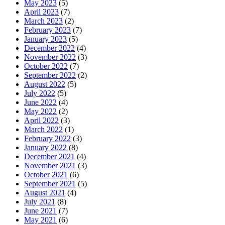
May 2023
(5)
April 2023
(7)
March 2023
(2)
February 2023
(7)
January 2023
(5)
December 2022
(4)
November 2022
(3)
October 2022
(7)
September 2022
(2)
August 2022
(5)
July 2022
(5)
June 2022
(4)
May 2022
(2)
April 2022
(3)
March 2022
(1)
February 2022
(3)
January 2022
(8)
December 2021
(4)
November 2021
(3)
October 2021
(6)
September 2021
(5)
August 2021
(4)
July 2021
(8)
June 2021
(7)
May 2021
(6)