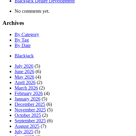
Blackjack Dealer Development
No comments yet.
Archives
By Category
By Tag
By Date
Blackjack
July 2026
(5)
June 2026
(6)
May 2026
(4)
April 2026
(2)
March 2026
(2)
February 2026
(4)
January 2026
(5)
December 2025
(6)
November 2025
(5)
October 2025
(2)
September 2025
(6)
August 2025
(7)
July 2025
(5)