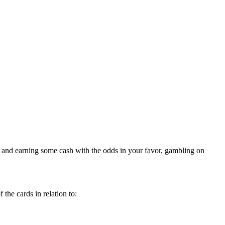
ng and earning some cash with the odds in your favor, gambling on
the cards in relation to: