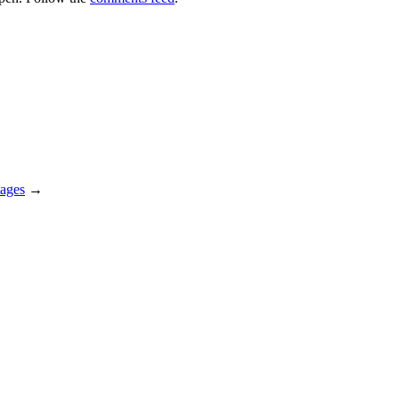
ages
→