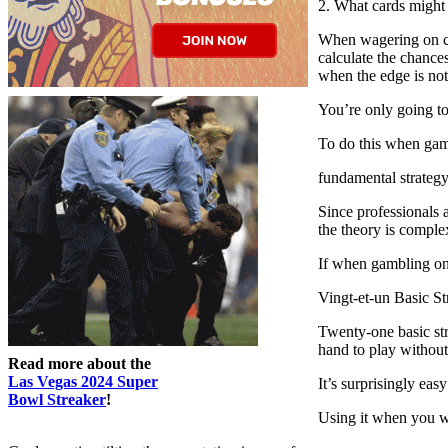
2. What cards might
When wagering on chem
calculate the chance
when the edge is not
You’re only going to
To do this when gam
fundamental strateg
Since professionals 
the theory is comple
If when gambling on 
Vingt-et-un Basic St
Twenty-one basic st
hand to play withou
Read more about the
Las Vegas 2024 Super
It’s surprisingly ea
Bowl Streaker
!
Using it when you wa