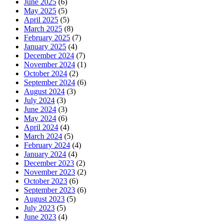
June 2025
(6)
May 2025
(5)
April 2025
(5)
March 2025
(8)
February 2025
(7)
January 2025
(4)
December 2024
(7)
November 2024
(1)
October 2024
(2)
September 2024
(6)
August 2024
(3)
July 2024
(3)
June 2024
(3)
May 2024
(6)
April 2024
(4)
March 2024
(5)
February 2024
(4)
January 2024
(4)
December 2023
(2)
November 2023
(2)
October 2023
(6)
September 2023
(6)
August 2023
(5)
July 2023
(5)
June 2023
(4)