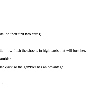
al on their first two cards).
er how flush the shoe is in high cards that will bust her.
gambler.
 blackjack so the gambler has an advantage.
ur.