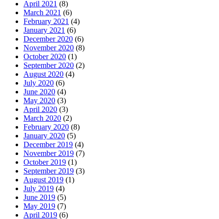
April 2021
(8)
March 2021
(6)
February 2021
(4)
January 2021
(6)
December 2020
(6)
November 2020
(8)
October 2020
(1)
September 2020
(2)
August 2020
(4)
July 2020
(6)
June 2020
(4)
May 2020
(3)
April 2020
(3)
March 2020
(2)
February 2020
(8)
January 2020
(5)
December 2019
(4)
November 2019
(7)
October 2019
(1)
September 2019
(3)
August 2019
(1)
July 2019
(4)
June 2019
(5)
May 2019
(7)
April 2019
(6)