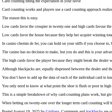
Card counting tilting the expectation in your favor
Card counting works and players use a card counting approach realize
The reason this is easy.
Low cards favor the croupier in twenty-one and high cards favour the
Low cards favor the house because they help her acquire winning totals o
In casino chemin de fer, you can hold on your stiffs if you choose to, 
The casino has no decision to make, but you do and this is your advanta
The high cards favor the player because they might break the dealer w
Although blackjacks are, equally dispensed between the dealer and the 
You don’t have to add up the data of each of the individual card to 
You only need to know at what point the shoe is flush or poor in hig
This is a simple breakdown of why card-counting plans work, but giv
When betting on twenty-one over the longer term card counting will h
Posted August 19, 2025 by
Giuliana
. Comments and
trackbacks
are o