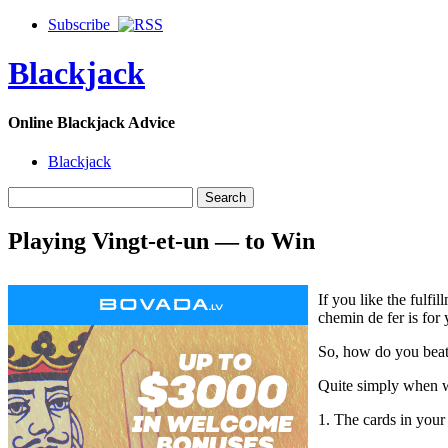
Subscribe
Blackjack
Online Blackjack Advice
Blackjack
Playing Vingt-et-un — to Win
If you like the fulf
chemin de fer is for 
So, how do you beat
Quite simply when wa
1. The cards in your