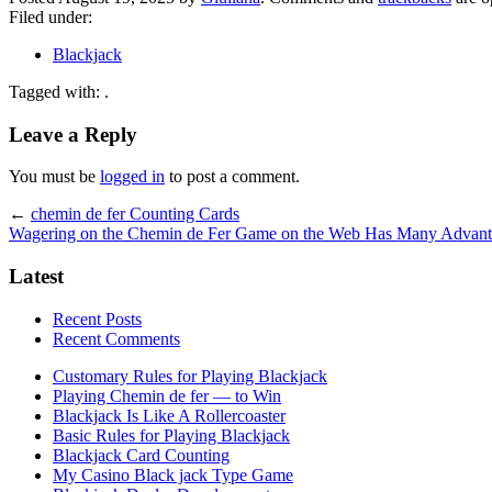
Filed under:
Blackjack
Tagged with: .
Leave a Reply
You must be
logged in
to post a comment.
←
chemin de fer Counting Cards
Wagering on the Chemin de Fer Game on the Web Has Many Advant
Latest
Recent Posts
Recent Comments
Customary Rules for Playing Blackjack
Playing Chemin de fer — to Win
Blackjack Is Like A Rollercoaster
Basic Rules for Playing Blackjack
Blackjack Card Counting
My Casino Black jack Type Game