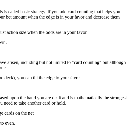
s is called basic strategy. If you add card counting that helps you
 your bet amount when the edge is in your favor and decrease them
ust action size when the odds are in your favor.
win.
ave arisen, including but not limited to "card counting" but although
one.
 deck), you can tilt the edge to your favor.
sed upon the hand you are dealt and is mathematically the strongest
 need to take another card or hold.
ge cards on the net
to even.