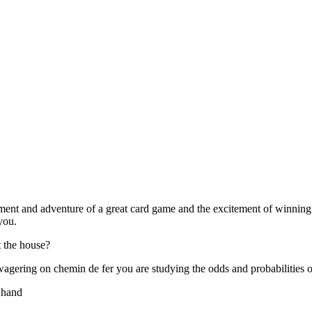
illment and adventure of a great card game and the excitement of winni
you.
 the house?
gering on chemin de fer you are studying the odds and probabilities of 
 hand