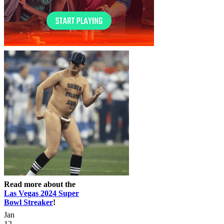
Read more about the
Las Vegas 2024 Super
Bowl Streaker
!
Jan
12