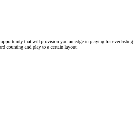
portunity that will provision you an edge in playing for everlasting
rd counting and play to a certain layout.