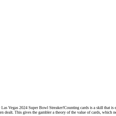
Las Vegas 2024 Super Bowl Streaker!Counting cards is a skill that is 
 dealt. This gives the gambler a theory of the value of cards, which nee