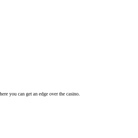
ere you can get an edge over the casino.