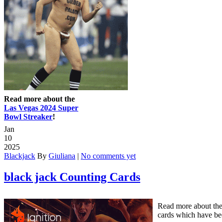
Read more about the
Las Vegas 2024 Super
Bowl Streaker
!
Jan
10
2025
Blackjack
By
Giuliana
|
No comments yet
black jack Counting Cards
Read more about the 
cards which have been