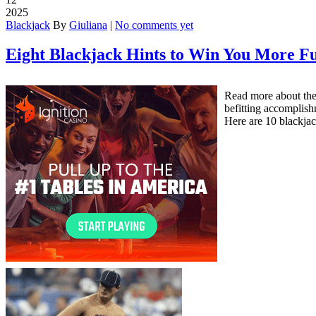
2025
Blackjack
By
Giuliana
|
No comments yet
Eight Blackjack Hints to Win You More F
Read more about the 
befitting accomplish
Here are 10 blackjack