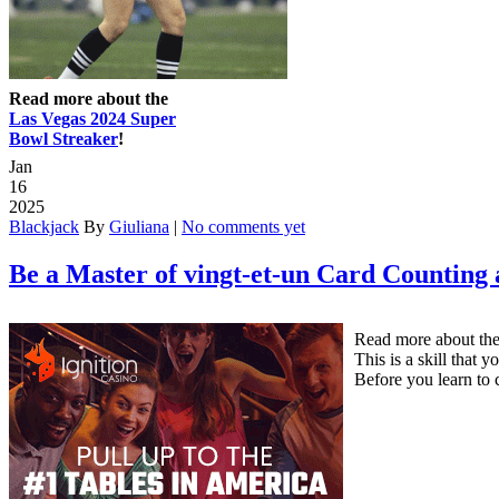
Read more about the
Las Vegas 2024 Super
Bowl Streaker
!
Jan
16
2025
Blackjack
By
Giuliana
|
No comments yet
Be a Master of vingt-et-un Card Counting 
Read more about the
This is a skill that 
Before you learn to 