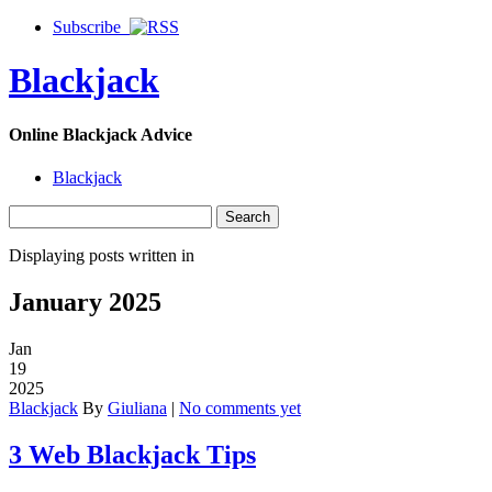
Subscribe
Blackjack
Online Blackjack Advice
Blackjack
Displaying posts written in
January 2025
Jan
19
2025
Blackjack
By
Giuliana
|
No comments yet
3 Web Blackjack Tips