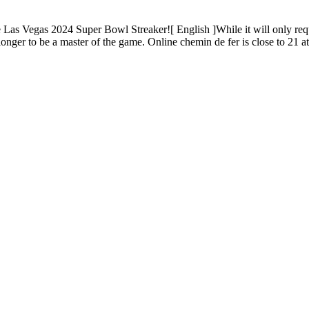
Las Vegas 2024 Super Bowl Streaker![ English ]While it will only requ
nger to be a master of the game. Online chemin de fer is close to 21 at r