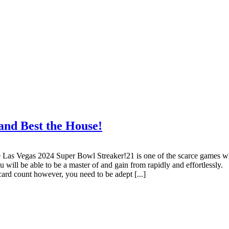
and Best the House!
 Las Vegas 2024 Super Bowl Streaker!21 is one of the scarce games wh
you will be able to be a master of and gain from rapidly and effortlessly.
card count however, you need to be adept [...]