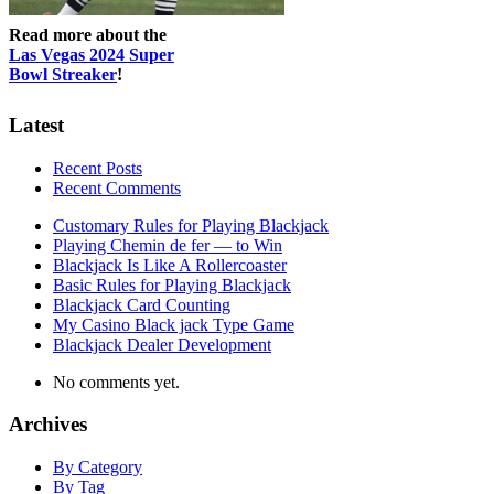
Read more about the
Las Vegas 2024 Super
Bowl Streaker
!
Latest
Recent Posts
Recent Comments
Customary Rules for Playing Blackjack
Playing Chemin de fer — to Win
Blackjack Is Like A Rollercoaster
Basic Rules for Playing Blackjack
Blackjack Card Counting
My Casino Black jack Type Game
Blackjack Dealer Development
No comments yet.
Archives
By Category
By Tag