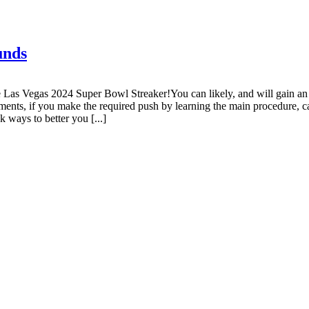
unds
Las Vegas 2024 Super Bowl Streaker!You can likely, and will gain an op
ments, if you make the required push by learning the main procedure, ca
 ways to better you [...]