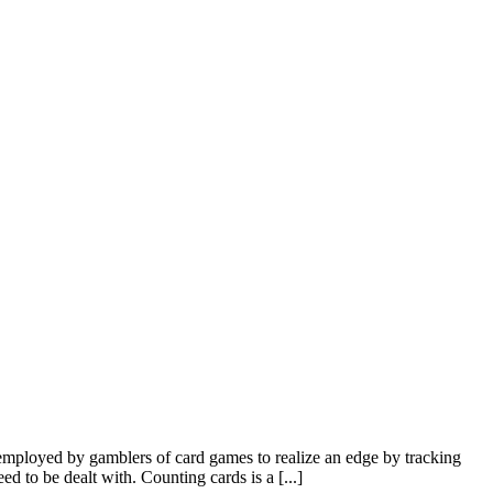
employed by gamblers of card games to realize an edge by tracking
d to be dealt with. Counting cards is a [...]