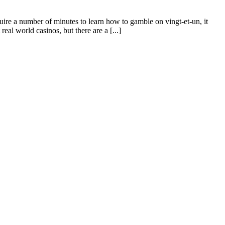
ire a number of minutes to learn how to gamble on vingt-et-un, it
eal world casinos, but there are a [...]