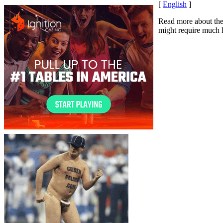
[
English
]
Read more about the 
might require much lo