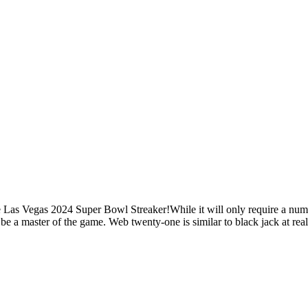
Las Vegas 2024 Super Bowl Streaker!While it will only require a numbe
 be a master of the game. Web twenty-one is similar to black jack at real