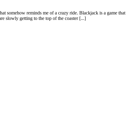
hat somehow reminds me of a crazy ride. Blackjack is a game that
e slowly getting to the top of the coaster [...]