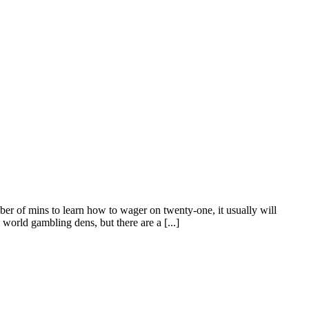
r of mins to learn how to wager on twenty-one, it usually will
 world gambling dens, but there are a [...]