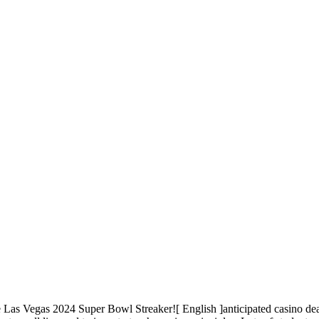
Las Vegas 2024 Super Bowl Streaker![ English ]anticipated casino deal