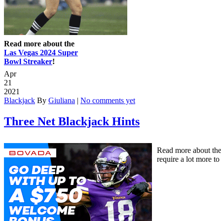
Read more about the
Las Vegas 2024 Super
Bowl Streaker
!
Apr
21
2021
Blackjack
By
Giuliana
|
No comments yet
Three Net Blackjack Hints
Read more about the 
require a lot more to