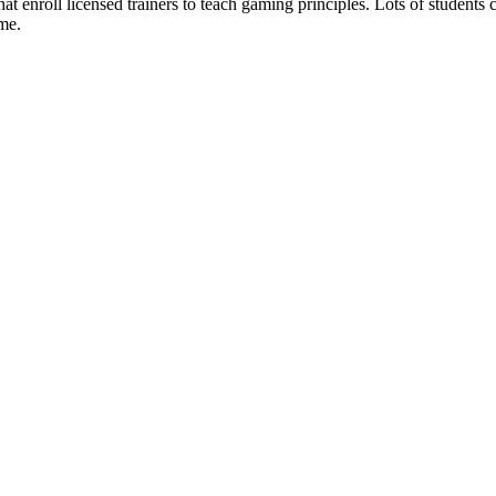
that enroll licensed trainers to teach gaming principles. Lots of student
ame.