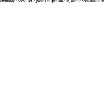
s commonly choose 1or 2 games to specialize in, and be well-trained in