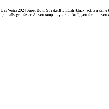
 Las Vegas 2024 Super Bowl Streaker![ English ]black jack is a game t
t gradually gets faster. As you ramp up your bankroll, you feel like you ar