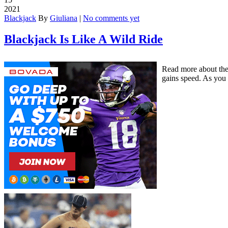
2021
Blackjack
By
Giuliana
|
No comments yet
Blackjack Is Like A Wild Ride
Read more about the 
gains speed. As you s