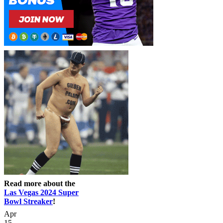
Read more about the
Las Vegas 2024 Super
Bowl Streaker
!
Apr
15