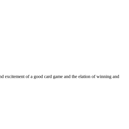
and excitement of a good card game and the elation of winning and