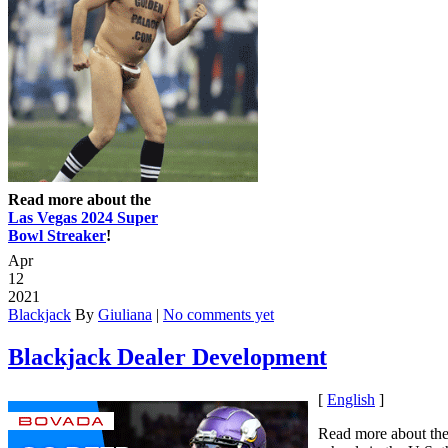
Read more about the
Las Vegas 2024 Super
Bowl Streaker
!
Apr
12
2021
Blackjack
By
Giuliana
|
No comments yet
Blackjack Dealer Development
[
English
]
Read more about the 