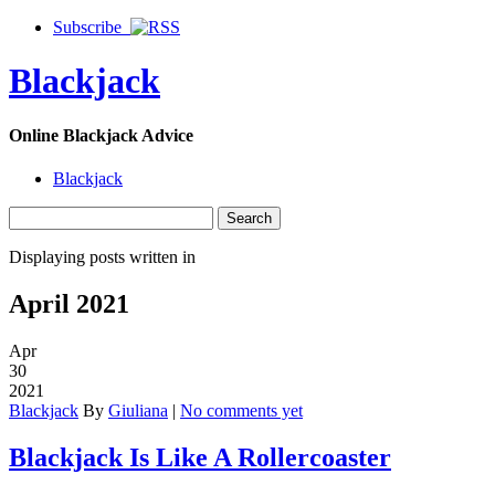
Subscribe
Blackjack
Online Blackjack Advice
Blackjack
Displaying posts written in
April 2021
Apr
30
2021
Blackjack
By
Giuliana
|
No comments yet
Blackjack Is Like A Rollercoaster