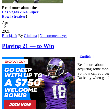
Read more about the
Las Vegas 2024 Super
Bowl Streaker
!
Apr
12
2021
Blackjack
By
Giuliana
|
No comments yet
Playing 21 — to Win
[
English
]
Read more about the 
acquiring some money
So, how can you bea
Basically when gamb