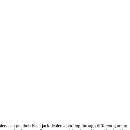
ers can get their blackjack dealer schooling through different gaming