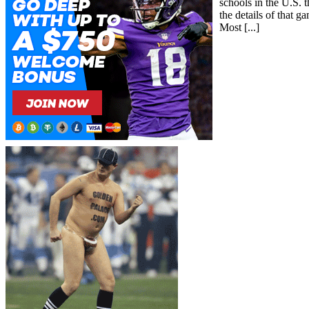
schools in the U.S. 
the details of that g
Most [...]