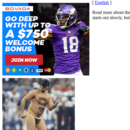
[
English
]
Read more about the
starts out slowly, bu