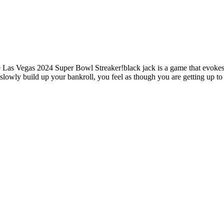
Las Vegas 2024 Super Bowl Streaker!black jack is a game that evokes ima
lowly build up your bankroll, you feel as though you are getting up to t