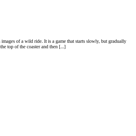
ges of a wild ride. It is a game that starts slowly, but gradually
he top of the coaster and then [...]