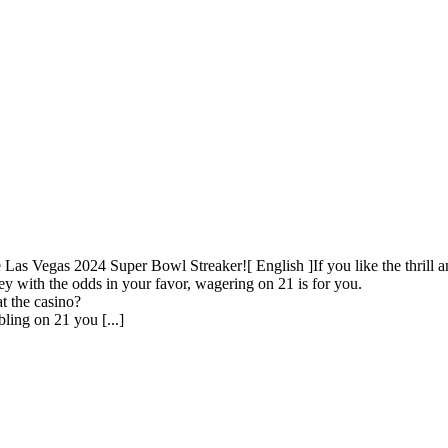
Las Vegas 2024 Super Bowl Streaker![ English ]If you like the thrill 
 with the odds in your favor, wagering on 21 is for you.
t the casino?
ling on 21 you [...]