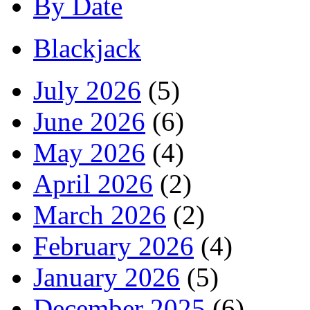
By Date
Blackjack
July 2026
(5)
June 2026
(6)
May 2026
(4)
April 2026
(2)
March 2026
(2)
February 2026
(4)
January 2026
(5)
December 2025
(6)