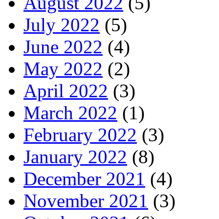
August 2022
(5)
July 2022
(5)
June 2022
(4)
May 2022
(2)
April 2022
(3)
March 2022
(1)
February 2022
(3)
January 2022
(8)
December 2021
(4)
November 2021
(3)