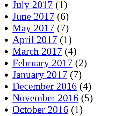
July 2017
(1)
June 2017
(6)
May 2017
(7)
April 2017
(1)
March 2017
(4)
February 2017
(2)
January 2017
(7)
December 2016
(4)
November 2016
(5)
October 2016
(1)