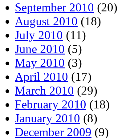
September 2010
(20)
August 2010
(18)
July 2010
(11)
June 2010
(5)
May 2010
(3)
April 2010
(17)
March 2010
(29)
February 2010
(18)
January 2010
(8)
December 2009
(9)