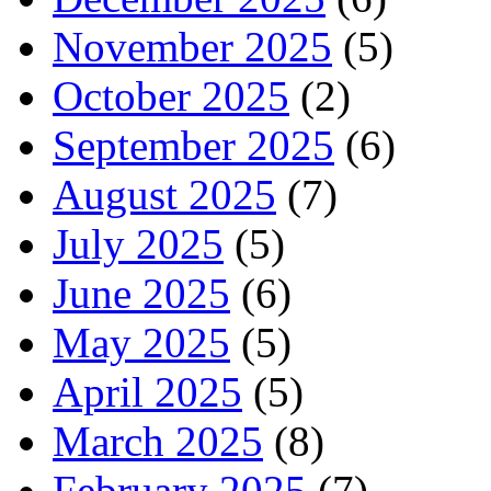
November 2025
(5)
October 2025
(2)
September 2025
(6)
August 2025
(7)
July 2025
(5)
June 2025
(6)
May 2025
(5)
April 2025
(5)
March 2025
(8)
February 2025
(7)