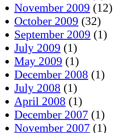
November 2009
(12)
October 2009
(32)
September 2009
(1)
July 2009
(1)
May 2009
(1)
December 2008
(1)
July 2008
(1)
April 2008
(1)
December 2007
(1)
November 2007
(1)