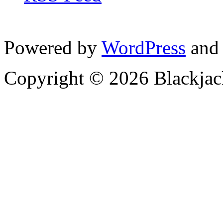
Powered by
WordPress
and
Copyright © 2026 Blackjac