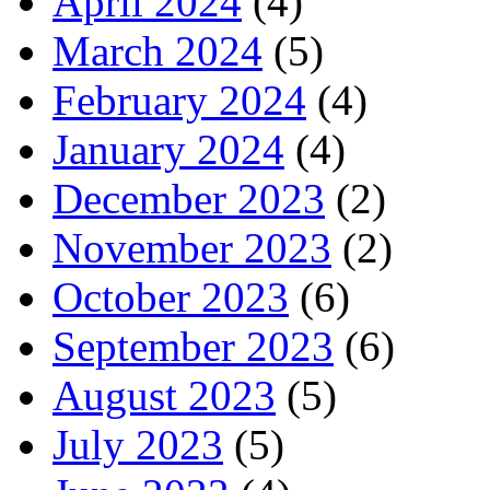
April 2024
(4)
March 2024
(5)
February 2024
(4)
January 2024
(4)
December 2023
(2)
November 2023
(2)
October 2023
(6)
September 2023
(6)
August 2023
(5)
July 2023
(5)