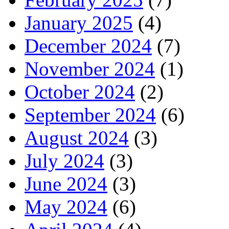
January 2025
(4)
December 2024
(7)
November 2024
(1)
October 2024
(2)
September 2024
(6)
August 2024
(3)
July 2024
(3)
June 2024
(3)
May 2024
(6)