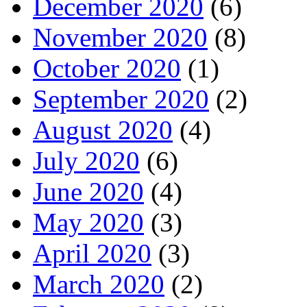
December 2020
(6)
November 2020
(8)
October 2020
(1)
September 2020
(2)
August 2020
(4)
July 2020
(6)
June 2020
(4)
May 2020
(3)
April 2020
(3)
March 2020
(2)