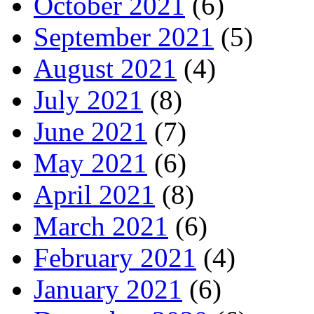
October 2021
(6)
September 2021
(5)
August 2021
(4)
July 2021
(8)
June 2021
(7)
May 2021
(6)
April 2021
(8)
March 2021
(6)
February 2021
(4)
January 2021
(6)