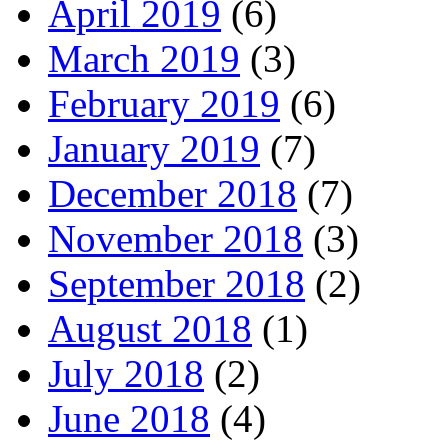
April 2019
(6)
March 2019
(3)
February 2019
(6)
January 2019
(7)
December 2018
(7)
November 2018
(3)
September 2018
(2)
August 2018
(1)
July 2018
(2)
June 2018
(4)