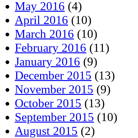
May 2016
(4)
April 2016
(10)
March 2016
(10)
February 2016
(11)
January 2016
(9)
December 2015
(13)
November 2015
(9)
October 2015
(13)
September 2015
(10)
August 2015
(2)