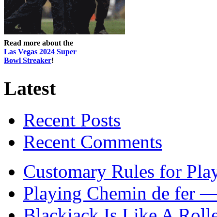
Read more about the
Las Vegas 2024 Super
Bowl Streaker
!
Latest
Recent Posts
Recent Comments
Customary Rules for Pla
Playing Chemin de fer —
Blackjack Is Like A Rolle