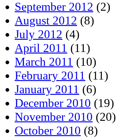
September 2012
(2)
August 2012
(8)
July 2012
(4)
April 2011
(11)
March 2011
(10)
February 2011
(11)
January 2011
(6)
December 2010
(19)
November 2010
(20)
October 2010
(8)