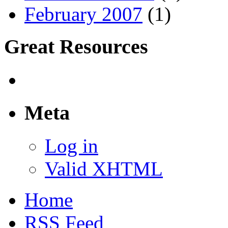
February 2007
(1)
Great Resources
Meta
Log in
Valid XHTML
Home
RSS Feed