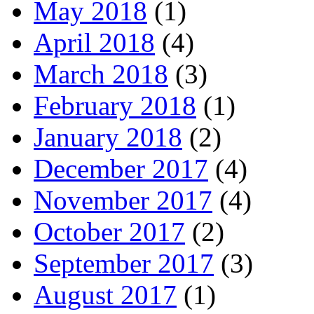
May 2018
(1)
April 2018
(4)
March 2018
(3)
February 2018
(1)
January 2018
(2)
December 2017
(4)
November 2017
(4)
October 2017
(2)
September 2017
(3)
August 2017
(1)