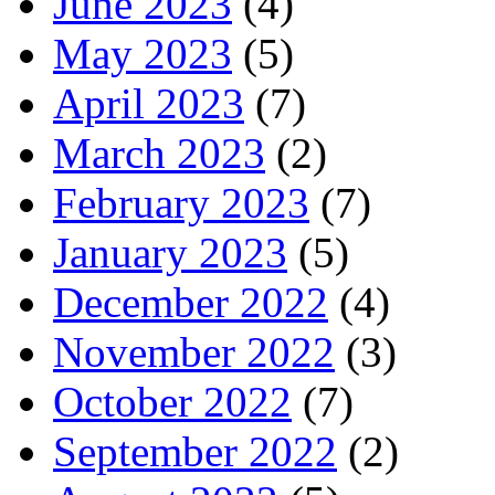
June 2023
(4)
May 2023
(5)
April 2023
(7)
March 2023
(2)
February 2023
(7)
January 2023
(5)
December 2022
(4)
November 2022
(3)
October 2022
(7)
September 2022
(2)