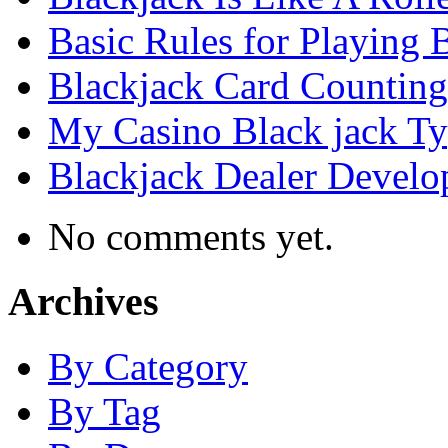
Basic Rules for Playing 
Blackjack Card Counting
My Casino Black jack T
Blackjack Dealer Devel
No comments yet.
Archives
By Category
By Tag