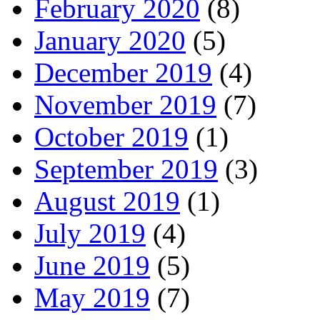
February 2020
(8)
January 2020
(5)
December 2019
(4)
November 2019
(7)
October 2019
(1)
September 2019
(3)
August 2019
(1)
July 2019
(4)
June 2019
(5)
May 2019
(7)