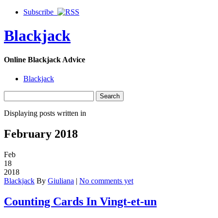
Subscribe
Blackjack
Online Blackjack Advice
Blackjack
Displaying posts written in
February 2018
Feb
18
2018
Blackjack
By
Giuliana
|
No comments yet
Counting Cards In Vingt-et-un