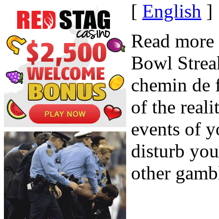
[
English
]
Read more 
Bowl Streak
chemin de f
of the reali
events of 
disturb your
other gambl