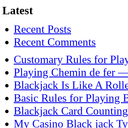
Latest
Recent Posts
Recent Comments
Customary Rules for Pla
Playing Chemin de fer —
Blackjack Is Like A Rolle
Basic Rules for Playing 
Blackjack Card Counting
My Casino Black jack T