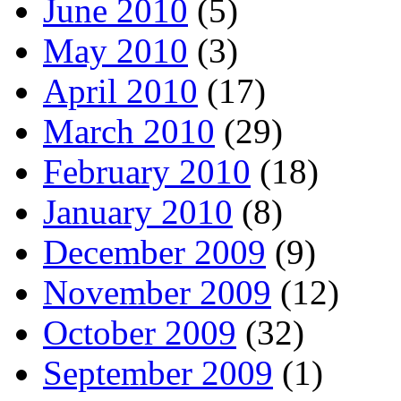
June 2010
(5)
May 2010
(3)
April 2010
(17)
March 2010
(29)
February 2010
(18)
January 2010
(8)
December 2009
(9)
November 2009
(12)
October 2009
(32)
September 2009
(1)