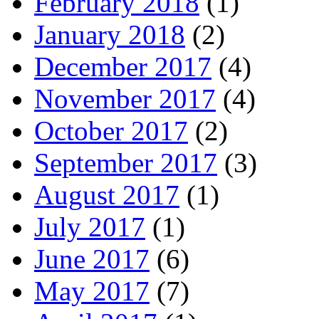
February 2018
(1)
January 2018
(2)
December 2017
(4)
November 2017
(4)
October 2017
(2)
September 2017
(3)
August 2017
(1)
July 2017
(1)
June 2017
(6)
May 2017
(7)