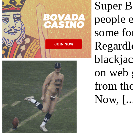
Super B
people e
some fo
Regardle
blackjac
on web 
from th
Now, [..