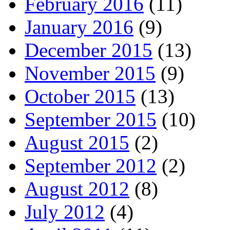
February 2016
(11)
January 2016
(9)
December 2015
(13)
November 2015
(9)
October 2015
(13)
September 2015
(10)
August 2015
(2)
September 2012
(2)
August 2012
(8)
July 2012
(4)