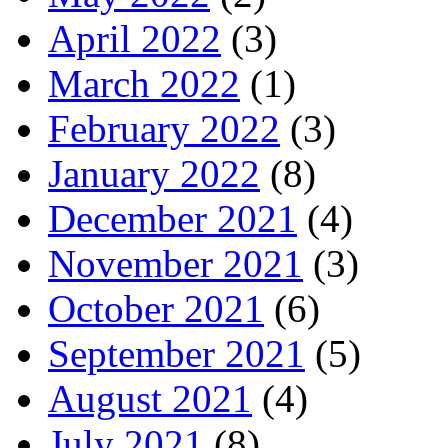
April 2022
(3)
March 2022
(1)
February 2022
(3)
January 2022
(8)
December 2021
(4)
November 2021
(3)
October 2021
(6)
September 2021
(5)
August 2021
(4)
July 2021
(8)