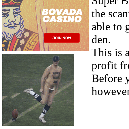
Super B
the scan
able to 
den.
This is 
profit f
Before y
however,