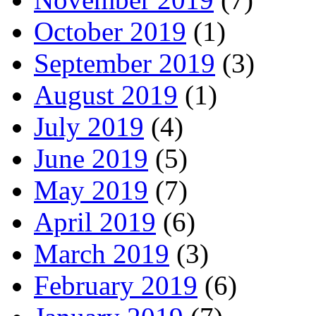
October 2019
(1)
September 2019
(3)
August 2019
(1)
July 2019
(4)
June 2019
(5)
May 2019
(7)
April 2019
(6)
March 2019
(3)
February 2019
(6)