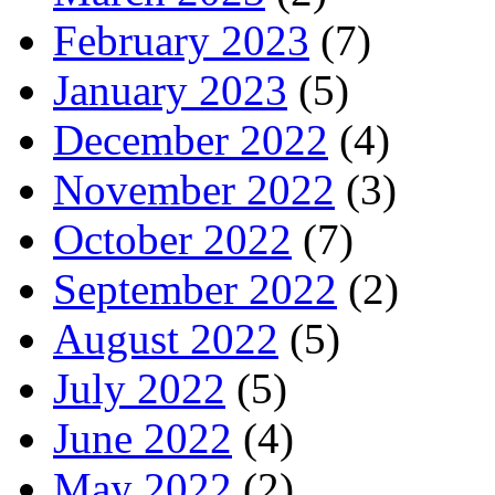
February 2023
(7)
January 2023
(5)
December 2022
(4)
November 2022
(3)
October 2022
(7)
September 2022
(2)
August 2022
(5)
July 2022
(5)
June 2022
(4)
May 2022
(2)