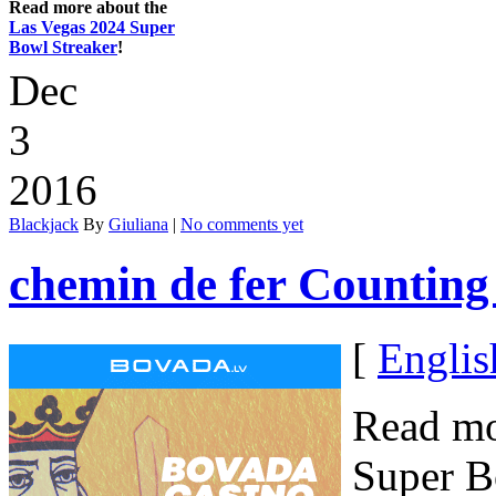
Read more about the
Las Vegas 2024 Super
Bowl Streaker
!
Dec
3
2016
Blackjack
By
Giuliana
|
No comments yet
chemin de fer Counting
[
Englis
Read mo
Super B