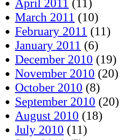
April 2011
(11)
March 2011
(10)
February 2011
(11)
January 2011
(6)
December 2010
(19)
November 2010
(20)
October 2010
(8)
September 2010
(20)
August 2010
(18)
July 2010
(11)