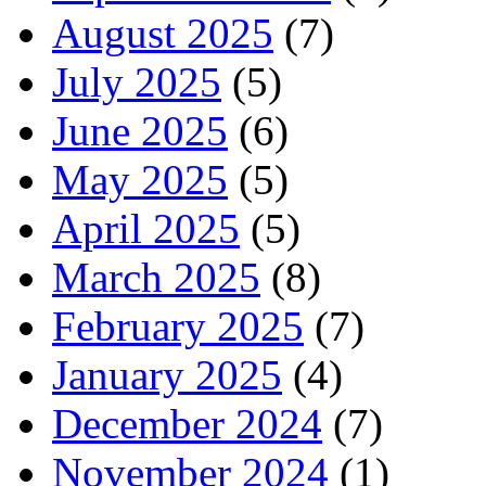
August 2025
(7)
July 2025
(5)
June 2025
(6)
May 2025
(5)
April 2025
(5)
March 2025
(8)
February 2025
(7)
January 2025
(4)
December 2024
(7)
November 2024
(1)