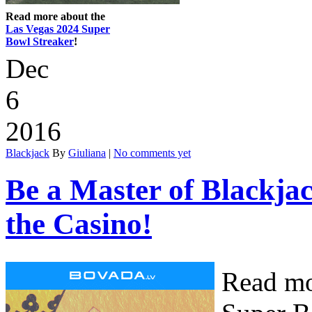
Read more about the
Las Vegas 2024 Super
Bowl Streaker
!
Dec
6
2016
Blackjack
By
Giuliana
|
No comments yet
Be a Master of Blackja
the Casino!
Read mo