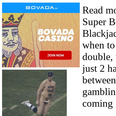
Read mo
Super B
Blackja
when to 
double, 
just 2 h
between
gamblin
coming [