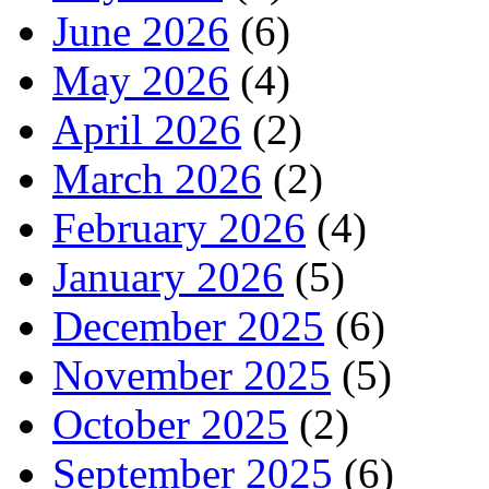
June 2026
(6)
May 2026
(4)
April 2026
(2)
March 2026
(2)
February 2026
(4)
January 2026
(5)
December 2025
(6)
November 2025
(5)
October 2025
(2)
September 2025
(6)