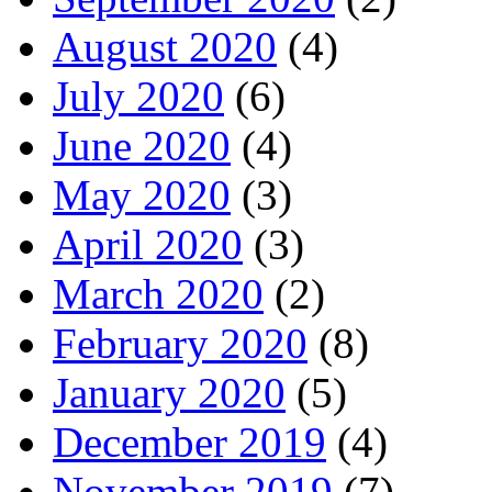
August 2020
(4)
July 2020
(6)
June 2020
(4)
May 2020
(3)
April 2020
(3)
March 2020
(2)
February 2020
(8)
January 2020
(5)
December 2019
(4)
November 2019
(7)