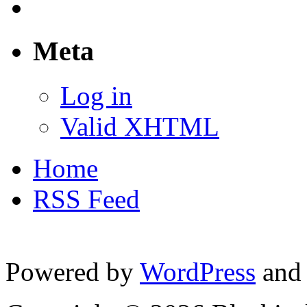
Meta
Log in
Valid XHTML
Home
RSS Feed
Powered by
WordPress
and