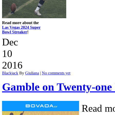
Read more about the
Las Vegas 2024 Super
Bowl Streaker
!
Dec
10
2016
Blackjack
By
Giuliana
|
No comments yet
Gamble on Twenty-one 
Read mo