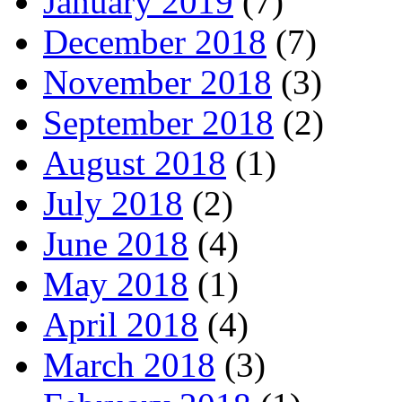
January 2019
(7)
December 2018
(7)
November 2018
(3)
September 2018
(2)
August 2018
(1)
July 2018
(2)
June 2018
(4)
May 2018
(1)
April 2018
(4)
March 2018
(3)