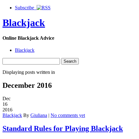
Subscribe
Blackjack
Online Blackjack Advice
Blackjack
Displaying posts written in
December 2016
Dec
16
2016
Blackjack
By
Giuliana
|
No comments yet
Standard Rules for Playing Blackjack