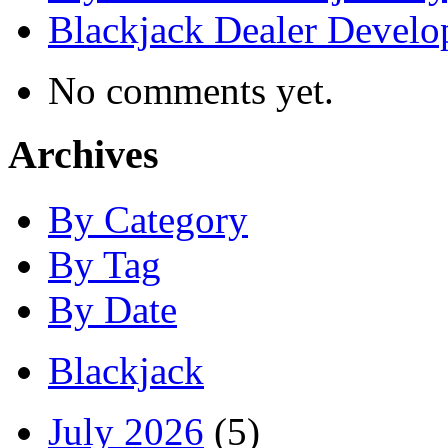
Blackjack Dealer Devel
No comments yet.
Archives
By Category
By Tag
By Date
Blackjack
July 2026
(5)