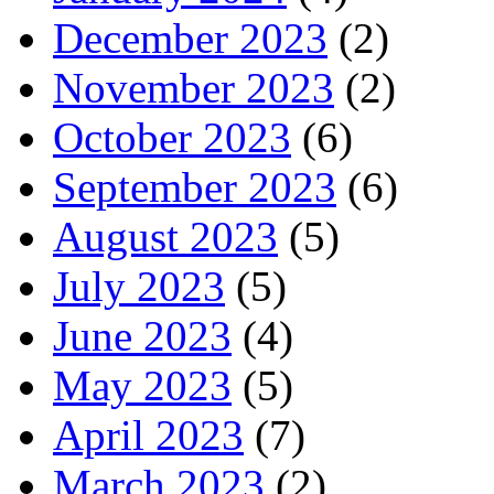
December 2023
(2)
November 2023
(2)
October 2023
(6)
September 2023
(6)
August 2023
(5)
July 2023
(5)
June 2023
(4)
May 2023
(5)
April 2023
(7)
March 2023
(2)