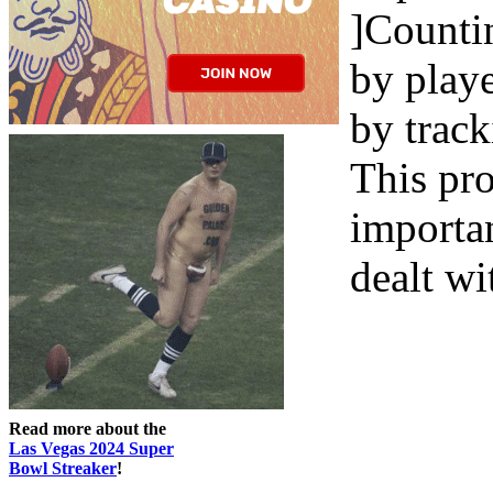
]Countin
by playe
by trac
This pro
importan
dealt wi
Read more about the
Las Vegas 2024 Super
Bowl Streaker
!