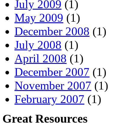
July 2009
(1)
May 2009
(1)
December 2008
(1)
July 2008
(1)
April 2008
(1)
December 2007
(1)
November 2007
(1)
February 2007
(1)
Great Resources