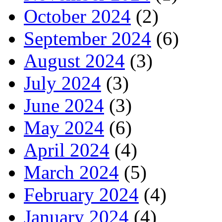
October 2024
(2)
September 2024
(6)
August 2024
(3)
July 2024
(3)
June 2024
(3)
May 2024
(6)
April 2024
(4)
March 2024
(5)
February 2024
(4)
January 2024
(4)