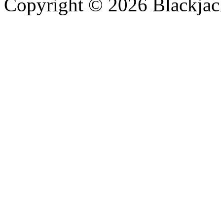
Copyright © 2026 Blackjac