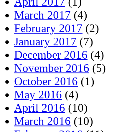
April 2017
(1)
March 2017
(4)
February 2017
(2)
January 2017
(7)
December 2016
(4)
November 2016
(5)
October 2016
(1)
May 2016
(4)
April 2016
(10)
March 2016
(10)