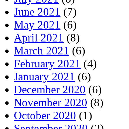
June 2021
(7)
May 2021
(6)
April 2021
(8)
March 2021
(6)
February 2021
(4)
January 2021
(6)
December 2020
(6)
November 2020
(8)
October 2020
(1)
September 2020
(2)