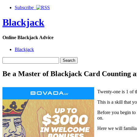
Subscribe
Blackjack
Online Blackjack Advice
Blackjack
Be a Master of Blackjack Card Counting a
Twenty-one is 1 of t
This is a skill that 
Before you begin to 
on.
Here we will famili