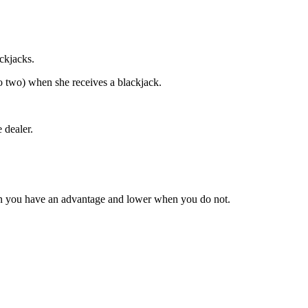
ckjacks.
 to two) when she receives a blackjack.
 dealer.
en you have an advantage and lower when you do not.