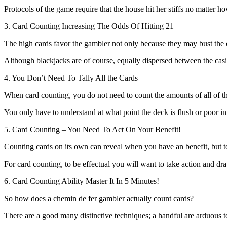
Protocols of the game require that the house hit her stiffs no matter how
3. Card Counting Increasing The Odds Of Hitting 21
The high cards favor the gambler not only because they may bust the c
Although blackjacks are of course, equally dispersed between the casino
4. You Don’t Need To Tally All the Cards
When card counting, you do not need to count the amounts of all of 
You only have to understand at what point the deck is flush or poor in
5. Card Counting – You Need To Act On Your Benefit!
Counting cards on its own can reveal when you have an benefit, but
For card counting, to be effectual you will want to take action and dr
6. Card Counting Ability Master It In 5 Minutes!
So how does a chemin de fer gambler actually count cards?
There are a good many distinctive techniques; a handful are arduous to 