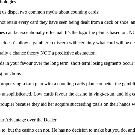
hologies
et us dispel two common myths about counting cards:
not retain every card they have seen being dealt from a deck or shoe, 
mes can be exceptionally effectual. It’s the logic the plan is based on,
o doesn’t allow a gambler to discern with certainty what card will be de
ually a chance theory NOT a predictive abstraction.
odds in your favour over the long term, short-term losing segments occur
g functions
oper vingt-et-un plan with a counting cards plan can better the gambl
is unsophisticated. Low cards favour the casino in vingt-et-un, and big c
oupier because they aid her acquire succeeding totals on their hands whe
ur Advantage over the Dealer
e to, but the casino can not. He has no decision to make but you do, and