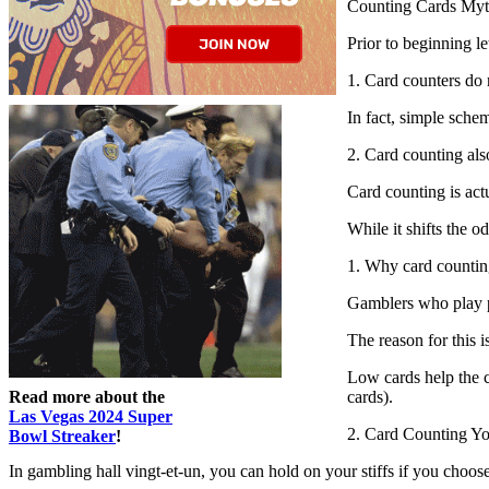
Counting Cards Myt
Prior to beginning l
1. Card counters do 
In fact, simple sche
2. Card counting als
Card counting is act
While it shifts the 
1. Why card countin
Gamblers who play pr
The reason for this 
Low cards help the cr
Read more about the
cards).
Las Vegas 2024 Super
2. Card Counting Yo
Bowl Streaker
!
In gambling hall vingt-et-un, you can hold on your stiffs if you choos