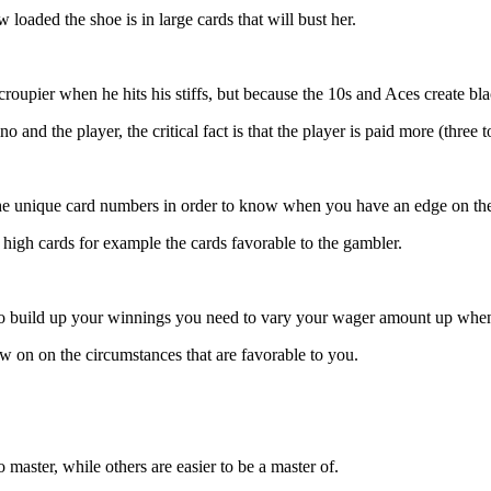
 loaded the shoe is in large cards that will bust her.
roupier when he hits his stiffs, but because the 10s and Aces create bla
 and the player, the critical fact is that the player is paid more (three
the unique card numbers in order to know when you have an edge on the
 high cards for example the cards favorable to the gambler.
 to build up your winnings you need to vary your wager amount up wh
aw on on the circumstances that are favorable to you.
master, while others are easier to be a master of.