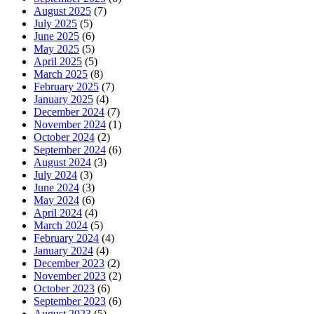
August 2025
(7)
July 2025
(5)
June 2025
(6)
May 2025
(5)
April 2025
(5)
March 2025
(8)
February 2025
(7)
January 2025
(4)
December 2024
(7)
November 2024
(1)
October 2024
(2)
September 2024
(6)
August 2024
(3)
July 2024
(3)
June 2024
(3)
May 2024
(6)
April 2024
(4)
March 2024
(5)
February 2024
(4)
January 2024
(4)
December 2023
(2)
November 2023
(2)
October 2023
(6)
September 2023
(6)
August 2023
(5)