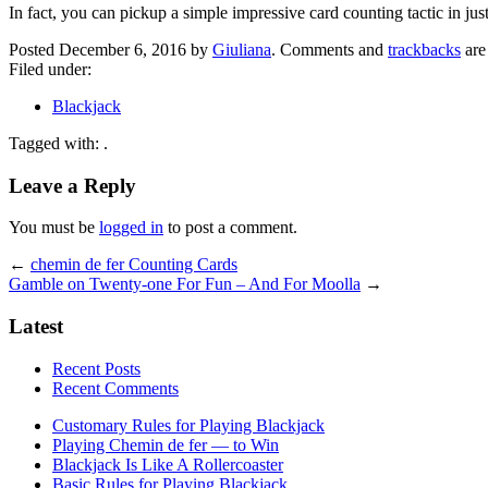
In fact, you can pickup a simple impressive card counting tactic in jus
Posted December 6, 2016 by
Giuliana
. Comments and
trackbacks
are
Filed under:
Blackjack
Tagged with: .
Leave a Reply
You must be
logged in
to post a comment.
←
chemin de fer Counting Cards
Gamble on Twenty-one For Fun – And For Moolla
→
Latest
Recent Posts
Recent Comments
Customary Rules for Playing Blackjack
Playing Chemin de fer — to Win
Blackjack Is Like A Rollercoaster
Basic Rules for Playing Blackjack