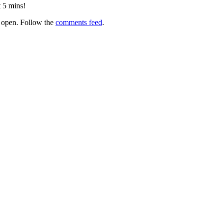
t 5 mins!
 open. Follow the
comments feed
.