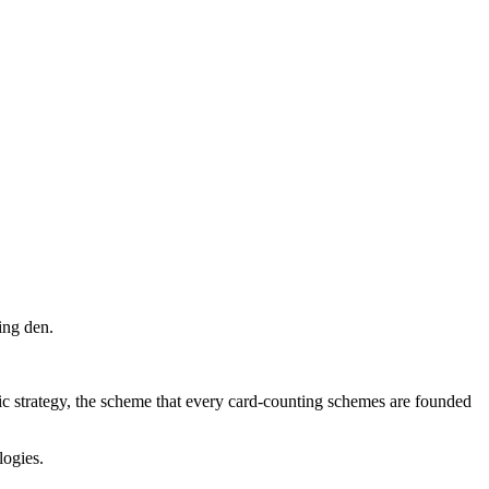
ing den.
ic strategy, the scheme that every card-counting schemes are founded
logies.