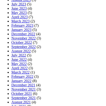
July 2023
(5)
June 2023
(4)
May 2023
(5)
April 2023
(7)
March 2023
(2)
February 2023
(7)
January 2023
(5)
December 2022
(4)
November 2022
(3)
October 2022
(7)
September 2022
(2)
August 2022
(5)
July 2022
(5)
June 2022
(4)
May 2022
(2)
April 2022
(3)
March 2022
(1)
February 2022
(3)
January 2022
(8)
December 2021
(4)
November 2021
(3)
October 2021
(6)
September 2021
(5)
August 2021
(4)