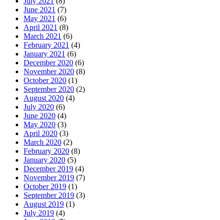
July 2021
(8)
June 2021
(7)
May 2021
(6)
April 2021
(8)
March 2021
(6)
February 2021
(4)
January 2021
(6)
December 2020
(6)
November 2020
(8)
October 2020
(1)
September 2020
(2)
August 2020
(4)
July 2020
(6)
June 2020
(4)
May 2020
(3)
April 2020
(3)
March 2020
(2)
February 2020
(8)
January 2020
(5)
December 2019
(4)
November 2019
(7)
October 2019
(1)
September 2019
(3)
August 2019
(1)
July 2019
(4)