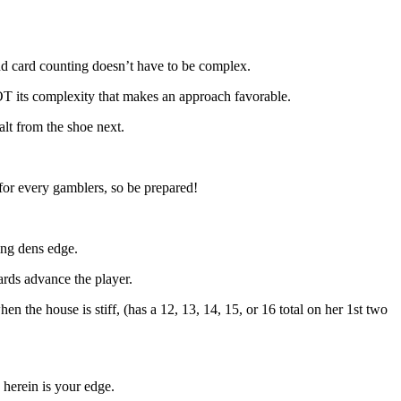
and card counting doesn’t have to be complex.
 NOT its complexity that makes an approach favorable.
alt from the shoe next.
 for every gamblers, so be prepared!
ing dens edge.
ards advance the player.
n the house is stiff, (has a 12, 13, 14, 15, or 16 total on her 1st two
 herein is your edge.