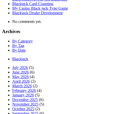
Blackjack Card Counting
My Casino Black jack Type Game
Blackjack Dealer Development
No comments yet.
Archives
By Category
By Tag
By Date
Blackjack
July 2026
(5)
June 2026
(6)
May 2026
(4)
April 2026
(2)
March 2026
(2)
February 2026
(4)
January 2026
(5)
December 2025
(6)
November 2025
(5)
October 2025
(2)
September 2025
(6)