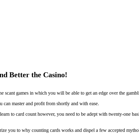
nd Better the Casino!
he scant games in which you will be able to get an edge over the gambl
you can master and profit from shortly and with ease.
learn to card count however, you need to be adept with twenty-one bas
arize you to why counting cards works and dispel a few accepted mytho