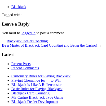
Blackjack
Tagged with: .
Leave a Reply
You must be
logged in
to post a comment.
←
Blackjack Dealer Coaching
Be a Master of Blackjack Card Counting and Better the Casino!
→
Latest
Recent Posts
Recent Comments
Customary Rules for Playing Blackjack
Playing Chemin de fer — to Win
Blackjack Is Like A Rollercoaster
Basic Rules for Playing Blackjack
Blackjack Card Counting
My Casino Black jack Type Game
Blackjack Dealer Development