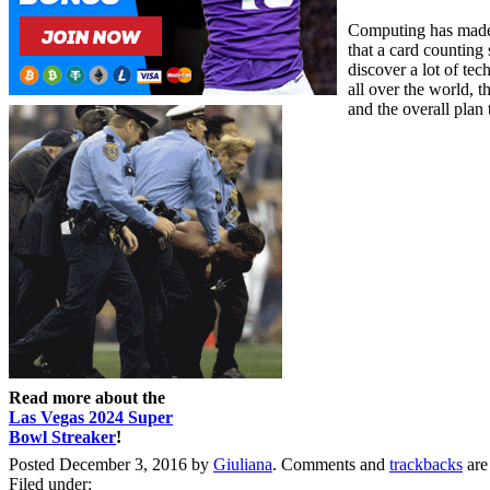
Computing has made 
that a card counting
discover a lot of te
all over the world, 
and the overall plan 
Read more about the
Las Vegas 2024 Super
Bowl Streaker
!
Posted December 3, 2016 by
Giuliana
. Comments and
trackbacks
are
Filed under: