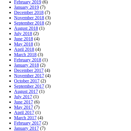
February 2019
(6)
January 2019
(7)
December 2018
(7)
November 2018
(3)
September 2018
(2)
August 2018
(1)
July 2018
(2)
June 2018
(4)
May 2018
(1)
April 2018
(4)
March 2018
(3)
February 2018
(1)
January 2018
(2)
December 2017
(4)
November 2017
(4)
October 2017
(2)
September 2017
(3)
August 2017
(1)
July 2017
(1)
June 2017
(6)
May 2017
(7)
April 2017
(1)
March 2017
(4)
February 2017
(2)
January 2017
(7)