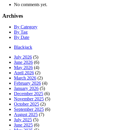
No comments yet.
Archives
By Category
By Tag
By Date
Blackjack
July 2026
(5)
June 2026
(6)
May 2026
(4)
April 2026
(2)
March 2026
(2)
February 2026
(4)
January 2026
(5)
December 2025
(6)
November 2025
(5)
October 2025
(2)
September 2025
(6)
August 2025
(7)
July 2025
(5)
June 2025
(6)