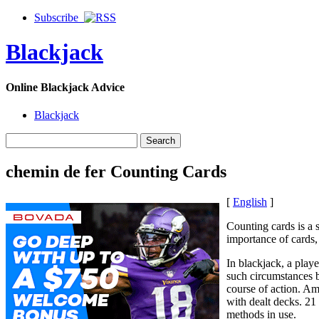
Subscribe
Blackjack
Online Blackjack Advice
Blackjack
chemin de fer Counting Cards
[
English
]
Counting cards is a 
importance of cards,
In blackjack, a play
such circumstances b
course of action. Am
with dealt decks. 21
methods in use.