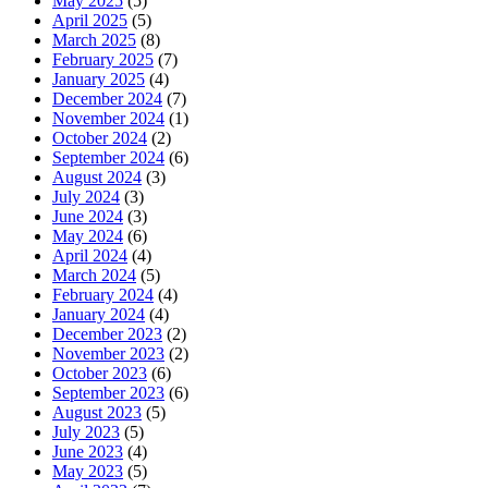
May 2025
(5)
April 2025
(5)
March 2025
(8)
February 2025
(7)
January 2025
(4)
December 2024
(7)
November 2024
(1)
October 2024
(2)
September 2024
(6)
August 2024
(3)
July 2024
(3)
June 2024
(3)
May 2024
(6)
April 2024
(4)
March 2024
(5)
February 2024
(4)
January 2024
(4)
December 2023
(2)
November 2023
(2)
October 2023
(6)
September 2023
(6)
August 2023
(5)
July 2023
(5)
June 2023
(4)
May 2023
(5)