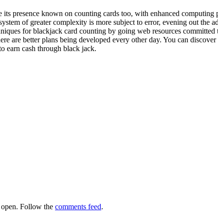
its presence known on counting cards too, with enhanced computing p
 system of greater complexity is more subject to error, evening out the 
chniques for blackjack card counting by going web resources committed
there are better plans being developed every other day. You can discove
to earn cash through black jack.
 open. Follow the
comments feed
.