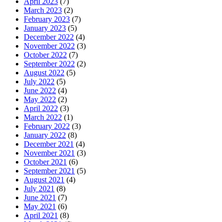
April 2023
(7)
March 2023
(2)
February 2023
(7)
January 2023
(5)
December 2022
(4)
November 2022
(3)
October 2022
(7)
September 2022
(2)
August 2022
(5)
July 2022
(5)
June 2022
(4)
May 2022
(2)
April 2022
(3)
March 2022
(1)
February 2022
(3)
January 2022
(8)
December 2021
(4)
November 2021
(3)
October 2021
(6)
September 2021
(5)
August 2021
(4)
July 2021
(8)
June 2021
(7)
May 2021
(6)
April 2021
(8)