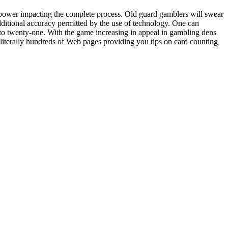
ower impacting the complete process. Old guard gamblers will swear
additional accuracy permitted by the use of technology. One can
 to twenty-one. With the game increasing in appeal in gambling dens
r literally hundreds of Web pages providing you tips on card counting