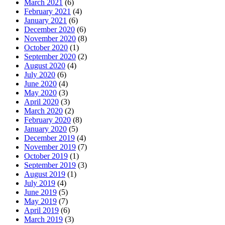
March 2021
(6)
February 2021
(4)
January 2021
(6)
December 2020
(6)
November 2020
(8)
October 2020
(1)
September 2020
(2)
August 2020
(4)
July 2020
(6)
June 2020
(4)
May 2020
(3)
April 2020
(3)
March 2020
(2)
February 2020
(8)
January 2020
(5)
December 2019
(4)
November 2019
(7)
October 2019
(1)
September 2019
(3)
August 2019
(1)
July 2019
(4)
June 2019
(5)
May 2019
(7)
April 2019
(6)
March 2019
(3)