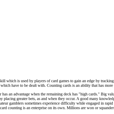
skill which is used by players of card games to gain an edge by trackin
 which have to be dealt with. Counting cards is an ability that has more
er has an advantage when the remaining deck has "high cards." Big valu
y placing greater bets, as and when they occur. A good many knowledge
ateur gamblers sometimes experience difficulty while engaged in rapid 
 card counting is an enterprise on its own. Millions are won or squande