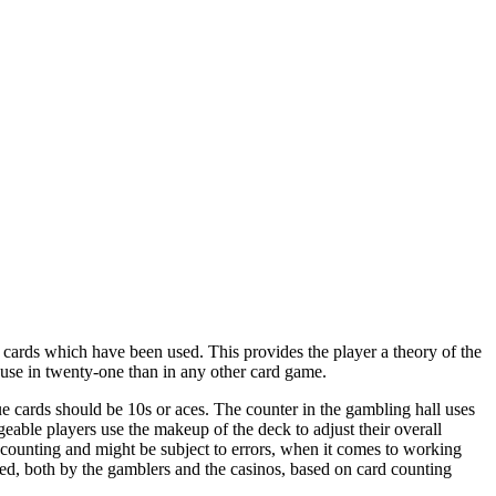
g cards which have been used. This provides the player a theory of the
 use in twenty-one than in any other card game.
e cards should be 10s or aces. The counter in the gambling hall uses
able players use the makeup of the deck to adjust their overall
counting and might be subject to errors, when it comes to working
red, both by the gamblers and the casinos, based on card counting