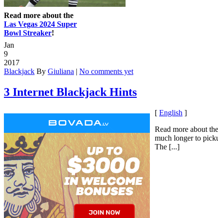
Read more about the
Las Vegas 2024 Super
Bowl Streaker
!
Jan
9
2017
Blackjack
By
Giuliana
|
No comments yet
3 Internet Blackjack Hints
[
English
]
Read more about the 
much longer to picku
The [...]