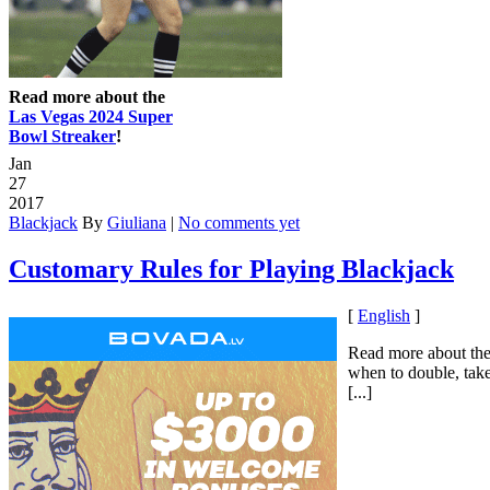
Read more about the
Las Vegas 2024 Super
Bowl Streaker
!
Jan
27
2017
Blackjack
By
Giuliana
|
No comments yet
Customary Rules for Playing Blackjack
[
English
]
Read more about the
when to double, take 
[...]