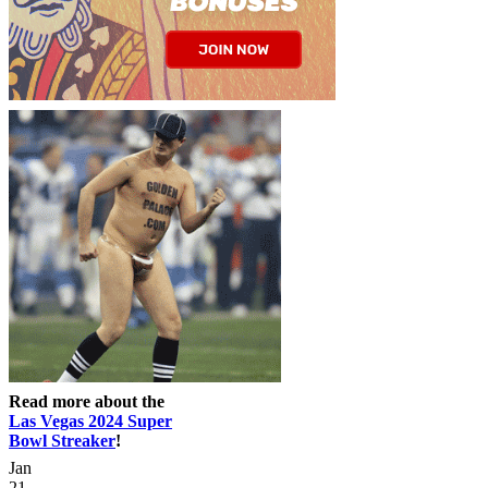
Read more about the
Las Vegas 2024 Super
Bowl Streaker
!
Jan
21