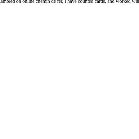
gambled on online chemin de fer, I have counted cards, and worked with a