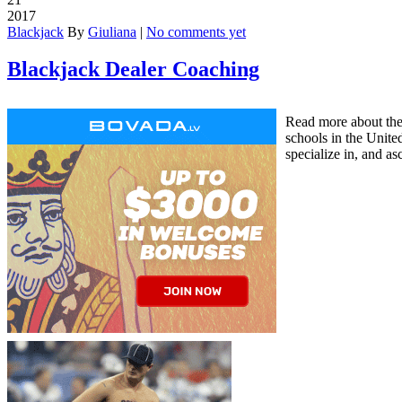
2017
Blackjack
By
Giuliana
|
No comments yet
Blackjack Dealer Coaching
Read more about the
schools in the Unite
specialize in, and asc