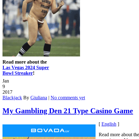
Read more about the
Las Vegas 2024 Super
Bowl Streaker
!
Jan
9
2017
Blackjack
By
Giuliana
|
No comments yet
My Gambling Den 21 Type Casino Game
[
English
]
Read more about the 