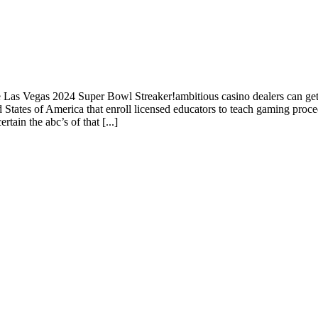
 Las Vegas 2024 Super Bowl Streaker!ambitious casino dealers can get 
d States of America that enroll licensed educators to teach gaming proce
ertain the abc’s of that [...]