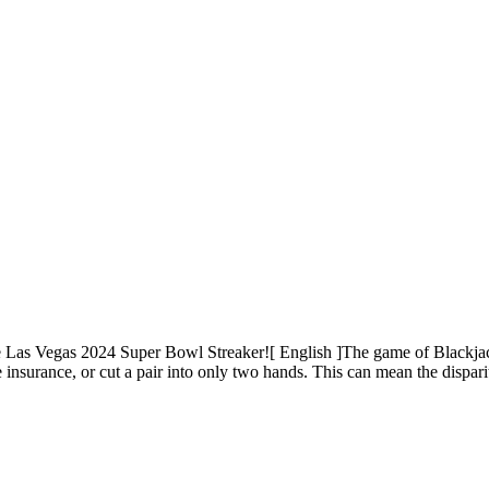
 Las Vegas 2024 Super Bowl Streaker![ English ]The game of Blackjack
insurance, or cut a pair into only two hands. This can mean the disparit