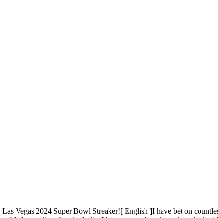
Las Vegas 2024 Super Bowl Streaker![ English ]I have bet on countless