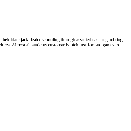
their blackjack dealer schooling through assorted casino gambling
dures. Almost all students customarily pick just 1or two games to