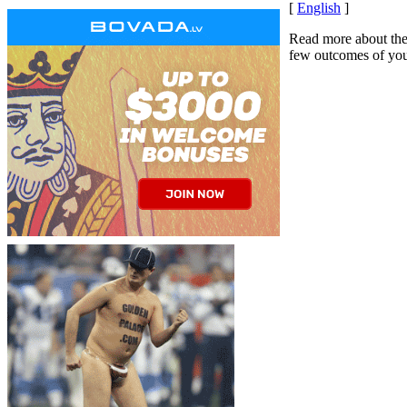
[
English
]
Read more about the 
few outcomes of your 