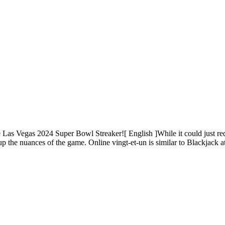
Las Vegas 2024 Super Bowl Streaker![ English ]While it could just requ
p the nuances of the game. Online vingt-et-un is similar to Blackjack at