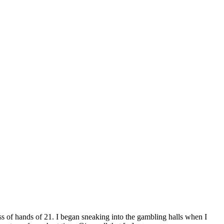
 of hands of 21. I began sneaking into the gambling halls when I