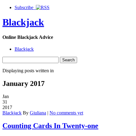
Subscribe
Blackjack
Online Blackjack Advice
Blackjack
Displaying posts written in
January 2017
Jan
31
2017
Blackjack
By
Giuliana
|
No comments yet
Counting Cards In Twenty-one