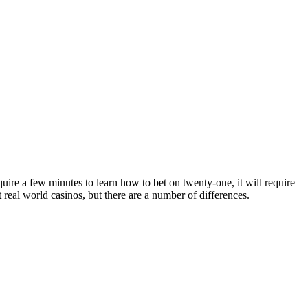
ire a few minutes to learn how to bet on twenty-one, it will require
 real world casinos, but there are a number of differences.