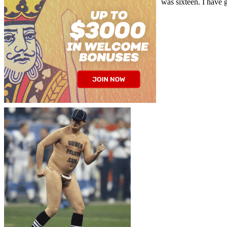
was sixteen. I have 