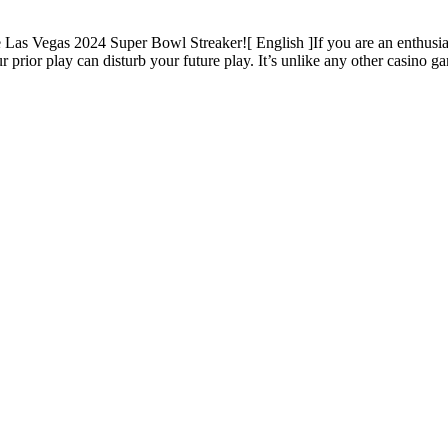
Las Vegas 2024 Super Bowl Streaker![ English ]If you are an enthusiast
prior play can disturb your future play. It’s unlike any other casino ga