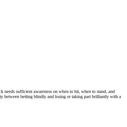
 needs sufficient awareness on when to hit, when to stand, and
y between betting blindly and losing or taking part brilliantly with a