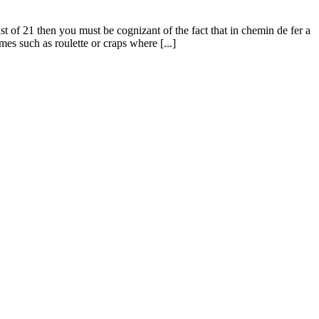
 of 21 then you must be cognizant of the fact that in chemin de fer a
mes such as roulette or craps where [...]