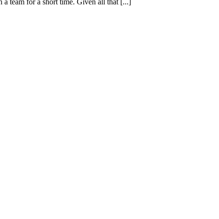
 team for a short time. Given all that [...]