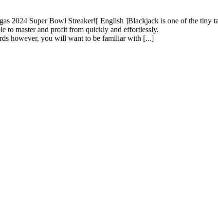
as 2024 Super Bowl Streaker![ English ]Blackjack is one of the tiny t
e to master and profit from quickly and effortlessly.
ds however, you will want to be familiar with [...]