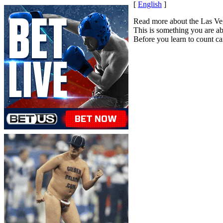
[
English
]
Read more about the Las Veg
This is something you are abl
Before you learn to count car