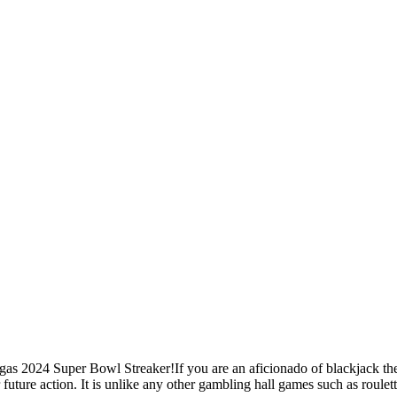
as 2024 Super Bowl Streaker!If you are an aficionado of blackjack then
 future action. It is unlike any other gambling hall games such as roulette