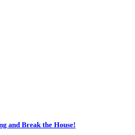
ng and Break the House!