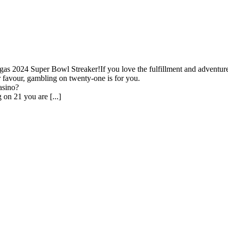
as 2024 Super Bowl Streaker!If you love the fulfillment and adventur
 favour, gambling on twenty-one is for you.
asino?
on 21 you are [...]