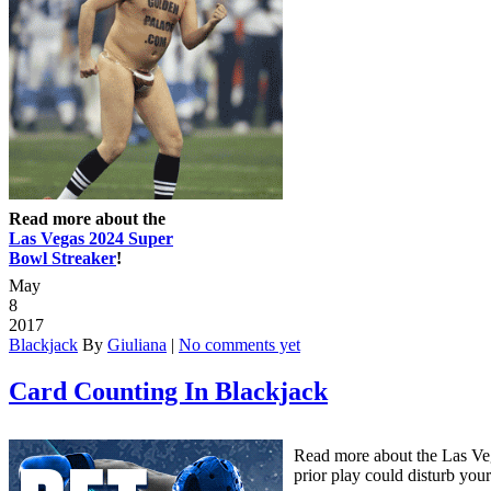
Read more about the
Las Vegas 2024 Super
Bowl Streaker
!
May
8
2017
Blackjack
By
Giuliana
|
No comments yet
Card Counting In Blackjack
Read more about the Las Veg
prior play could disturb your