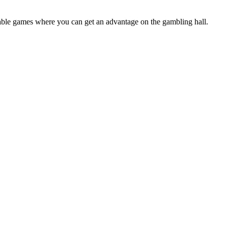
able games where you can get an advantage on the gambling hall.