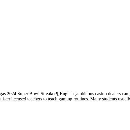
as 2024 Super Bowl Streaker![ English ]ambitious casino dealers can g
nister licensed teachers to teach gaming routines. Many students usually