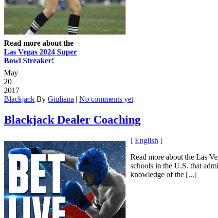
Read more about the
Las Vegas 2024 Super
Bowl Streaker
!
May
20
2017
Blackjack
By
Giuliana
|
No comments yet
Blackjack Dealer Coaching
[
English
]
Read more about the Las Veg
schools in the U.S. that admi
knowledge of the [...]