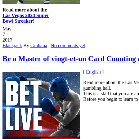
Read more about the
Las Vegas 2024 Super
Bowl Streaker
!
May
7
2017
Blackjack
By
Giuliana
|
No comments yet
Be a Master of vingt-et-un Card Counting 
[
English
]
Read more about the Las Veg
gambling hall.
This is a skill that you are a
Before you begin to learn to c