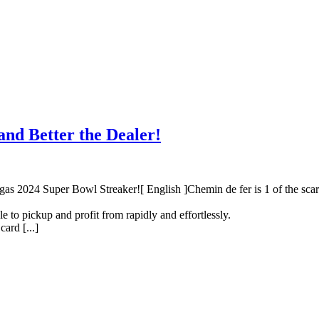
and Better the Dealer!
as 2024 Super Bowl Streaker![ English ]Chemin de fer is 1 of the scar
ble to pickup and profit from rapidly and effortlessly.
ard [...]