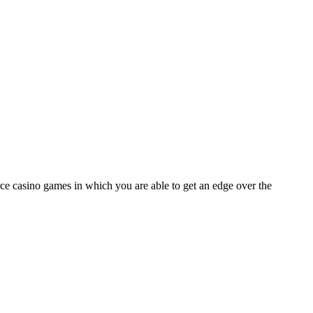
ce casino games in which you are able to get an edge over the