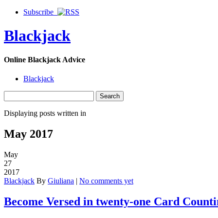
Subscribe
Blackjack
Online Blackjack Advice
Blackjack
Displaying posts written in
May 2017
May
27
2017
Blackjack
By
Giuliana
|
No comments yet
Become Versed in twenty-one Card Counti