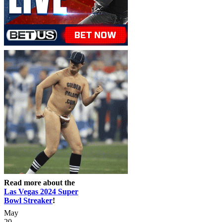
Read more about the
Las Vegas 2024 Super
Bowl Streaker
!
May
20