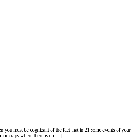
 you must be cognizant of the fact that in 21 some events of your
 or craps where there is no [...]