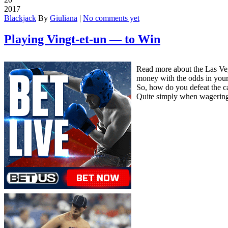
2017
Blackjack
By
Giuliana
|
No comments yet
Playing Vingt-et-un — to Win
Read more about the Las Veg
money with the odds in your
So, how do you defeat the c
Quite simply when wagering 