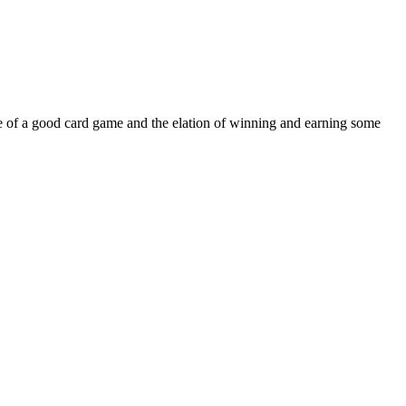
e of a good card game and the elation of winning and earning some