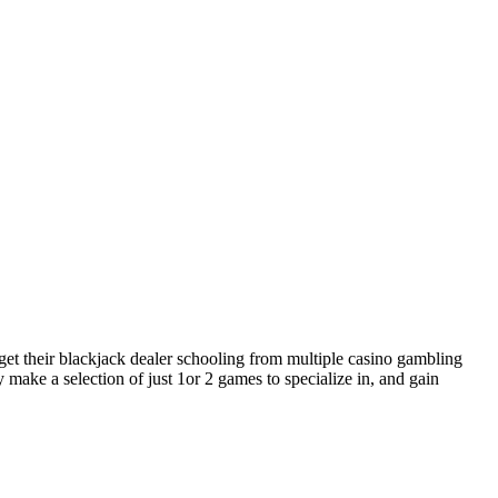
et their blackjack dealer schooling from multiple casino gambling
 make a selection of just 1or 2 games to specialize in, and gain