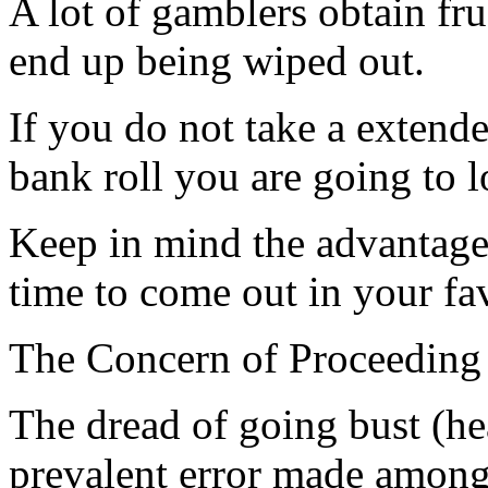
A lot of gamblers obtain fru
end up being wiped out.
If you do not take a exten
bank roll you are going to l
Keep in mind the advantage i
time to come out in your fa
The Concern of Proceeding
The dread of going bust (hea
prevalent error made among