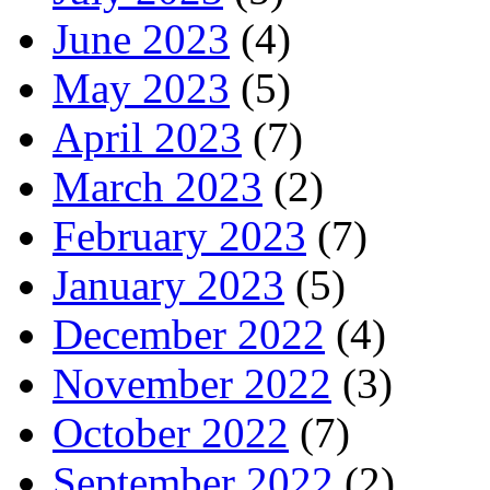
June 2023
(4)
May 2023
(5)
April 2023
(7)
March 2023
(2)
February 2023
(7)
January 2023
(5)
December 2022
(4)
November 2022
(3)
October 2022
(7)
September 2022
(2)