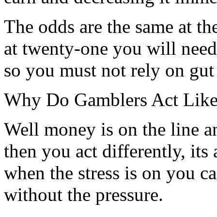
The odds are the same at th
at twenty-one you will need
so you must not rely on gut 
Why Do Gamblers Act Like 
Well money is on the line a
then you act differently, its
when the stress is on you c
without the pressure.