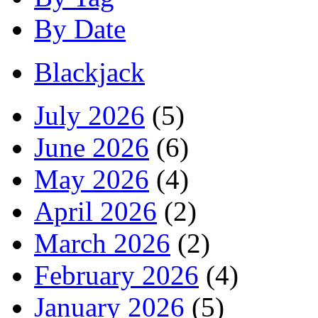
By Date
Blackjack
July 2026
(5)
June 2026
(6)
May 2026
(4)
April 2026
(2)
March 2026
(2)
February 2026
(4)
January 2026
(5)