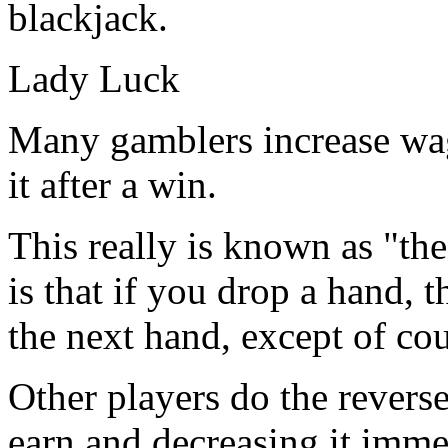
blackjack.
Lady Luck
Many gamblers increase wag
it after a win.
This really is known as "the
is that if you drop a hand,
the next hand, except of cou
Other players do the reverse
earn and decreasing it immed