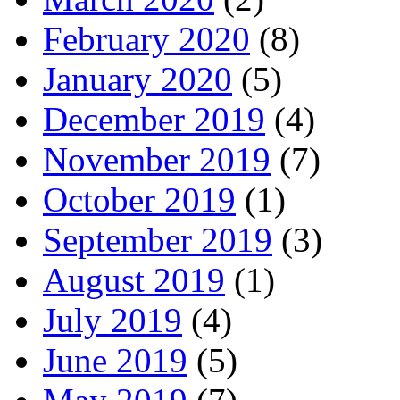
February 2020
(8)
January 2020
(5)
December 2019
(4)
November 2019
(7)
October 2019
(1)
September 2019
(3)
August 2019
(1)
July 2019
(4)
June 2019
(5)