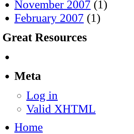
November 2007
(1)
February 2007
(1)
Great Resources
Meta
Log in
Valid XHTML
Home