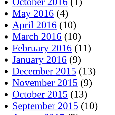
October 2016
(1)
May 2016
(4)
April 2016
(10)
March 2016
(10)
February 2016
(11)
January 2016
(9)
December 2015
(13)
November 2015
(9)
October 2015
(13)
September 2015
(10)