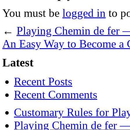
You must be
logged in
to p
←
Playing Chemin de fer 
An Easy Way to Become a G
Latest
Recent Posts
Recent Comments
Customary Rules for Pla
Playing Chemin de fer —