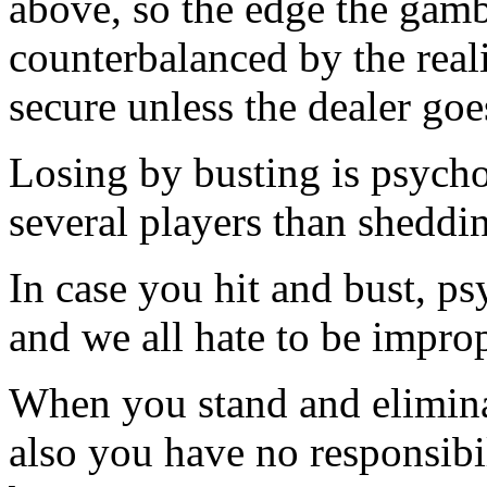
above, so the edge the gambl
counterbalanced by the real
secure unless the dealer goe
Losing by busting is psycho
several players than sheddin
In case you hit and bust, p
and we all hate to be impro
When you stand and elimina
also you have no responsibi