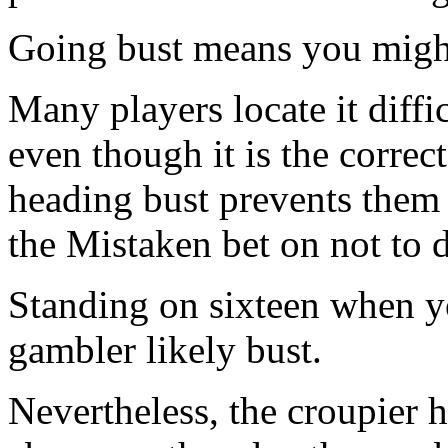
Going bust means you might
Many players locate it diffi
even though it is the correc
heading bust prevents them e
the Mistaken bet on not to 
Standing on sixteen when yo
gambler likely bust.
Nevertheless, the croupier 