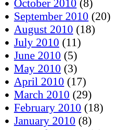
October 2010
(8)
September 2010
(20)
August 2010
(18)
July 2010
(11)
June 2010
(5)
May 2010
(3)
April 2010
(17)
March 2010
(29)
February 2010
(18)
January 2010
(8)