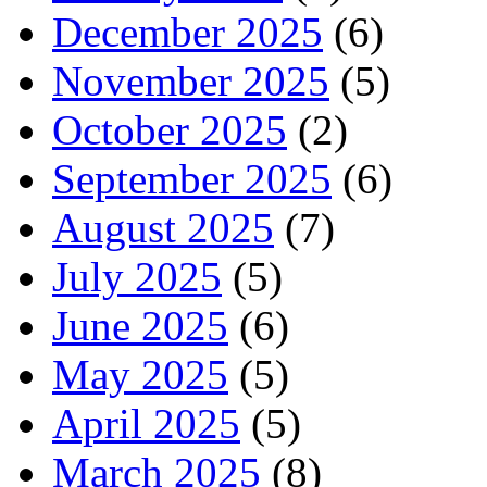
December 2025
(6)
November 2025
(5)
October 2025
(2)
September 2025
(6)
August 2025
(7)
July 2025
(5)
June 2025
(6)
May 2025
(5)
April 2025
(5)
March 2025
(8)