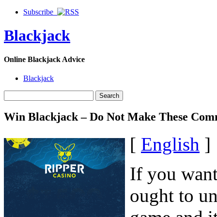
Subscribe
Blackjack
Online Blackjack Advice
Blackjack
Win Blackjack – Do Not Make These Com
[
English
]
If you want
ought to un