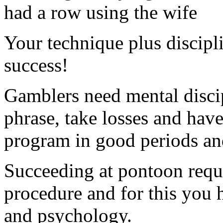
had a row using the wife
Your technique plus discipl
success!
Gamblers need mental discip
phrase, take losses and have
program in good periods an
Succeeding at pontoon requir
procedure and for this you 
and psychology.