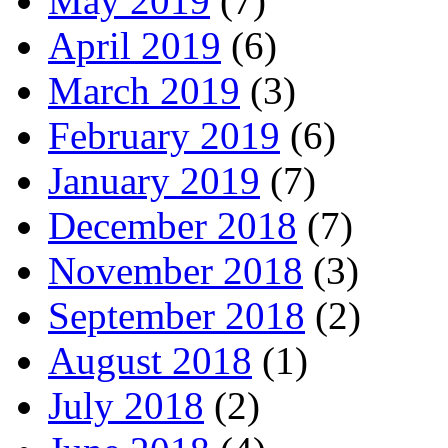
May 2019
(7)
April 2019
(6)
March 2019
(3)
February 2019
(6)
January 2019
(7)
December 2018
(7)
November 2018
(3)
September 2018
(2)
August 2018
(1)
July 2018
(2)