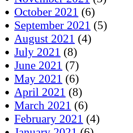
October 2021
(6)
September 2021
(5)
August 2021
(4)
July 2021
(8)
June 2021
(7)
May 2021
(6)
April 2021
(8)
March 2021
(6)
February 2021
(4)
January 2021
(6)