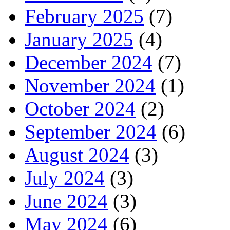
February 2025
(7)
January 2025
(4)
December 2024
(7)
November 2024
(1)
October 2024
(2)
September 2024
(6)
August 2024
(3)
July 2024
(3)
June 2024
(3)
May 2024
(6)