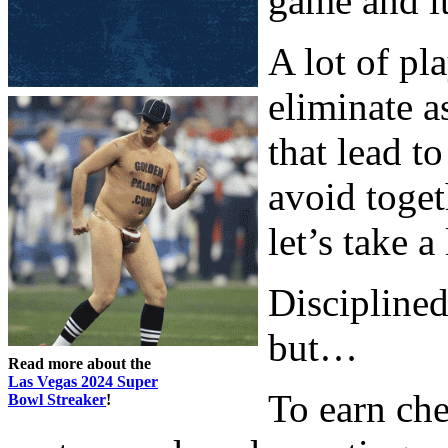
game and i
A lot of pl
eliminate a
that lead t
avoid toget
let’s take a
Discipline
but…
Read more about the
Las Vegas 2024 Super
To earn che
Bowl Streaker
!