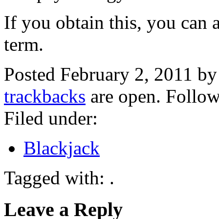
If you obtain this, you can 
term.
Posted February 2, 2011 b
trackbacks
are open. Follo
Filed under:
Blackjack
Tagged with: .
Leave a Reply