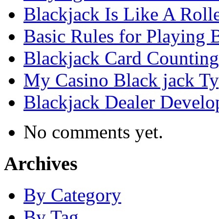
Blackjack Is Like A Rolle
Basic Rules for Playing 
Blackjack Card Counting
My Casino Black jack T
Blackjack Dealer Devel
No comments yet.
Archives
By Category
By Tag