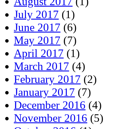
August 2017
(1)
July 2017
(1)
June 2017
(6)
May 2017
(7)
April 2017
(1)
March 2017
(4)
February 2017
(2)
January 2017
(7)
December 2016
(4)
November 2016
(5)