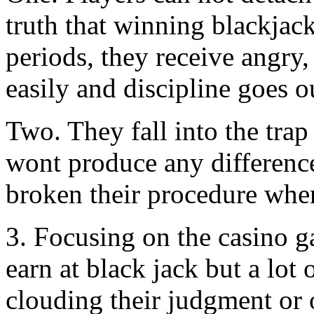
truth that winning blackjac
periods, they receive angry,
easily and discipline goes 
Two. They fall into the trap
wont produce any difference
broken their procedure when
3. Focusing on the casino g
earn at black jack but a lot
clouding their judgment or ot