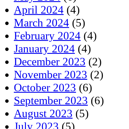
April 2024
(4)
March 2024
(5)
February 2024
(4)
January 2024
(4)
December 2023
(2)
November 2023
(2)
October 2023
(6)
September 2023
(6)
August 2023
(5)
July 2023
(5)