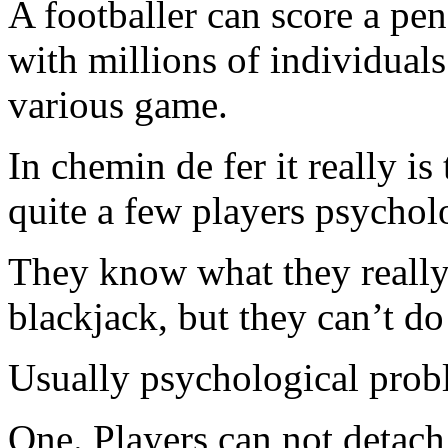
A footballer can score a pen
with millions of individuals 
various game.
In chemin de fer it really is
quite a few players psychol
They know what they really 
blackjack, but they can’t do 
Usually psychological probl
One. Players can not detac