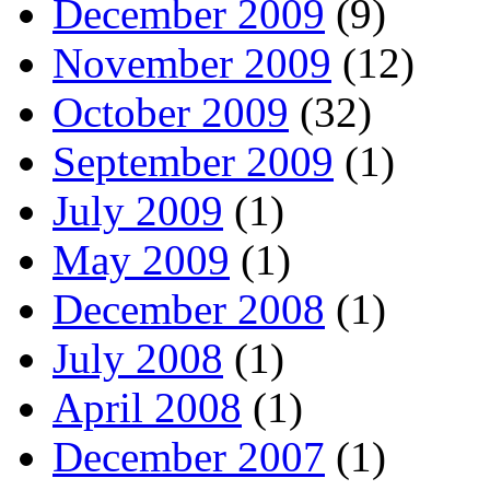
December 2009
(9)
November 2009
(12)
October 2009
(32)
September 2009
(1)
July 2009
(1)
May 2009
(1)
December 2008
(1)
July 2008
(1)
April 2008
(1)
December 2007
(1)