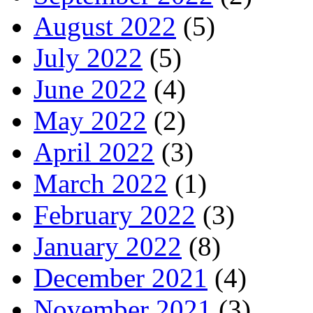
August 2022
(5)
July 2022
(5)
June 2022
(4)
May 2022
(2)
April 2022
(3)
March 2022
(1)
February 2022
(3)
January 2022
(8)
December 2021
(4)
November 2021
(3)