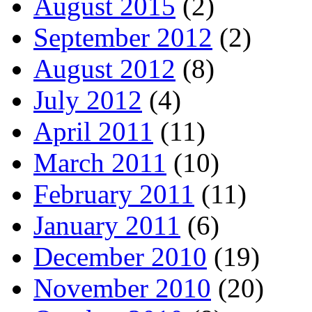
August 2015
(2)
September 2012
(2)
August 2012
(8)
July 2012
(4)
April 2011
(11)
March 2011
(10)
February 2011
(11)
January 2011
(6)
December 2010
(19)
November 2010
(20)