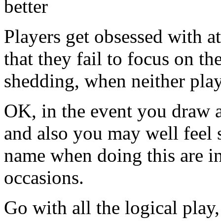
better
Players get obsessed with a
that they fail to focus on t
shedding, when neither play
OK, in the event you draw 
and also you may well feel 
name when doing this are in
occasions.
Go with all the logical play,