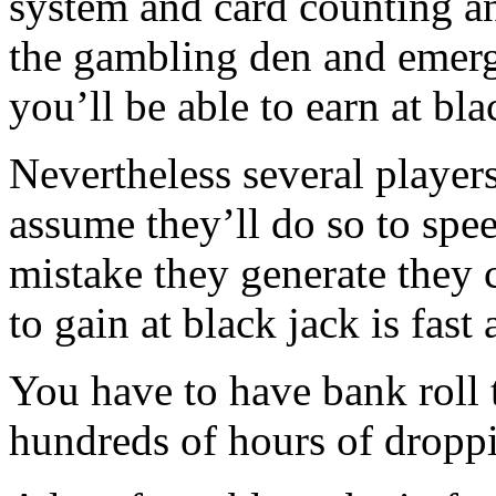
system and card counting a
the gambling den and emerg
you’ll be able to earn at bl
Nevertheless several player
assume they’ll do so to spee
mistake they generate they 
to gain at black jack is fast 
You have to have bank roll 
hundreds of hours of droppi