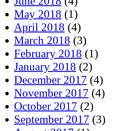
June 2018
(4)
May 2018
(1)
April 2018
(4)
March 2018
(3)
February 2018
(1)
January 2018
(2)
December 2017
(4)
November 2017
(4)
October 2017
(2)
September 2017
(3)