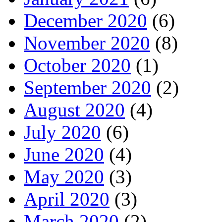
December 2020
(6)
November 2020
(8)
October 2020
(1)
September 2020
(2)
August 2020
(4)
July 2020
(6)
June 2020
(4)
May 2020
(3)
April 2020
(3)
March 2020
(2)