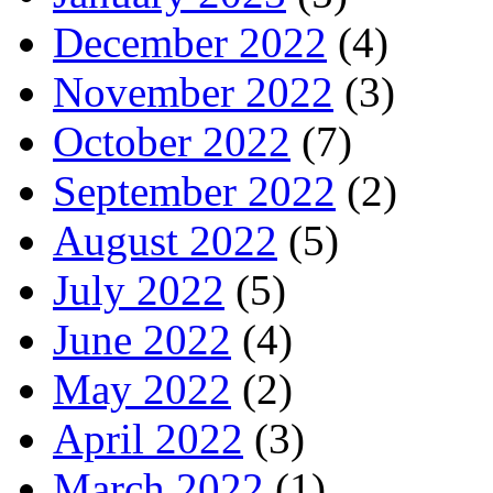
December 2022
(4)
November 2022
(3)
October 2022
(7)
September 2022
(2)
August 2022
(5)
July 2022
(5)
June 2022
(4)
May 2022
(2)
April 2022
(3)
March 2022
(1)