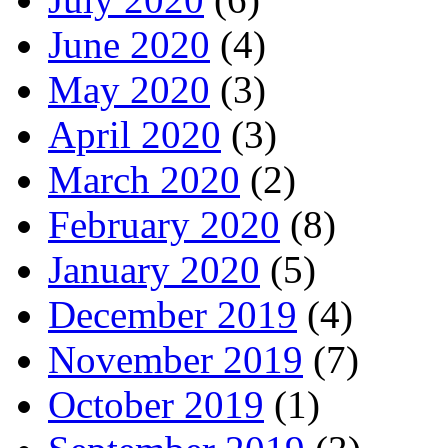
June 2020
(4)
May 2020
(3)
April 2020
(3)
March 2020
(2)
February 2020
(8)
January 2020
(5)
December 2019
(4)
November 2019
(7)
October 2019
(1)