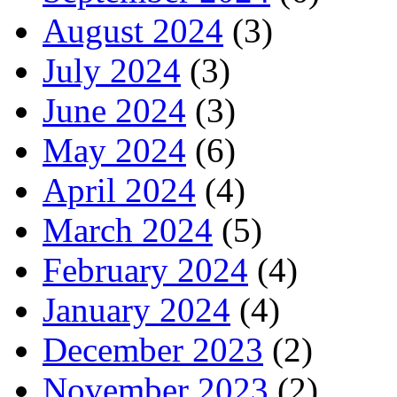
August 2024
(3)
July 2024
(3)
June 2024
(3)
May 2024
(6)
April 2024
(4)
March 2024
(5)
February 2024
(4)
January 2024
(4)
December 2023
(2)
November 2023
(2)