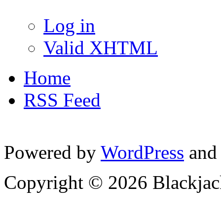
Log in
Valid XHTML
Home
RSS Feed
Powered by
WordPress
and
Copyright © 2026 Blackjac