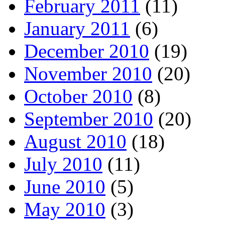
February 2011
(11)
January 2011
(6)
December 2010
(19)
November 2010
(20)
October 2010
(8)
September 2010
(20)
August 2010
(18)
July 2010
(11)
June 2010
(5)
May 2010
(3)