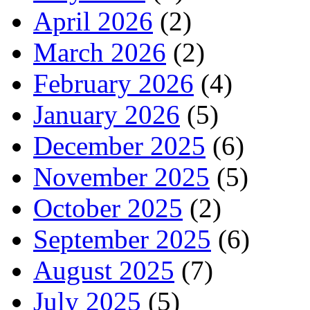
April 2026
(2)
March 2026
(2)
February 2026
(4)
January 2026
(5)
December 2025
(6)
November 2025
(5)
October 2025
(2)
September 2025
(6)
August 2025
(7)
July 2025
(5)