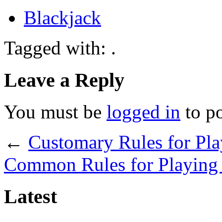
Blackjack
Tagged with: .
Leave a Reply
You must be
logged in
to p
←
Customary Rules for Pla
Common Rules for Playing 
Latest