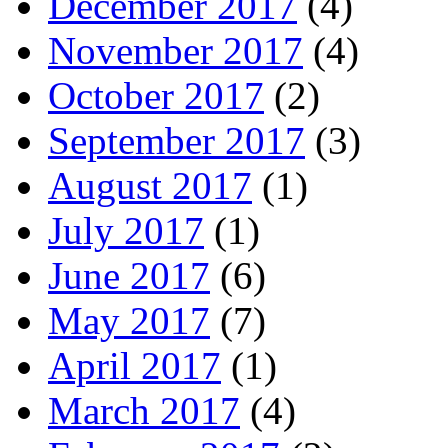
December 2017
(4)
November 2017
(4)
October 2017
(2)
September 2017
(3)
August 2017
(1)
July 2017
(1)
June 2017
(6)
May 2017
(7)
April 2017
(1)
March 2017
(4)