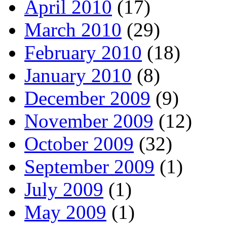
April 2010
(17)
March 2010
(29)
February 2010
(18)
January 2010
(8)
December 2009
(9)
November 2009
(12)
October 2009
(32)
September 2009
(1)
July 2009
(1)
May 2009
(1)