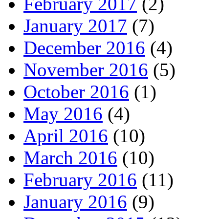
February 2017
(2)
January 2017
(7)
December 2016
(4)
November 2016
(5)
October 2016
(1)
May 2016
(4)
April 2016
(10)
March 2016
(10)
February 2016
(11)
January 2016
(9)