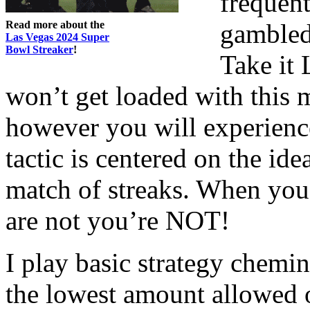
frequent
Read more about the
gambled
Las Vegas 2024 Super
Bowl Streaker
!
Take it 
won’t get loaded with this 
however you will experienc
tactic is centered on the id
match of streaks. When you
are not you’re NOT!
I play basic strategy chemin
the lowest amount allowed o