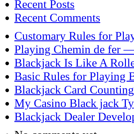
Recent Posts
Recent Comments
Customary Rules for Pla
Playing Chemin de fer —
Blackjack Is Like A Rolle
Basic Rules for Playing 
Blackjack Card Counting
My Casino Black jack T
Blackjack Dealer Devel