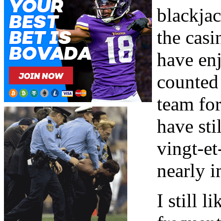
blackja
the casi
have en
counted 
team for
have sti
vingt-et
nearly i
I still 