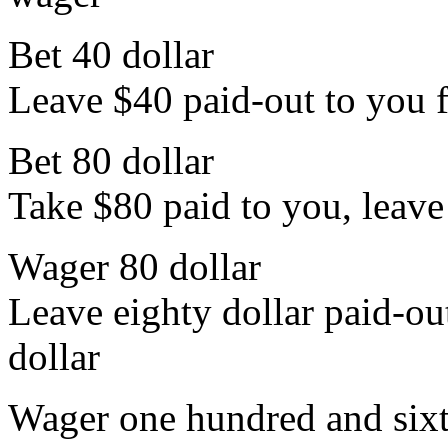
Bet 40 dollar
Leave $40 paid-out to you fo
Bet 80 dollar
Take $80 paid to you, leave 
Wager 80 dollar
Leave eighty dollar paid-out
dollar
Wager one hundred and sixt