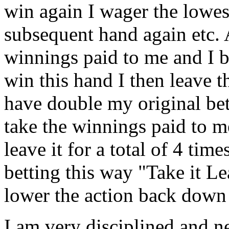
win again I wager the lowe
subsequent hand again etc. A
winnings paid to me and I be
win this hand I then leave 
have double my original bet 
take the winnings paid to me
leave it for a total of 4 tim
betting this way "Take it Le
lower the action back down 
I am very disciplined and ne