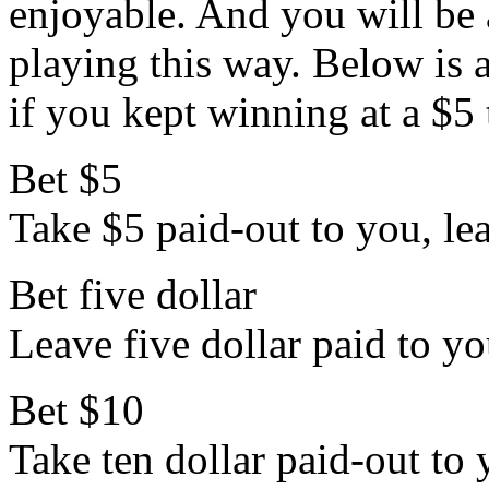
enjoyable. And you will be 
playing this way. Below is 
if you kept winning at a $5 
Bet $5
Take $5 paid-out to you, lea
Bet five dollar
Leave five dollar paid to you
Bet $10
Take ten dollar paid-out to y