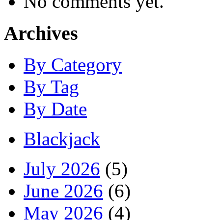
No comments yet.
Archives
By Category
By Tag
By Date
Blackjack
July 2026
(5)
June 2026
(6)
May 2026
(4)