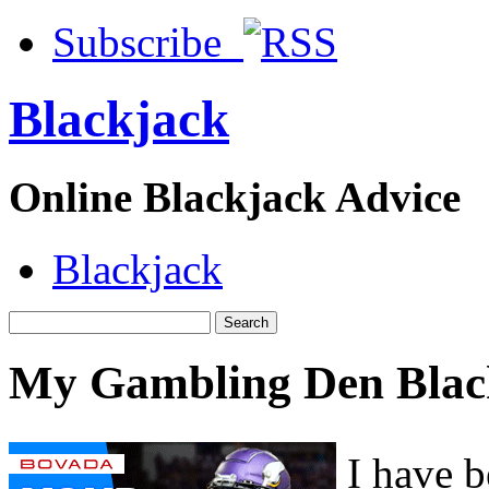
Subscribe
Blackjack
Online Blackjack Advice
Blackjack
My Gambling Den Black
I have b