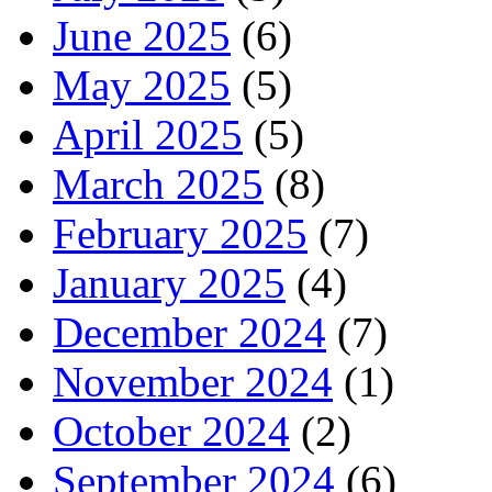
June 2025
(6)
May 2025
(5)
April 2025
(5)
March 2025
(8)
February 2025
(7)
January 2025
(4)
December 2024
(7)
November 2024
(1)
October 2024
(2)
September 2024
(6)