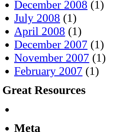
December 2008
(1)
July 2008
(1)
April 2008
(1)
December 2007
(1)
November 2007
(1)
February 2007
(1)
Great Resources
Meta