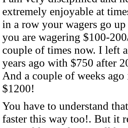
extremely enjoyable at time
in a row your wagers go up v
you are wagering $100-200/ 
couple of times now. I left 
years ago with $750 after 2
And a couple of weeks ago i
$1200!
You have to understand that
faster this way too!. But it