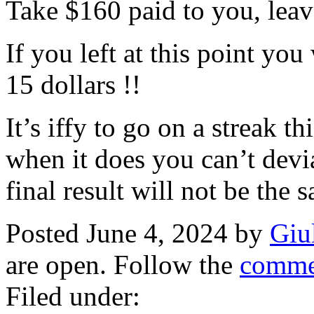
Take $160 paid to you, leav
If you left at this point yo
15 dollars !!
It’s iffy to go on a streak t
when it does you can’t devi
final result will not be the 
Posted June 4, 2024 by
Giu
are open. Follow the
comme
Filed under: