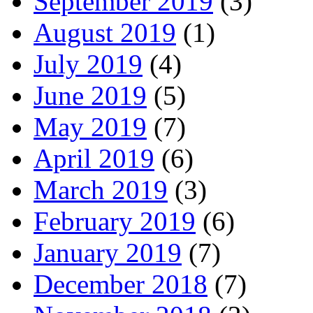
September 2019
(3)
August 2019
(1)
July 2019
(4)
June 2019
(5)
May 2019
(7)
April 2019
(6)
March 2019
(3)
February 2019
(6)
January 2019
(7)
December 2018
(7)