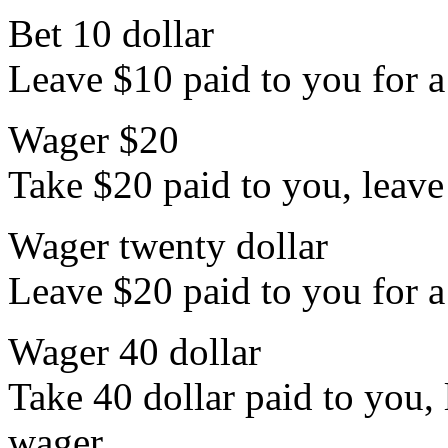
Bet 10 dollar
Leave $10 paid to you for a
Wager $20
Take $20 paid to you, leave
Wager twenty dollar
Leave $20 paid to you for a 
Wager 40 dollar
Take 40 dollar paid to you, l
wager