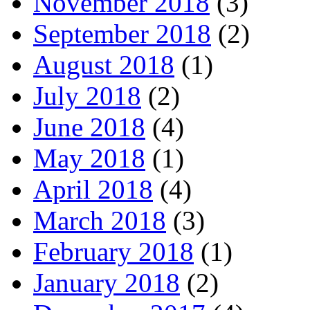
November 2018
(3)
September 2018
(2)
August 2018
(1)
July 2018
(2)
June 2018
(4)
May 2018
(1)
April 2018
(4)
March 2018
(3)
February 2018
(1)
January 2018
(2)