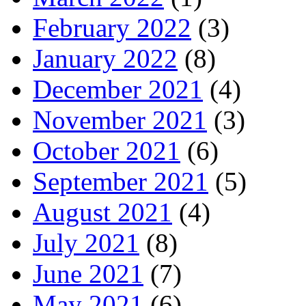
February 2022
(3)
January 2022
(8)
December 2021
(4)
November 2021
(3)
October 2021
(6)
September 2021
(5)
August 2021
(4)
July 2021
(8)
June 2021
(7)
May 2021
(6)