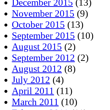
December 2015
(13)
November 2015
(9)
October 2015
(13)
September 2015
(10)
August 2015
(2)
September 2012
(2)
August 2012
(8)
July 2012
(4)
April 2011
(11)
March 2011
(10)