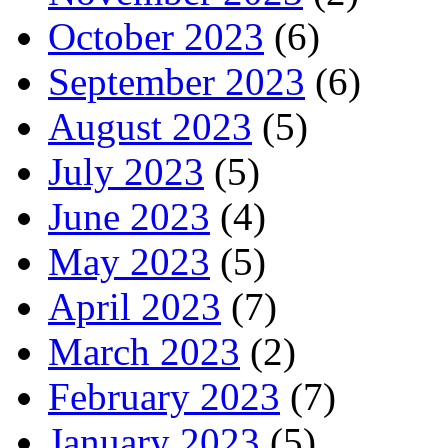
October 2023
(6)
September 2023
(6)
August 2023
(5)
July 2023
(5)
June 2023
(4)
May 2023
(5)
April 2023
(7)
March 2023
(2)
February 2023
(7)
January 2023
(5)