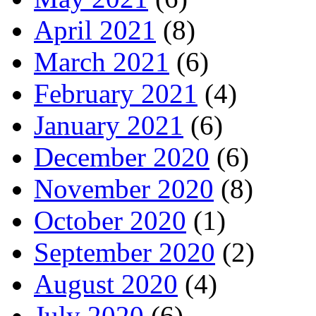
April 2021
(8)
March 2021
(6)
February 2021
(4)
January 2021
(6)
December 2020
(6)
November 2020
(8)
October 2020
(1)
September 2020
(2)
August 2020
(4)
July 2020
(6)