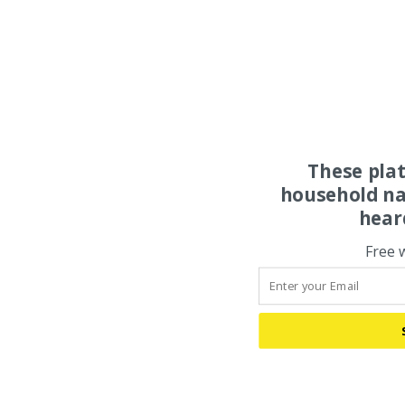
These pla
household na
hear
Free 