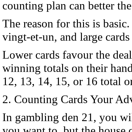
counting plan can better th
The reason for this is basic.
vingt-et-un, and large cards
Lower cards favour the dea
winning totals on their hand
12, 13, 14, 15, or 16 total on
2. Counting Cards Your Adv
In gambling den 21, you will
you want to, but the house c