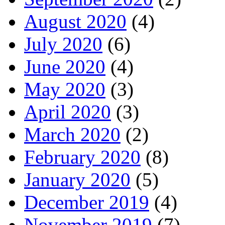
August 2020
(4)
July 2020
(6)
June 2020
(4)
May 2020
(3)
April 2020
(3)
March 2020
(2)
February 2020
(8)
January 2020
(5)
December 2019
(4)
November 2019
(7)