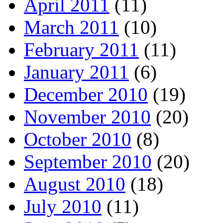
April 2011
(11)
March 2011
(10)
February 2011
(11)
January 2011
(6)
December 2010
(19)
November 2010
(20)
October 2010
(8)
September 2010
(20)
August 2010
(18)
July 2010
(11)