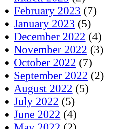
February 2023
(7)
January 2023
(5)
December 2022
(4)
November 2022
(3)
October 2022
(7)
September 2022
(2)
August 2022
(5)
July 2022
(5)
June 2022
(4)
May 2022
(2)