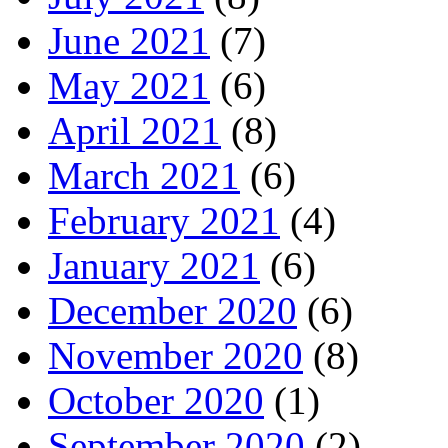
June 2021
(7)
May 2021
(6)
April 2021
(8)
March 2021
(6)
February 2021
(4)
January 2021
(6)
December 2020
(6)
November 2020
(8)
October 2020
(1)
September 2020
(2)