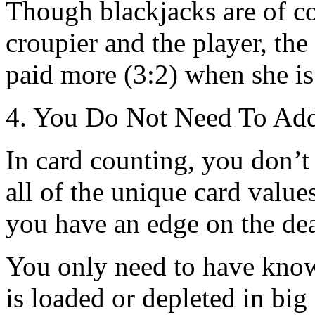
Though blackjacks are of c
croupier and the player, the 
paid more (3:2) when she is 
4. You Do Not Need To Add
In card counting, you don’t
all of the unique card valu
you have an edge on the dea
You only need to have know
is loaded or depleted in big 