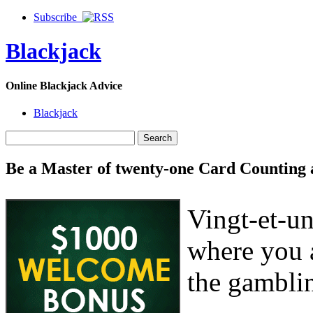
Subscribe
Blackjack
Online Blackjack Advice
Blackjack
Be a Master of twenty-one Card Counting 
Vingt-et-un
where you a
the gambli