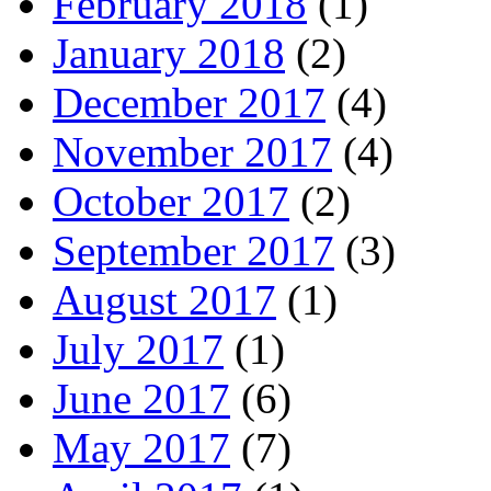
February 2018
(1)
January 2018
(2)
December 2017
(4)
November 2017
(4)
October 2017
(2)
September 2017
(3)
August 2017
(1)
July 2017
(1)
June 2017
(6)
May 2017
(7)