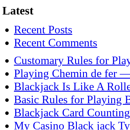
Latest
Recent Posts
Recent Comments
Customary Rules for Pla
Playing Chemin de fer —
Blackjack Is Like A Rolle
Basic Rules for Playing 
Blackjack Card Counting
My Casino Black jack T