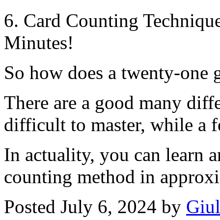
6. Card Counting Technique 
Minutes!
So how does a twenty-one g
There are a good many diff
difficult to master, while a 
In actuality, you can learn
counting method in approxi
Posted July 6, 2024 by
Giul