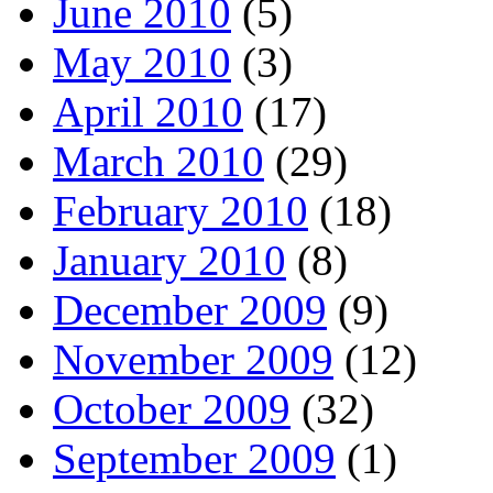
June 2010
(5)
May 2010
(3)
April 2010
(17)
March 2010
(29)
February 2010
(18)
January 2010
(8)
December 2009
(9)
November 2009
(12)
October 2009
(32)
September 2009
(1)