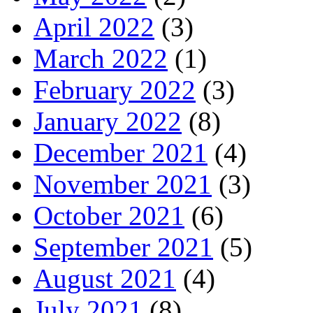
April 2022
(3)
March 2022
(1)
February 2022
(3)
January 2022
(8)
December 2021
(4)
November 2021
(3)
October 2021
(6)
September 2021
(5)
August 2021
(4)
July 2021
(8)