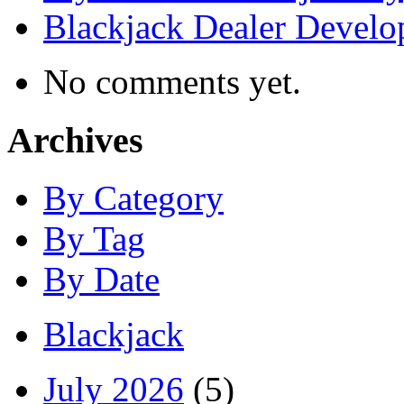
Blackjack Dealer Devel
No comments yet.
Archives
By Category
By Tag
By Date
Blackjack
July 2026
(5)