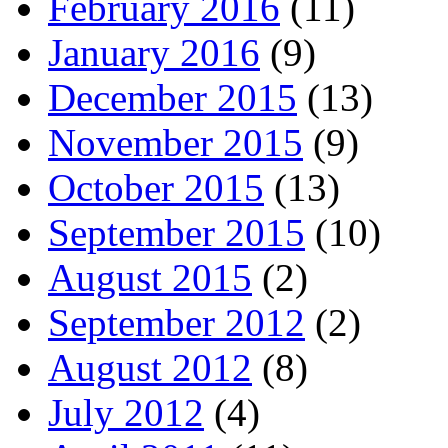
February 2016
(11)
January 2016
(9)
December 2015
(13)
November 2015
(9)
October 2015
(13)
September 2015
(10)
August 2015
(2)
September 2012
(2)
August 2012
(8)
July 2012
(4)