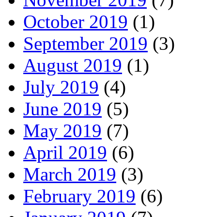
October 2019
(1)
September 2019
(3)
August 2019
(1)
July 2019
(4)
June 2019
(5)
May 2019
(7)
April 2019
(6)
March 2019
(3)
February 2019
(6)