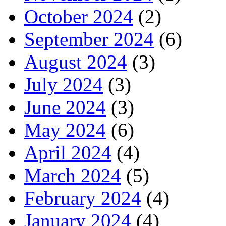
October 2024
(2)
September 2024
(6)
August 2024
(3)
July 2024
(3)
June 2024
(3)
May 2024
(6)
April 2024
(4)
March 2024
(5)
February 2024
(4)
January 2024
(4)