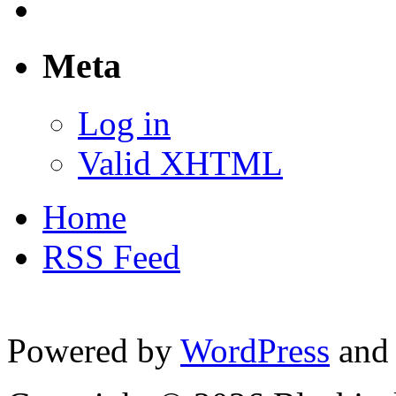
Meta
Log in
Valid XHTML
Home
RSS Feed
Powered by
WordPress
and