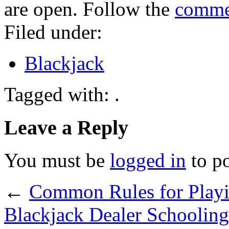
are open. Follow the
comme
Filed under:
Blackjack
Tagged with: .
Leave a Reply
You must be
logged in
to p
←
Common Rules for Playi
Blackjack Dealer Schooling