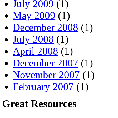
July 2009
(1)
May 2009
(1)
December 2008
(1)
July 2008
(1)
April 2008
(1)
December 2007
(1)
November 2007
(1)
February 2007
(1)
Great Resources