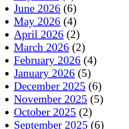
June 2026
(6)
May 2026
(4)
April 2026
(2)
March 2026
(2)
February 2026
(4)
January 2026
(5)
December 2025
(6)
November 2025
(5)
October 2025
(2)
September 2025
(6)