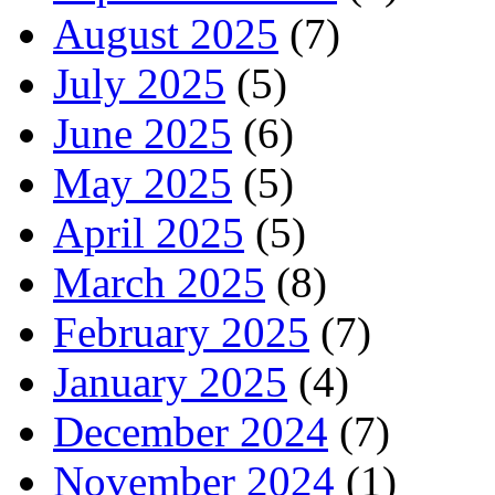
August 2025
(7)
July 2025
(5)
June 2025
(6)
May 2025
(5)
April 2025
(5)
March 2025
(8)
February 2025
(7)
January 2025
(4)
December 2024
(7)
November 2024
(1)