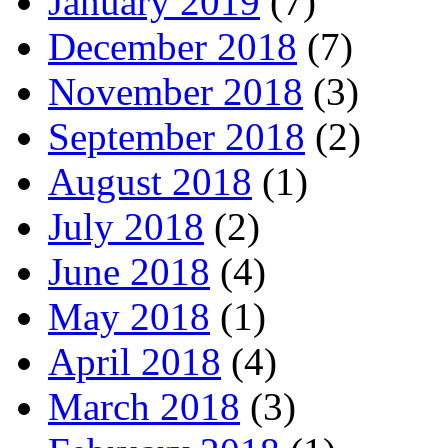
January 2019
(7)
December 2018
(7)
November 2018
(3)
September 2018
(2)
August 2018
(1)
July 2018
(2)
June 2018
(4)
May 2018
(1)
April 2018
(4)
March 2018
(3)