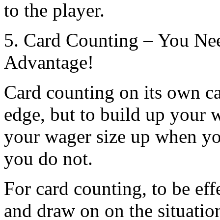
to the player.
5. Card Counting – You Ne
Advantage!
Card counting on its own 
edge, but to build up your
your wager size up when y
you do not.
For card counting, to be eff
and draw on on the situation