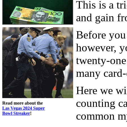
This is a t
and gain fr
Before you 
however, y
twenty-one 
many card-
Here we wil
counting c
Read more about the
Las Vegas 2024 Super
common my
Bowl Streaker
!