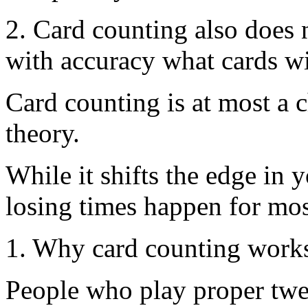
2. Card counting also does 
with accuracy what cards wil
Card counting is at most a
theory.
While it shifts the edge in 
losing times happen for mos
1. Why card counting work
People who play proper twe