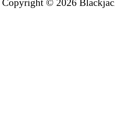
Copyright © 2026 Blackjac