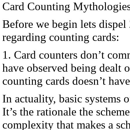
Card Counting Mythologie
Before we begin lets dispel
regarding counting cards:
1. Card counters don’t com
have observed being dealt o
counting cards doesn’t have
In actuality, basic systems o
It’s the rationale the sche
complexity that makes a sc