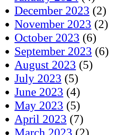
December 2023
(2)
November 2023
(2)
October 2023
(6)
September 2023
(6)
August 2023
(5)
July 2023
(5)
June 2023
(4)
May 2023
(5)
April 2023
(7)
March 2023
(2)