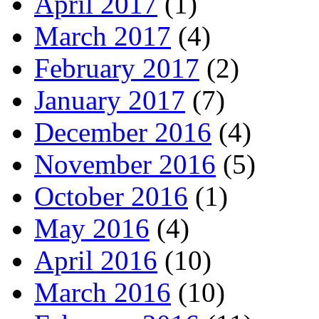
April 2017
(1)
March 2017
(4)
February 2017
(2)
January 2017
(7)
December 2016
(4)
November 2016
(5)
October 2016
(1)
May 2016
(4)
April 2016
(10)
March 2016
(10)