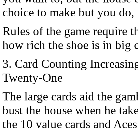
choice to make but you do, a
Rules of the game require tha
how rich the shoe is in big 
3. Card Counting Increasin
Twenty-One
The large cards aid the gam
bust the house when he takes
the 10 value cards and Aces