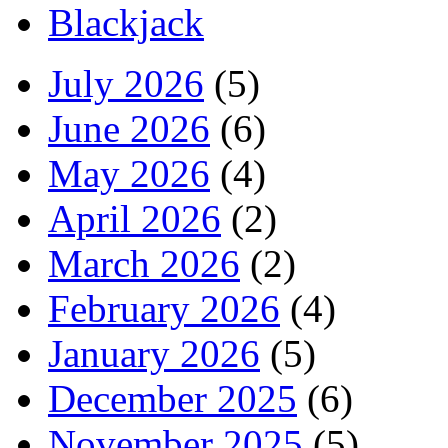
Blackjack
July 2026
(5)
June 2026
(6)
May 2026
(4)
April 2026
(2)
March 2026
(2)
February 2026
(4)
January 2026
(5)
December 2025
(6)
November 2025
(5)