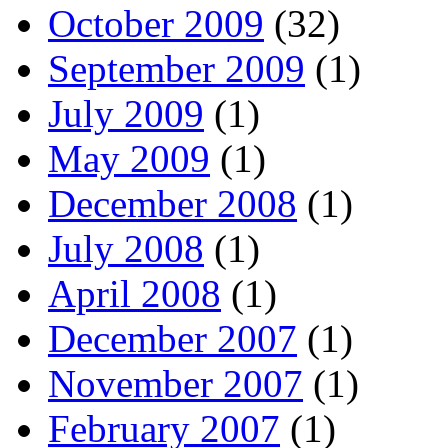
October 2009
(32)
September 2009
(1)
July 2009
(1)
May 2009
(1)
December 2008
(1)
July 2008
(1)
April 2008
(1)
December 2007
(1)
November 2007
(1)
February 2007
(1)