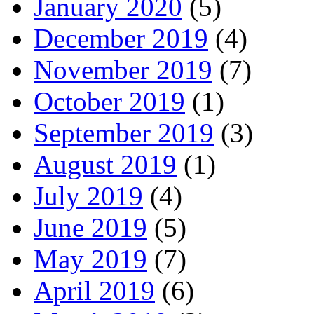
January 2020
(5)
December 2019
(4)
November 2019
(7)
October 2019
(1)
September 2019
(3)
August 2019
(1)
July 2019
(4)
June 2019
(5)
May 2019
(7)
April 2019
(6)