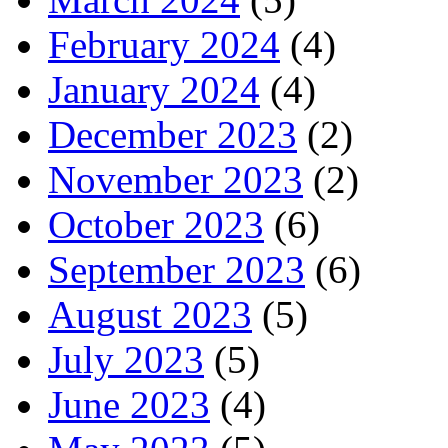
February 2024
(4)
January 2024
(4)
December 2023
(2)
November 2023
(2)
October 2023
(6)
September 2023
(6)
August 2023
(5)
July 2023
(5)
June 2023
(4)