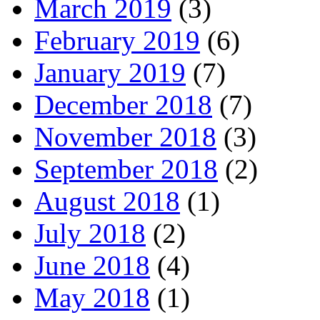
March 2019
(3)
February 2019
(6)
January 2019
(7)
December 2018
(7)
November 2018
(3)
September 2018
(2)
August 2018
(1)
July 2018
(2)
June 2018
(4)
May 2018
(1)