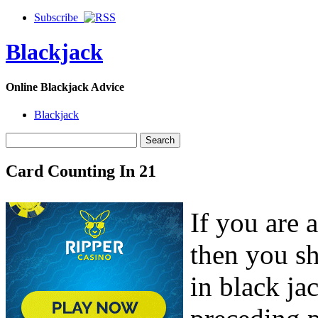
Subscribe
Blackjack
Online Blackjack Advice
Blackjack
Card Counting In 21
If you are 
then you sh
in black ja