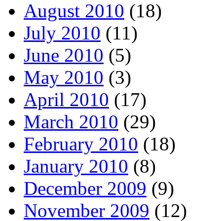
August 2010
(18)
July 2010
(11)
June 2010
(5)
May 2010
(3)
April 2010
(17)
March 2010
(29)
February 2010
(18)
January 2010
(8)
December 2009
(9)
November 2009
(12)