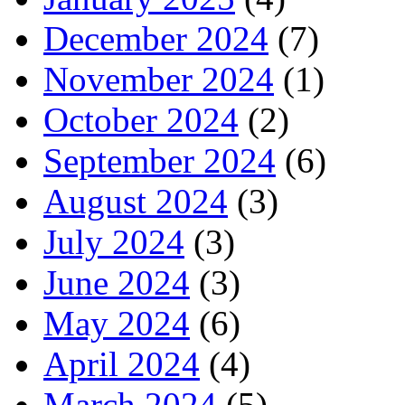
December 2024
(7)
November 2024
(1)
October 2024
(2)
September 2024
(6)
August 2024
(3)
July 2024
(3)
June 2024
(3)
May 2024
(6)
April 2024
(4)
March 2024
(5)