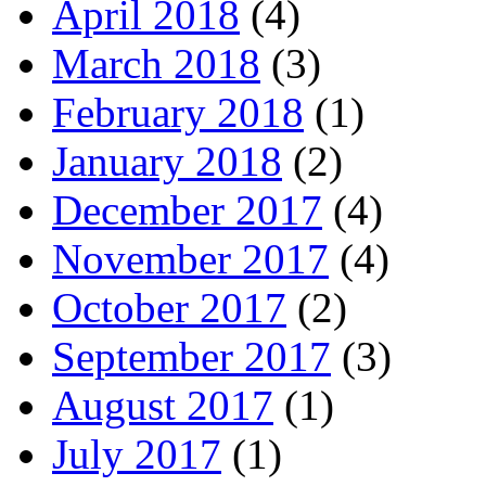
April 2018
(4)
March 2018
(3)
February 2018
(1)
January 2018
(2)
December 2017
(4)
November 2017
(4)
October 2017
(2)
September 2017
(3)
August 2017
(1)
July 2017
(1)