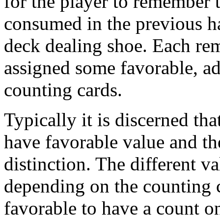
for the player to remember 
consumed in the previous ha
deck dealing shoe. Each rem
assigned some favorable, ad
counting cards.
Typically it is discerned tha
have favorable value and th
distinction. The different va
depending on the counting 
favorable to have a count o