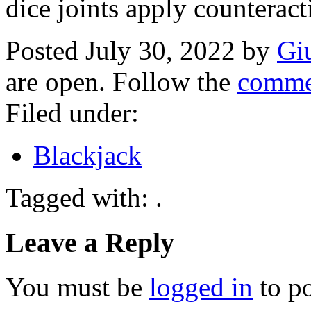
dice joints apply counteract
Posted July 30, 2022 by
Gi
are open. Follow the
comme
Filed under:
Blackjack
Tagged with: .
Leave a Reply
You must be
logged in
to p