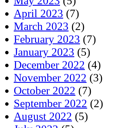
May 2023
(5)
April 2023
(7)
March 2023
(2)
February 2023
(7)
January 2023
(5)
December 2022
(4)
November 2022
(3)
October 2022
(7)
September 2022
(2)
August 2022
(5)