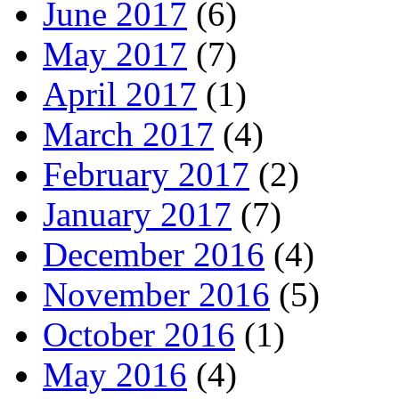
June 2017
(6)
May 2017
(7)
April 2017
(1)
March 2017
(4)
February 2017
(2)
January 2017
(7)
December 2016
(4)
November 2016
(5)
October 2016
(1)
May 2016
(4)