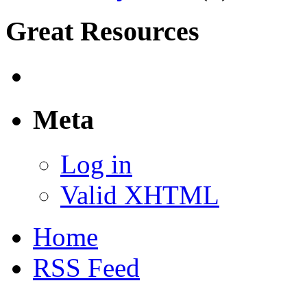
Great Resources
Meta
Log in
Valid XHTML
Home
RSS Feed