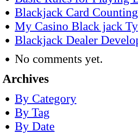
Blackjack Card Counting
My Casino Black jack T
Blackjack Dealer Devel
No comments yet.
Archives
By Category
By Tag
By Date