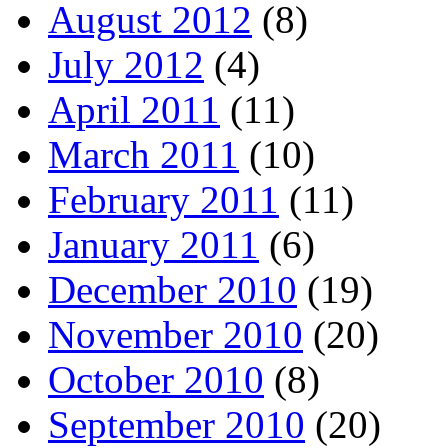
August 2012
(8)
July 2012
(4)
April 2011
(11)
March 2011
(10)
February 2011
(11)
January 2011
(6)
December 2010
(19)
November 2010
(20)
October 2010
(8)
September 2010
(20)