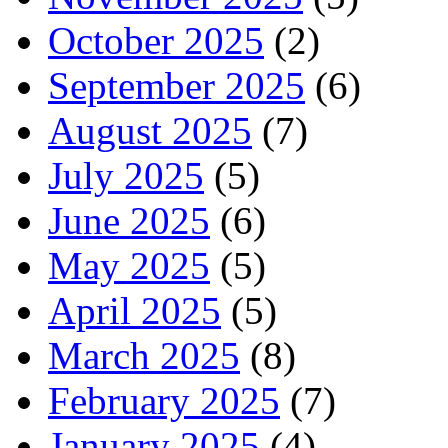
October 2025
(2)
September 2025
(6)
August 2025
(7)
July 2025
(5)
June 2025
(6)
May 2025
(5)
April 2025
(5)
March 2025
(8)
February 2025
(7)
January 2025
(4)