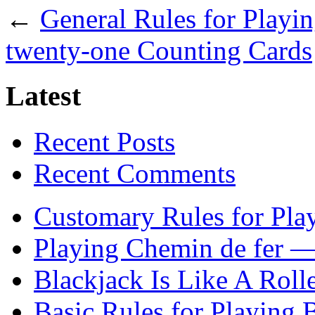
←
General Rules for Playi
twenty-one Counting Cards
Latest
Recent Posts
Recent Comments
Customary Rules for Pla
Playing Chemin de fer —
Blackjack Is Like A Rolle
Basic Rules for Playing 