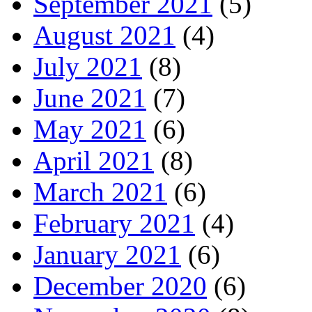
September 2021
(5)
August 2021
(4)
July 2021
(8)
June 2021
(7)
May 2021
(6)
April 2021
(8)
March 2021
(6)
February 2021
(4)
January 2021
(6)
December 2020
(6)