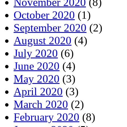
November 2020
(8)
October 2020
(1)
September 2020
(2)
August 2020
(4)
July 2020
(6)
June 2020
(4)
May 2020
(3)
April 2020
(3)
March 2020
(2)
February 2020
(8)