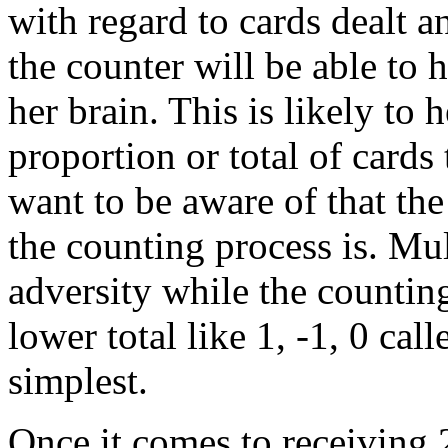
with regard to cards dealt 
the counter will be able to h
her brain. This is likely to 
proportion or total of cards 
want to be aware of that the
the counting process is. Mul
adversity while the countin
lower total like 1, -1, 0 cal
simplest.
Once it comes to receiving 