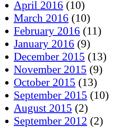
April 2016
(10)
March 2016
(10)
February 2016
(11)
January 2016
(9)
December 2015
(13)
November 2015
(9)
October 2015
(13)
September 2015
(10)
August 2015
(2)
September 2012
(2)