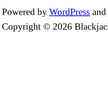
Powered by
WordPress
and
Copyright © 2026 Blackjac