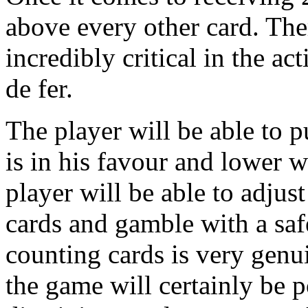
above every other card. Ther
incredibly critical in the a
de fer.
The player will be able to pu
is in his favour and lower 
player will be able to adjust
cards and gamble with a saf
counting cards is very genu
the game will certainly be p