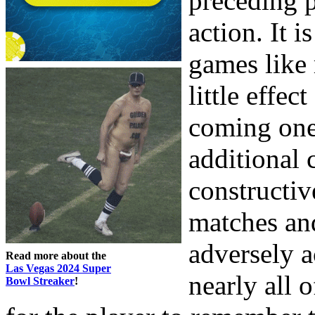
preceding p
action. It 
games like 
little effec
coming one.
additional 
constructiv
matches and
adversely a
Read more about the
Las Vegas 2024 Super
nearly all o
Bowl Streaker
!