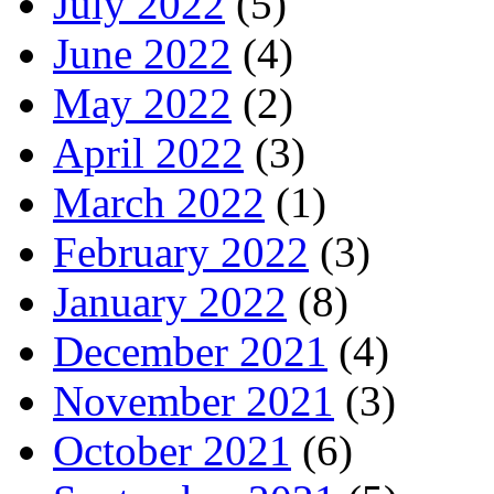
July 2022
(5)
June 2022
(4)
May 2022
(2)
April 2022
(3)
March 2022
(1)
February 2022
(3)
January 2022
(8)
December 2021
(4)
November 2021
(3)
October 2021
(6)