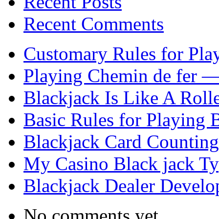
Recent Posts
Recent Comments
Customary Rules for Pla
Playing Chemin de fer —
Blackjack Is Like A Rolle
Basic Rules for Playing 
Blackjack Card Counting
My Casino Black jack T
Blackjack Dealer Devel
No comments yet.