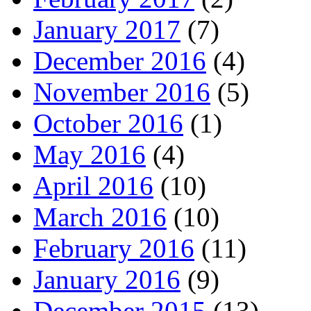
January 2017
(7)
December 2016
(4)
November 2016
(5)
October 2016
(1)
May 2016
(4)
April 2016
(10)
March 2016
(10)
February 2016
(11)
January 2016
(9)
December 2015
(13)