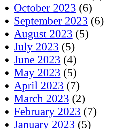
October 2023
(6)
September 2023
(6)
August 2023
(5)
July 2023
(5)
June 2023
(4)
May 2023
(5)
April 2023
(7)
March 2023
(2)
February 2023
(7)
January 2023
(5)