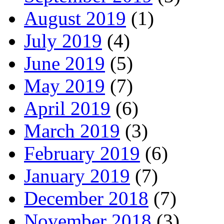
August 2019
(1)
July 2019
(4)
June 2019
(5)
May 2019
(7)
April 2019
(6)
March 2019
(3)
February 2019
(6)
January 2019
(7)
December 2018
(7)
November 2018
(3)