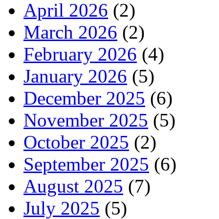
April 2026
(2)
March 2026
(2)
February 2026
(4)
January 2026
(5)
December 2025
(6)
November 2025
(5)
October 2025
(2)
September 2025
(6)
August 2025
(7)
July 2025
(5)