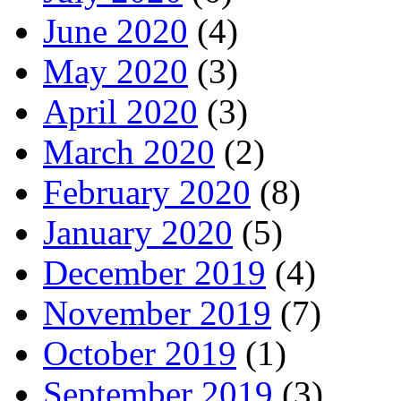
June 2020
(4)
May 2020
(3)
April 2020
(3)
March 2020
(2)
February 2020
(8)
January 2020
(5)
December 2019
(4)
November 2019
(7)
October 2019
(1)
September 2019
(3)