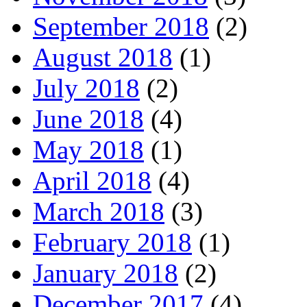
September 2018
(2)
August 2018
(1)
July 2018
(2)
June 2018
(4)
May 2018
(1)
April 2018
(4)
March 2018
(3)
February 2018
(1)
January 2018
(2)
December 2017
(4)