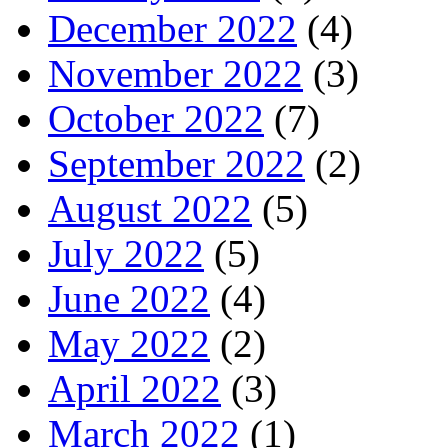
December 2022
(4)
November 2022
(3)
October 2022
(7)
September 2022
(2)
August 2022
(5)
July 2022
(5)
June 2022
(4)
May 2022
(2)
April 2022
(3)
March 2022
(1)