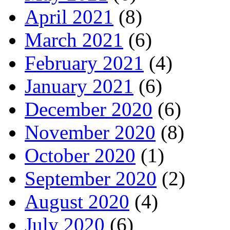
April 2021
(8)
March 2021
(6)
February 2021
(4)
January 2021
(6)
December 2020
(6)
November 2020
(8)
October 2020
(1)
September 2020
(2)
August 2020
(4)
July 2020
(6)