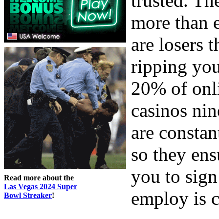
trusted. Th
more than e
are losers t
ripping you
20% of onli
casinos nin
are constan
so they ensu
you to sign
Read more about the
Las Vegas 2024 Super
employ is c
Bowl Streaker
!