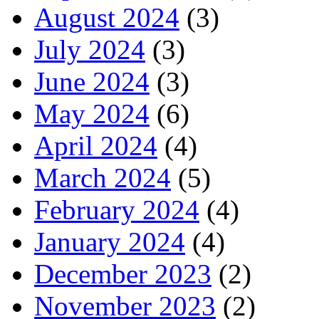
August 2024
(3)
July 2024
(3)
June 2024
(3)
May 2024
(6)
April 2024
(4)
March 2024
(5)
February 2024
(4)
January 2024
(4)
December 2023
(2)
November 2023
(2)