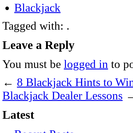
Blackjack
Tagged with: .
Leave a Reply
You must be
logged in
to p
←
8 Blackjack Hints to W
Blackjack Dealer Lessons
Latest