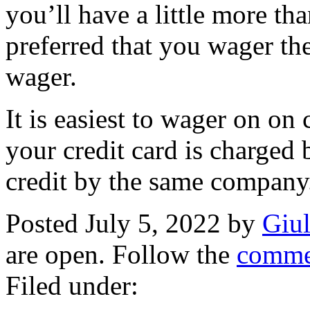
you’ll have a little more th
preferred that you wager t
wager.
It is easiest to wager on on
your credit card is charged b
credit by the same company
Posted July 5, 2022 by
Giul
are open. Follow the
comme
Filed under: