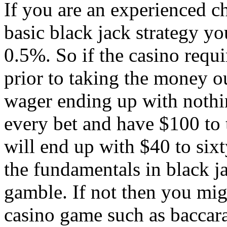
If you are an experienced c
basic black jack strategy y
0.5%. So if the casino requ
prior to taking the money o
wager ending up with nothi
every bet and have $100 to 
will end up with $40 to sixt
the fundamentals in black ja
gamble. If not then you mig
casino game such as baccara