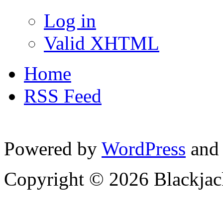
Log in
Valid XHTML
Home
RSS Feed
Powered by
WordPress
and
Copyright © 2026 Blackjac