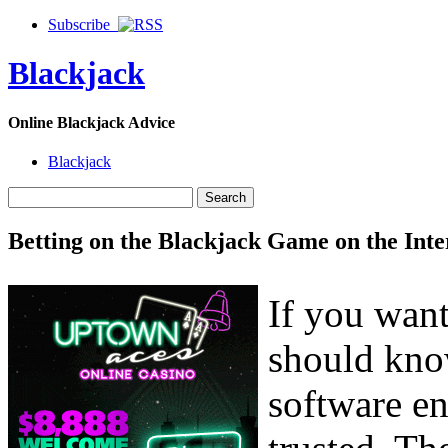
Subscribe
Blackjack
Online Blackjack Advice
Blackjack
Betting on the Blackjack Game on the Int
If you want
should know
software en