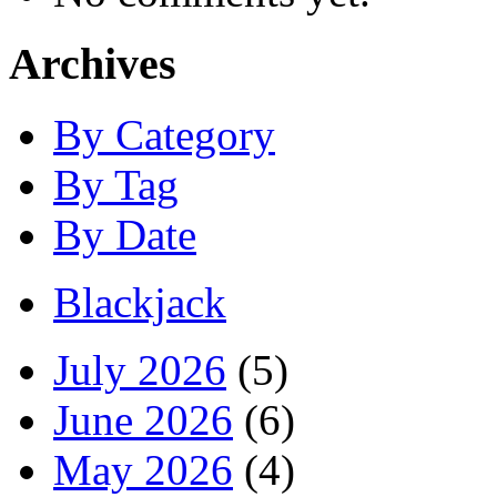
Archives
By Category
By Tag
By Date
Blackjack
July 2026
(5)
June 2026
(6)
May 2026
(4)