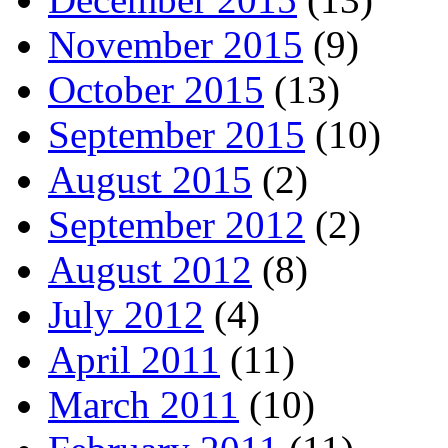
November 2015
(9)
October 2015
(13)
September 2015
(10)
August 2015
(2)
September 2012
(2)
August 2012
(8)
July 2012
(4)
April 2011
(11)
March 2011
(10)