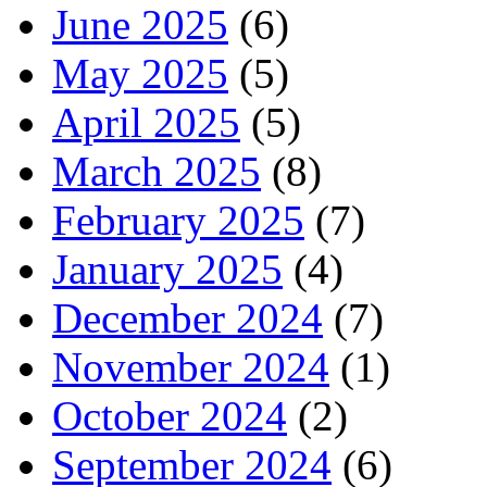
June 2025
(6)
May 2025
(5)
April 2025
(5)
March 2025
(8)
February 2025
(7)
January 2025
(4)
December 2024
(7)
November 2024
(1)
October 2024
(2)
September 2024
(6)