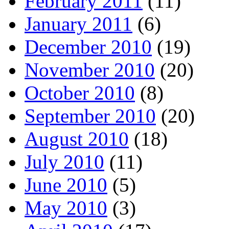
February 2011
(11)
January 2011
(6)
December 2010
(19)
November 2010
(20)
October 2010
(8)
September 2010
(20)
August 2010
(18)
July 2010
(11)
June 2010
(5)
May 2010
(3)