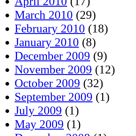
April 2010
(17)
March 2010
(29)
February 2010
(18)
January 2010
(8)
December 2009
(9)
November 2009
(12)
October 2009
(32)
September 2009
(1)
July 2009
(1)
May 2009
(1)