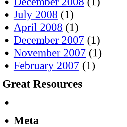
December 2008
(1)
July 2008
(1)
April 2008
(1)
December 2007
(1)
November 2007
(1)
February 2007
(1)
Great Resources
Meta