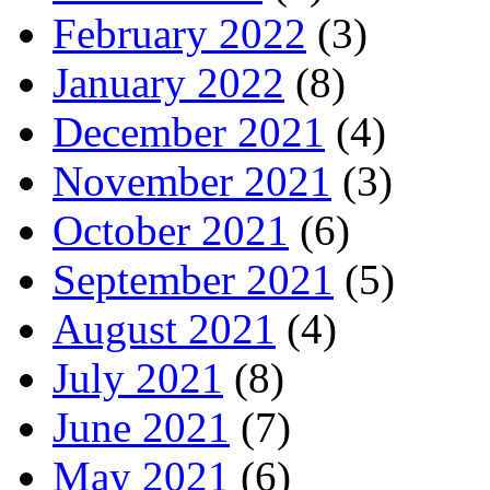
February 2022
(3)
January 2022
(8)
December 2021
(4)
November 2021
(3)
October 2021
(6)
September 2021
(5)
August 2021
(4)
July 2021
(8)
June 2021
(7)
May 2021
(6)