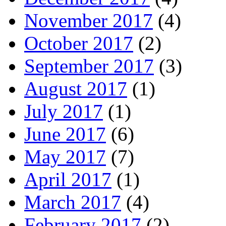
November 2017
(4)
October 2017
(2)
September 2017
(3)
August 2017
(1)
July 2017
(1)
June 2017
(6)
May 2017
(7)
April 2017
(1)
March 2017
(4)
February 2017
(2)