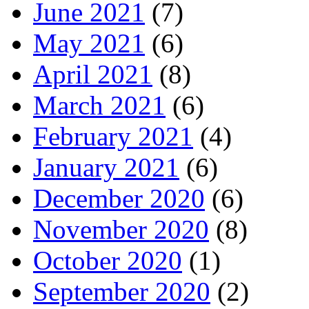
June 2021
(7)
May 2021
(6)
April 2021
(8)
March 2021
(6)
February 2021
(4)
January 2021
(6)
December 2020
(6)
November 2020
(8)
October 2020
(1)
September 2020
(2)