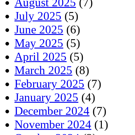
August 2025
(7)
July 2025
(5)
June 2025
(6)
May 2025
(5)
April 2025
(5)
March 2025
(8)
February 2025
(7)
January 2025
(4)
December 2024
(7)
November 2024
(1)