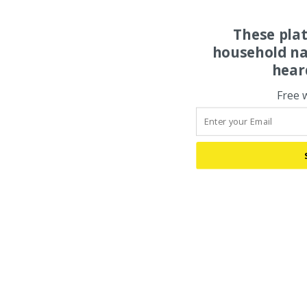
These pla
household na
hear
Free 