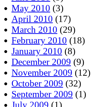
May 2010
(3)
April 2010
(17)
March 2010
(29)
February 2010
(18)
January 2010
(8)
December 2009
(9)
November 2009
(12)
October 2009
(32)
September 2009
(1)
July 2009
(1)