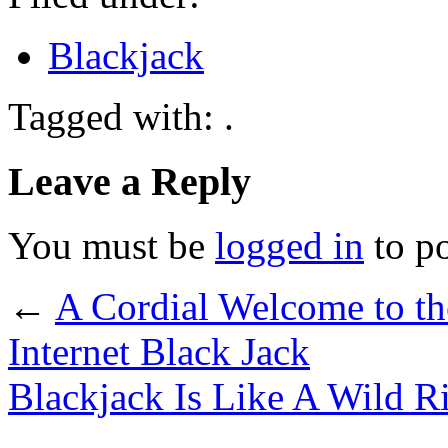
Blackjack
Tagged with: .
Leave a Reply
You must be
logged in
to p
←
A Cordial Welcome to t
Internet Black Jack
Blackjack Is Like A Wild R