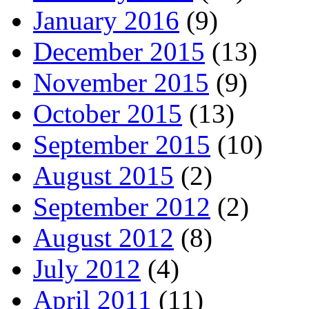
January 2016
(9)
December 2015
(13)
November 2015
(9)
October 2015
(13)
September 2015
(10)
August 2015
(2)
September 2012
(2)
August 2012
(8)
July 2012
(4)
April 2011
(11)