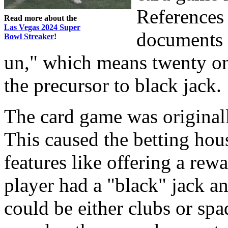
References 
Read more about the
Las Vegas 2024 Super
documents 
Bowl Streaker
!
un," which means twenty one
the precursor to black jack.
The card game was originall
This caused the betting hous
features like offering a rewa
player had a "black" jack a
could be either clubs or spa