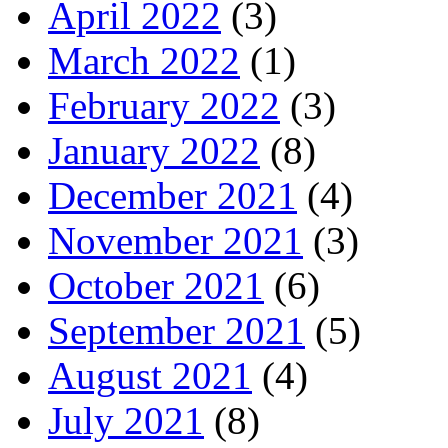
April 2022
(3)
March 2022
(1)
February 2022
(3)
January 2022
(8)
December 2021
(4)
November 2021
(3)
October 2021
(6)
September 2021
(5)
August 2021
(4)
July 2021
(8)