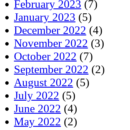
February 2023
(7)
January 2023
(5)
December 2022
(4)
November 2022
(3)
October 2022
(7)
September 2022
(2)
August 2022
(5)
July 2022
(5)
June 2022
(4)
May 2022
(2)