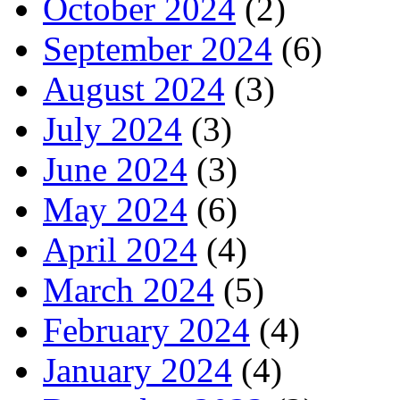
October 2024
(2)
September 2024
(6)
August 2024
(3)
July 2024
(3)
June 2024
(3)
May 2024
(6)
April 2024
(4)
March 2024
(5)
February 2024
(4)
January 2024
(4)