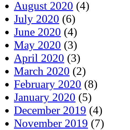
August 2020
(4)
July 2020
(6)
June 2020
(4)
May 2020
(3)
April 2020
(3)
March 2020
(2)
February 2020
(8)
January 2020
(5)
December 2019
(4)
November 2019
(7)