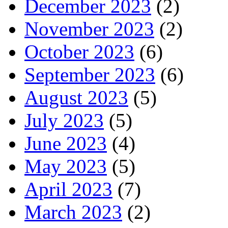
December 2023
(2)
November 2023
(2)
October 2023
(6)
September 2023
(6)
August 2023
(5)
July 2023
(5)
June 2023
(4)
May 2023
(5)
April 2023
(7)
March 2023
(2)