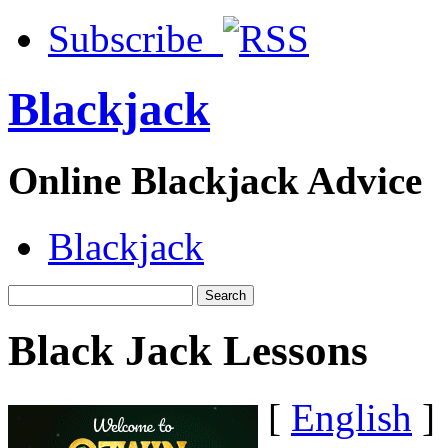
Subscribe
Blackjack
Online Blackjack Advice
Blackjack
Black Jack Lessons
[
English
]