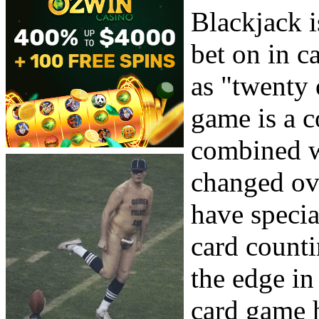
Blackjack 
bet on in c
as "twenty
game is a c
combined w
changed ove
have special
card counti
the edge in
card game 