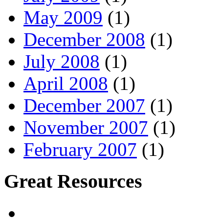
May 2009
(1)
December 2008
(1)
July 2008
(1)
April 2008
(1)
December 2007
(1)
November 2007
(1)
February 2007
(1)
Great Resources