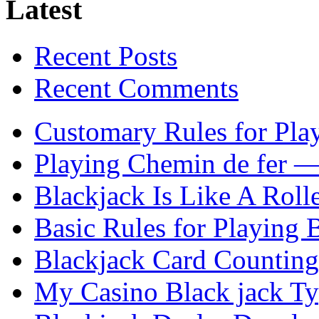
Latest
Recent Posts
Recent Comments
Customary Rules for Pla
Playing Chemin de fer —
Blackjack Is Like A Rolle
Basic Rules for Playing 
Blackjack Card Counting
My Casino Black jack T