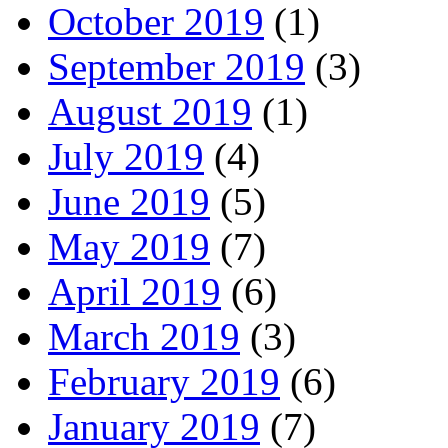
October 2019
(1)
September 2019
(3)
August 2019
(1)
July 2019
(4)
June 2019
(5)
May 2019
(7)
April 2019
(6)
March 2019
(3)
February 2019
(6)
January 2019
(7)