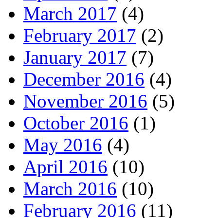
March 2017
(4)
February 2017
(2)
January 2017
(7)
December 2016
(4)
November 2016
(5)
October 2016
(1)
May 2016
(4)
April 2016
(10)
March 2016
(10)
February 2016
(11)