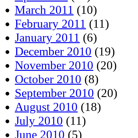
March 2011
(10)
February 2011
(11)
January 2011
(6)
December 2010
(19)
November 2010
(20)
October 2010
(8)
September 2010
(20)
August 2010
(18)
July 2010
(11)
June 2010
(5)