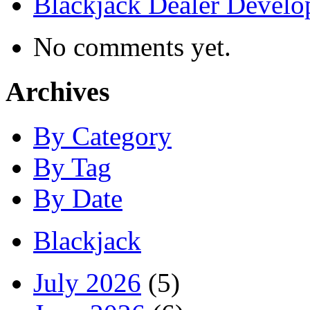
Blackjack Dealer Devel
No comments yet.
Archives
By Category
By Tag
By Date
Blackjack
July 2026
(5)