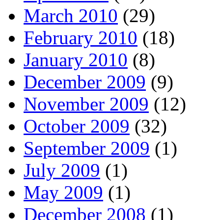
March 2010
(29)
February 2010
(18)
January 2010
(8)
December 2009
(9)
November 2009
(12)
October 2009
(32)
September 2009
(1)
July 2009
(1)
May 2009
(1)
December 2008
(1)