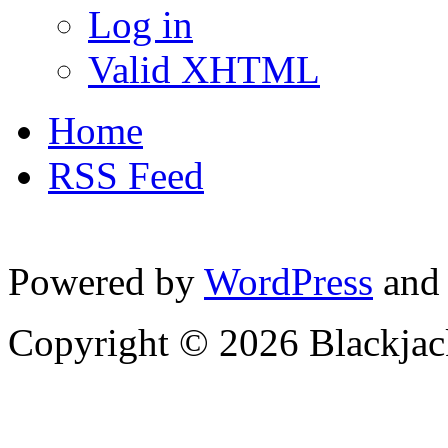
Log in
Valid XHTML
Home
RSS Feed
Powered by
WordPress
and
Copyright © 2026 Blackjac