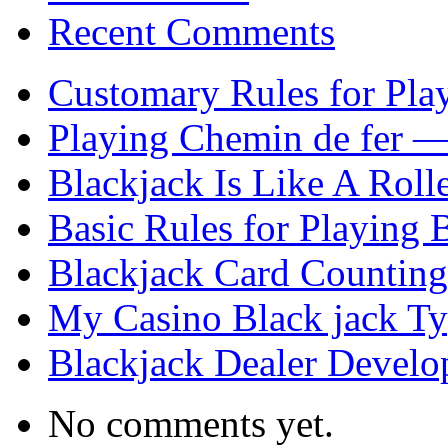
Recent Comments
Customary Rules for Pla
Playing Chemin de fer —
Blackjack Is Like A Rolle
Basic Rules for Playing 
Blackjack Card Counting
My Casino Black jack T
Blackjack Dealer Devel
No comments yet.