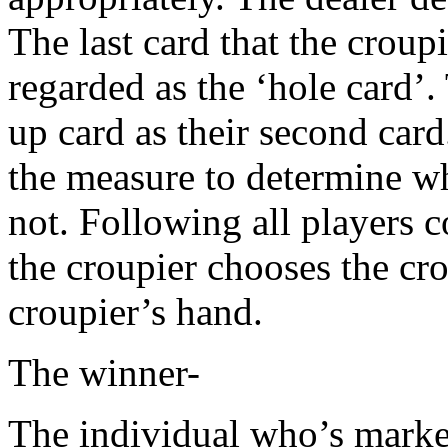
The last card that the croup
regarded as the ‘hole card’.
up card as their second card
the measure to determine wh
not. Following all players 
the croupier chooses the cr
croupier’s hand.
The winner-
The individual who’s marked