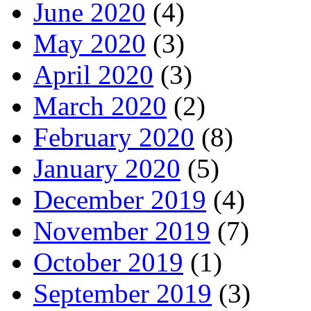
June 2020
(4)
May 2020
(3)
April 2020
(3)
March 2020
(2)
February 2020
(8)
January 2020
(5)
December 2019
(4)
November 2019
(7)
October 2019
(1)
September 2019
(3)