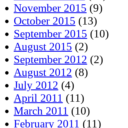
November 2015
(9)
October 2015
(13)
September 2015
(10)
August 2015
(2)
September 2012
(2)
August 2012
(8)
July 2012
(4)
April 2011
(11)
March 2011
(10)
February 2011
(11)