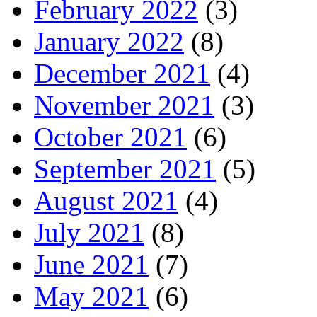
February 2022
(3)
January 2022
(8)
December 2021
(4)
November 2021
(3)
October 2021
(6)
September 2021
(5)
August 2021
(4)
July 2021
(8)
June 2021
(7)
May 2021
(6)