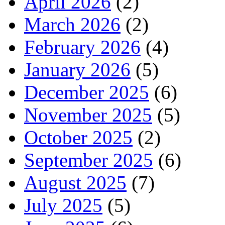
April 2026
(2)
March 2026
(2)
February 2026
(4)
January 2026
(5)
December 2025
(6)
November 2025
(5)
October 2025
(2)
September 2025
(6)
August 2025
(7)
July 2025
(5)