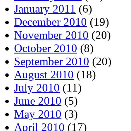
January 2011
(6)
December 2010
(19)
November 2010
(20)
October 2010
(8)
September 2010
(20)
August 2010
(18)
July 2010
(11)
June 2010
(5)
May 2010
(3)
April 2010
(17)