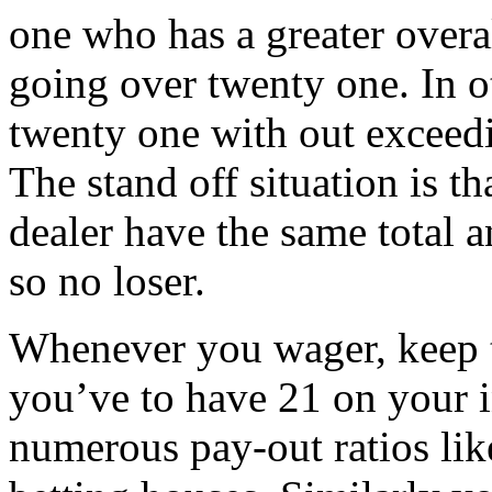
one who has a greater overa
going over twenty one. In o
twenty one with out exceed
The stand off situation is t
dealer have the same total 
so no loser.
Whenever you wager, keep t
you’ve to have 21 on your in
numerous pay-out ratios like 