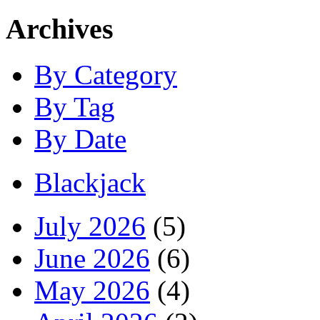
Archives
By Category
By Tag
By Date
Blackjack
July 2026
(5)
June 2026
(6)
May 2026
(4)