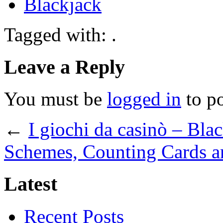
Blackjack
Tagged with: .
Leave a Reply
You must be
logged in
to p
←
I giochi da casinò – Bla
Schemes, Counting Cards an
Latest
Recent Posts