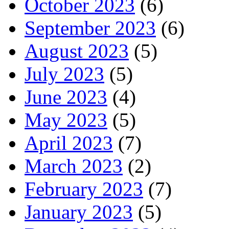
October 2023
(6)
September 2023
(6)
August 2023
(5)
July 2023
(5)
June 2023
(4)
May 2023
(5)
April 2023
(7)
March 2023
(2)
February 2023
(7)
January 2023
(5)