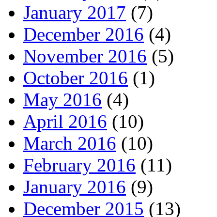
January 2017
(7)
December 2016
(4)
November 2016
(5)
October 2016
(1)
May 2016
(4)
April 2016
(10)
March 2016
(10)
February 2016
(11)
January 2016
(9)
December 2015
(13)