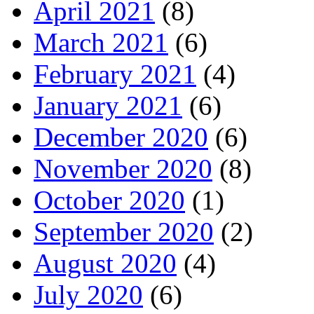
April 2021
(8)
March 2021
(6)
February 2021
(4)
January 2021
(6)
December 2020
(6)
November 2020
(8)
October 2020
(1)
September 2020
(2)
August 2020
(4)
July 2020
(6)