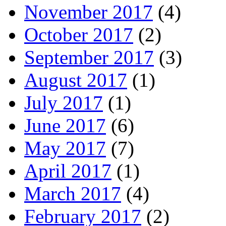
November 2017
(4)
October 2017
(2)
September 2017
(3)
August 2017
(1)
July 2017
(1)
June 2017
(6)
May 2017
(7)
April 2017
(1)
March 2017
(4)
February 2017
(2)