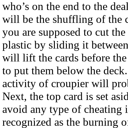
who’s on the end to the deal
will be the shuffling of the 
you are supposed to cut the 
plastic by sliding it betwee
will lift the cards before the
to put them below the deck. 
activity of croupier will pr
Next, the top card is set asi
avoid any type of cheating 
recognized as the burning o