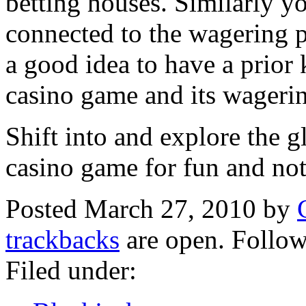
betting houses. Similarly yo
connected to the wagering pr
a good idea to have a prior 
casino game and its wagerin
Shift into and explore the 
casino game for fun and not
Posted March 27, 2010 by
trackbacks
are open. Follo
Filed under: