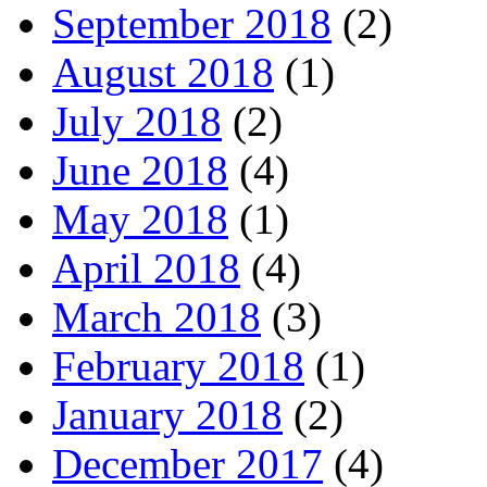
September 2018
(2)
August 2018
(1)
July 2018
(2)
June 2018
(4)
May 2018
(1)
April 2018
(4)
March 2018
(3)
February 2018
(1)
January 2018
(2)
December 2017
(4)