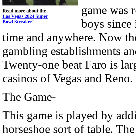
game was r
Read more about the
Las Vegas 2024 Super
boys since i
Bowl Streaker
!
time and anywhere. Now the
gambling establishments and 
Twenty-one beat Faro is lar
casinos of Vegas and Reno.
The Game-
This game is played by addi
horseshoe sort of table. The