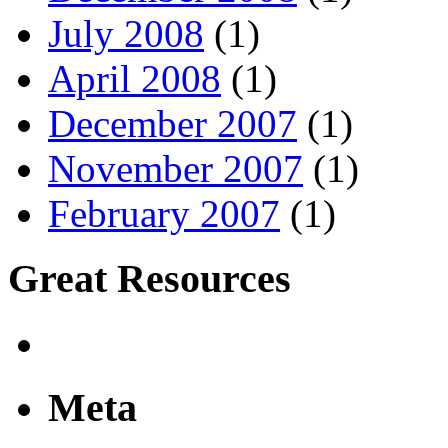
July 2008
(1)
April 2008
(1)
December 2007
(1)
November 2007
(1)
February 2007
(1)
Great Resources
Meta