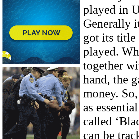
played in U
Generally i
got its titl
played. Wh
together wit
hand, the 
money. So, 
as essential
called ‘Bla
can be tra