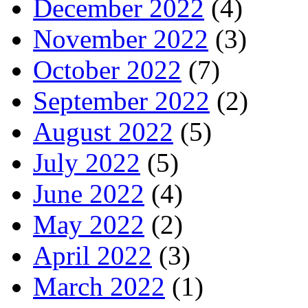
December 2022
(4)
November 2022
(3)
October 2022
(7)
September 2022
(2)
August 2022
(5)
July 2022
(5)
June 2022
(4)
May 2022
(2)
April 2022
(3)
March 2022
(1)