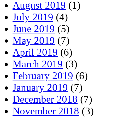
August 2019
(1)
July 2019
(4)
June 2019
(5)
May 2019
(7)
April 2019
(6)
March 2019
(3)
February 2019
(6)
January 2019
(7)
December 2018
(7)
November 2018
(3)