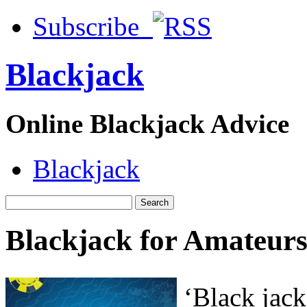
Subscribe
Blackjack
Online Blackjack Advice
Blackjack
Blackjack for Amateur
‘Black jack