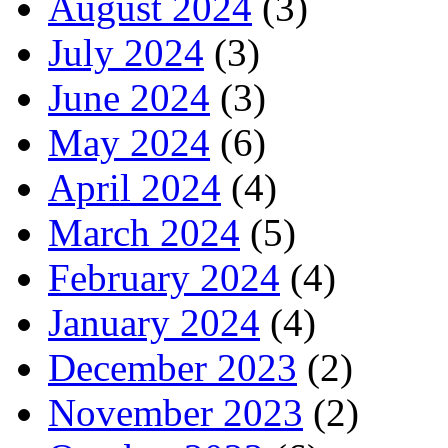
August 2024
(3)
July 2024
(3)
June 2024
(3)
May 2024
(6)
April 2024
(4)
March 2024
(5)
February 2024
(4)
January 2024
(4)
December 2023
(2)
November 2023
(2)