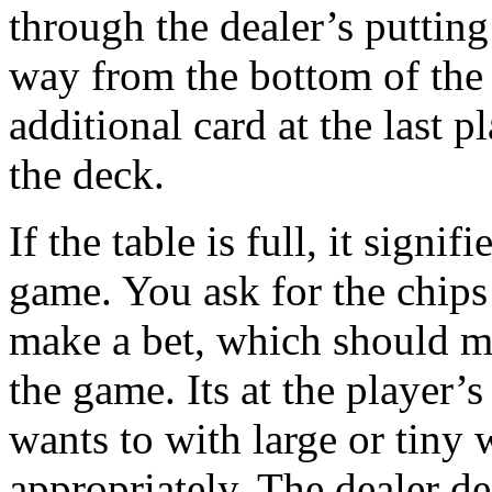
through the dealer’s putting
way from the bottom of the
additional card at the last 
the deck.
If the table is full, it sign
game. You ask for the chips
make a bet, which should ma
the game. Its at the player’s
wants to with large or tiny 
appropriately. The dealer de