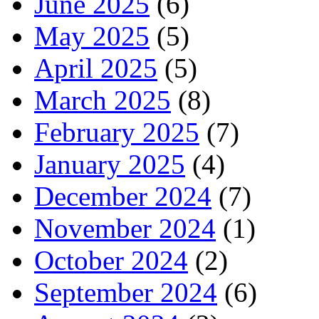
June 2025
(6)
May 2025
(5)
April 2025
(5)
March 2025
(8)
February 2025
(7)
January 2025
(4)
December 2024
(7)
November 2024
(1)
October 2024
(2)
September 2024
(6)