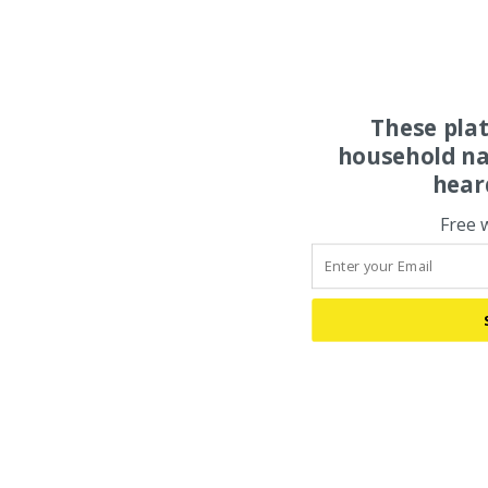
These pla
household na
hear
Free 