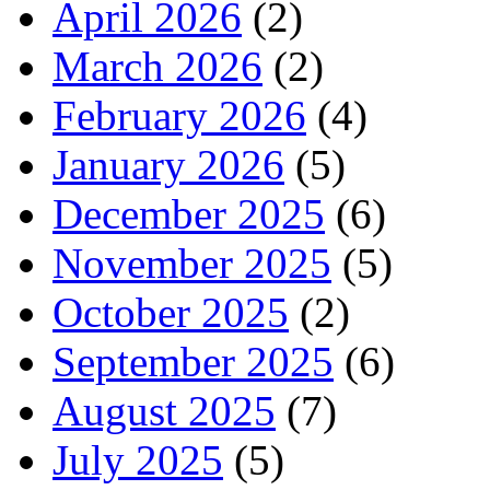
April 2026
(2)
March 2026
(2)
February 2026
(4)
January 2026
(5)
December 2025
(6)
November 2025
(5)
October 2025
(2)
September 2025
(6)
August 2025
(7)
July 2025
(5)