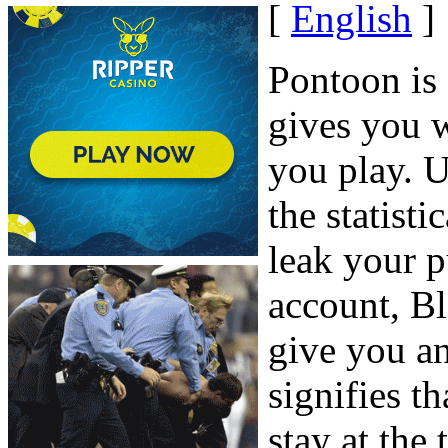
[
English
]
Pontoon is 
gives you 
you play. U
the statisti
leak your p
account, B
give you an
signifies t
stay at the 