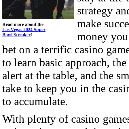
strategy an
make succe
Read more about the
Las Vegas 2024 Super
money you 
Bowl Streaker
!
bet on a terrific casino gam
to learn basic approach, the
alert at the table, and the sm
take to keep you in the cas
to accumulate.
With plenty of casino games