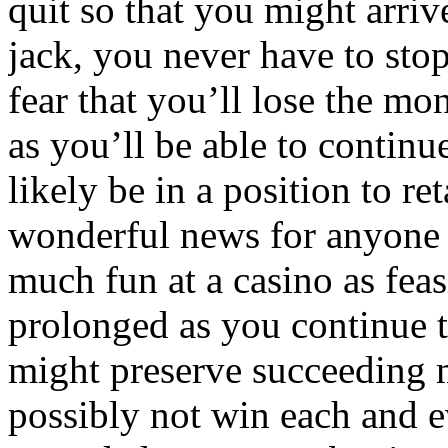
quit so that you might arri
jack, you never have to stop
fear that you’ll lose the m
as you’ll be able to continue
likely be in a position to re
wonderful news for anyone w
much fun at a casino as feas
prolonged as you continue 
might preserve succeeding
possibly not win each and 