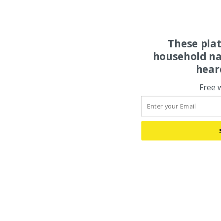
These pla
household na
hear
Free 