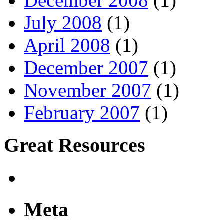
December 2008
(1)
July 2008
(1)
April 2008
(1)
December 2007
(1)
November 2007
(1)
February 2007
(1)
Great Resources
Meta