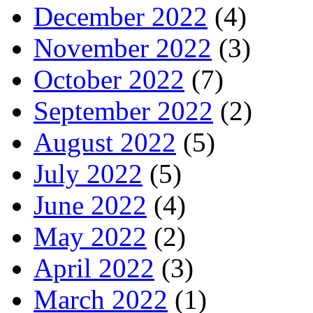
December 2022
(4)
November 2022
(3)
October 2022
(7)
September 2022
(2)
August 2022
(5)
July 2022
(5)
June 2022
(4)
May 2022
(2)
April 2022
(3)
March 2022
(1)