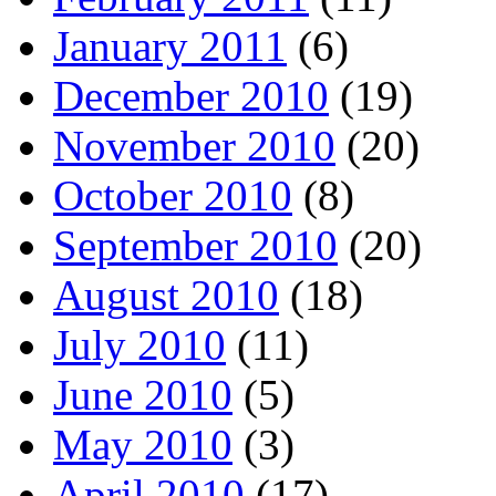
January 2011
(6)
December 2010
(19)
November 2010
(20)
October 2010
(8)
September 2010
(20)
August 2010
(18)
July 2010
(11)
June 2010
(5)
May 2010
(3)
April 2010
(17)