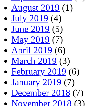
August 2019
(1)
July 2019
(4)
June 2019
(5)
May 2019
(7)
April 2019
(6)
March 2019
(3)
February 2019
(6)
January 2019
(7)
December 2018
(7)
November 2018
(3)