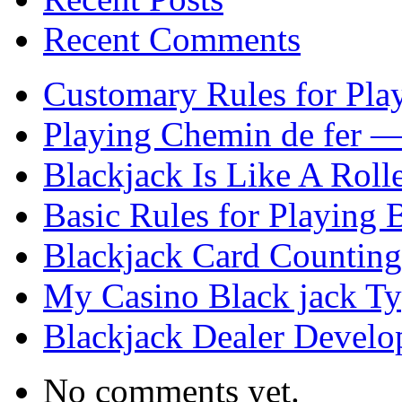
Recent Comments
Customary Rules for Pla
Playing Chemin de fer —
Blackjack Is Like A Rolle
Basic Rules for Playing 
Blackjack Card Counting
My Casino Black jack T
Blackjack Dealer Devel
No comments yet.