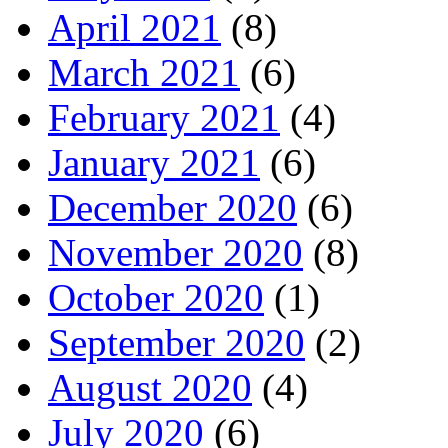
April 2021
(8)
March 2021
(6)
February 2021
(4)
January 2021
(6)
December 2020
(6)
November 2020
(8)
October 2020
(1)
September 2020
(2)
August 2020
(4)
July 2020
(6)