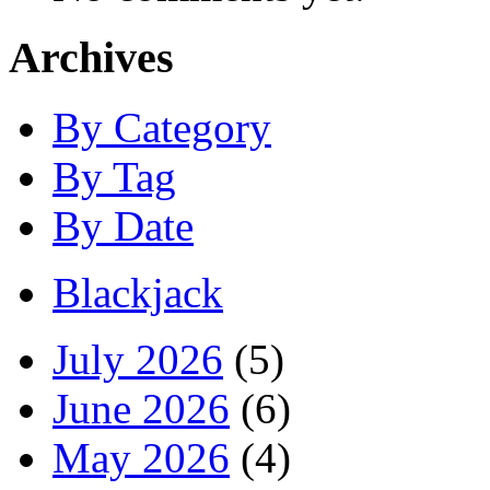
Archives
By Category
By Tag
By Date
Blackjack
July 2026
(5)
June 2026
(6)
May 2026
(4)