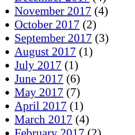
November 2017
(4)
October 2017
(2)
September 2017
(3)
August 2017
(1)
July 2017
(1)
June 2017
(6)
May 2017
(7)
April 2017
(1)
March 2017
(4)
February 2017
(2)