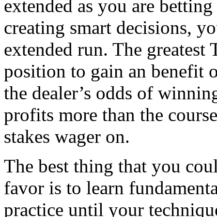
extended as you are betting
creating smart decisions, yo
extended run. The greatest 
position to gain an benefit 
the dealer’s odds of winning
profits more than the cours
stakes wager on.
The best thing that you could
favor is to learn fundament
practice until your techniq