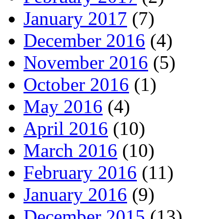
January 2017
(7)
December 2016
(4)
November 2016
(5)
October 2016
(1)
May 2016
(4)
April 2016
(10)
March 2016
(10)
February 2016
(11)
January 2016
(9)
December 2015
(13)