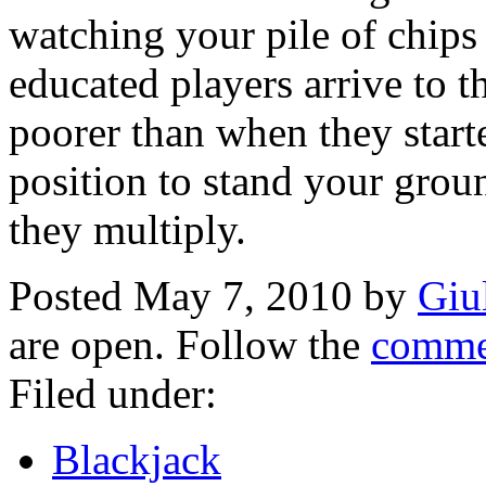
watching your pile of chips 
educated players arrive to t
poorer than when they starte
position to stand your gro
they multiply.
Posted May 7, 2010 by
Giu
are open. Follow the
comme
Filed under:
Blackjack