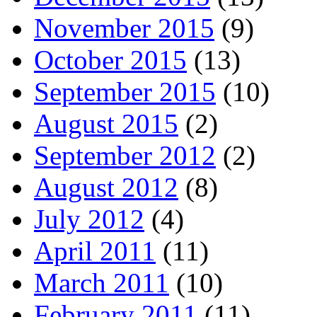
November 2015
(9)
October 2015
(13)
September 2015
(10)
August 2015
(2)
September 2012
(2)
August 2012
(8)
July 2012
(4)
April 2011
(11)
March 2011
(10)
February 2011
(11)