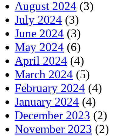
August 2024
(3)
July 2024
(3)
June 2024
(3)
May 2024
(6)
April 2024
(4)
March 2024
(5)
February 2024
(4)
January 2024
(4)
December 2023
(2)
November 2023
(2)