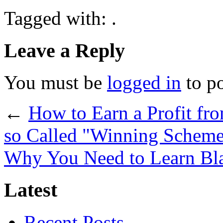
Tagged with: .
Leave a Reply
You must be
logged in
to p
←
How to Earn a Profit fr
so Called "Winning Scheme
Why You Need to Learn Bla
Latest
Recent Posts