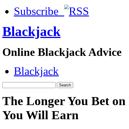
Subscribe
Blackjack
Online Blackjack Advice
Blackjack
The Longer You Bet on
You Will Earn