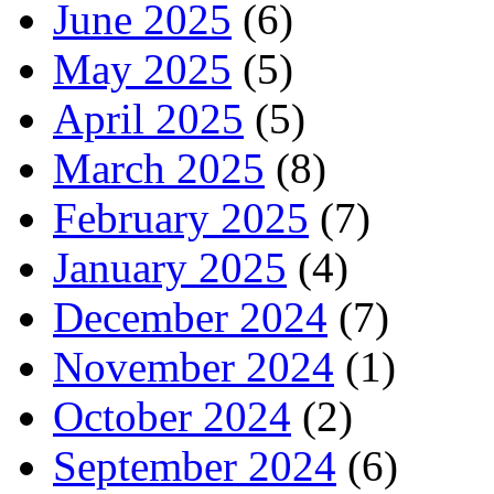
June 2025
(6)
May 2025
(5)
April 2025
(5)
March 2025
(8)
February 2025
(7)
January 2025
(4)
December 2024
(7)
November 2024
(1)
October 2024
(2)
September 2024
(6)