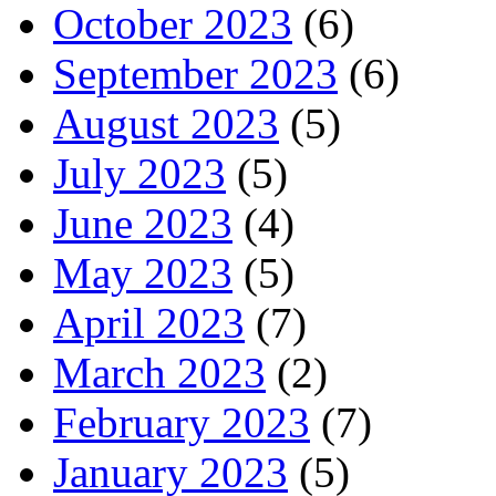
October 2023
(6)
September 2023
(6)
August 2023
(5)
July 2023
(5)
June 2023
(4)
May 2023
(5)
April 2023
(7)
March 2023
(2)
February 2023
(7)
January 2023
(5)