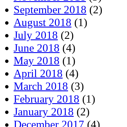
September 2018
(2)
August 2018
(1)
July 2018
(2)
June 2018
(4)
May 2018
(1)
April 2018
(4)
March 2018
(3)
February 2018
(1)
January 2018
(2)
December 2017
(4)