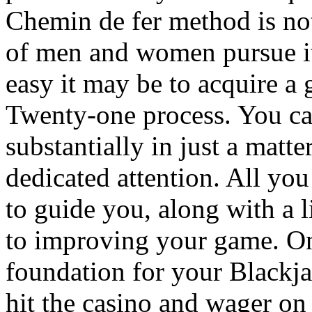
Chemin de fer method is not 
of men and women pursue i
easy it may be to acquire a
Twenty-one process. You c
substantially in just a matte
dedicated attention. All you
to guide you, along with a l
to improving your game. On
foundation for your Blackja
hit the casino and wager on 