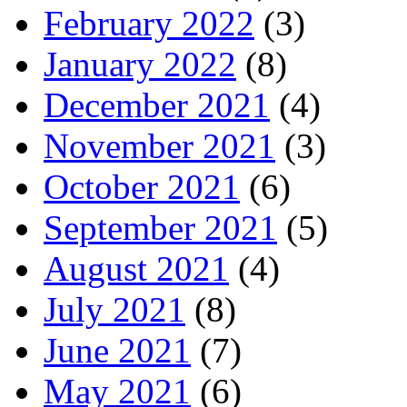
February 2022
(3)
January 2022
(8)
December 2021
(4)
November 2021
(3)
October 2021
(6)
September 2021
(5)
August 2021
(4)
July 2021
(8)
June 2021
(7)
May 2021
(6)