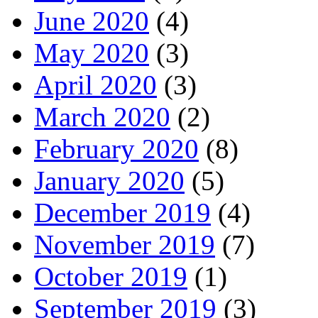
June 2020
(4)
May 2020
(3)
April 2020
(3)
March 2020
(2)
February 2020
(8)
January 2020
(5)
December 2019
(4)
November 2019
(7)
October 2019
(1)
September 2019
(3)