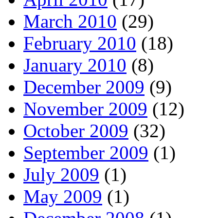
March 2010
(29)
February 2010
(18)
January 2010
(8)
December 2009
(9)
November 2009
(12)
October 2009
(32)
September 2009
(1)
July 2009
(1)
May 2009
(1)