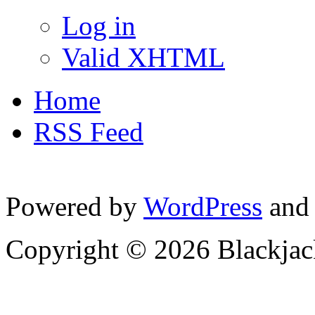
Log in
Valid XHTML
Home
RSS Feed
Powered by
WordPress
and
Copyright © 2026 Blackjac