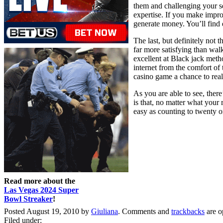
them and challenging your se
expertise. If you make impro
generate money. You’ll find e
The last, but definitely not 
far more satisfying than wa
excellent at Black jack meth
internet from the comfort of
casino game a chance to real
As you are able to see, ther
is that, no matter what your
easy as counting to twenty o
Read more about the
Las Vegas 2024 Super
Bowl Streaker
!
Posted August 19, 2010 by
Giuliana
. Comments and
trackbacks
are o
Filed under: