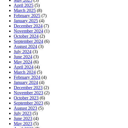
May 2025
(5)
April 2025
(5)
March 2025
(8)
February 2025
(7)
January 2025
(4)
December 2024
(7)
November 2024
(1)
October 2024
(2)
September 2024
(6)
August 2024
(3)
July 2024
(3)
June 2024
(3)
May 2024
(6)
April 2024
(4)
March 2024
(5)
February 2024
(4)
January 2024
(4)
December 2023
(2)
November 2023
(2)
October 2023
(6)
September 2023
(6)
August 2023
(5)
July 2023
(5)
June 2023
(4)
May 2023
(5)