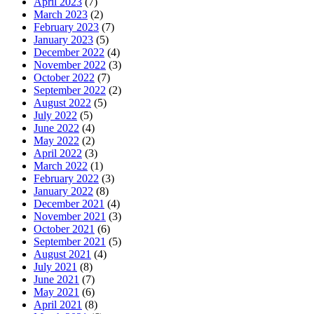
April 2023
(7)
March 2023
(2)
February 2023
(7)
January 2023
(5)
December 2022
(4)
November 2022
(3)
October 2022
(7)
September 2022
(2)
August 2022
(5)
July 2022
(5)
June 2022
(4)
May 2022
(2)
April 2022
(3)
March 2022
(1)
February 2022
(3)
January 2022
(8)
December 2021
(4)
November 2021
(3)
October 2021
(6)
September 2021
(5)
August 2021
(4)
July 2021
(8)
June 2021
(7)
May 2021
(6)
April 2021
(8)