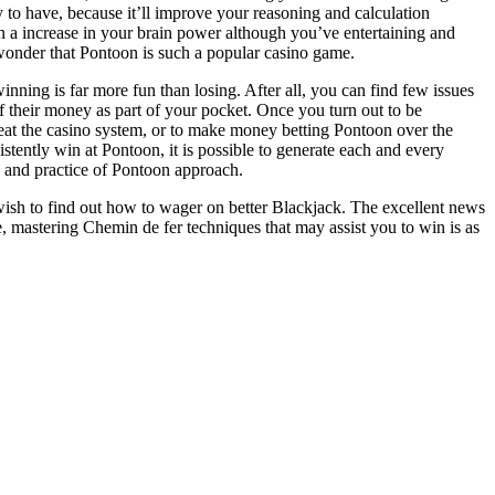
 to have, because it’ll improve your reasoning and calculation
n a increase in your brain power although you’ve entertaining and
le wonder that Pontoon is such a popular casino game.
winning is far more fun than losing. After all, you can find few issues
 their money as part of your pocket. Once you turn out to be
beat the casino system, or to make money betting Pontoon over the
stently win at Pontoon, it is possible to generate each and every
dy and practice of Pontoon approach.
 wish to find out how to wager on better Blackjack. The excellent news
e, mastering Chemin de fer techniques that may assist you to win is as