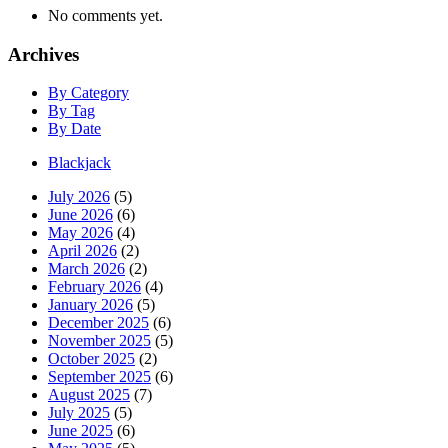
No comments yet.
Archives
By Category
By Tag
By Date
Blackjack
July 2026
(5)
June 2026
(6)
May 2026
(4)
April 2026
(2)
March 2026
(2)
February 2026
(4)
January 2026
(5)
December 2025
(6)
November 2025
(5)
October 2025
(2)
September 2025
(6)
August 2025
(7)
July 2025
(5)
June 2025
(6)