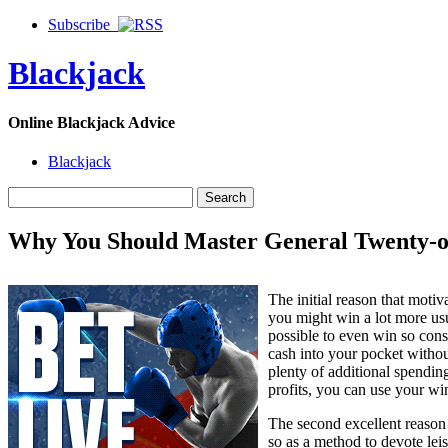
Subscribe
Blackjack
Online Blackjack Advice
Blackjack
Why You Should Master General Twenty-o
The initial reason that moti
you might win a lot more usu
possible to even win so cons
cash into your pocket withou
plenty of additional spendin
profits, you can use your win
The second excellent reason 
so as a method to devote lei