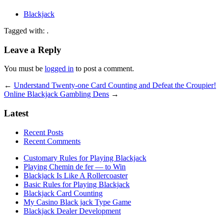
Blackjack
Tagged with: .
Leave a Reply
You must be
logged in
to post a comment.
←
Understand Twenty-one Card Counting and Defeat the Croupier!
Online Blackjack Gambling Dens
→
Latest
Recent Posts
Recent Comments
Customary Rules for Playing Blackjack
Playing Chemin de fer — to Win
Blackjack Is Like A Rollercoaster
Basic Rules for Playing Blackjack
Blackjack Card Counting
My Casino Black jack Type Game
Blackjack Dealer Development