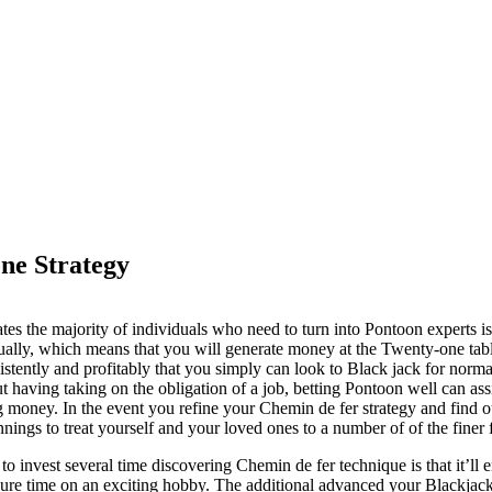
ne Strategy
vates the majority of individuals who need to turn into Pontoon experts 
ally, which means that you will generate money at the Twenty-one table
istently and profitably that you simply can look to Black jack for norm
t having taking on the obligation of a job, betting Pontoon well can as
g money. In the event you refine your Chemin de fer strategy and find 
nings to treat yourself and your loved ones to a number of of the finer fa
to invest several time discovering Chemin de fer technique is that it’
sure time on an exciting hobby. The additional advanced your Blackjack a