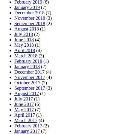
February 2019
(6)
January 2019
(7)
December 2018
(7)
November 2018
(3)
September 2018
(2)
August 2018
(1)
July 2018
(2)
June 2018
(4)
May 2018
(1)
April 2018
(4)
March 2018
(3)
February 2018
(1)
January 2018
(2)
December 2017
(4)
November 2017
(4)
October 2017
(2)
September 2017
(3)
August 2017
(1)
July 2017
(1)
June 2017
(6)
May 2017
(7)
April 2017
(1)
March 2017
(4)
February 2017
(2)
January 2017
(7)