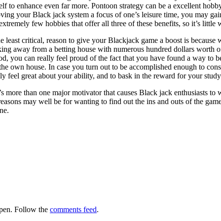
lf to enhance even far more. Pontoon strategy can be a excellent hobby
ving your Black jack system a focus of one’s leisure time, you may gai
xtremely few hobbies that offer all three of these benefits, so it’s litt
the least critical, reason to give your Blackjack game a boost is because 
lking away from a betting house with numerous hundred dollars worth of
od, you can really feel proud of the fact that you have found a way to 
 the own house. In case you turn out to be accomplished enough to consi
ly feel great about your ability, and to bask in the reward for your stu
e’s more than one major motivator that causes Black jack enthusiasts to
 reasons may well be for wanting to find out the ins and outs of the gam
ne.
pen. Follow the
comments feed
.