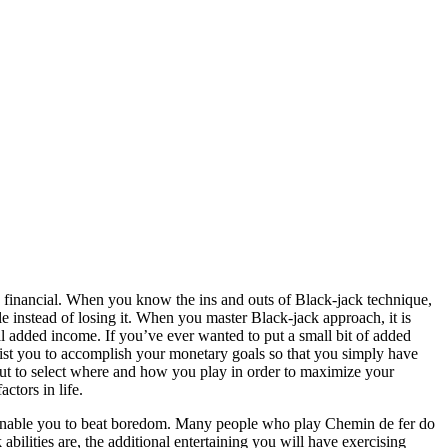
is financial. When you know the ins and outs of Black-jack technique,
 instead of losing it. When you master Black-jack approach, it is
al added income. If you’ve ever wanted to put a small bit of added
sist you to accomplish your monetary goals so that you simply have
out to select where and how you play in order to maximize your
ctors in life.
ll enable you to beat boredom. Many people who play Chemin de fer do
bilities are, the additional entertaining you will have exercising