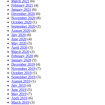
March 2021
(6)
February 2021
(4)
January 2021
(6)
December 2020
(6)
November 2020
(8)
October 2020
(1)
September 2020
(2)
August 2020
(4)
July 2020
(6)
June 2020
(4)
May 2020
(3)
April 2020
(3)
March 2020
(2)
February 2020
(8)
January 2020
(5)
December 2019
(4)
November 2019
(7)
October 2019
(1)
September 2019
(3)
August 2019
(1)
July 2019
(4)
June 2019
(5)
May 2019
(7)
April 2019
(6)
March 2019
(3)