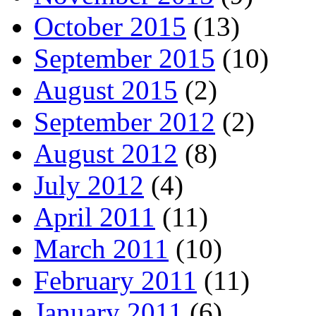
October 2015
(13)
September 2015
(10)
August 2015
(2)
September 2012
(2)
August 2012
(8)
July 2012
(4)
April 2011
(11)
March 2011
(10)
February 2011
(11)
January 2011
(6)