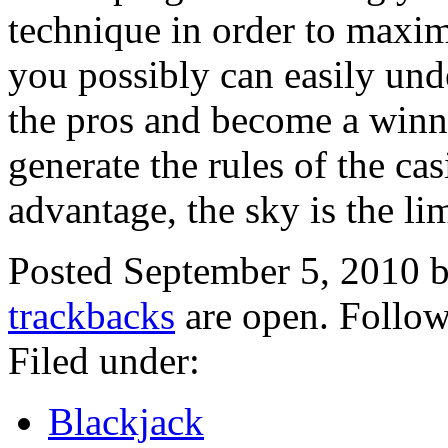
technique in order to maxim
you possibly can easily und
the pros and become a winn
generate the rules of the c
advantage, the sky is the lim
Posted September 5, 2010 
trackbacks
are open. Follo
Filed under:
Blackjack