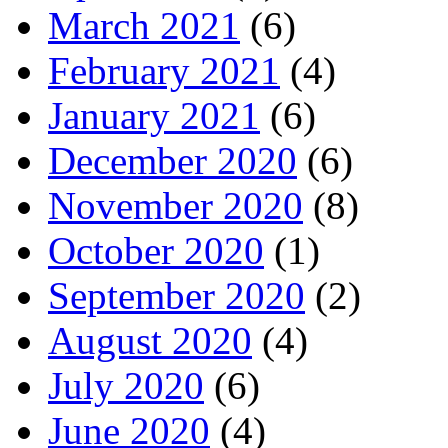
March 2021
(6)
February 2021
(4)
January 2021
(6)
December 2020
(6)
November 2020
(8)
October 2020
(1)
September 2020
(2)
August 2020
(4)
July 2020
(6)
June 2020
(4)