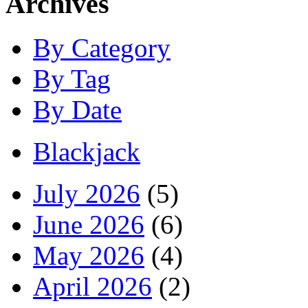
Archives
By Category
By Tag
By Date
Blackjack
July 2026
(5)
June 2026
(6)
May 2026
(4)
April 2026
(2)