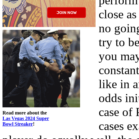
perform 
close as
no going
try to b
you may
constant
like in 
odds ini
case of 
Read more about the
Las Vegas 2024 Super
cases ex
Bowl Streaker
!