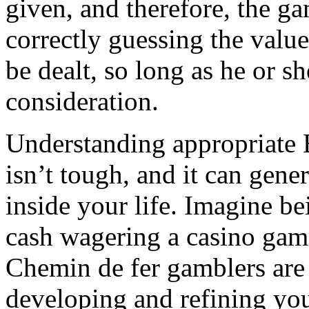
given, and therefore, the ga
correctly guessing the value
be dealt, so long as he or s
consideration.
Understanding appropriate B
isn’t tough, and it can gene
inside your life. Imagine be
cash wagering a casino game
Chemin de fer gamblers are 
developing and refining yo