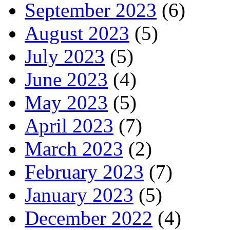
September 2023
(6)
August 2023
(5)
July 2023
(5)
June 2023
(4)
May 2023
(5)
April 2023
(7)
March 2023
(2)
February 2023
(7)
January 2023
(5)
December 2022
(4)