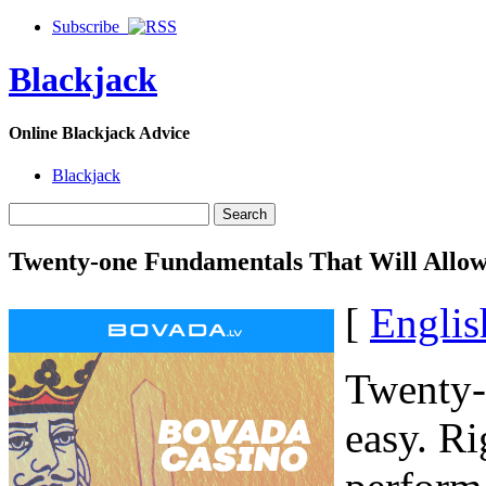
Subscribe
Blackjack
Online Blackjack Advice
Blackjack
Twenty-one Fundamentals That Will Allo
[
Englis
Twenty-o
easy. Ri