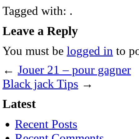
Tagged with: .
Leave a Reply
You must be
logged in
to p
←
Jouer 21 – pour gagner
Black jack Tips
→
Latest
Recent Posts
Recent Comments