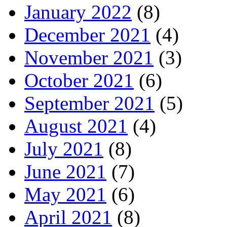
January 2022
(8)
December 2021
(4)
November 2021
(3)
October 2021
(6)
September 2021
(5)
August 2021
(4)
July 2021
(8)
June 2021
(7)
May 2021
(6)
April 2021
(8)