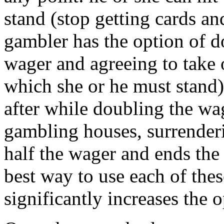
stand (stop getting cards and
gambler has the option of 
wager and agreeing to take 
which she or he must stand),
after while doubling the wa
gambling houses, surrenderi
half the wager and ends th
best way to use each of the
significantly increases the 