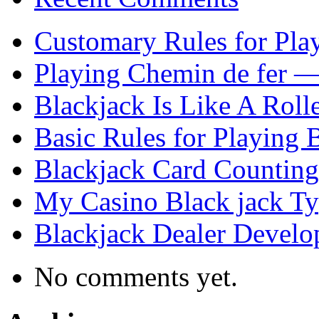
Customary Rules for Pla
Playing Chemin de fer —
Blackjack Is Like A Rolle
Basic Rules for Playing 
Blackjack Card Counting
My Casino Black jack T
Blackjack Dealer Devel
No comments yet.