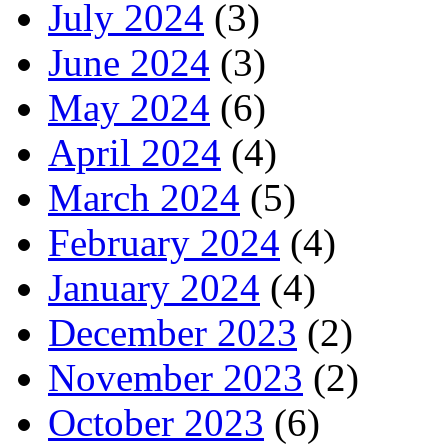
July 2024
(3)
June 2024
(3)
May 2024
(6)
April 2024
(4)
March 2024
(5)
February 2024
(4)
January 2024
(4)
December 2023
(2)
November 2023
(2)
October 2023
(6)