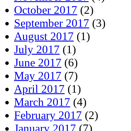
October 2017
(2)
September 2017
(3)
August 2017
(1)
July 2017
(1)
June 2017
(6)
May 2017
(7)
April 2017
(1)
March 2017
(4)
February 2017
(2)
January 2017
(7)