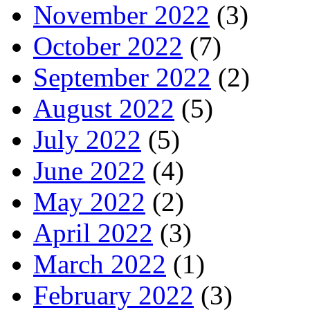
November 2022
(3)
October 2022
(7)
September 2022
(2)
August 2022
(5)
July 2022
(5)
June 2022
(4)
May 2022
(2)
April 2022
(3)
March 2022
(1)
February 2022
(3)