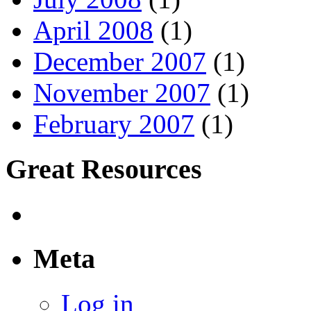
April 2008
(1)
December 2007
(1)
November 2007
(1)
February 2007
(1)
Great Resources
Meta
Log in