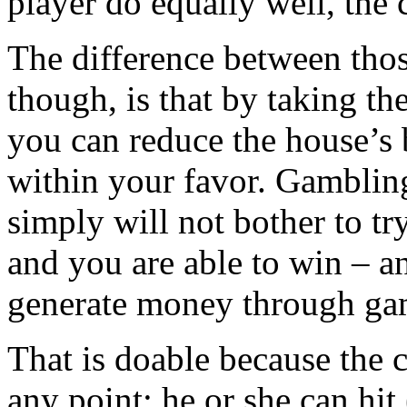
player do equally well, the c
The difference between tho
though, is that by taking th
you can reduce the house’s b
within your favor. Gambling
simply will not bother to t
and you are able to win – an
generate money through ga
That is doable because the 
any point: he or she can hit 