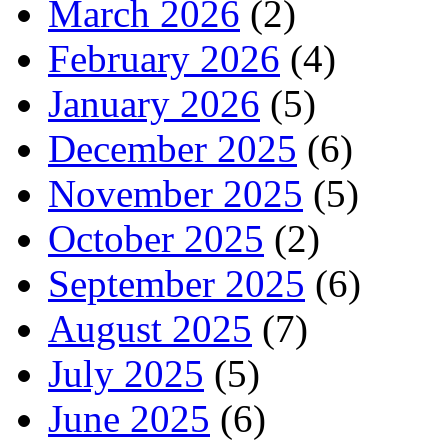
March 2026
(2)
February 2026
(4)
January 2026
(5)
December 2025
(6)
November 2025
(5)
October 2025
(2)
September 2025
(6)
August 2025
(7)
July 2025
(5)
June 2025
(6)