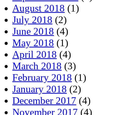
August 2018
(1)
July 2018
(2)
June 2018
(4)
May 2018
(1)
April 2018
(4)
March 2018
(3)
February 2018
(1)
January 2018
(2)
December 2017
(4)
November 2017
(4)