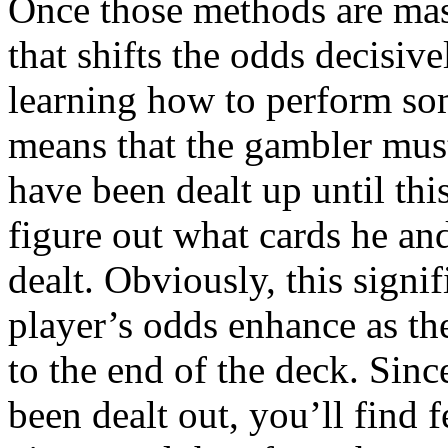
Once those methods are mast
that shifts the odds decisive
learning how to perform so
means that the gambler must
have been dealt up until thi
figure out what cards he and
dealt. Obviously, this signif
player’s odds enhance as the
to the end of the deck. Sinc
been dealt out, you’ll find 