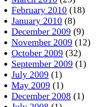
February 2010
(18)
January 2010
(8)
December 2009
(9)
November 2009
(12)
October 2009
(32)
September 2009
(1)
July 2009
(1)
May 2009
(1)
December 2008
(1)
July 2008
(1)