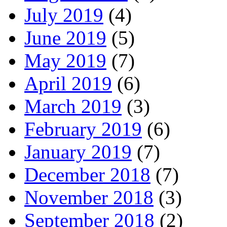
July 2019
(4)
June 2019
(5)
May 2019
(7)
April 2019
(6)
March 2019
(3)
February 2019
(6)
January 2019
(7)
December 2018
(7)
November 2018
(3)
September 2018
(2)