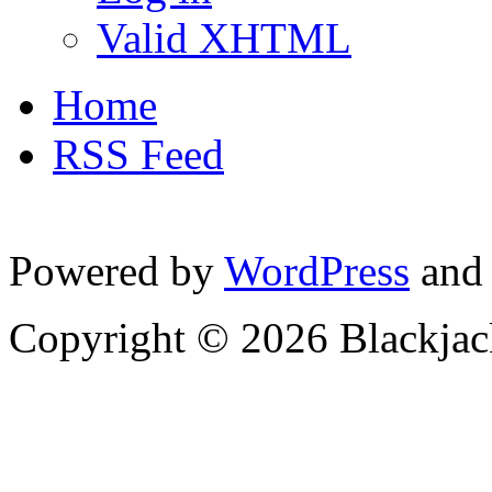
Valid XHTML
Home
RSS Feed
Powered by
WordPress
and
Copyright © 2026 Blackjac