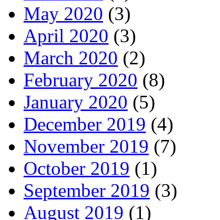
May 2020
(3)
April 2020
(3)
March 2020
(2)
February 2020
(8)
January 2020
(5)
December 2019
(4)
November 2019
(7)
October 2019
(1)
September 2019
(3)
August 2019
(1)