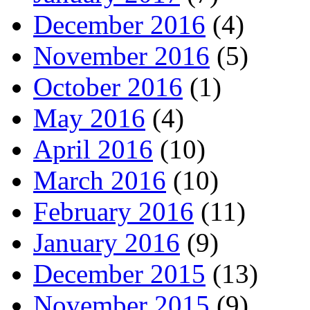
December 2016
(4)
November 2016
(5)
October 2016
(1)
May 2016
(4)
April 2016
(10)
March 2016
(10)
February 2016
(11)
January 2016
(9)
December 2015
(13)
November 2015
(9)