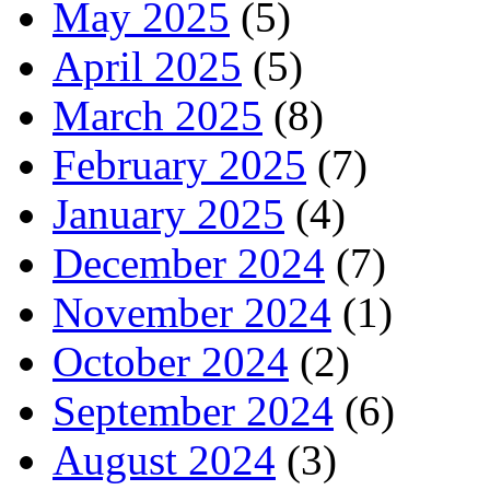
May 2025
(5)
April 2025
(5)
March 2025
(8)
February 2025
(7)
January 2025
(4)
December 2024
(7)
November 2024
(1)
October 2024
(2)
September 2024
(6)
August 2024
(3)