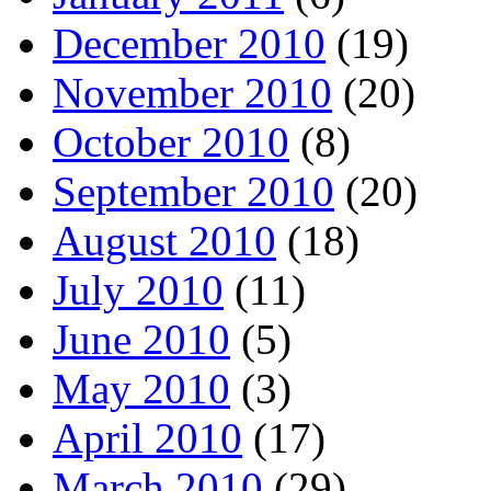
December 2010
(19)
November 2010
(20)
October 2010
(8)
September 2010
(20)
August 2010
(18)
July 2010
(11)
June 2010
(5)
May 2010
(3)
April 2010
(17)
March 2010
(29)