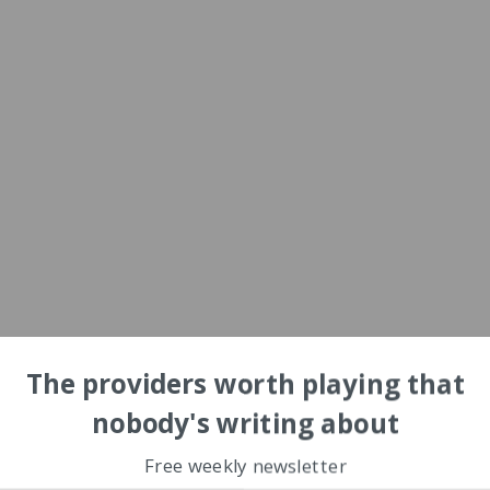
The providers worth playing that
nobody's writing about
Free weekly newsletter