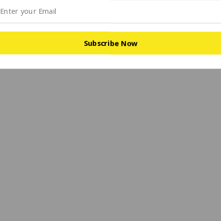
Subscribe Now