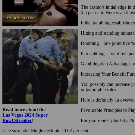
The casino’s initial edge in 
0.5 per cent. Here is an illus
Initial gambling establishmen
Hitting and standing minus t
Doubling – one point five %
Pair splitting – point five pe
Gambling den Advantages w
Increasing Your Benefit Furt
You possibly can increase yo
unfavourable rules.
Here is definitely an overvie
Read more about the
Favourable Principles to Pla
Las Vegas 2024 Super
Bowl Streaker
!
Early surrender plus 0.62 %
Late surrender Single deck plus 0.02 per cent