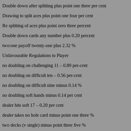
Double down after splitting plus point one three per cent
Drawing to split aces plus point one four per cent
Re splitting of aces plus point zero three percent
Double down cards any number plus 0.20 percent
two:one payoff twenty-one plus 2.32 %
Unfavourable Regulations to Player
no doubling on challenging 11 – 0.89 per-cent
no doubling on difficult ten – 0.56 per-cent
no doubling on difficult nine minus 0.14 %
no doubling soft hands minus 0.14 per cent
dealer hits soft 17 – 0.20 per cent
dealer takes no hole card minus point one three %
two decks (v single) minus point three five %