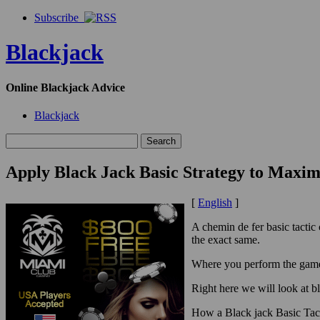
Subscribe
Blackjack
Online Blackjack Advice
Blackjack
Apply Black Jack Basic Strategy to Maximi
[
English
]
A chemin de fer basic tactic
the exact same.
Where you perform the game, 
Right here we will look at b
How a Black jack Basic Tact