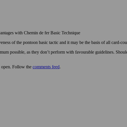
antages with Chemin de fer Basic Technique
ness of the pontoon basic tactic and it may be the basis of all card-co
ximum possible, as they don’t perform with favourable guidelines. Shoul
 open. Follow the
comments feed
.