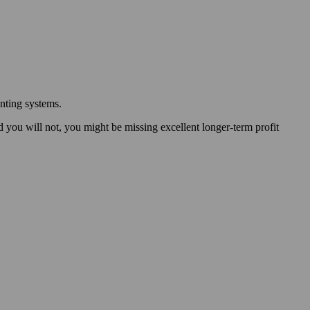
unting systems.
d you will not, you might be missing excellent longer-term profit