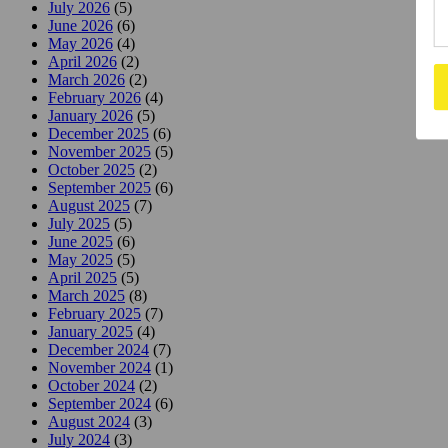
July 2026
(5)
June 2026
(6)
May 2026
(4)
April 2026
(2)
March 2026
(2)
February 2026
(4)
January 2026
(5)
December 2025
(6)
November 2025
(5)
October 2025
(2)
September 2025
(6)
August 2025
(7)
July 2025
(5)
June 2025
(6)
May 2025
(5)
April 2025
(5)
March 2025
(8)
February 2025
(7)
January 2025
(4)
December 2024
(7)
November 2024
(1)
October 2024
(2)
September 2024
(6)
August 2024
(3)
July 2024
(3)