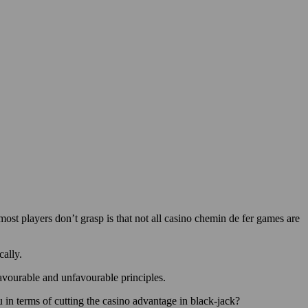
ost players don’t grasp is that not all casino chemin de fer games are
cally.
favourable and unfavourable principles.
n terms of cutting the casino advantage in black-jack?