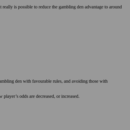
 it really is possible to reduce the gambling den advantage to around
gambling den with favourable rules, and avoiding those with
ow player’s odds are decreased, or increased.