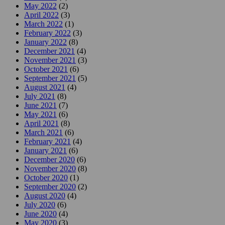
May 2022
(2)
April 2022
(3)
March 2022
(1)
February 2022
(3)
January 2022
(8)
December 2021
(4)
November 2021
(3)
October 2021
(6)
September 2021
(5)
August 2021
(4)
July 2021
(8)
June 2021
(7)
May 2021
(6)
April 2021
(8)
March 2021
(6)
February 2021
(4)
January 2021
(6)
December 2020
(6)
November 2020
(8)
October 2020
(1)
September 2020
(2)
August 2020
(4)
July 2020
(6)
June 2020
(4)
May 2020
(3)