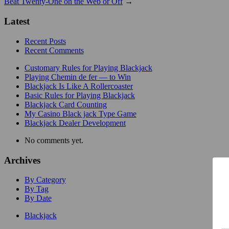
Beat Twenty-One on the Web or Off
→
Latest
Recent Posts
Recent Comments
Customary Rules for Playing Blackjack
Playing Chemin de fer — to Win
Blackjack Is Like A Rollercoaster
Basic Rules for Playing Blackjack
Blackjack Card Counting
My Casino Black jack Type Game
Blackjack Dealer Development
No comments yet.
Archives
By Category
By Tag
By Date
Blackjack