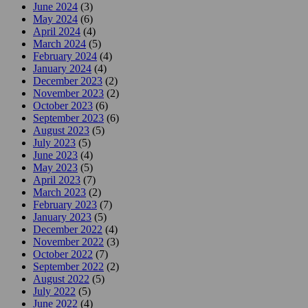
June 2024
(3)
May 2024
(6)
April 2024
(4)
March 2024
(5)
February 2024
(4)
January 2024
(4)
December 2023
(2)
November 2023
(2)
October 2023
(6)
September 2023
(6)
August 2023
(5)
July 2023
(5)
June 2023
(4)
May 2023
(5)
April 2023
(7)
March 2023
(2)
February 2023
(7)
January 2023
(5)
December 2022
(4)
November 2022
(3)
October 2022
(7)
September 2022
(2)
August 2022
(5)
July 2022
(5)
June 2022
(4)