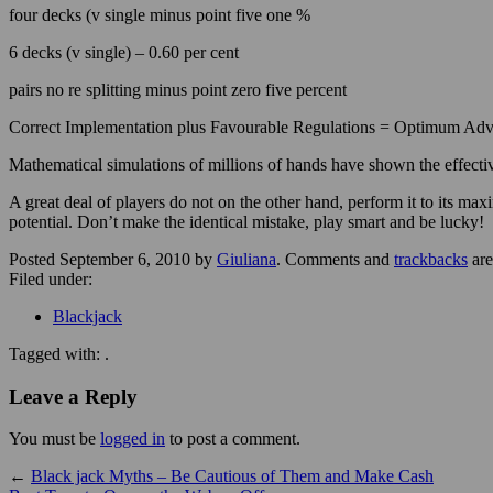
four decks (v single minus point five one %
6 decks (v single) – 0.60 per cent
pairs no re splitting minus point zero five percent
Correct Implementation plus Favourable Regulations = Optimum Adv
Mathematical simulations of millions of hands have shown the effective
A great deal of players do not on the other hand, perform it to its ma
potential. Don’t make the identical mistake, play smart and be lucky!
Posted September 6, 2010 by
Giuliana
. Comments and
trackbacks
are
Filed under:
Blackjack
Tagged with: .
Leave a Reply
You must be
logged in
to post a comment.
←
Black jack Myths – Be Cautious of Them and Make Cash