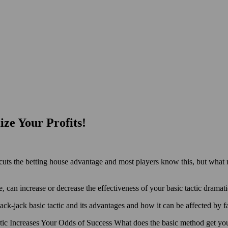
ze Your Profits!
 cuts the betting house advantage and most players know this, but what m
can increase or decrease the effectiveness of your basic tactic dramati
lack-jack basic tactic and its advantages and how it can be affected by 
ic Increases Your Odds of Success What does the basic method get you i