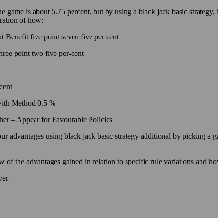
the game is about 5.75 percent, but by using a black jack basic strategy,
tration of how:
t Benefit five point seven five per cent
hree point two five per-cent
rcent
ith Method 0.5 %
her – Appear for Favourable Policies
ur advantages using black jack basic strategy additional by picking a 
w of the advantages gained in relation to specific rule variations and h
yer