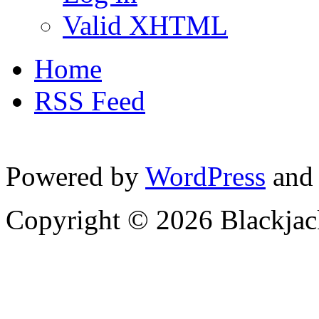
Valid XHTML
Home
RSS Feed
Powered by
WordPress
and
Copyright © 2026 Blackjac