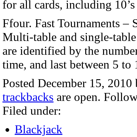
for all cards, including 10’s
Ffour. Fast Tournaments – 
Multi-table and single-tabl
are identified by the numbe
time, and last between 5 to
Posted December 15, 2010
trackbacks
are open. Follo
Filed under:
Blackjack