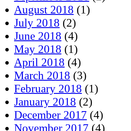
August 2018
(1)
July 2018
(2)
June 2018
(4)
May 2018
(1)
April 2018
(4)
March 2018
(3)
February 2018
(1)
January 2018
(2)
December 2017
(4)
November 2017
(4)