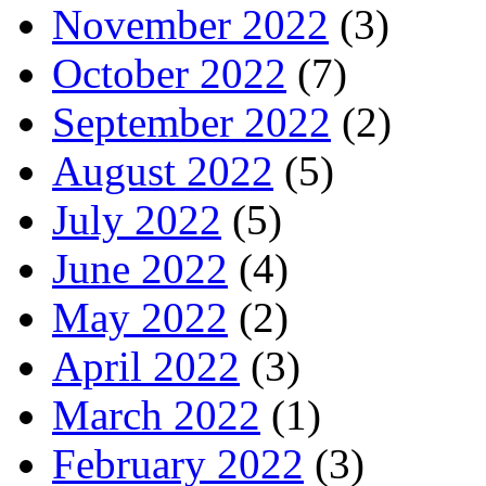
November 2022
(3)
October 2022
(7)
September 2022
(2)
August 2022
(5)
July 2022
(5)
June 2022
(4)
May 2022
(2)
April 2022
(3)
March 2022
(1)
February 2022
(3)