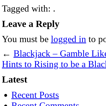
Tagged with: .
Leave a Reply
You must be
logged in
to p
←
Blackjack – Gamble Like
Hints to Rising to be a Bla
Latest
Recent Posts
Recent Comments