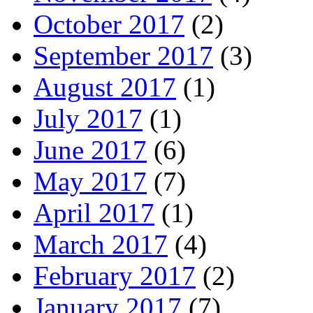
October 2017
(2)
September 2017
(3)
August 2017
(1)
July 2017
(1)
June 2017
(6)
May 2017
(7)
April 2017
(1)
March 2017
(4)
February 2017
(2)
January 2017
(7)