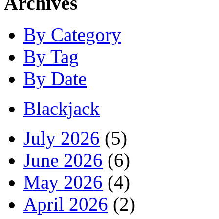
Archives
By Category
By Tag
By Date
Blackjack
July 2026
(5)
June 2026
(6)
May 2026
(4)
April 2026
(2)