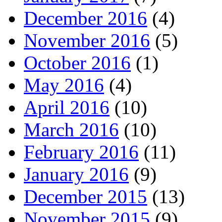
December 2016
(4)
November 2016
(5)
October 2016
(1)
May 2016
(4)
April 2016
(10)
March 2016
(10)
February 2016
(11)
January 2016
(9)
December 2015
(13)
November 2015
(9)