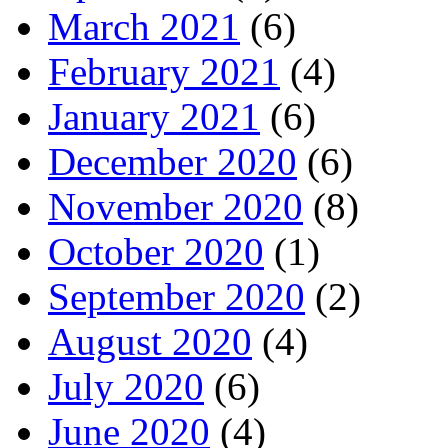
March 2021
(6)
February 2021
(4)
January 2021
(6)
December 2020
(6)
November 2020
(8)
October 2020
(1)
September 2020
(2)
August 2020
(4)
July 2020
(6)
June 2020
(4)