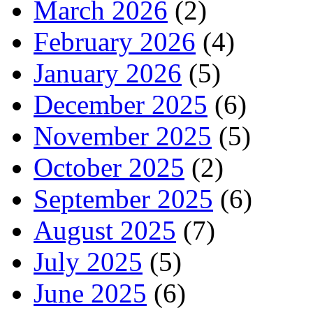
March 2026
(2)
February 2026
(4)
January 2026
(5)
December 2025
(6)
November 2025
(5)
October 2025
(2)
September 2025
(6)
August 2025
(7)
July 2025
(5)
June 2025
(6)