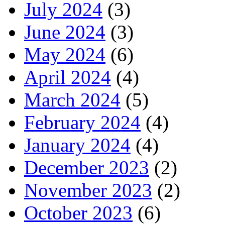
July 2024
(3)
June 2024
(3)
May 2024
(6)
April 2024
(4)
March 2024
(5)
February 2024
(4)
January 2024
(4)
December 2023
(2)
November 2023
(2)
October 2023
(6)