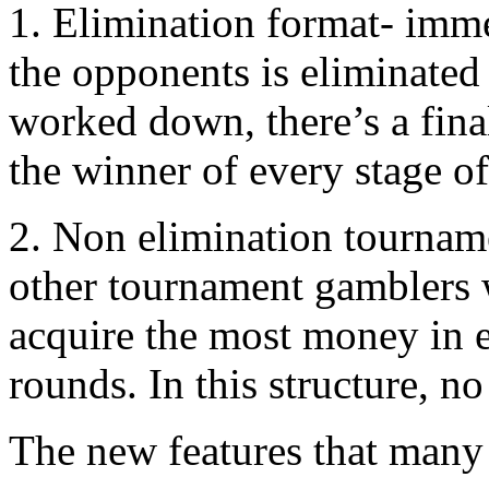
1. Elimination format- imme
the opponents is eliminated 
worked down, there’s a fina
the winner of every stage o
2. Non elimination tourname
other tournament gamblers w
acquire the most money in e
rounds. In this structure, n
The new features that many 