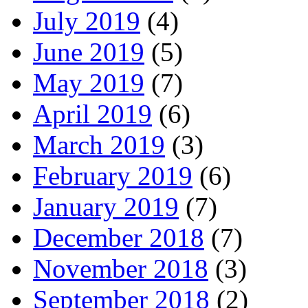
July 2019
(4)
June 2019
(5)
May 2019
(7)
April 2019
(6)
March 2019
(3)
February 2019
(6)
January 2019
(7)
December 2018
(7)
November 2018
(3)
September 2018
(2)