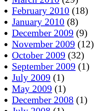
February 2010
(18)
January 2010
(8)
December 2009
(9)
November 2009
(12)
October 2009
(32)
September 2009
(1)
July 2009
(1)
May 2009
(1)
December 2008
(1)
July 2008
(1)