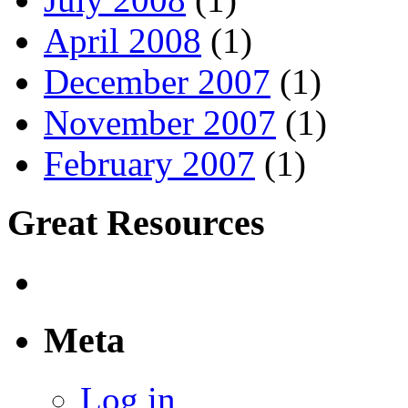
April 2008
(1)
December 2007
(1)
November 2007
(1)
February 2007
(1)
Great Resources
Meta
Log in