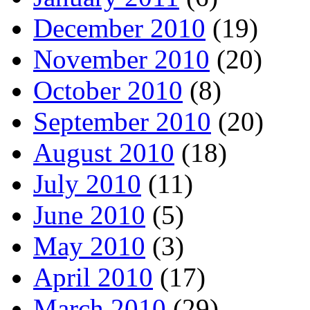
December 2010
(19)
November 2010
(20)
October 2010
(8)
September 2010
(20)
August 2010
(18)
July 2010
(11)
June 2010
(5)
May 2010
(3)
April 2010
(17)
March 2010
(29)