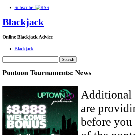
Subscribe
Blackjack
Online Blackjack Advice
Blackjack
Pontoon Tournaments: News
Additional 
are providi
before you