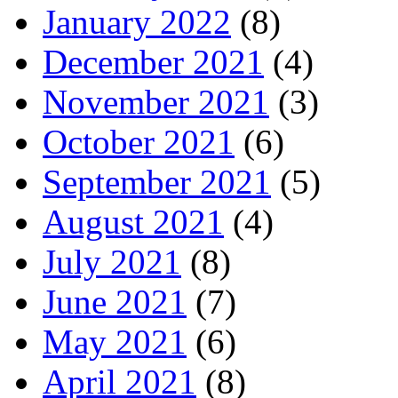
January 2022
(8)
December 2021
(4)
November 2021
(3)
October 2021
(6)
September 2021
(5)
August 2021
(4)
July 2021
(8)
June 2021
(7)
May 2021
(6)
April 2021
(8)