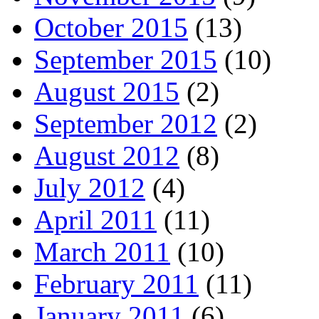
October 2015
(13)
September 2015
(10)
August 2015
(2)
September 2012
(2)
August 2012
(8)
July 2012
(4)
April 2011
(11)
March 2011
(10)
February 2011
(11)
January 2011
(6)