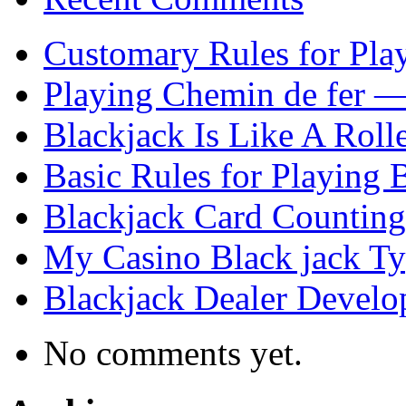
Customary Rules for Pla
Playing Chemin de fer —
Blackjack Is Like A Rolle
Basic Rules for Playing 
Blackjack Card Counting
My Casino Black jack T
Blackjack Dealer Devel
No comments yet.