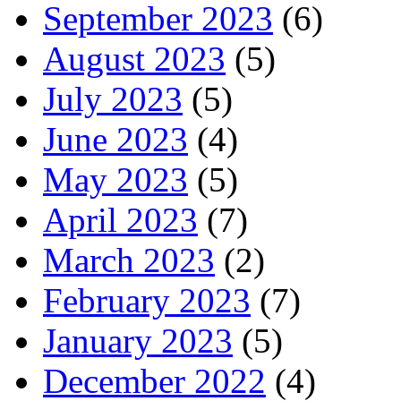
September 2023
(6)
August 2023
(5)
July 2023
(5)
June 2023
(4)
May 2023
(5)
April 2023
(7)
March 2023
(2)
February 2023
(7)
January 2023
(5)
December 2022
(4)