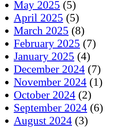
May 2025
(5)
April 2025
(5)
March 2025
(8)
February 2025
(7)
January 2025
(4)
December 2024
(7)
November 2024
(1)
October 2024
(2)
September 2024
(6)
August 2024
(3)