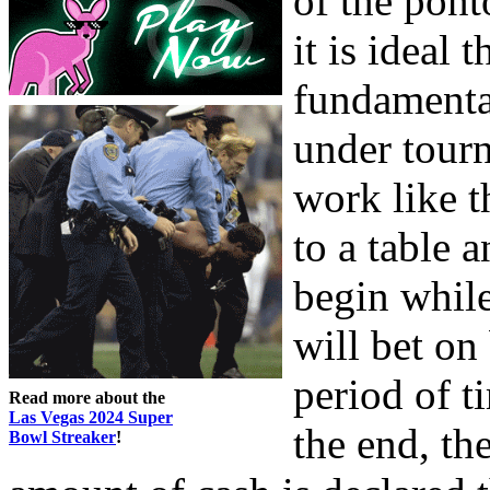
of the pont
it is ideal
fundamenta
under tour
work like t
to a table 
begin while
will bet on
period of t
Read more about the
Las Vegas 2024 Super
the end, th
Bowl Streaker
!