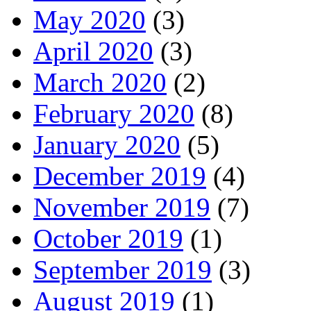
May 2020
(3)
April 2020
(3)
March 2020
(2)
February 2020
(8)
January 2020
(5)
December 2019
(4)
November 2019
(7)
October 2019
(1)
September 2019
(3)
August 2019
(1)