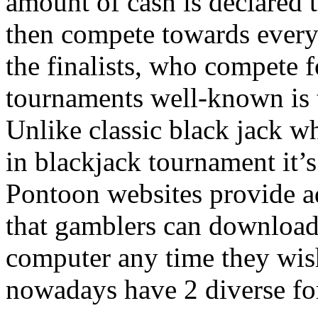
amount of cash is declared 
then compete towards every 
the finalists, who compete 
tournaments well-known is 
Unlike classic black jack wh
in blackjack tournament it’
Pontoon websites provide ad
that gamblers can download 
computer any time they wis
nowadays have 2 diverse fo