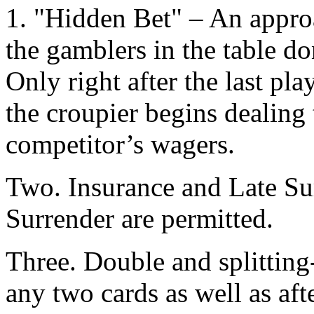
1. "Hidden Bet" – An appro
the gamblers in the table do
Only right after the last pla
the croupier begins dealing 
competitor’s wagers.
Two. Insurance and Late Su
Surrender are permitted.
Three. Double and splittin
any two cards as well as afte