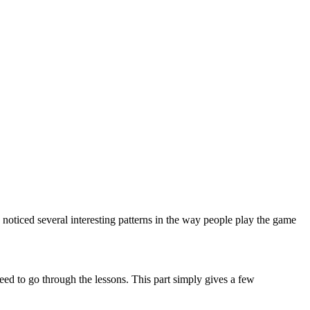
 noticed several interesting patterns in the way people play the game
eed to go through the lessons. This part simply gives a few