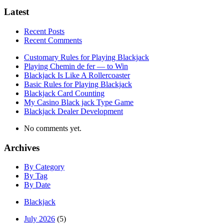
Latest
Recent Posts
Recent Comments
Customary Rules for Playing Blackjack
Playing Chemin de fer — to Win
Blackjack Is Like A Rollercoaster
Basic Rules for Playing Blackjack
Blackjack Card Counting
My Casino Black jack Type Game
Blackjack Dealer Development
No comments yet.
Archives
By Category
By Tag
By Date
Blackjack
July 2026
(5)