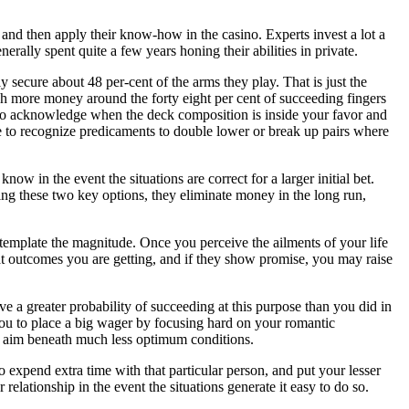
 and then apply their know-how in the casino. Experts invest a lot a
rally spent quite a few years honing their abilities in private.
 secure about 48 per-cent of the arms they play. That is just the
h more money around the forty eight per cent of succeeding fingers
le to acknowledge when the deck composition is inside your favor and
le to recognize predicaments to double lower or break up pairs where
w in the event the situations are correct for a larger initial bet.
ing these two key options, they eliminate money in the long run,
ntemplate the magnitude. Once you perceive the ailments of your life
what outcomes you are getting, and if they show promise, you may raise
e a greater probability of succeeding at this purpose than you did in
r you to place a big wager by focusing hard on your romantic
this aim beneath much less optimum conditions.
xpend extra time with that particular person, and put your lesser
relationship in the event the situations generate it easy to do so.