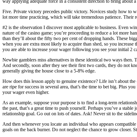
way applying adequate force in a consistent direction to bring about 
Five. Private victory precedes public victory. Novices study how to w
lot more time practicing, which will take tremendous patience. Their re
#2 is the observation I discover most applicable to business. Even win
nature of the casino game; you’re proceeding to reduce a lot more ha
than they’ll about the fifty two per cent of dropping hands. These big
when you are extra most likely to acquire than shed, so you increase 
you are able to increase your wager following you see your initial 2 c
Newbie gamblers miss alternatives in these identical two ways then. The
And secondly, soon after they see their first two cards, they do not 
generally giving the house close to a 5-8% edge.
How does this lesson apply to genuine existence? Life isn’t about the
are ripe for success in several area, that’s the time to bet big. Plus 
your wager even higher.
As an example, suppose your purpose is to find a long-term relationsh
the past, that’s a great time to push yourself. Perhaps you’ve a stable
relationship goal. Go out on lots of dates. Ask! Never sit to the sidel
And then whenever you locate an individual who appears compatible wi
goals on the back burner. Do not neglect the chance to grow closer. Stri