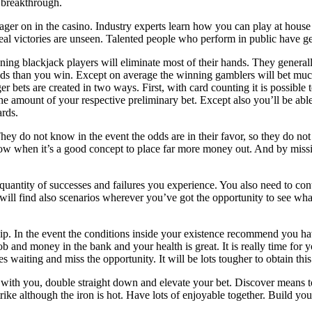
a breakthrough.
ager on in the casino. Industry experts learn how you can play at house
al victories are unseen. Talented people who perform in public have gene
ning blackjack players will eliminate most of their hands. They generally
nds than you win. Except on average the winning gamblers will bet muc
ger bets are created in two ways. First, with card counting it is possib
the amount of your respective preliminary bet. Except also you’ll be ab
ards.
y do not know in the event the odds are in their favor, so they do not kno
know when it’s a good concept to place far more money out. And by miss
 quantity of successes and failures you experience. You also need to co
you will find also scenarios wherever you’ve got the opportunity to see 
ip. In the event the conditions inside your existence recommend you hav
 job and money in the bank and your health is great. It is really time fo
ines waiting and miss the opportunity. It will be lots tougher to obtain 
th you, double straight down and elevate your bet. Discover means to e
ke although the iron is hot. Have lots of enjoyable together. Build your 