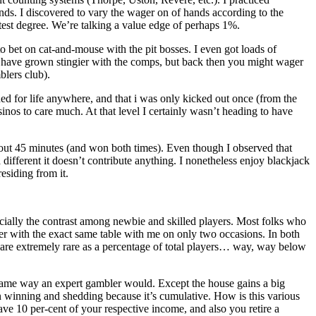
onds. I discovered to vary the wager on of hands according to the
test degree. We’re talking a value edge of perhaps 1%.
o bet on cat-and-mouse with the pit bosses. I even got loads of
s have grown stingier with the comps, but back then you might wager
blers club).
hed for life anywhere, and that i was only kicked out once (from the
inos to care much. At that level I certainly wasn’t heading to have
about 45 minutes (and won both times). Even though I observed that
 different it doesn’t contribute anything. I nonetheless enjoy blackjack
esiding from it.
ially the contrast among newbie and skilled players. Most folks who
nter with the exact same table with me on only two occasions. In both
are extremely rare as a percentage of total players… way, way below
y same way an expert gambler would. Except the house gains a big
en winning and shedding because it’s cumulative. How is this various
ve 10 per-cent of your respective income, and also you retire a