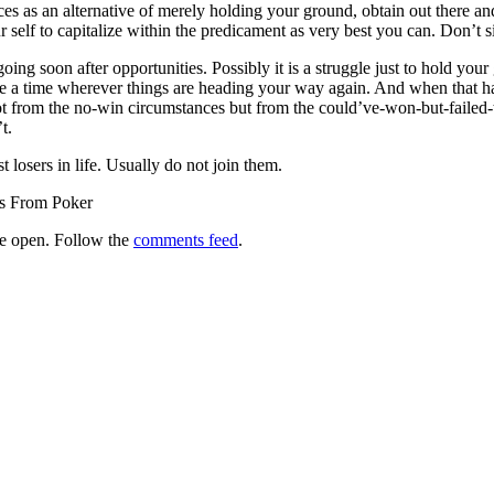
ces as an alternative of merely holding your ground, obtain out there a
 self to capitalize within the predicament as very best you can. Don’t si
going soon after opportunities. Possibly it is a struggle just to hold yo
ome a time wherever things are heading your way again. And when that h
ot from the no-win circumstances but from the could’ve-won-but-failed-t
t.
 losers in life. Usually do not join them.
ns From Poker
e open. Follow the
comments feed
.