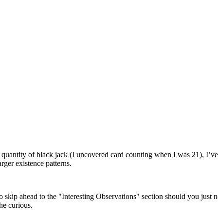
 quantity of black jack (I uncovered card counting when I was 21), I’ve
arger existence patterns.
o skip ahead to the "Interesting Observations" section should you just n
he curious.