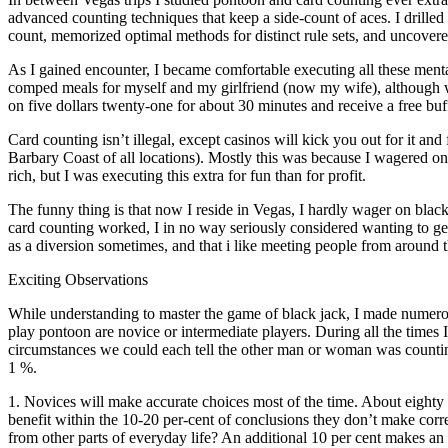
advanced counting techniques that keep a side-count of aces. I drilled
count, memorized optimal methods for distinct rule sets, and uncovere
As I gained encounter, I became comfortable executing all these mental
comped meals for myself and my girlfriend (now my wife), although we
on five dollars twenty-one for about 30 minutes and receive a free buf
Card counting isn’t illegal, except casinos will kick you out for it a
Barbary Coast of all locations). Mostly this was because I wagered onl
rich, but I was executing this extra for fun than for profit.
The funny thing is that now I reside in Vegas, I hardly wager on blac
card counting worked, I in no way seriously considered wanting to gener
as a diversion sometimes, and that i like meeting people from around th
Exciting Observations
While understanding to master the game of black jack, I made numero
play pontoon are novice or intermediate players. During all the times I
circumstances we could each tell the other man or woman was countin
1 %.
1. Novices will make accurate choices most of the time. About eighty 
benefit within the 10-20 per-cent of conclusions they don’t make corr
from other parts of everyday life? An additional 10 per cent makes an