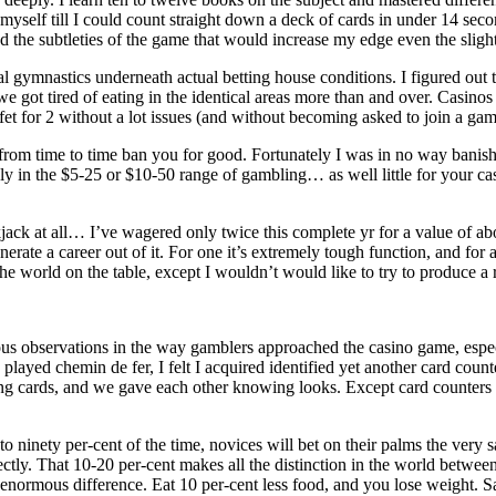
 myself till I could count straight down a deck of cards in under 14 sec
d the subtleties of the game that would increase my edge even the sligh
 gymnastics underneath actual betting house conditions. I figured out t
 got tired of eating in the identical areas more than and over. Casino
fet for 2 without a lot issues (and without becoming asked to join a gam
nd from time to time ban you for good. Fortunately I was in no way banis
y in the $5-25 or $10-50 range of gambling… as well little for your cas
kjack at all… I’ve wagered only twice this complete yr for a value of 
ate a career out of it. For one it’s extremely tough function, and for a
e world on the table, except I wouldn’t would like to try to produce a r
us observations in the way gamblers approached the casino game, espec
 played chemin de fer, I felt I acquired identified yet another card cou
g cards, and we gave each other knowing looks. Except card counters 
to ninety per-cent of the time, novices will bet on their palms the ver
ectly. That 10-20 per-cent makes all the distinction in the world betwe
 enormous difference. Eat 10 per-cent less food, and you lose weight. Sa