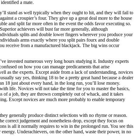
 identified a mate.
l stand as well typically when they ought to hit, and they will fail to
 against a croupier’s four. They give up a great deal more to the house
ble and split far more often in the event the odds favor executing so.
. Superior achievers will bust far more generally, although
y individuals splits and double lower fingers wherever you produce your
individuals arms exactly where you split pairs fourx and double
 you receive from a manufactured blackjack. The big wins occur
’ve invested numerous very long hours studying it. Industry experts
ve confused on how you can manage predicaments that arise
well as the experts. Except aside from a lack of understanding, novices
sually say yes, thinking 18 to be a pretty great hand because a dealer
an 18 just about every hand, in the long run, you’ll lose money.
th life. Novices will not take the time for you to master the basics,
s of a job, they are thrown completely out of whack, and it takes
 going. Except novices are much more probably to enable temporary
 they generally produce distinct selections with no rhyme or reason.
 the correct judgement and nonetheless drop, except they focus on
ns is all it normally requires to win in the prolonged run. You see this
ir energy. Underachievers, on the other hand, waste their power, in no