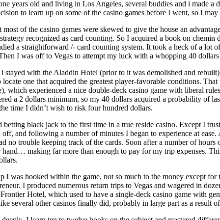
e years old and living in Los Angeles, several buddies and i made a dec
ecision to learn up on some of the casino games before I went, so I may
hat most of the casino games were skewed to give the house an advantage
 strategy recognized as card counting. So I acquired a book on chemin 
udied a straightforward /- card counting system. It took a heck of a lot o
. Then I was off to Vegas to attempt my luck with a whopping 40 dolla
 stayed with the Aladdin Hotel (prior to it was demolished and rebuilt).
 locate one that acquired the greatest player-favorable conditions. That 
), which experienced a nice double-deck casino game with liberal rules (
fered a 2 dollars minimum, so my 40 dollars acquired a probability of la
 the time I didn’t wish to risk four hundred dollars.
ed betting black jack to the first time in a true reside casino. Except I t
 off, and following a number of minutes I began to experience at ease.
ad no trouble keeping track of the cards. Soon after a number of hours o
er hand… making far more than enough to pay for my trip expenses. Th
ollars.
trip I was hooked within the game, not so much to the money except for 
reneur. I produced numerous return trips to Vegas and wagered in dozens
Frontier Hotel, which used to have a single-deck casino game with gener
like several other casinos finally did, probably in large part as a result o
deeply. I learn ten to twelve books on the subject and mastered differe