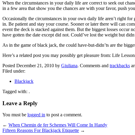
When the circumstances in your daily life are correct to seek out chan
in a few area that show you the chances are with your favor, push your
Occasionally the circumstances in your own daily life aren’t right for 
in. Be patient and stay your course. Sooner or later there will can c
event the deck is stacked against them. But the biggest losses occur n
have gotten the date except did not. Could’ve lost the weight but didn’
As in the game of black jack, the could have-but-didn’ts are the biggest
Here’s a related post you may possibly get pleasure from: Life Lesso
Posted December 21, 2010 by
Giuliana
. Comments and
trackbacks
ar
Filed under:
Blackjack
Tagged with: .
Leave a Reply
You must be
logged in
to post a comment.
←
When Chemin de fer Schemes Will Come In Handy
Fifteen Reasons For Blackjack Etiquette
→