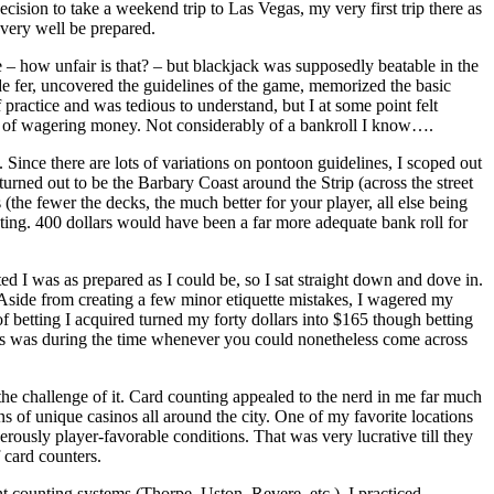
ision to take a weekend trip to Las Vegas, my very first trip there as
 very well be prepared.
 – how unfair is that? – but blackjack was supposedly beatable in the
de fer, uncovered the guidelines of the game, memorized the basic
f practice and was tedious to understand, but I at some point felt
rs of wagering money. Not considerably of a bankroll I know….
 Since there are lots of variations on pontoon guidelines, I scoped out
turned out to be the Barbary Coast around the Strip (across the street
the fewer the decks, the much better for your player, all else being
sting. 400 dollars would have been a far more adequate bank roll for
rusted I was as prepared as I could be, so I sat straight down and dove in.
 Aside from creating a few minor etiquette mistakes, I wagered my
f betting I acquired turned my forty dollars into $165 though betting
is was during the time whenever you could nonetheless come across
the challenge of it. Card counting appealed to the nerd in me far much
 of unique casinos all around the city. One of my favorite locations
ously player-favorable conditions. That was very lucrative till they
f card counters.
nt counting systems (Thorpe, Uston, Revere, etc.). I practiced