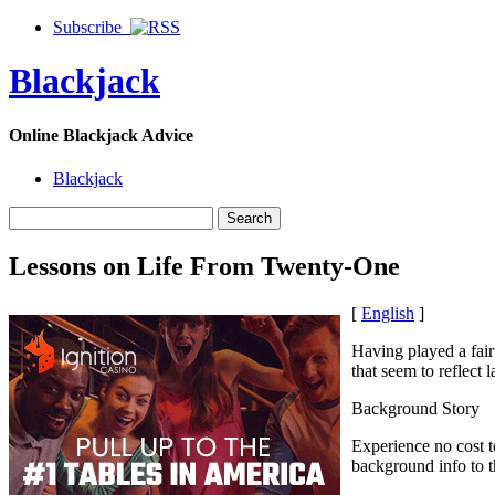
Subscribe
Blackjack
Online Blackjack Advice
Blackjack
Lessons on Life From Twenty-One
[
English
]
Having played a fair
that seem to reflect l
Background Story
Experience no cost t
background info to t