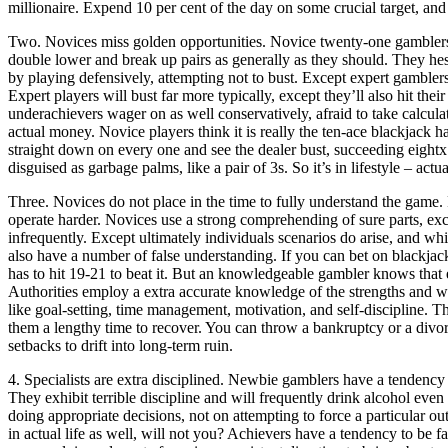
millionaire. Expend 10 per cent of the day on some crucial target, and 
Two. Novices miss golden opportunities. Novice twenty-one gamblers wil
double lower and break up pairs as generally as they should. They hesit
by playing defensively, attempting not to bust. Except expert gamblers
Expert players will bust far more typically, except they’ll also hit the
underachievers wager on as well conservatively, afraid to take calculat
actual money. Novice players think it is really the ten-ace blackjack 
straight down on every one and see the dealer bust, succeeding eightx
disguised as garbage palms, like a pair of 3s. So it’s in lifestyle – ac
Three. Novices do not place in the time to fully understand the game.
operate harder. Novices use a strong comprehending of sure parts, exc
infrequently. Except ultimately individuals scenarios do arise, and wh
also have a number of false understanding. If you can bet on blackjac
has to hit 19-21 to beat it. But an knowledgeable gambler knows that e
Authorities employ a extra accurate knowledge of the strengths and wea
like goal-setting, time management, motivation, and self-discipline. 
them a lengthy time to recover. You can throw a bankruptcy or a divo
setbacks to drift into long-term ruin.
4. Specialists are extra disciplined. Newbie gamblers have a tendency 
They exhibit terrible discipline and will frequently drink alcohol eve
doing appropriate decisions, not on attempting to force a particular ou
in actual life as well, will not you? Achievers have a tendency to be f