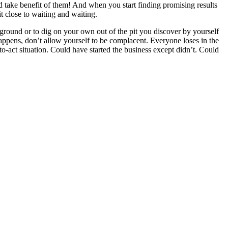
nd take benefit of them! And when you start finding promising results
t close to waiting and waiting.
ur ground or to dig on your own out of the pit you discover by yourself
appens, don’t allow yourself to be complacent. Everyone loses in the
o-act situation. Could have started the business except didn’t. Could