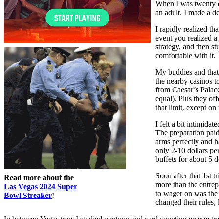
When I was twenty on
an adult. I made a d
I rapidly realized t
event you realized a
strategy, and then st
comfortable with it
My buddies and that i
the nearby casinos to
from Caesar’s Palace
equal). Plus they of
that limit, except on
I felt a bit intimidat
The preparation paid
arms perfectly and h
only 2-10 dollars p
buffets for about 5 d
Soon after that 1st 
Read more about the
more than the entrep
Las Vegas 2024 Super
to wager on was the 
Bowl Streaker
!
changed their rules, 
In between Vegas trips I studied pontoon and card counting ever extra 