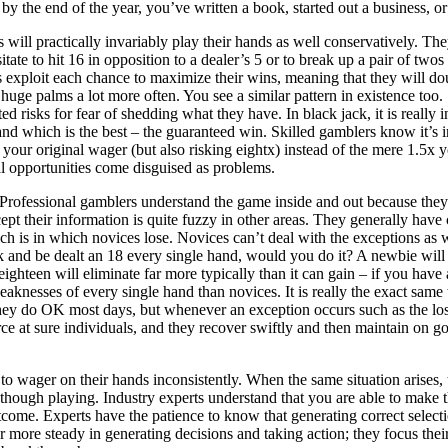
by the end of the year, you’ve written a book, started out a business, or
l practically invariably play their hands as well conservatively. They’l
ate to hit 16 in opposition to a dealer’s 5 or to break up a pair of twos
 exploit each chance to maximize their wins, meaning that they will dou
ir huge palms a lot more often. You see a similar pattern in existence too
ed risks for fear of shedding what they have. In black jack, it is reall
hand which is the best – the guaranteed win. Skilled gamblers know it’s 
 your original wager (but also risking eightx) instead of the mere 1.5x
tual opportunities come disguised as problems.
 Professional gamblers understand the game inside and out because they
ept their information is quite fuzzy in other areas. They generally ha
ich is in which novices lose. Novices can’t deal with the exceptions as 
k and be dealt an 18 every single hand, would you do it? A newbie will u
ighteen will eliminate far more typically than it can gain – if you have 
knesses of every single hand than novices. It is really the exact same wi
They do OK most days, but whenever an exception occurs such as the los
rce at sure individuals, and they recover swiftly and then maintain on
to wager on their hands inconsistently. When the same situation arises,
n though playing. Industry experts understand that you are able to make
tcome. Experts have the patience to know that generating correct selectio
ar more steady in generating decisions and taking action; they focus the