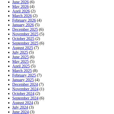
June 2026
(6)
May 2026
(4)
April 2026
(2)
March 2026
(2)
February 2026
(4)
January 2026
(5)
December 2025
(6)
November 2025
(5)
October 2025
(2)
September 2025
(6)
August 2025
(7)
July 2025
(5)
June 2025
(6)
May 2025
(5)
April 2025
(5)
March 2025
(8)
February 2025
(7)
January 2025
(4)
December 2024
(7)
November 2024
(1)
October 2024
(2)
September 2024
(6)
August 2024
(3)
July 2024
(3)
June 2024
(3)