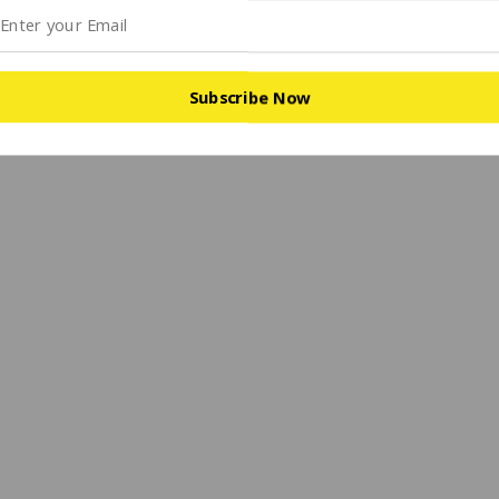
Subscribe Now