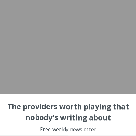
The providers worth playing that
nobody's writing about
Free weekly newsletter