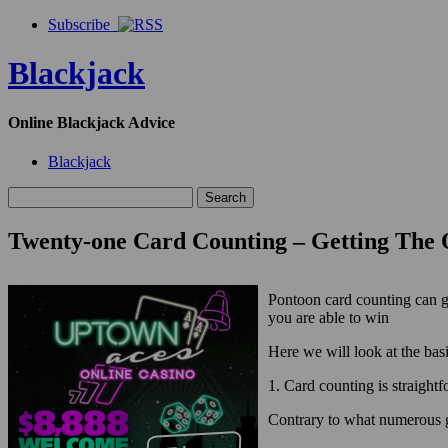
Subscribe
Blackjack
Online Blackjack Advice
Blackjack
Twenty-one Card Counting – Getting The 
Pontoon card counting can gi
you are able to win
Here we will look at the ba
1. Card counting is straight
Contrary to what numerous ga