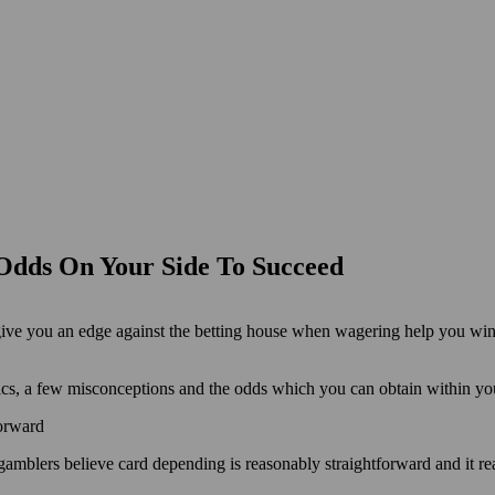
Odds On Your Side To Succeed
ve you an edge against the betting house when wagering help you win mo
sics, a few misconceptions and the odds which you can obtain within yo
forward
mblers believe card depending is reasonably straightforward and it re