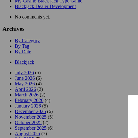
My Casino Black jack Type Game
Blackjack Dealer Development
No comments yet.
Archives
By Category
By Tag
By Date
Blackjack
July 2026
(5)
June 2026
(6)
May 2026
(4)
April 2026
(2)
March 2026
(2)
February 2026
(4)
January 2026
(5)
December 2025
(6)
November 2025
(5)
October 2025
(2)
September 2025
(6)
August 2025
(7)