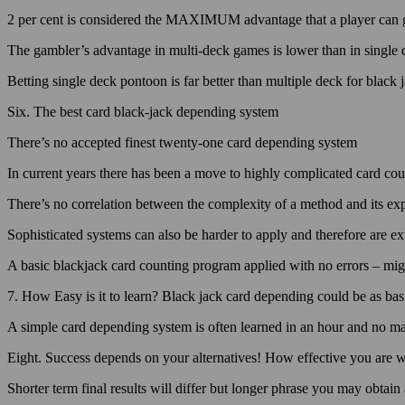
2 per cent is considered the MAXIMUM advantage that a player can gai
The gambler’s advantage in multi-deck games is lower than in single d
Betting single deck pontoon is far better than multiple deck for black 
Six. The best card black-jack depending system
There’s no accepted finest twenty-one card depending system
In current years there has been a move to highly complicated card count
There’s no correlation between the complexity of a method and its ex
Sophisticated systems can also be harder to apply and therefore are ext
A basic blackjack card counting program applied with no errors – mig
7. How Easy is it to learn? Black jack card depending could be as ba
A simple card depending system is often learned in an hour and no m
Eight. Success depends on your alternatives! How effective you are
Shorter term final results will differ but longer phrase you may obta