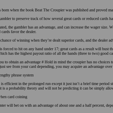
born when the book Beat The Croupier was published and proved mathem
mbler to preserve track of how several great cards or reduced cards hav
ated, the gambler has an advantage, and can increase the wager size. 
cards favor the dealer.
r chance of winning when they’re dealt superior cards, and the dealer a
is forced to hit on any hand under 17; great cards as a result will bust t
ich has the highest payout ratio of all the hands (three to two) good ca
 you to obtain an advantage # Hold in mind the croupier has no choices t
u just see from your card depending, you may acquire an advantage ove
 lengthy phrase system
 efficient in the prolonged run except it just isn’t a brief time period s
 it is a probability theory and will not be predicting it can be simply all
when card coining
nter will bet on with an advantage of about one and a half percent, depe