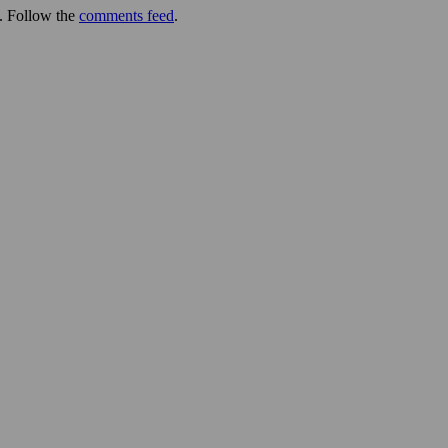
. Follow the
comments feed
.