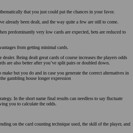
atically that you just could put the chances in your favor.
e already been dealt, and the way quite a few are still to come.
When predominantly very low cards are expected, bets are reduced to
dvantages from getting minimal cards.
he dealer. Being dealt great cards of course increases the players odds
rds are also better after you’ve split pairs or doubled down.
o make but you do and in case you generate the correct alternatives in
r the gambling house longer expression
trategy. In the short name final results can needless to say fluctuate
owing you to calculate the odds.
nding on the card counting technique used, the skill of the player, and