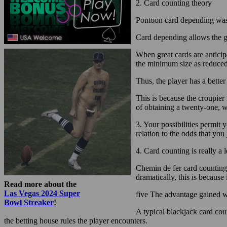
2. Card counting theory
Pontoon card depending was 
Card depending allows the ga
When great cards are anticip
the minimum size as reduced 
Thus, the player has a bette
This is because the croupier 
of obtaining a twenty-one, wh
3. Your possibilities permit
relation to the odds that yo
4. Card counting is really a
Chemin de fer card counting is
dramatically, this is because
Read more about the
Las Vegas 2024 Super
five The advantage gained 
Bowl Streaker
!
A typical blackjack card cou
the betting house rules the player encounters.