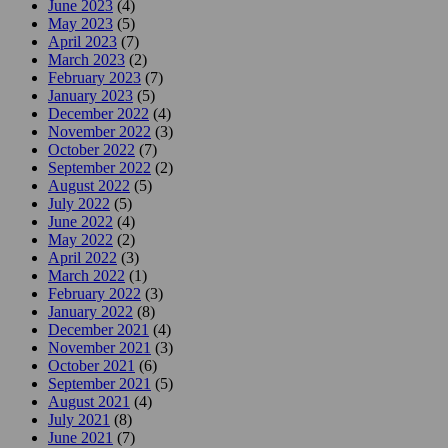
June 2023
(4)
May 2023
(5)
April 2023
(7)
March 2023
(2)
February 2023
(7)
January 2023
(5)
December 2022
(4)
November 2022
(3)
October 2022
(7)
September 2022
(2)
August 2022
(5)
July 2022
(5)
June 2022
(4)
May 2022
(2)
April 2022
(3)
March 2022
(1)
February 2022
(3)
January 2022
(8)
December 2021
(4)
November 2021
(3)
October 2021
(6)
September 2021
(5)
August 2021
(4)
July 2021
(8)
June 2021
(7)