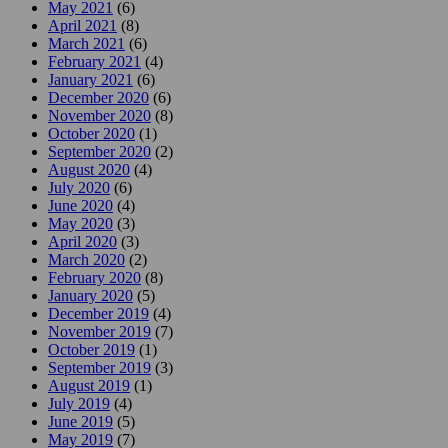
May 2021
(6)
April 2021
(8)
March 2021
(6)
February 2021
(4)
January 2021
(6)
December 2020
(6)
November 2020
(8)
October 2020
(1)
September 2020
(2)
August 2020
(4)
July 2020
(6)
June 2020
(4)
May 2020
(3)
April 2020
(3)
March 2020
(2)
February 2020
(8)
January 2020
(5)
December 2019
(4)
November 2019
(7)
October 2019
(1)
September 2019
(3)
August 2019
(1)
July 2019
(4)
June 2019
(5)
May 2019
(7)