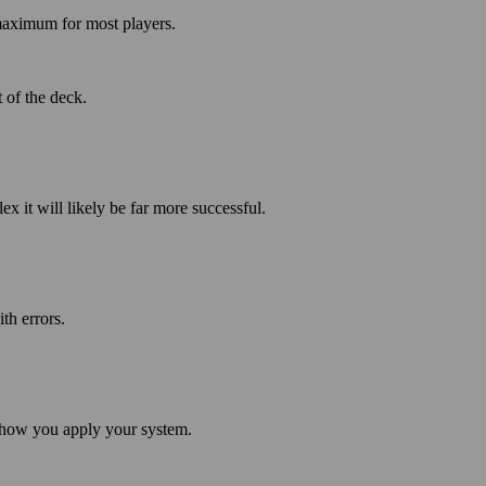
 maximum for most players.
 of the deck.
x it will likely be far more successful.
th errors.
 how you apply your system.