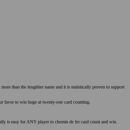
re than the lengthier name and it is statistically proven to support
ur favor to win huge at twenty-one card counting.
ally is easy for ANY player to chemin de fer card count and win.