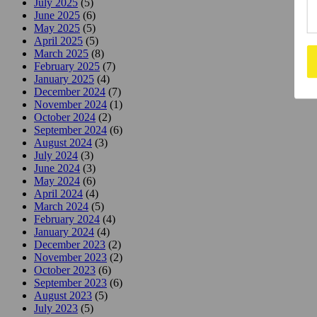
July 2025
(5)
June 2025
(6)
May 2025
(5)
April 2025
(5)
March 2025
(8)
February 2025
(7)
January 2025
(4)
December 2024
(7)
November 2024
(1)
October 2024
(2)
September 2024
(6)
August 2024
(3)
July 2024
(3)
June 2024
(3)
May 2024
(6)
April 2024
(4)
March 2024
(5)
February 2024
(4)
January 2024
(4)
December 2023
(2)
November 2023
(2)
October 2023
(6)
September 2023
(6)
August 2023
(5)
July 2023
(5)