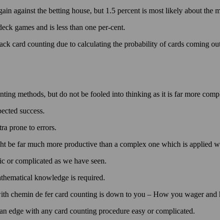
n against the betting house, but 1.5 percent is most likely about the
eck games and is less than one per-cent.
jack card counting due to calculating the probability of cards coming out
ing methods, but do not be fooled into thinking as it is far more comple
pected success.
ra prone to errors.
ht be far much more productive than a complex one which is applied wi
sic or complicated as we have seen.
athematical knowledge is required.
 with chemin de fer card counting is down to you – How you wager and
in an edge with any card counting procedure easy or complicated.