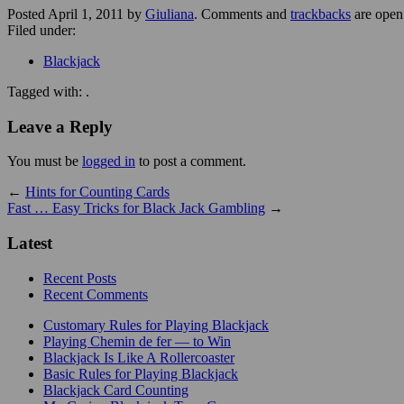
Posted April 1, 2011 by
Giuliana
. Comments and
trackbacks
are open
Filed under:
Blackjack
Tagged with: .
Leave a Reply
You must be
logged in
to post a comment.
←
Hints for Counting Cards
Fast … Easy Tricks for Black Jack Gambling
→
Latest
Recent Posts
Recent Comments
Customary Rules for Playing Blackjack
Playing Chemin de fer — to Win
Blackjack Is Like A Rollercoaster
Basic Rules for Playing Blackjack
Blackjack Card Counting