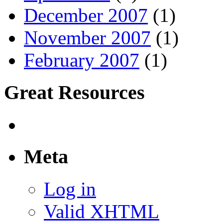
December 2007
(1)
November 2007
(1)
February 2007
(1)
Great Resources
Meta
Log in
Valid XHTML