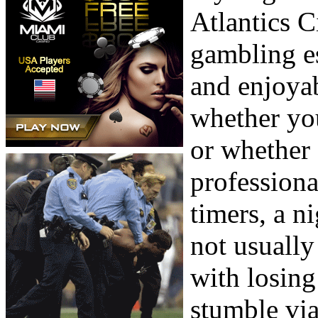
Atlantics Ci
gambling es
and enjoyab
whether yo
or whether 
professional
timers, a n
not usually
with losing
stumble via