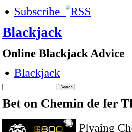
Subscribe
Blackjack
Online Blackjack Advice
Blackjack
Bet on Chemin de fer 
Plyaing Che