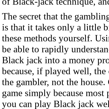
of Black-jack technique, an
The secret that the gamblin
is that it takes only a little
these methods yourself. Usi
be able to rapidly understa
Black jack into a money pro
because, if played well, the
the gambler, not the house
game simply because most 
you can play Black jack wel