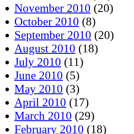
November 2010
(20)
October 2010
(8)
September 2010
(20)
August 2010
(18)
July 2010
(11)
June 2010
(5)
May 2010
(3)
April 2010
(17)
March 2010
(29)
February 2010
(18)