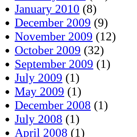
January 2010
(8)
December 2009
(9)
November 2009
(12)
October 2009
(32)
September 2009
(1)
July 2009
(1)
May 2009
(1)
December 2008
(1)
July 2008
(1)
April 2008
(1)