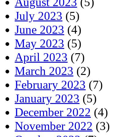
August 2023
(5)
July 2023
(5)
June 2023
(4)
May 2023
(5)
April 2023
(7)
March 2023
(2)
February 2023
(7)
January 2023
(5)
December 2022
(4)
November 2022
(3)