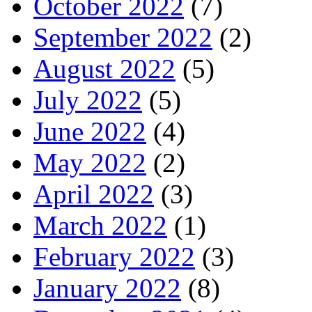
October 2022
(7)
September 2022
(2)
August 2022
(5)
July 2022
(5)
June 2022
(4)
May 2022
(2)
April 2022
(3)
March 2022
(1)
February 2022
(3)
January 2022
(8)