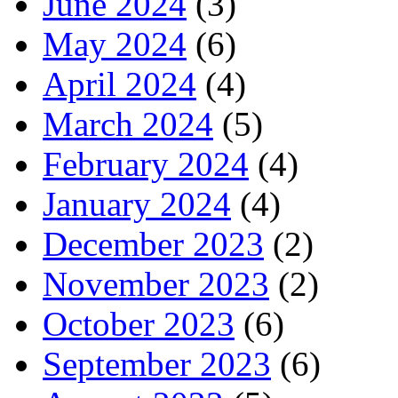
June 2024
(3)
May 2024
(6)
April 2024
(4)
March 2024
(5)
February 2024
(4)
January 2024
(4)
December 2023
(2)
November 2023
(2)
October 2023
(6)
September 2023
(6)