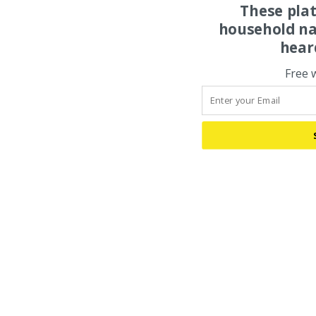
These pla
household na
hear
Free 