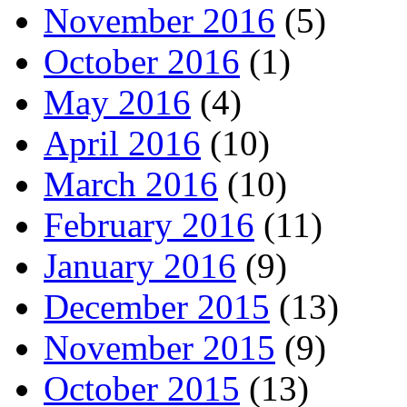
November 2016
(5)
October 2016
(1)
May 2016
(4)
April 2016
(10)
March 2016
(10)
February 2016
(11)
January 2016
(9)
December 2015
(13)
November 2015
(9)
October 2015
(13)