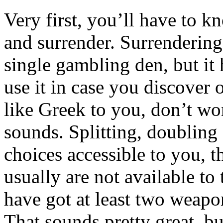
Very first, you’ll have to 
and surrender. Surrendering 
single gambling den, but it 
use it in case you discover 
like Greek to you, don’t worr
sounds. Splitting, doubling
choices accessible to you, t
usually are not available to
have got at least two weapo
That sounds pretty great, b