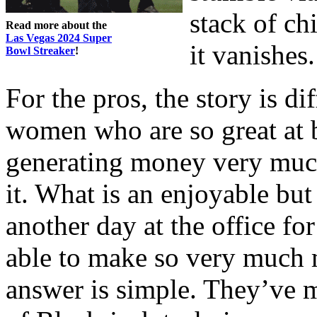
stack of ch
Read more about the
Las Vegas 2024 Super
it vanishes.
Bowl Streaker
!
For the pros, the story is d
women who are so great at b
generating money very much
it. What is an enjoyable but 
another day at the office fo
able to make so very much
answer is simple. They’ve m