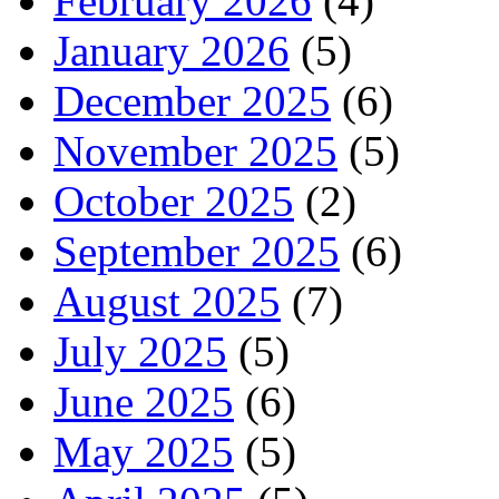
February 2026
(4)
January 2026
(5)
December 2025
(6)
November 2025
(5)
October 2025
(2)
September 2025
(6)
August 2025
(7)
July 2025
(5)
June 2025
(6)
May 2025
(5)