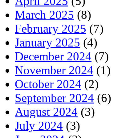
April 2025
(5)
March 2025
(8)
February 2025
(7)
January 2025
(4)
December 2024
(7)
November 2024
(1)
October 2024
(2)
September 2024
(6)
August 2024
(3)
July 2024
(3)