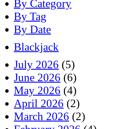
By Category
By Tag
By Date
Blackjack
July 2026
(5)
June 2026
(6)
May 2026
(4)
April 2026
(2)
March 2026
(2)