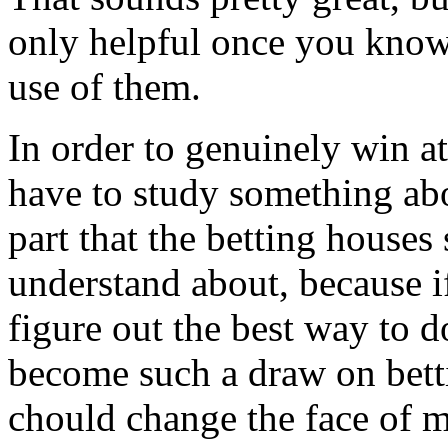
only helpful once you kno
use of them.
In order to genuinely win a
have to study something abo
part that the betting houses
understand about, because 
figure out the best way to d
become such a draw on betti
chould change the face of 