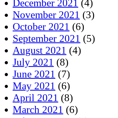
December 2021
(4)
November 2021
(3)
October 2021
(6)
September 2021
(5)
August 2021
(4)
July 2021
(8)
June 2021
(7)
May 2021
(6)
April 2021
(8)
March 2021
(6)