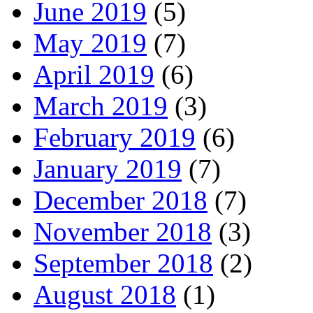
June 2019
(5)
May 2019
(7)
April 2019
(6)
March 2019
(3)
February 2019
(6)
January 2019
(7)
December 2018
(7)
November 2018
(3)
September 2018
(2)
August 2018
(1)