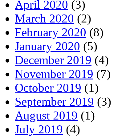
April 2020
(3)
March 2020
(2)
February 2020
(8)
January 2020
(5)
December 2019
(4)
November 2019
(7)
October 2019
(1)
September 2019
(3)
August 2019
(1)
July 2019
(4)