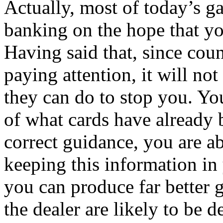
Actually, most of today’s g
banking on the hope that yo
Having said that, since coun
paying attention, it will not
they can do to stop you. Yo
of what cards have already 
correct guidance, you are a
keeping this information in 
you can produce far better 
the dealer are likely to be d