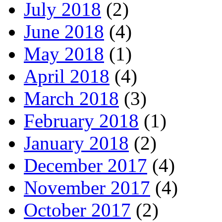
July 2018
(2)
June 2018
(4)
May 2018
(1)
April 2018
(4)
March 2018
(3)
February 2018
(1)
January 2018
(2)
December 2017
(4)
November 2017
(4)
October 2017
(2)