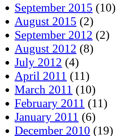
September 2015
(10)
August 2015
(2)
September 2012
(2)
August 2012
(8)
July 2012
(4)
April 2011
(11)
March 2011
(10)
February 2011
(11)
January 2011
(6)
December 2010
(19)