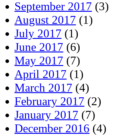
September 2017
(3)
August 2017
(1)
July 2017
(1)
June 2017
(6)
May 2017
(7)
April 2017
(1)
March 2017
(4)
February 2017
(2)
January 2017
(7)
December 2016
(4)