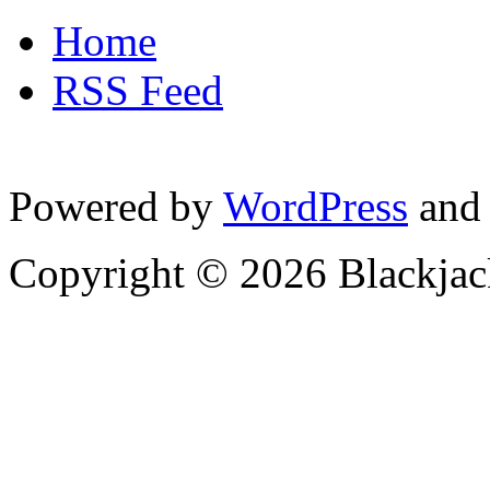
Home
RSS Feed
Powered by
WordPress
and
Copyright © 2026 Blackjac