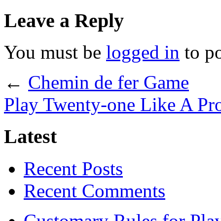
Leave a Reply
You must be
logged in
to p
←
Chemin de fer Game
Play Twenty-one Like A Pro
Latest
Recent Posts
Recent Comments
Customary Rules for Pla