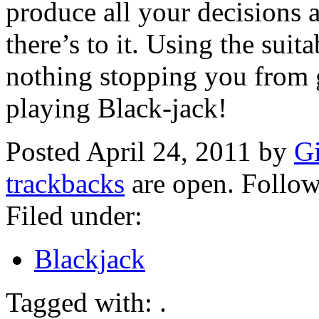
produce all your decisions a
there’s to it. Using the suita
nothing stopping you from 
playing Black-jack!
Posted April 24, 2011 by
Gi
trackbacks
are open. Follo
Filed under:
Blackjack
Tagged with: .