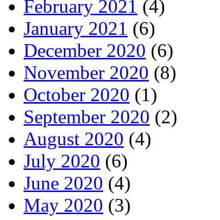
February 2021
(4)
January 2021
(6)
December 2020
(6)
November 2020
(8)
October 2020
(1)
September 2020
(2)
August 2020
(4)
July 2020
(6)
June 2020
(4)
May 2020
(3)