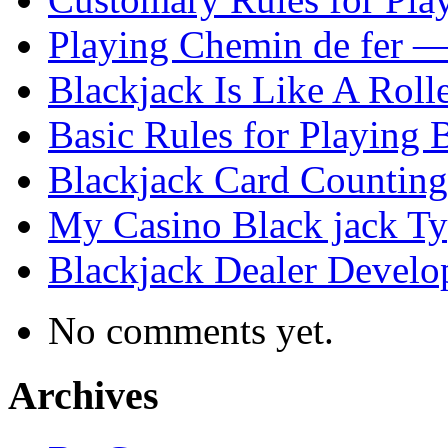
Playing Chemin de fer —
Blackjack Is Like A Rolle
Basic Rules for Playing 
Blackjack Card Counting
My Casino Black jack T
Blackjack Dealer Devel
No comments yet.
Archives