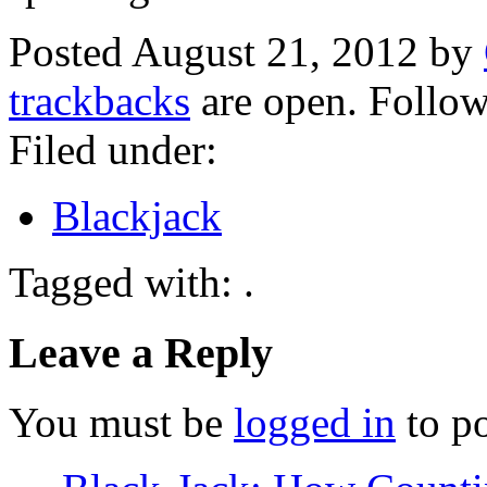
Posted August 21, 2012 by
trackbacks
are open. Follo
Filed under:
Blackjack
Tagged with: .
Leave a Reply
You must be
logged in
to p