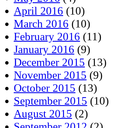
April 2016
(10)
March 2016
(10)
February 2016
(11)
January 2016
(9)
December 2015
(13)
November 2015
(9)
October 2015
(13)
September 2015
(10)
August 2015
(2)
September 2012
(2)