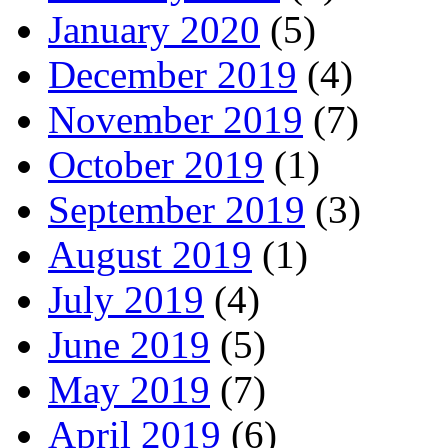
January 2020
(5)
December 2019
(4)
November 2019
(7)
October 2019
(1)
September 2019
(3)
August 2019
(1)
July 2019
(4)
June 2019
(5)
May 2019
(7)
April 2019
(6)