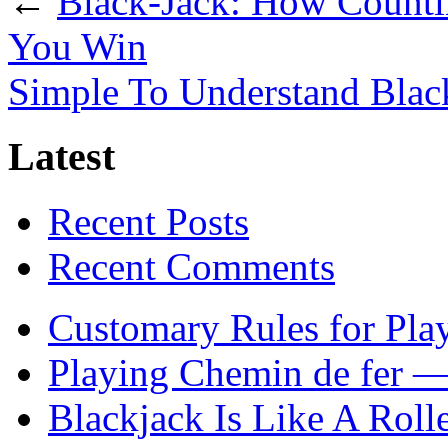
←
Black-Jack: How Counti
You Win
Simple To Understand Blac
Latest
Recent Posts
Recent Comments
Customary Rules for Pla
Playing Chemin de fer —
Blackjack Is Like A Rolle