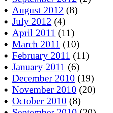
August 2012
(8)
July 2012
(4)
April 2011
(11)
March 2011
(10)
February 2011
(11)
January 2011
(6)
December 2010
(19)
November 2010
(20)
October 2010
(8)
September 2010
(20)