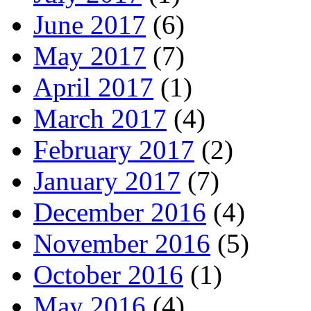
June 2017
(6)
May 2017
(7)
April 2017
(1)
March 2017
(4)
February 2017
(2)
January 2017
(7)
December 2016
(4)
November 2016
(5)
October 2016
(1)
May 2016
(4)