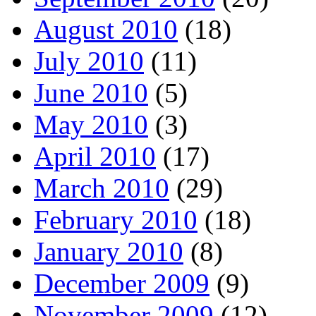
August 2010
(18)
July 2010
(11)
June 2010
(5)
May 2010
(3)
April 2010
(17)
March 2010
(29)
February 2010
(18)
January 2010
(8)
December 2009
(9)
November 2009
(12)