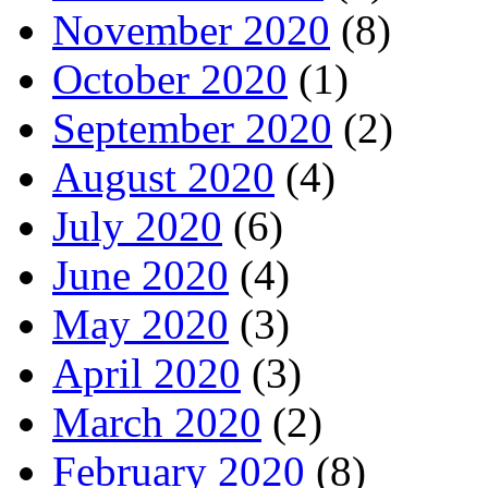
November 2020
(8)
October 2020
(1)
September 2020
(2)
August 2020
(4)
July 2020
(6)
June 2020
(4)
May 2020
(3)
April 2020
(3)
March 2020
(2)
February 2020
(8)