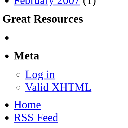
February 2007
(1)
Great Resources
Meta
Log in
Valid XHTML
Home
RSS Feed