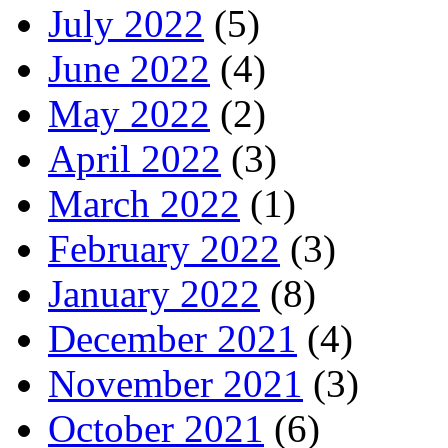
July 2022
(5)
June 2022
(4)
May 2022
(2)
April 2022
(3)
March 2022
(1)
February 2022
(3)
January 2022
(8)
December 2021
(4)
November 2021
(3)
October 2021
(6)