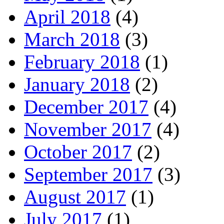
April 2018
(4)
March 2018
(3)
February 2018
(1)
January 2018
(2)
December 2017
(4)
November 2017
(4)
October 2017
(2)
September 2017
(3)
August 2017
(1)
July 2017
(1)