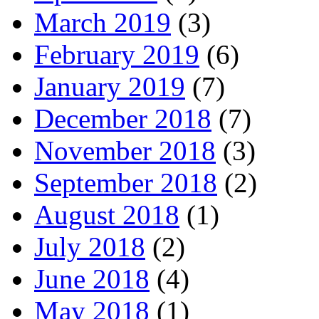
March 2019
(3)
February 2019
(6)
January 2019
(7)
December 2018
(7)
November 2018
(3)
September 2018
(2)
August 2018
(1)
July 2018
(2)
June 2018
(4)
May 2018
(1)