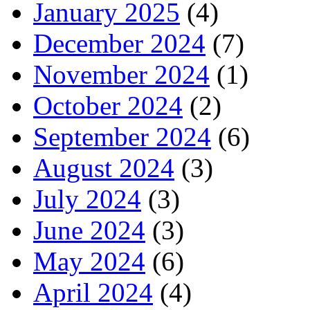
January 2025
(4)
December 2024
(7)
November 2024
(1)
October 2024
(2)
September 2024
(6)
August 2024
(3)
July 2024
(3)
June 2024
(3)
May 2024
(6)
April 2024
(4)