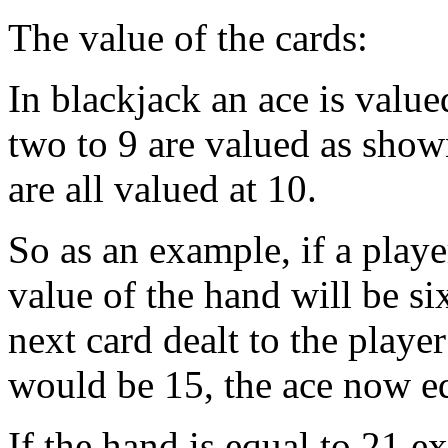
The value of the cards:
In blackjack an ace is value
two to 9 are valued as sho
are all valued at 10.
So as an example, if a player
value of the hand will be si
next card dealt to the player
would be 15, the ace now eq
If the hand is equal to 21 exa