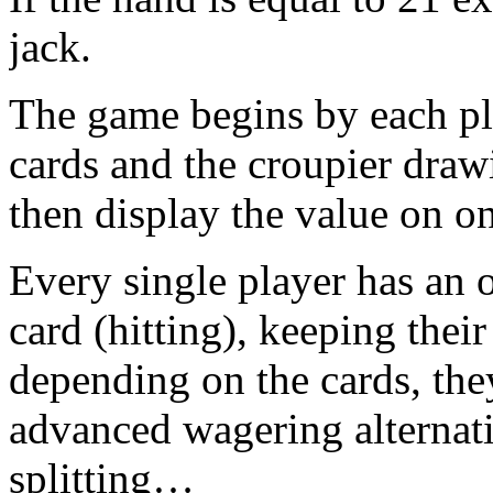
jack.
The game begins by each pla
cards and the croupier draw
then display the value on on
Every single player has an 
card (hitting), keeping their
depending on the cards, th
advanced wagering alternati
splitting…