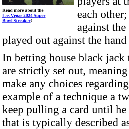
players at 
Read more about the
each other;
Las Vegas 2024 Super
Bowl Streaker
!
against the 
played out against the hand 
In betting house black jack 
are strictly set out, meaning
make any choices regarding 
example of a technique a tw
keep pulling a card until he
that is typically described 