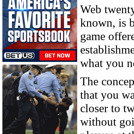
Web twenty-
known, is 
game offere
establishme
what you ne
The concept
that you wa
closer to t
without go