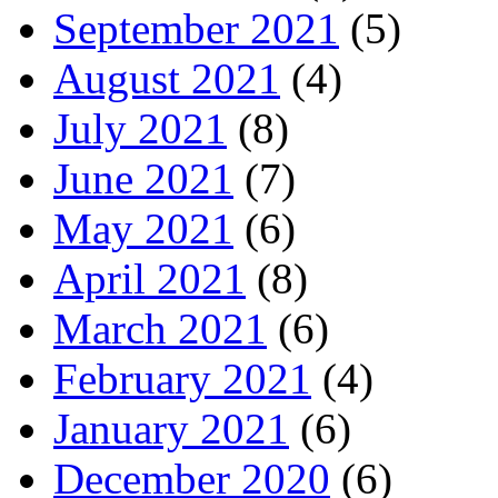
September 2021
(5)
August 2021
(4)
July 2021
(8)
June 2021
(7)
May 2021
(6)
April 2021
(8)
March 2021
(6)
February 2021
(4)
January 2021
(6)
December 2020
(6)