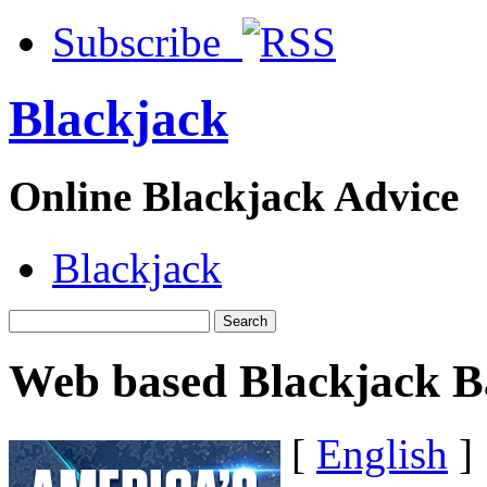
Subscribe
Blackjack
Online Blackjack Advice
Blackjack
Web based Blackjack B
[
English
]