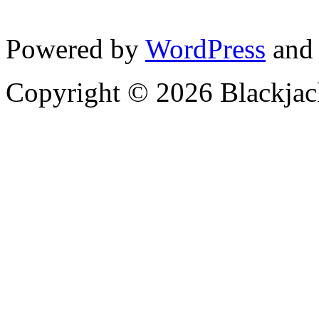
Powered by
WordPress
and
Copyright © 2026 Blackjac