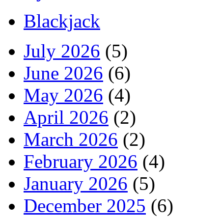
Blackjack
July 2026
(5)
June 2026
(6)
May 2026
(4)
April 2026
(2)
March 2026
(2)
February 2026
(4)
January 2026
(5)
December 2025
(6)