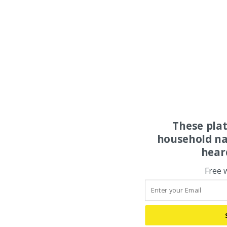
These pla
household na
hear
Free 