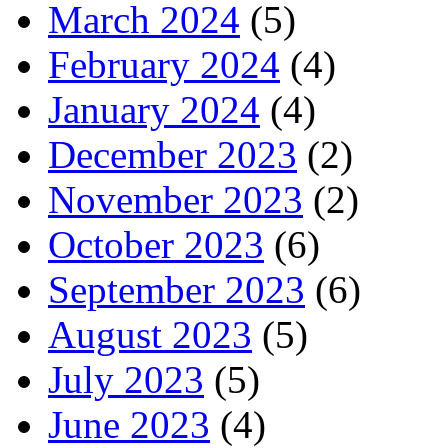
March 2024
(5)
February 2024
(4)
January 2024
(4)
December 2023
(2)
November 2023
(2)
October 2023
(6)
September 2023
(6)
August 2023
(5)
July 2023
(5)
June 2023
(4)