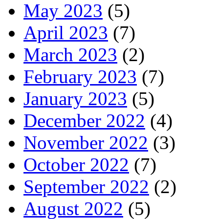
May 2023
(5)
April 2023
(7)
March 2023
(2)
February 2023
(7)
January 2023
(5)
December 2022
(4)
November 2022
(3)
October 2022
(7)
September 2022
(2)
August 2022
(5)