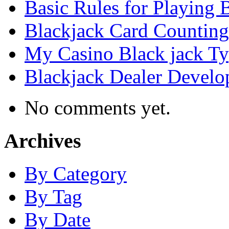
Basic Rules for Playing 
Blackjack Card Counting
My Casino Black jack T
Blackjack Dealer Devel
No comments yet.
Archives
By Category
By Tag
By Date