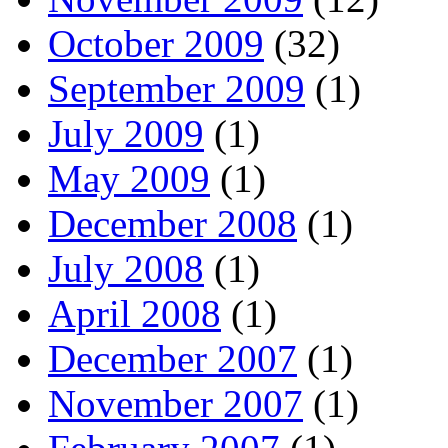
October 2009
(32)
September 2009
(1)
July 2009
(1)
May 2009
(1)
December 2008
(1)
July 2008
(1)
April 2008
(1)
December 2007
(1)
November 2007
(1)