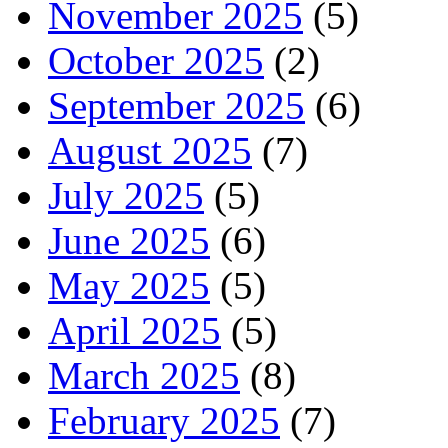
November 2025
(5)
October 2025
(2)
September 2025
(6)
August 2025
(7)
July 2025
(5)
June 2025
(6)
May 2025
(5)
April 2025
(5)
March 2025
(8)
February 2025
(7)