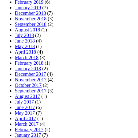
February 2019
(6)
January 2019
(7)
December 2018
(7)
November 2018
(3)
September 2018
(2)
August 2018
(1)
July 2018
(2)
June 2018
(4)
May 2018
(1)
April 2018
(4)
March 2018
(3)
February 2018
(1)
January 2018
(2)
December 2017
(4)
November 2017
(4)
October 2017
(2)
September 2017
(3)
August 2017
(1)
July 2017
(1)
June 2017
(6)
May 2017
(7)
April 2017
(1)
March 2017
(4)
February 2017
(2)
January 2017
(7)