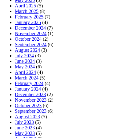
May 2025
(5)
April 2025
(5)
March 2025
(8)
February 2025
(7)
January 2025
(4)
December 2024
(7)
November 2024
(1)
October 2024
(2)
September 2024
(6)
August 2024
(3)
July 2024
(3)
June 2024
(3)
May 2024
(6)
April 2024
(4)
March 2024
(5)
February 2024
(4)
January 2024
(4)
December 2023
(2)
November 2023
(2)
October 2023
(6)
September 2023
(6)
August 2023
(5)
July 2023
(5)
June 2023
(4)
May 2023
(5)