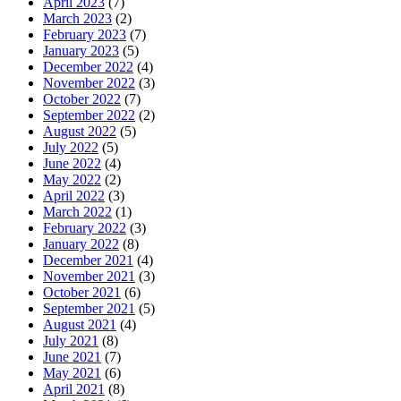
April 2023
(7)
March 2023
(2)
February 2023
(7)
January 2023
(5)
December 2022
(4)
November 2022
(3)
October 2022
(7)
September 2022
(2)
August 2022
(5)
July 2022
(5)
June 2022
(4)
May 2022
(2)
April 2022
(3)
March 2022
(1)
February 2022
(3)
January 2022
(8)
December 2021
(4)
November 2021
(3)
October 2021
(6)
September 2021
(5)
August 2021
(4)
July 2021
(8)
June 2021
(7)
May 2021
(6)
April 2021
(8)