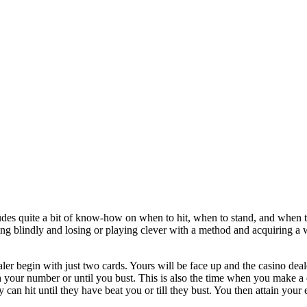
des quite a bit of know-how on when to hit, when to stand, and when to
ng blindly and losing or playing clever with a method and acquiring a wi
ler begin with just two cards. Yours will be face up and the casino deal
h your number or until you bust. This is also the time when you make a de
y can hit until they have beat you or till they bust. You then attain you