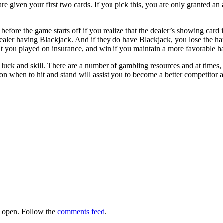
re given your first two cards. If you pick this, you are only granted an
before the game starts off if you realize that the dealer’s showing card
dealer having Blackjack. And if they do have Blackjack, you lose the ha
 you played on insurance, and win if you maintain a more favorable hand
luck and skill. There are a number of gambling resources and at times, 
 on when to hit and stand will assist you to become a better competitor
 open. Follow the
comments feed
.