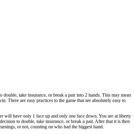
 double, take insurance, or break a pair into 2 hands. This may mean
n. There are easy practices to the game that are absolutely easy to
er will have only 1 face up and only one face down. You are at liberty
cision to double, take insurance, or break a pair. After that it is then
r earnings, or not, counting on who had the biggest hand.