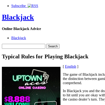
Subscribe
Blackjack
Online Blackjack Advice
Blackjack
Typical Rules for Playing Blackjack
[
English
]
The game of Blackjack inclu
the distinction between gami
comprehend.
In Blackjack you and the dea
to hit until you are okay wit
the casino dealer’s turn. The