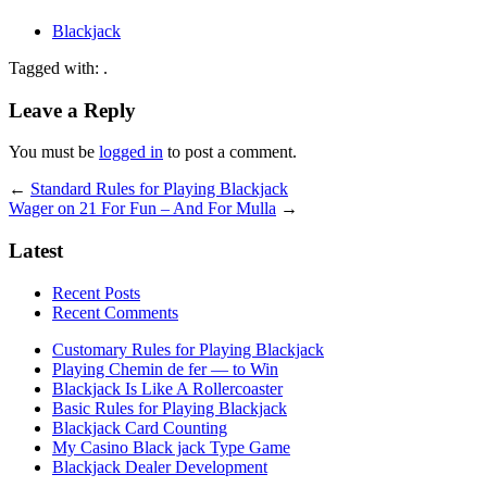
Blackjack
Tagged with: .
Leave a Reply
You must be
logged in
to post a comment.
←
Standard Rules for Playing Blackjack
Wager on 21 For Fun – And For Mulla
→
Latest
Recent Posts
Recent Comments
Customary Rules for Playing Blackjack
Playing Chemin de fer — to Win
Blackjack Is Like A Rollercoaster
Basic Rules for Playing Blackjack
Blackjack Card Counting
My Casino Black jack Type Game
Blackjack Dealer Development