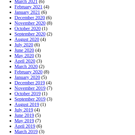
March 2021
(6)
February 2021
(4)
January 2021
(6)
December 2020
(6)
November 2020
(8)
October 2020
(1)
September 2020
(2)
August 2020
(4)
July 2020
(6)
June 2020
(4)
May 2020
(3)
April 2020
(3)
March 2020
(2)
February 2020
(8)
January 2020
(5)
December 2019
(4)
November 2019
(7)
October 2019
(1)
September 2019
(3)
August 2019
(1)
July 2019
(4)
June 2019
(5)
May 2019
(7)
April 2019
(6)
March 2019
(3)