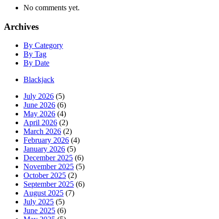
No comments yet.
Archives
By Category
By Tag
By Date
Blackjack
July 2026
(5)
June 2026
(6)
May 2026
(4)
April 2026
(2)
March 2026
(2)
February 2026
(4)
January 2026
(5)
December 2025
(6)
November 2025
(5)
October 2025
(2)
September 2025
(6)
August 2025
(7)
July 2025
(5)
June 2025
(6)