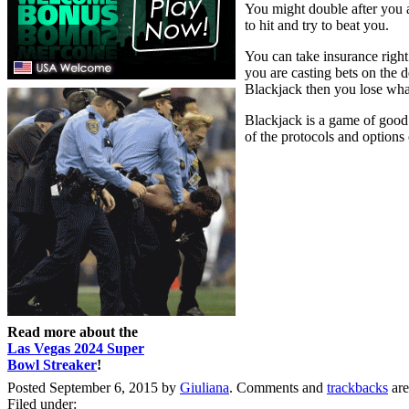
You might double after you a
to hit and try to beat you.
You can take insurance right 
you are casting bets on the 
Blackjack then you lose what
Blackjack is a game of good 
of the protocols and options
Read more about the
Las Vegas 2024 Super
Bowl Streaker
!
Posted September 6, 2015 by
Giuliana
. Comments and
trackbacks
are
Filed under: