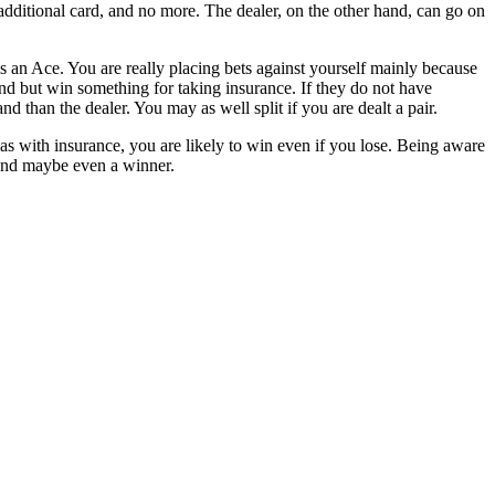
 additional card, and no more. The dealer, on the other hand, can go on
 is an Ace. You are really placing bets against yourself mainly because
nd but win something for taking insurance. If they do not have
 than the dealer. You may as well split if you are dealt a pair.
as with insurance, you are likely to win even if you lose. Being aware
 and maybe even a winner.