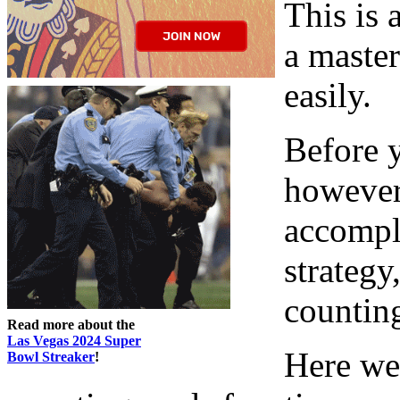
This is 
a master
easily.
Before y
however
accompl
strategy
counting
Read more about the
Las Vegas 2024 Super
Here we 
Bowl Streaker
!