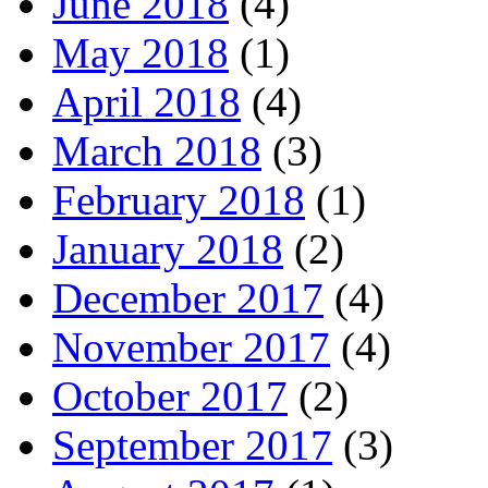
June 2018
(4)
May 2018
(1)
April 2018
(4)
March 2018
(3)
February 2018
(1)
January 2018
(2)
December 2017
(4)
November 2017
(4)
October 2017
(2)
September 2017
(3)