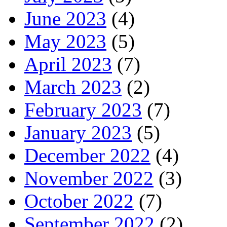
June 2023
(4)
May 2023
(5)
April 2023
(7)
March 2023
(2)
February 2023
(7)
January 2023
(5)
December 2022
(4)
November 2022
(3)
October 2022
(7)
September 2022
(2)