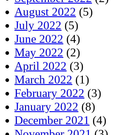
August 2022
(5)
July 2022
(5)
June 2022
(4)
May 2022
(2)
April 2022
(3)
March 2022
(1)
February 2022
(3)
January 2022
(8)
December 2021
(4)
November 2021
(3)