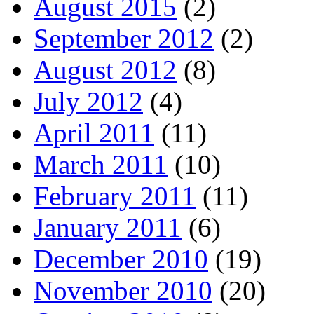
August 2015
(2)
September 2012
(2)
August 2012
(8)
July 2012
(4)
April 2011
(11)
March 2011
(10)
February 2011
(11)
January 2011
(6)
December 2010
(19)
November 2010
(20)