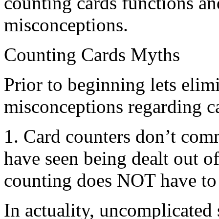
counting cards functions 
misconceptions.
Counting Cards Myths
Prior to beginning lets eli
misconceptions regarding c
1. Card counters don’t com
have seen being dealt out of
counting does NOT have to 
In actuality, uncomplicated