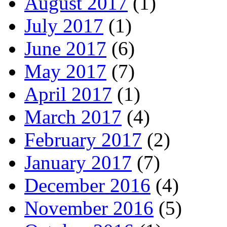
August 2017
(1)
July 2017
(1)
June 2017
(6)
May 2017
(7)
April 2017
(1)
March 2017
(4)
February 2017
(2)
January 2017
(7)
December 2016
(4)
November 2016
(5)