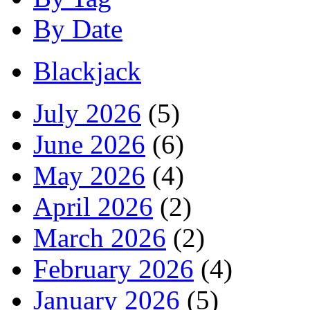
By Date
Blackjack
July 2026
(5)
June 2026
(6)
May 2026
(4)
April 2026
(2)
March 2026
(2)
February 2026
(4)
January 2026
(5)