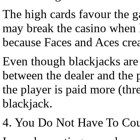
The high cards favour the g
may break the casino when he
because Faces and Aces crea
Even though blackjacks are 
between the dealer and the p
the player is paid more (thr
blackjack.
4. You Do Not Have To Cou