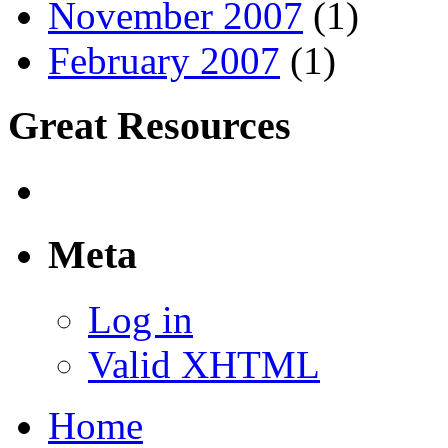
November 2007
(1)
February 2007
(1)
Great Resources
Meta
Log in
Valid XHTML
Home