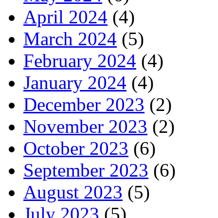
April 2024
(4)
March 2024
(5)
February 2024
(4)
January 2024
(4)
December 2023
(2)
November 2023
(2)
October 2023
(6)
September 2023
(6)
August 2023
(5)
July 2023
(5)