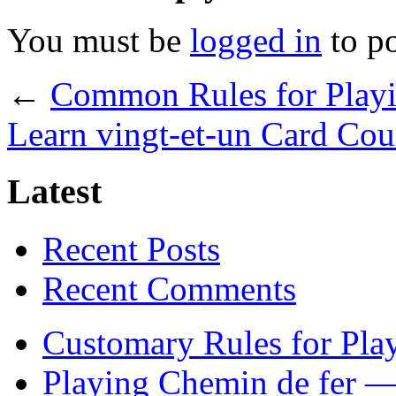
You must be
logged in
to p
←
Common Rules for Playi
Learn vingt-et-un Card Cou
Latest
Recent Posts
Recent Comments
Customary Rules for Pla
Playing Chemin de fer —