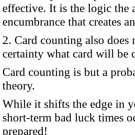
effective. It is the logic th
encumbrance that creates an
2. Card counting also does n
certainty what card will be 
Card counting is but a prob
theory.
While it shifts the edge in 
short-term bad luck times oc
prepared!