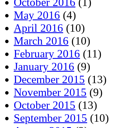
October 2016
(1)
May 2016
(4)
April 2016
(10)
March 2016
(10)
February 2016
(11)
January 2016
(9)
December 2015
(13)
November 2015
(9)
October 2015
(13)
September 2015
(10)