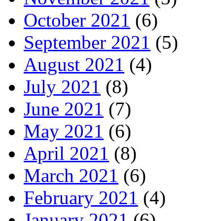
October 2021
(6)
September 2021
(5)
August 2021
(4)
July 2021
(8)
June 2021
(7)
May 2021
(6)
April 2021
(8)
March 2021
(6)
February 2021
(4)
January 2021
(6)