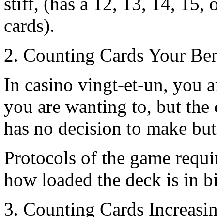
stiff, (has a 12, 13, 14, 15, 
cards).
2. Counting Cards Your Ben
In casino vingt-et-un, you ar
you are wanting to, but the 
has no decision to make but
Protocols of the game require
how loaded the deck is in bi
3. Counting Cards Increasi