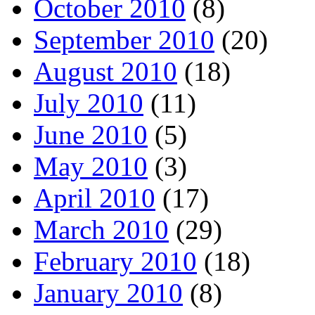
October 2010
(8)
September 2010
(20)
August 2010
(18)
July 2010
(11)
June 2010
(5)
May 2010
(3)
April 2010
(17)
March 2010
(29)
February 2010
(18)
January 2010
(8)