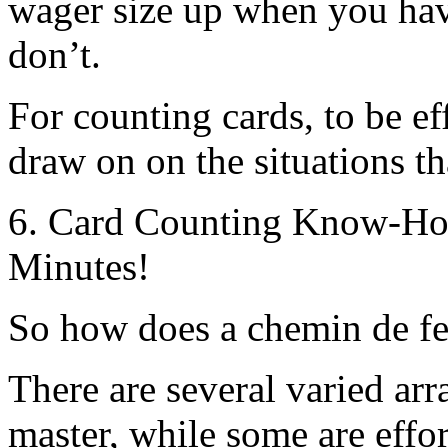
wager size up when you ha
don’t.
For counting cards, to be e
draw on on the situations th
6. Card Counting Know-How
Minutes!
So how does a chemin de fer
There are several varied ar
master, while some are effort