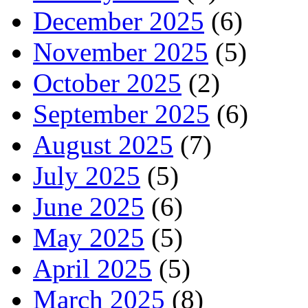
December 2025
(6)
November 2025
(5)
October 2025
(2)
September 2025
(6)
August 2025
(7)
July 2025
(5)
June 2025
(6)
May 2025
(5)
April 2025
(5)
March 2025
(8)