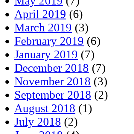
May 2019
(7)
April 2019
(6)
March 2019
(3)
February 2019
(6)
January 2019
(7)
December 2018
(7)
November 2018
(3)
September 2018
(2)
August 2018
(1)
July 2018
(2)