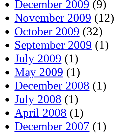
December 2009
(9)
November 2009
(12)
October 2009
(32)
September 2009
(1)
July 2009
(1)
May 2009
(1)
December 2008
(1)
July 2008
(1)
April 2008
(1)
December 2007
(1)