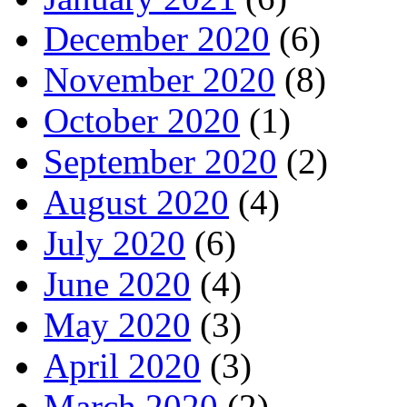
December 2020
(6)
November 2020
(8)
October 2020
(1)
September 2020
(2)
August 2020
(4)
July 2020
(6)
June 2020
(4)
May 2020
(3)
April 2020
(3)
March 2020
(2)