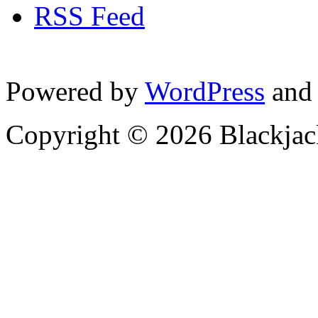
RSS Feed
Powered by
WordPress
and
Copyright © 2026 Blackjac