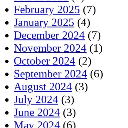
February 2025
(7)
January 2025
(4)
December 2024
(7)
November 2024
(1)
October 2024
(2)
September 2024
(6)
August 2024
(3)
July 2024
(3)
June 2024
(3)
May 2024
(6)