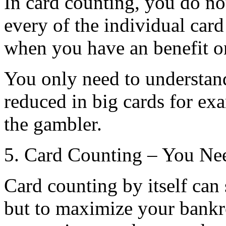
In card counting, you do no
every of the individual card
when you have an benefit on
You only need to understand
reduced in big cards for exa
the gambler.
5. Card Counting – You Ne
Card counting by itself ca
but to maximize your bankr