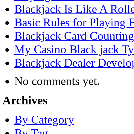
Blackjack Is Like A Rolle
Basic Rules for Playing 
Blackjack Card Counting
My Casino Black jack T
Blackjack Dealer Devel
No comments yet.
Archives
By Category
By Tag