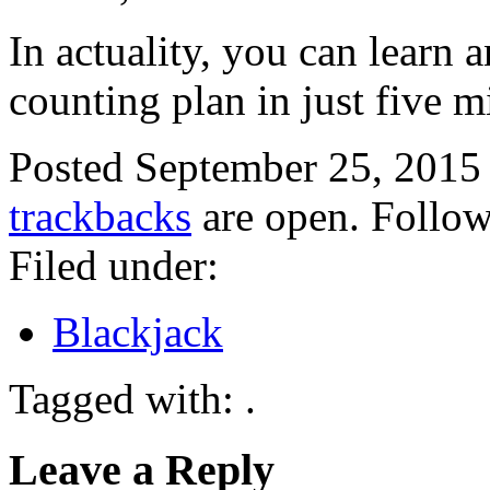
In actuality, you can learn 
counting plan in just five m
Posted September 25, 2015
trackbacks
are open. Follo
Filed under:
Blackjack
Tagged with: .
Leave a Reply