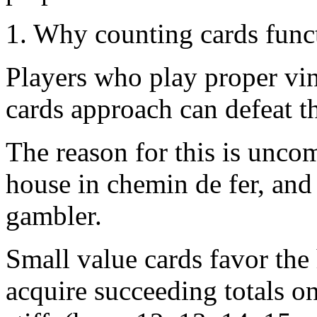
1. Why counting cards func
Players who play proper vi
cards approach can defeat t
The reason for this is uncom
house in chemin de fer, and
gambler.
Small value cards favor the
acquire succeeding totals o