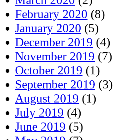
February 2020
(8)
January 2020
(5)
December 2019
(4)
November 2019
(7)
October 2019
(1)
September 2019
(3)
August 2019
(1)
July 2019
(4)
June 2019
(5)