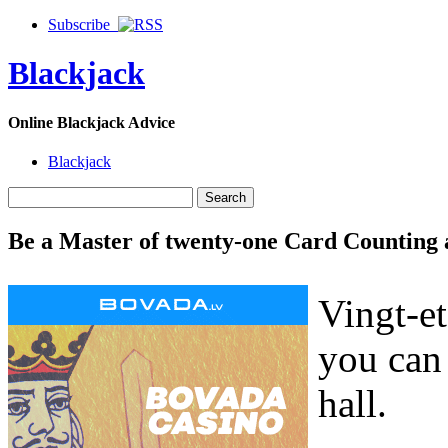
Subscribe
Blackjack
Online Blackjack Advice
Blackjack
Be a Master of twenty-one Card Counting 
Vingt-et
you can
hall.