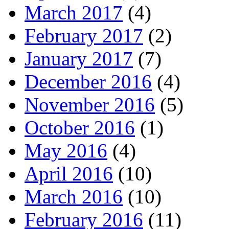
March 2017
(4)
February 2017
(2)
January 2017
(7)
December 2016
(4)
November 2016
(5)
October 2016
(1)
May 2016
(4)
April 2016
(10)
March 2016
(10)
February 2016
(11)