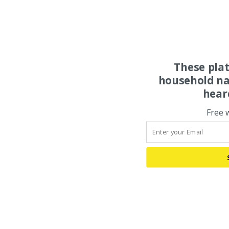
These pla
household na
hear
Free 