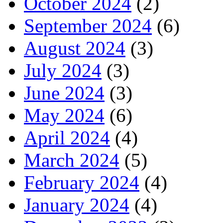
October 2024
(2)
September 2024
(6)
August 2024
(3)
July 2024
(3)
June 2024
(3)
May 2024
(6)
April 2024
(4)
March 2024
(5)
February 2024
(4)
January 2024
(4)