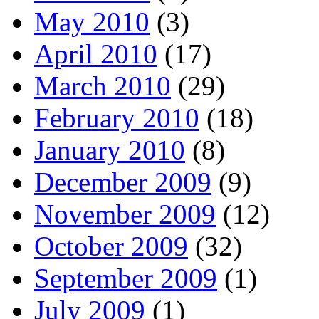
May 2010
(3)
April 2010
(17)
March 2010
(29)
February 2010
(18)
January 2010
(8)
December 2009
(9)
November 2009
(12)
October 2009
(32)
September 2009
(1)
July 2009
(1)