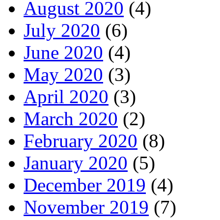
August 2020
(4)
July 2020
(6)
June 2020
(4)
May 2020
(3)
April 2020
(3)
March 2020
(2)
February 2020
(8)
January 2020
(5)
December 2019
(4)
November 2019
(7)