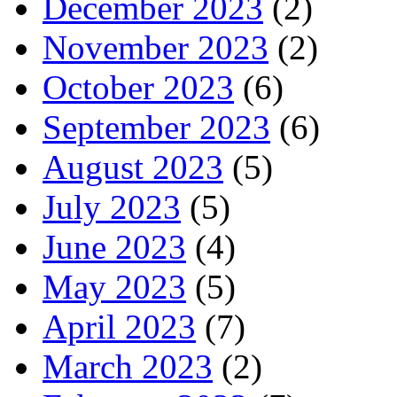
December 2023
(2)
November 2023
(2)
October 2023
(6)
September 2023
(6)
August 2023
(5)
July 2023
(5)
June 2023
(4)
May 2023
(5)
April 2023
(7)
March 2023
(2)