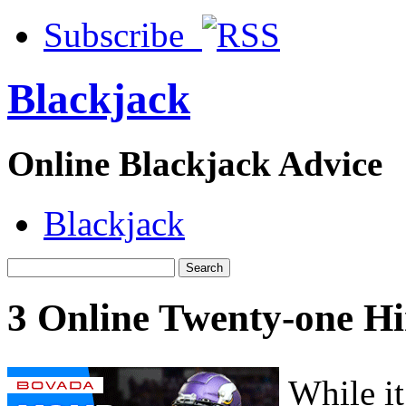
Subscribe
Blackjack
Online Blackjack Advice
Blackjack
3 Online Twenty-one Hi
While it