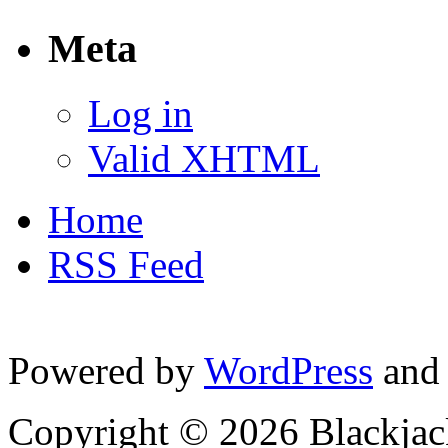
Meta
Log in
Valid XHTML
Home
RSS Feed
Powered by
WordPress
and
Copyright © 2026 Blackjac