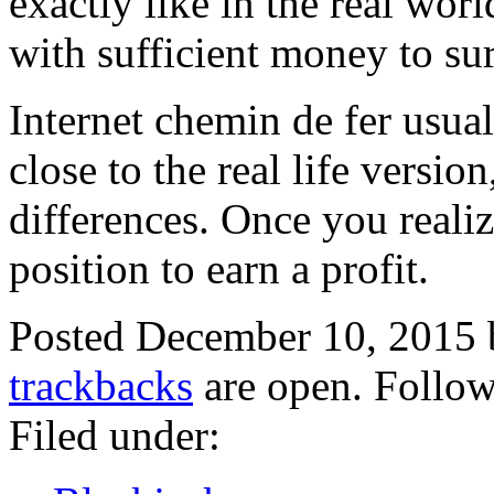
exactly like in the real wor
with sufficient money to su
Internet chemin de fer usual
close to the real life version
differences. Once you realiz
position to earn a profit.
Posted December 10, 2015
trackbacks
are open. Follo
Filed under: