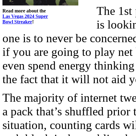
The 1st 
Read more about the
Las Vegas 2024 Super
is looki
Bowl Streaker
!
one is to never be concerned
if you are going to play net 
even spend energy thinking
the fact that it will not aid 
The majority of internet tw
a pack that’s shuffled prior 
situation, counting cards wi