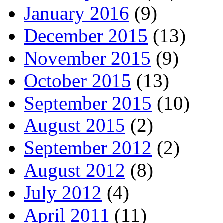
January 2016
(9)
December 2015
(13)
November 2015
(9)
October 2015
(13)
September 2015
(10)
August 2015
(2)
September 2012
(2)
August 2012
(8)
July 2012
(4)
April 2011
(11)