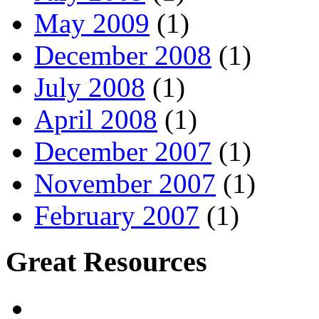
May 2009
(1)
December 2008
(1)
July 2008
(1)
April 2008
(1)
December 2007
(1)
November 2007
(1)
February 2007
(1)
Great Resources