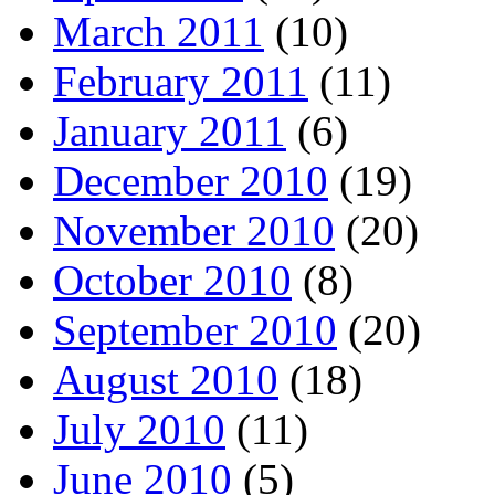
March 2011
(10)
February 2011
(11)
January 2011
(6)
December 2010
(19)
November 2010
(20)
October 2010
(8)
September 2010
(20)
August 2010
(18)
July 2010
(11)
June 2010
(5)