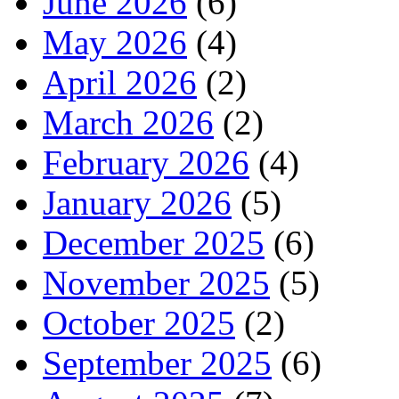
June 2026
(6)
May 2026
(4)
April 2026
(2)
March 2026
(2)
February 2026
(4)
January 2026
(5)
December 2025
(6)
November 2025
(5)
October 2025
(2)
September 2025
(6)