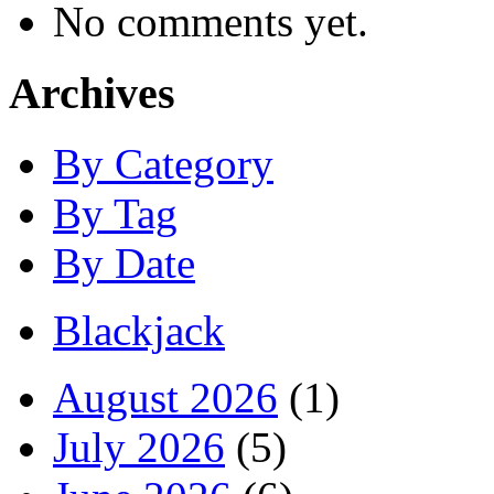
No comments yet.
Archives
By Category
By Tag
By Date
Blackjack
August 2026
(1)
July 2026
(5)