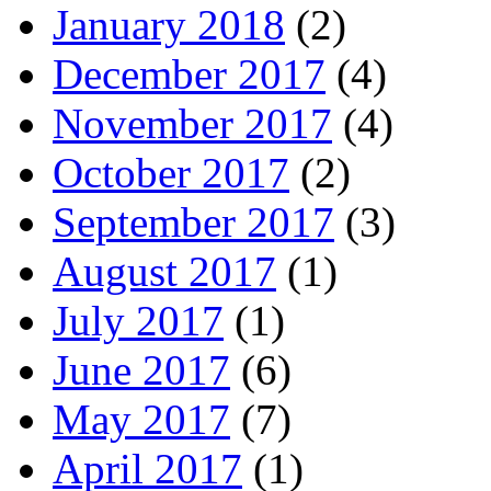
January 2018
(2)
December 2017
(4)
November 2017
(4)
October 2017
(2)
September 2017
(3)
August 2017
(1)
July 2017
(1)
June 2017
(6)
May 2017
(7)
April 2017
(1)