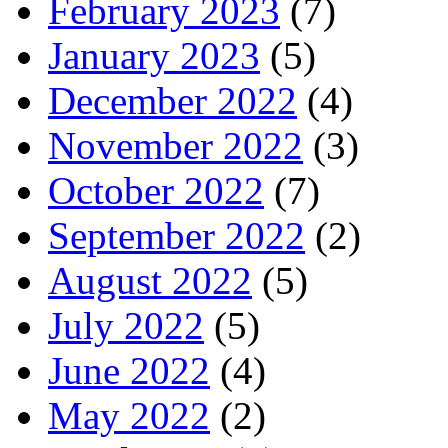
February 2023
(7)
January 2023
(5)
December 2022
(4)
November 2022
(3)
October 2022
(7)
September 2022
(2)
August 2022
(5)
July 2022
(5)
June 2022
(4)
May 2022
(2)