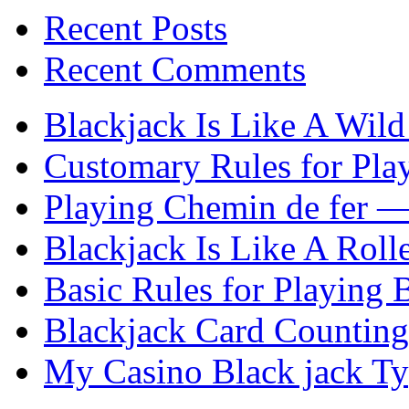
Recent Posts
Recent Comments
Blackjack Is Like A Wild
Customary Rules for Pla
Playing Chemin de fer —
Blackjack Is Like A Rolle
Basic Rules for Playing 
Blackjack Card Counting
My Casino Black jack T