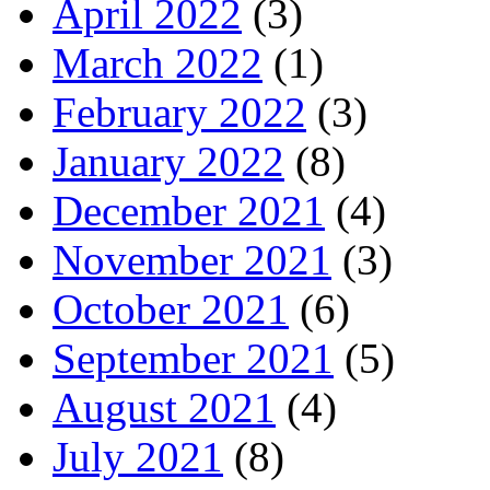
April 2022
(3)
March 2022
(1)
February 2022
(3)
January 2022
(8)
December 2021
(4)
November 2021
(3)
October 2021
(6)
September 2021
(5)
August 2021
(4)
July 2021
(8)