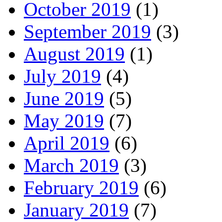
October 2019
(1)
September 2019
(3)
August 2019
(1)
July 2019
(4)
June 2019
(5)
May 2019
(7)
April 2019
(6)
March 2019
(3)
February 2019
(6)
January 2019
(7)