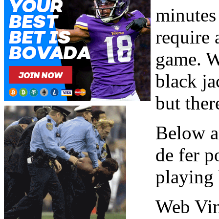
minutes 
require 
game. We
black ja
but ther
Below ar
de fer p
playing
Web Vin