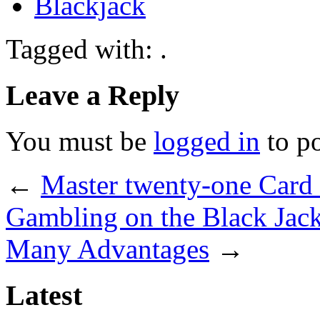
Blackjack
Tagged with: .
Leave a Reply
You must be
logged in
to p
←
Master twenty-one Card 
Gambling on the Black Jac
Many Advantages
→
Latest