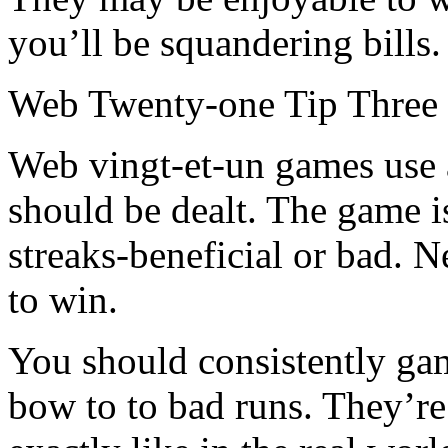
you’ll be squandering bills.
Web Twenty-one Tip Three
Web vingt-et-un games use
should be dealt. The game i
streaks-beneficial or bad. 
to win.
You should consistently ga
bow to to bad runs. They’re