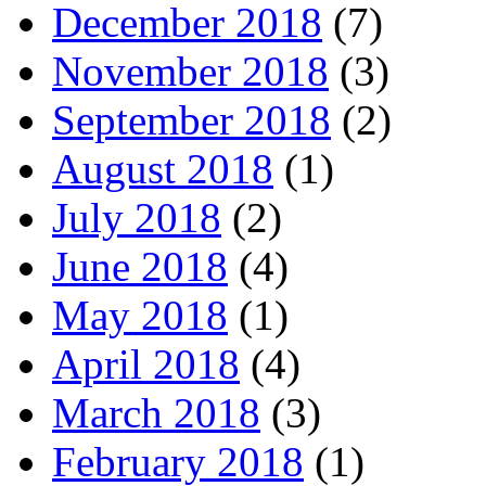
December 2018
(7)
November 2018
(3)
September 2018
(2)
August 2018
(1)
July 2018
(2)
June 2018
(4)
May 2018
(1)
April 2018
(4)
March 2018
(3)
February 2018
(1)