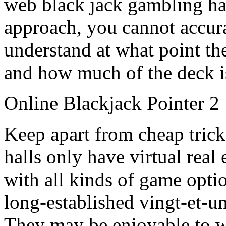
web black jack gambling hal
approach, you cannot accura
understand at what point th
and how much of the deck is l
Online Blackjack Pointer 2
Keep apart from cheap trick
halls only have virtual real 
with all kinds of game optio
long-established vingt-et-u
They may be enjoyable to w