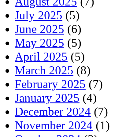
August 2025
(7)
July 2025
(5)
June 2025
(6)
May 2025
(5)
April 2025
(5)
March 2025
(8)
February 2025
(7)
January 2025
(4)
December 2024
(7)
November 2024
(1)