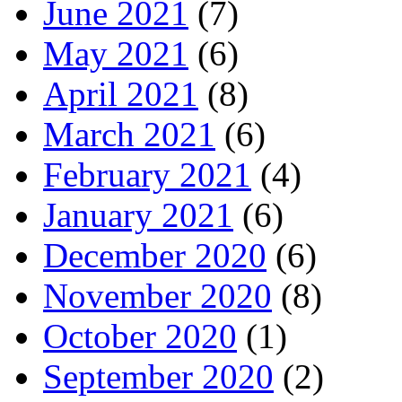
June 2021
(7)
May 2021
(6)
April 2021
(8)
March 2021
(6)
February 2021
(4)
January 2021
(6)
December 2020
(6)
November 2020
(8)
October 2020
(1)
September 2020
(2)