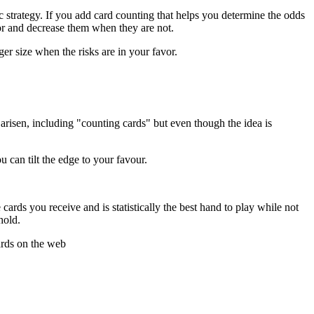
c strategy. If you add card counting that helps you determine the odds
or and decrease them when they are not.
er size when the risks are in your favor.
arisen, including "counting cards" but even though the idea is
 can tilt the edge to your favour.
rds you receive and is statistically the best hand to play while not
hold.
ards on the web