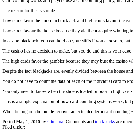
Card counting works and players use a card counting plan gain an adv
The reason for this is simple.
Low cards favor the house in blackjack and high cards favour the gam
Low cards favour the house because they aid them acquire winning totals 
In casino blackjack, you can hold on your stiffs if you choose to, but t
The casino has no decision to make, but you do and this is your edge. Th
The high cards favor the gambler because they may bust the casino whe
Despite the fact blackjacks are, evenly divided between the house and 
You do not have to count the data of each of the individual card to 
You only need to know when the shoe is loaded or poor in high cards 
This is a simple explanation of how card-counting systems work, but g
When betting on chemin de fer over an extended term card counting wil
Posted May 1, 2016 by
Giuliana
. Comments and
trackbacks
are open
Filed under: