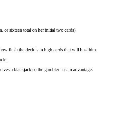
 or sixteen total on her initial two cards).
how flush the deck is in high cards that will bust him.
acks.
eceives a blackjack so the gambler has an advantage.