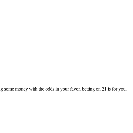
ing some money with the odds in your favor, betting on 21 is for you.