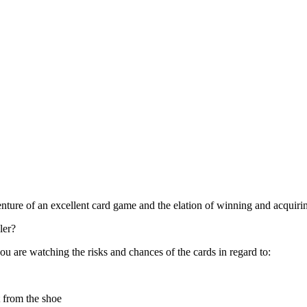
dventure of an excellent card game and the elation of winning and acquir
ler?
u are watching the risks and chances of the cards in regard to:
 from the shoe