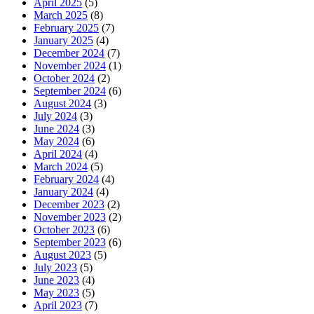
April 2025
(5)
March 2025
(8)
February 2025
(7)
January 2025
(4)
December 2024
(7)
November 2024
(1)
October 2024
(2)
September 2024
(6)
August 2024
(3)
July 2024
(3)
June 2024
(3)
May 2024
(6)
April 2024
(4)
March 2024
(5)
February 2024
(4)
January 2024
(4)
December 2023
(2)
November 2023
(2)
October 2023
(6)
September 2023
(6)
August 2023
(5)
July 2023
(5)
June 2023
(4)
May 2023
(5)
April 2023
(7)