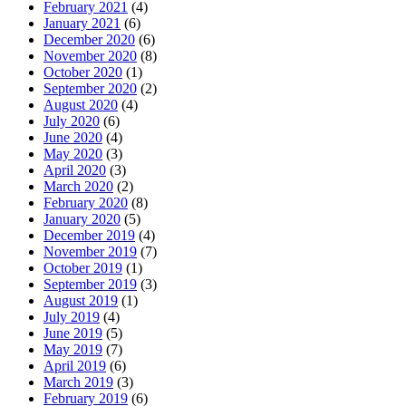
February 2021
(4)
January 2021
(6)
December 2020
(6)
November 2020
(8)
October 2020
(1)
September 2020
(2)
August 2020
(4)
July 2020
(6)
June 2020
(4)
May 2020
(3)
April 2020
(3)
March 2020
(2)
February 2020
(8)
January 2020
(5)
December 2019
(4)
November 2019
(7)
October 2019
(1)
September 2019
(3)
August 2019
(1)
July 2019
(4)
June 2019
(5)
May 2019
(7)
April 2019
(6)
March 2019
(3)
February 2019
(6)