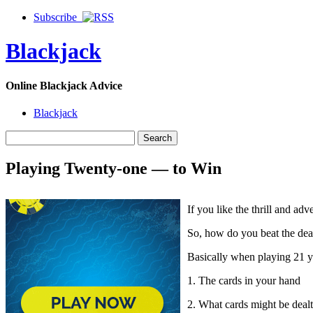
Subscribe
Blackjack
Online Blackjack Advice
Blackjack
Playing Twenty-one — to Win
If you like the thrill and a
So, how do you beat the dea
Basically when playing 21 yo
1. The cards in your hand
2. What cards might be dealt