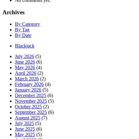
No comments yet.
Archives
By Category
By Tag
By Date
Blackjack
July 2026
(5)
June 2026
(6)
May 2026
(4)
April 2026
(2)
March 2026
(2)
February 2026
(4)
January 2026
(5)
December 2025
(6)
November 2025
(5)
October 2025
(2)
September 2025
(6)
August 2025
(7)
July 2025
(5)
June 2025
(6)
May 2025
(5)