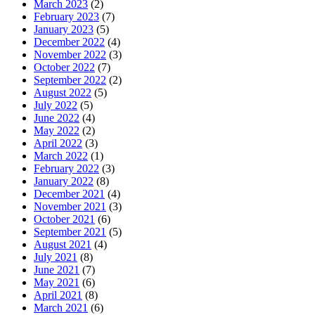
March 2023
(2)
February 2023
(7)
January 2023
(5)
December 2022
(4)
November 2022
(3)
October 2022
(7)
September 2022
(2)
August 2022
(5)
July 2022
(5)
June 2022
(4)
May 2022
(2)
April 2022
(3)
March 2022
(1)
February 2022
(3)
January 2022
(8)
December 2021
(4)
November 2021
(3)
October 2021
(6)
September 2021
(5)
August 2021
(4)
July 2021
(8)
June 2021
(7)
May 2021
(6)
April 2021
(8)
March 2021
(6)