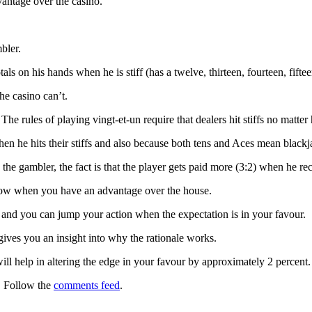
antage over the casino.
bler.
on his hands when he is stiff (has a twelve, thirteen, fourteen, fifteen,
he casino can’t.
e rules of playing vingt-et-un require that dealers hit stiffs no matter 
n he hits their stiffs and also because both tens and Aces mean blackj
the gambler, the fact is that the player gets paid more (3:2) when he r
know when you have an advantage over the house.
and you can jump your action when the expectation is in your favour.
ives you an insight into why the rationale works.
l help in altering the edge in your favour by approximately 2 percent.
. Follow the
comments feed
.