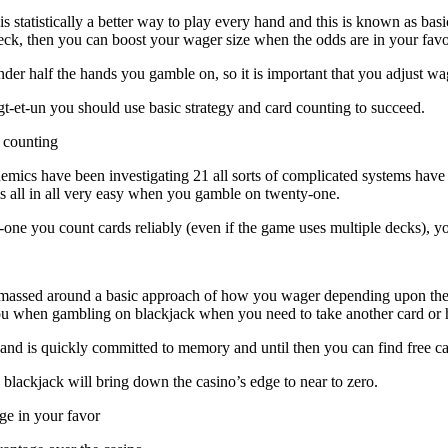
 statistically a better way to play every hand and this is known as basi
deck, then you can boost your wager size when the odds are in your fav
der half the hands you gamble on, so it is important that you adjust wag
t-et-un you should use basic strategy and card counting to succeed.
d counting
emics have been investigating 21 all sorts of complicated systems have 
s all in all very easy when you gamble on twenty-one.
ne you count cards reliably (even if the game uses multiple decks), you
amassed around a basic approach of how you wager depending upon the ca
you when gambling on blackjack when you need to take another card or 
o and is quickly committed to memory and until then you can find free c
lackjack will bring down the casino’s edge to near to zero.
ge in your favor