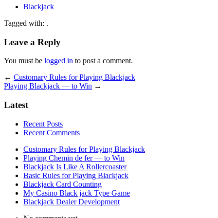
Blackjack
Tagged with: .
Leave a Reply
You must be
logged in
to post a comment.
←
Customary Rules for Playing Blackjack
Playing Blackjack — to Win
→
Latest
Recent Posts
Recent Comments
Customary Rules for Playing Blackjack
Playing Chemin de fer — to Win
Blackjack Is Like A Rollercoaster
Basic Rules for Playing Blackjack
Blackjack Card Counting
My Casino Black jack Type Game
Blackjack Dealer Development