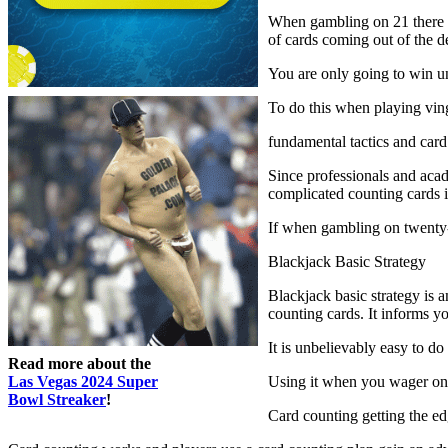
When gambling on 21 there is
of cards coming out of the 
You are only going to win un
To do this when playing ving
fundamental tactics and car
Since professionals and acad
complicated counting cards i
If when gambling on twenty-o
Blackjack Basic Strategy
Blackjack basic strategy is 
counting cards. It informs 
It is unbelievably easy to d
Read more about the
Las Vegas 2024 Super
Using it when you wager on b
Bowl Streaker
!
Card counting getting the ed