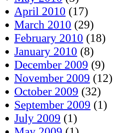
April 2010
(17)
March 2010
(29)
February 2010
(18)
January 2010
(8)
December 2009
(9)
November 2009
(12)
October 2009
(32)
September 2009
(1)
July 2009
(1)
May 2009
(1)