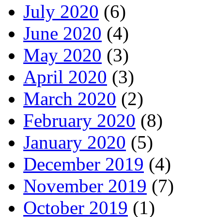
July 2020
(6)
June 2020
(4)
May 2020
(3)
April 2020
(3)
March 2020
(2)
February 2020
(8)
January 2020
(5)
December 2019
(4)
November 2019
(7)
October 2019
(1)