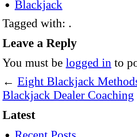
Blackjack
Tagged with: .
Leave a Reply
You must be
logged in
to p
←
Eight Blackjack Metho
Blackjack Dealer Coaching
Latest
Recent Posts