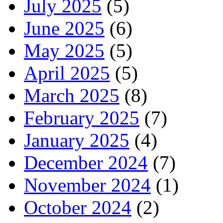
July 2025
(5)
June 2025
(6)
May 2025
(5)
April 2025
(5)
March 2025
(8)
February 2025
(7)
January 2025
(4)
December 2024
(7)
November 2024
(1)
October 2024
(2)