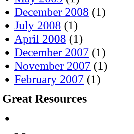
December 2008
(1)
July 2008
(1)
April 2008
(1)
December 2007
(1)
November 2007
(1)
February 2007
(1)
Great Resources