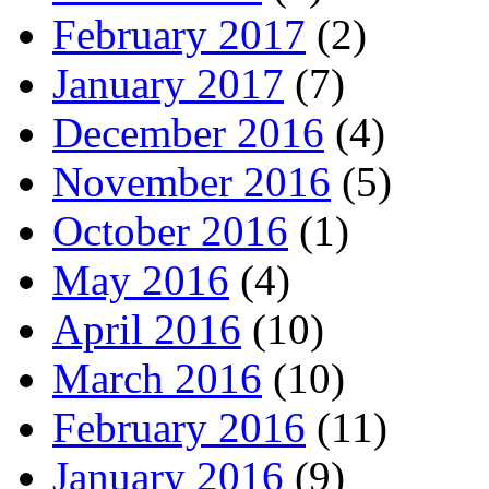
February 2017
(2)
January 2017
(7)
December 2016
(4)
November 2016
(5)
October 2016
(1)
May 2016
(4)
April 2016
(10)
March 2016
(10)
February 2016
(11)
January 2016
(9)