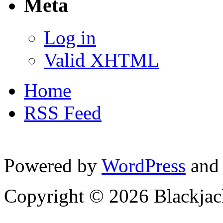
Meta
Log in
Valid XHTML
Home
RSS Feed
Powered by
WordPress
and
Copyright © 2026 Blackjac