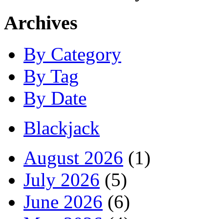
Archives
By Category
By Tag
By Date
Blackjack
August 2026
(1)
July 2026
(5)
June 2026
(6)