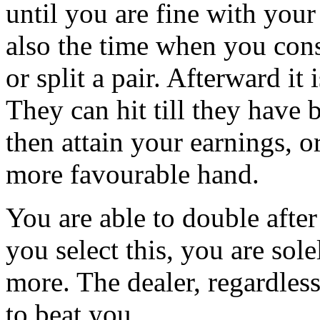
until you are fine with your
also the time when you cons
or split a pair. Afterward it 
They can hit till they have b
then attain your earnings, o
more favourable hand.
You are able to double after
you select this, you are sol
more. The dealer, regardless
to beat you.