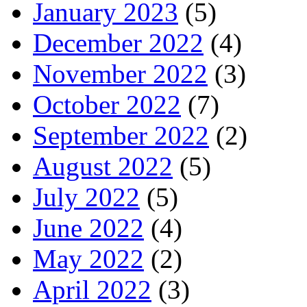
January 2023
(5)
December 2022
(4)
November 2022
(3)
October 2022
(7)
September 2022
(2)
August 2022
(5)
July 2022
(5)
June 2022
(4)
May 2022
(2)
April 2022
(3)