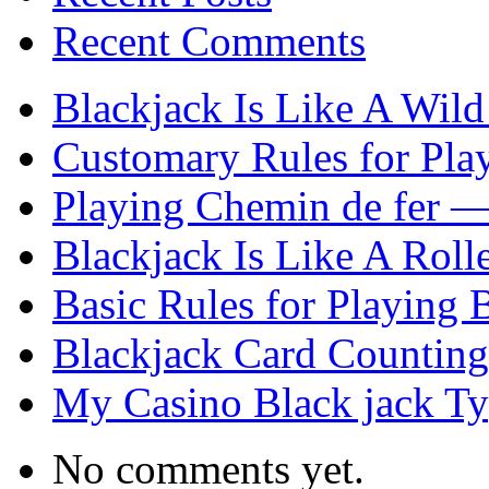
Recent Comments
Blackjack Is Like A Wild
Customary Rules for Pla
Playing Chemin de fer —
Blackjack Is Like A Rolle
Basic Rules for Playing 
Blackjack Card Counting
My Casino Black jack T
No comments yet.