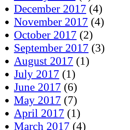
December 2017
(4)
November 2017
(4)
October 2017
(2)
September 2017
(3)
August 2017
(1)
July 2017
(1)
June 2017
(6)
May 2017
(7)
April 2017
(1)
March 2017
(4)