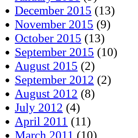
December 2015
(13)
November 2015
(9)
October 2015
(13)
September 2015
(10)
August 2015
(2)
September 2012
(2)
August 2012
(8)
July 2012
(4)
April 2011
(11)
March 2011
(10)