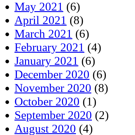
May 2021
(6)
April 2021
(8)
March 2021
(6)
February 2021
(4)
January 2021
(6)
December 2020
(6)
November 2020
(8)
October 2020
(1)
September 2020
(2)
August 2020
(4)