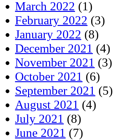
March 2022
(1)
February 2022
(3)
January 2022
(8)
December 2021
(4)
November 2021
(3)
October 2021
(6)
September 2021
(5)
August 2021
(4)
July 2021
(8)
June 2021
(7)