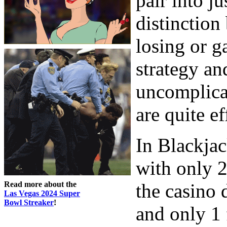
pair into j
distinctio
losing or g
strategy an
uncomplicat
are quite e
In Blackja
with only 2
Read more about the
the casino 
Las Vegas 2024 Super
Bowl Streaker
!
and only 1 