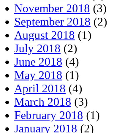
November 2018
(3)
September 2018
(2)
August 2018
(1)
July 2018
(2)
June 2018
(4)
May 2018
(1)
April 2018
(4)
March 2018
(3)
February 2018
(1)
January 2018
(2)