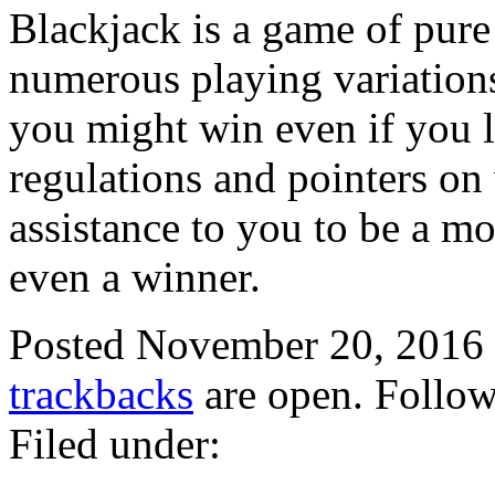
Blackjack is a game of pure
numerous playing variations
you might win even if you l
regulations and pointers on 
assistance to you to be a mo
even a winner.
Posted November 20, 2016
trackbacks
are open. Follo
Filed under: