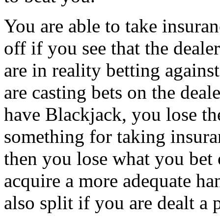
You are able to take insura
off if you see that the deal
are in reality betting agains
are casting bets on the deal
have Blackjack, you lose th
something for taking insura
then you lose what you bet 
acquire a more adequate han
also split if you are dealt a p