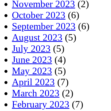
November 2023
(2)
October 2023
(6)
September 2023
(6)
August 2023
(5)
July 2023
(5)
June 2023
(4)
May 2023
(5)
April 2023
(7)
March 2023
(2)
February 2023
(7)