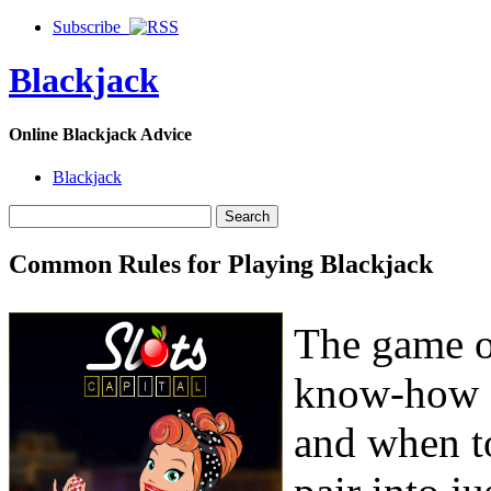
Subscribe
Blackjack
Online Blackjack Advice
Blackjack
Common Rules for Playing Blackjack
The game of
know-how o
and when to