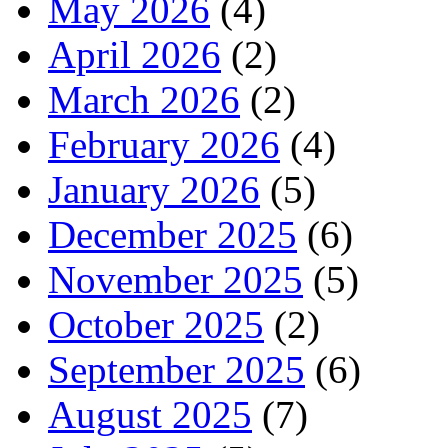
May 2026
(4)
April 2026
(2)
March 2026
(2)
February 2026
(4)
January 2026
(5)
December 2025
(6)
November 2025
(5)
October 2025
(2)
September 2025
(6)
August 2025
(7)