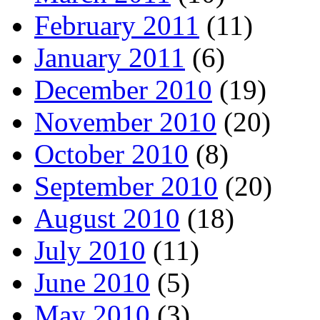
February 2011
(11)
January 2011
(6)
December 2010
(19)
November 2010
(20)
October 2010
(8)
September 2010
(20)
August 2010
(18)
July 2010
(11)
June 2010
(5)
May 2010
(3)