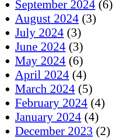
September 2024
(6)
August 2024
(3)
July 2024
(3)
June 2024
(3)
May 2024
(6)
April 2024
(4)
March 2024
(5)
February 2024
(4)
January 2024
(4)
December 2023
(2)