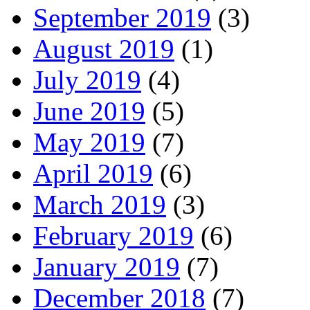
September 2019
(3)
August 2019
(1)
July 2019
(4)
June 2019
(5)
May 2019
(7)
April 2019
(6)
March 2019
(3)
February 2019
(6)
January 2019
(7)
December 2018
(7)