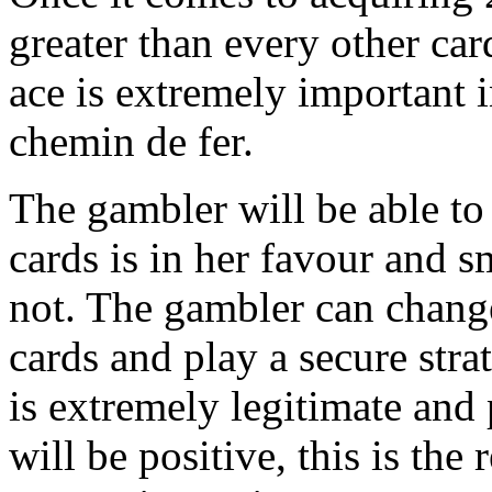
greater than every other ca
ace is extremely important i
chemin de fer.
The gambler will be able to 
cards is in her favour and 
not. The gambler can change
cards and play a secure strat
is extremely legitimate and 
will be positive, this is the