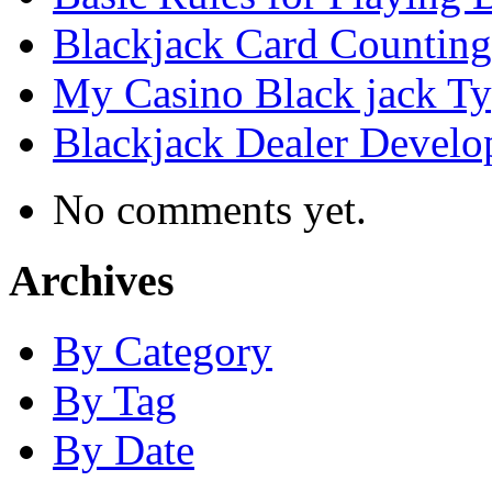
Blackjack Card Counting
My Casino Black jack T
Blackjack Dealer Devel
No comments yet.
Archives
By Category
By Tag
By Date