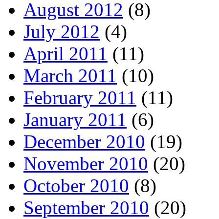
August 2012
(8)
July 2012
(4)
April 2011
(11)
March 2011
(10)
February 2011
(11)
January 2011
(6)
December 2010
(19)
November 2010
(20)
October 2010
(8)
September 2010
(20)