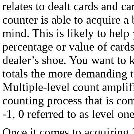
relates to dealt cards and ca
counter is able to acquire a 
mind. This is likely to help 
percentage or value of card
dealer’s shoe. You want to 
totals the more demanding t
Multiple-level count amplifi
counting process that is com
-1, 0 referred to as level on
Once it comes to acquiring 2