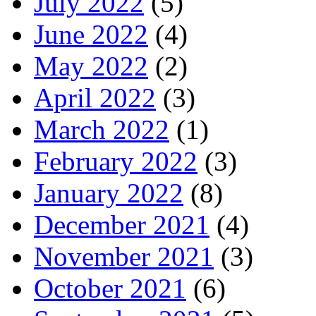
July 2022
(5)
June 2022
(4)
May 2022
(2)
April 2022
(3)
March 2022
(1)
February 2022
(3)
January 2022
(8)
December 2021
(4)
November 2021
(3)
October 2021
(6)