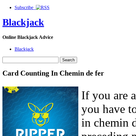
Subscribe
Blackjack
Online Blackjack Advice
Blackjack
Card Counting In Chemin de fer
If you are 
you have to
in chemin d