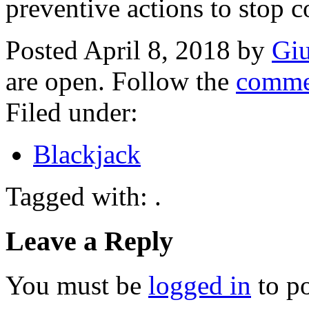
preventive actions to stop c
Posted April 8, 2018 by
Giu
are open. Follow the
comme
Filed under:
Blackjack
Tagged with: .
Leave a Reply
You must be
logged in
to p