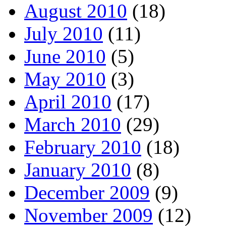
August 2010
(18)
July 2010
(11)
June 2010
(5)
May 2010
(3)
April 2010
(17)
March 2010
(29)
February 2010
(18)
January 2010
(8)
December 2009
(9)
November 2009
(12)