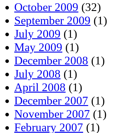
October 2009
(32)
September 2009
(1)
July 2009
(1)
May 2009
(1)
December 2008
(1)
July 2008
(1)
April 2008
(1)
December 2007
(1)
November 2007
(1)
February 2007
(1)