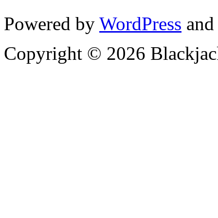
Powered by
WordPress
and
Copyright © 2026 Blackjac