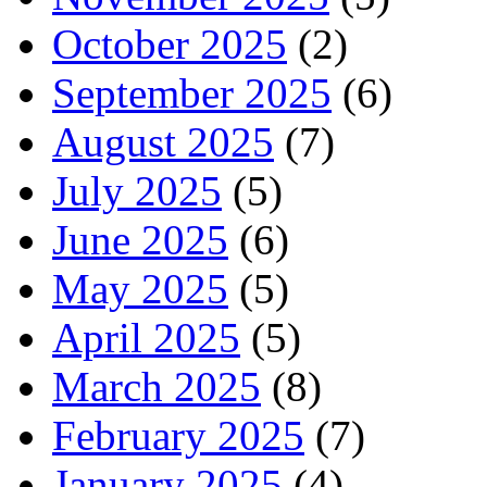
October 2025
(2)
September 2025
(6)
August 2025
(7)
July 2025
(5)
June 2025
(6)
May 2025
(5)
April 2025
(5)
March 2025
(8)
February 2025
(7)
January 2025
(4)