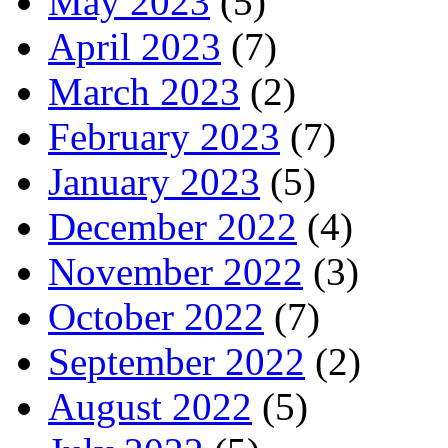
May 2023
(5)
April 2023
(7)
March 2023
(2)
February 2023
(7)
January 2023
(5)
December 2022
(4)
November 2022
(3)
October 2022
(7)
September 2022
(2)
August 2022
(5)