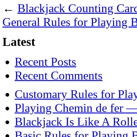
←
Blackjack Counting Car
General Rules for Playing 
Latest
Recent Posts
Recent Comments
Customary Rules for Pla
Playing Chemin de fer —
Blackjack Is Like A Rolle
Basic Rules for Playing 