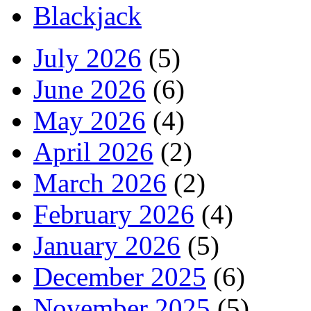
Blackjack
July 2026
(5)
June 2026
(6)
May 2026
(4)
April 2026
(2)
March 2026
(2)
February 2026
(4)
January 2026
(5)
December 2025
(6)
November 2025
(5)