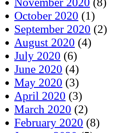
November 2020
(8)
October 2020
(1)
September 2020
(2)
August 2020
(4)
July 2020
(6)
June 2020
(4)
May 2020
(3)
April 2020
(3)
March 2020
(2)
February 2020
(8)