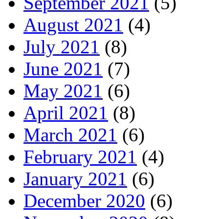
September 2021
(5)
August 2021
(4)
July 2021
(8)
June 2021
(7)
May 2021
(6)
April 2021
(8)
March 2021
(6)
February 2021
(4)
January 2021
(6)
December 2020
(6)