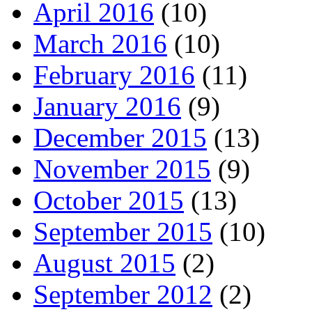
April 2016
(10)
March 2016
(10)
February 2016
(11)
January 2016
(9)
December 2015
(13)
November 2015
(9)
October 2015
(13)
September 2015
(10)
August 2015
(2)
September 2012
(2)