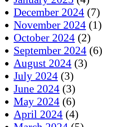
December 2024
(7)
November 2024
(1)
October 2024
(2)
September 2024
(6)
August 2024
(3)
July 2024
(3)
June 2024
(3)
May 2024
(6)
April 2024
(4)
March 2024
(5)