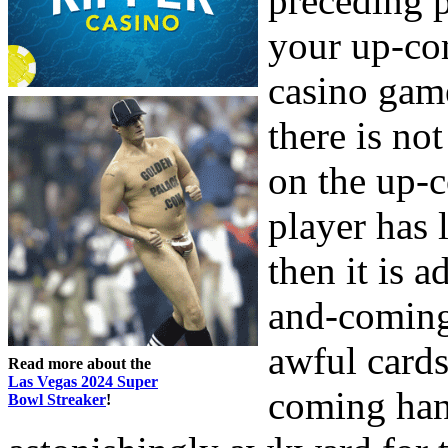
preceding p
your up-com
casino game
there is no
on the up-c
player has 
then it is 
and-coming
awful cards
Read more about the
Las Vegas 2024 Super
coming hand
Bowl Streaker
!