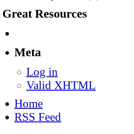
Great Resources
Meta
Log in
Valid XHTML
Home
RSS Feed