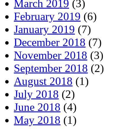
March 2019
(3)
February 2019
(6)
January 2019
(7)
December 2018
(7)
November 2018
(3)
September 2018
(2)
August 2018
(1)
July 2018
(2)
June 2018
(4)
May 2018
(1)