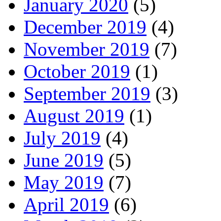
January 2020
(5)
December 2019
(4)
November 2019
(7)
October 2019
(1)
September 2019
(3)
August 2019
(1)
July 2019
(4)
June 2019
(5)
May 2019
(7)
April 2019
(6)