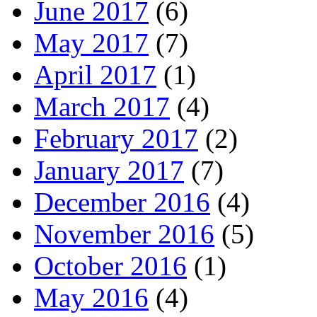
June 2017
(6)
May 2017
(7)
April 2017
(1)
March 2017
(4)
February 2017
(2)
January 2017
(7)
December 2016
(4)
November 2016
(5)
October 2016
(1)
May 2016
(4)