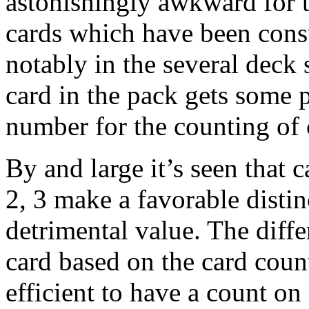
astonishingly awkward for t
cards which have been cons
notably in the several deck
card in the pack gets some p
number for the counting of 
By and large it’s seen that 
2, 3 make a favorable distin
detrimental value. The diffe
card based on the card count
efficient to have a count on