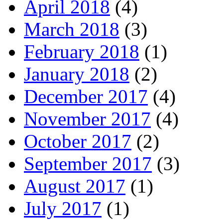
April 2018
(4)
March 2018
(3)
February 2018
(1)
January 2018
(2)
December 2017
(4)
November 2017
(4)
October 2017
(2)
September 2017
(3)
August 2017
(1)
July 2017
(1)