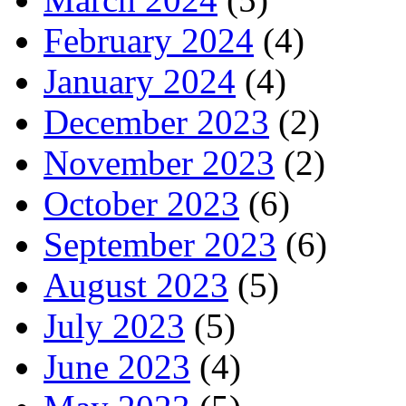
February 2024
(4)
January 2024
(4)
December 2023
(2)
November 2023
(2)
October 2023
(6)
September 2023
(6)
August 2023
(5)
July 2023
(5)
June 2023
(4)