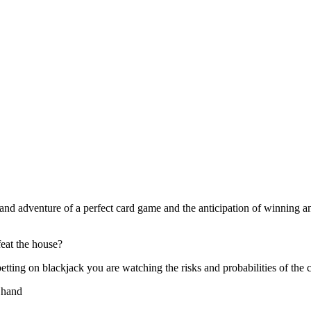
ll and adventure of a perfect card game and the anticipation of winning
eat the house?
tting on blackjack you are watching the risks and probabilities of the c
 hand