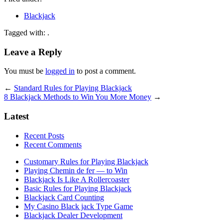
Blackjack
Tagged with: .
Leave a Reply
You must be
logged in
to post a comment.
←
Standard Rules for Playing Blackjack
8 Blackjack Methods to Win You More Money
→
Latest
Recent Posts
Recent Comments
Customary Rules for Playing Blackjack
Playing Chemin de fer — to Win
Blackjack Is Like A Rollercoaster
Basic Rules for Playing Blackjack
Blackjack Card Counting
My Casino Black jack Type Game
Blackjack Dealer Development