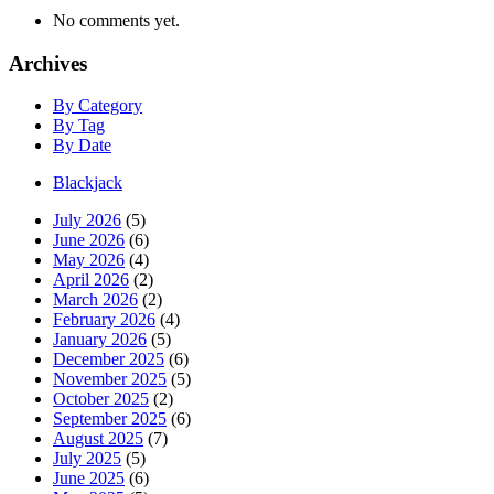
No comments yet.
Archives
By Category
By Tag
By Date
Blackjack
July 2026
(5)
June 2026
(6)
May 2026
(4)
April 2026
(2)
March 2026
(2)
February 2026
(4)
January 2026
(5)
December 2025
(6)
November 2025
(5)
October 2025
(2)
September 2025
(6)
August 2025
(7)
July 2025
(5)
June 2025
(6)