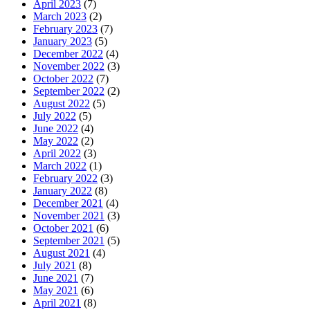
April 2023
(7)
March 2023
(2)
February 2023
(7)
January 2023
(5)
December 2022
(4)
November 2022
(3)
October 2022
(7)
September 2022
(2)
August 2022
(5)
July 2022
(5)
June 2022
(4)
May 2022
(2)
April 2022
(3)
March 2022
(1)
February 2022
(3)
January 2022
(8)
December 2021
(4)
November 2021
(3)
October 2021
(6)
September 2021
(5)
August 2021
(4)
July 2021
(8)
June 2021
(7)
May 2021
(6)
April 2021
(8)