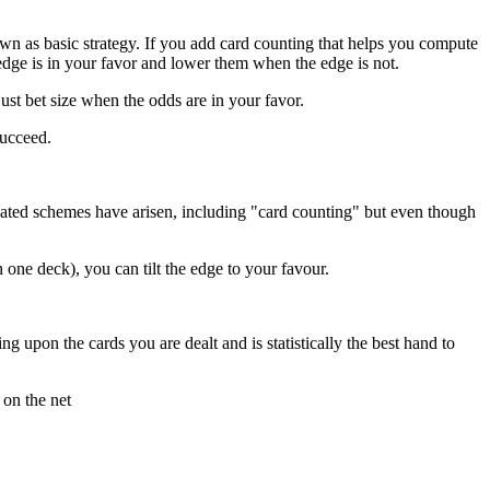
own as basic strategy. If you add card counting that helps you compute
dge is in your favor and lower them when the edge is not.
ust bet size when the odds are in your favor.
succeed.
icated schemes have arisen, including "card counting" but even though
one deck), you can tilt the edge to your favour.
upon the cards you are dealt and is statistically the best hand to
 on the net