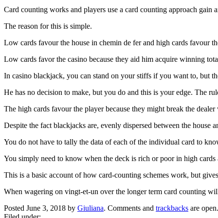
Card counting works and players use a card counting approach gain a
The reason for this is simple.
Low cards favour the house in chemin de fer and high cards favour th
Low cards favor the casino because they aid him acquire winning totals o
In casino blackjack, you can stand on your stiffs if you want to, but t
He has no decision to make, but you do and this is your edge. The rules 
The high cards favour the player because they might break the dealer w
Despite the fact blackjacks are, evenly dispersed between the house an
You do not have to tally the data of each of the individual card to 
You simply need to know when the deck is rich or poor in high cards 
This is a basic account of how card-counting schemes work, but give
When wagering on vingt-et-un over the longer term card counting will
Posted June 3, 2018 by
Giuliana
. Comments and
trackbacks
are open
Filed under: