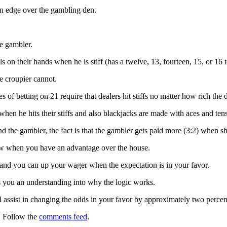
n edge over the gambling den.
e gambler.
n their hands when he is stiff (has a twelve, 13, fourteen, 15, or 16 tot
he croupier cannot.
of betting on 21 require that dealers hit stiffs no matter how rich the d
hen he hits their stiffs and also blackjacks are made with aces and tens
d the gambler, the fact is that the gambler gets paid more (3:2) when sh
know when you have an advantage over the house.
and you can up your wager when the expectation is in your favor.
s you an understanding into why the logic works.
 assist in changing the odds in your favor by approximately two percen
. Follow the
comments feed
.