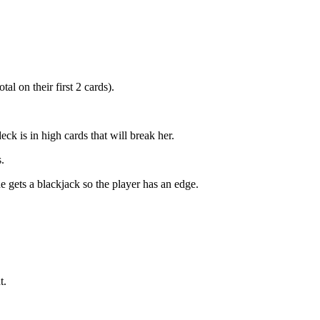
al on their first 2 cards).
eck is in high cards that will break her.
.
e gets a blackjack so the player has an edge.
t.