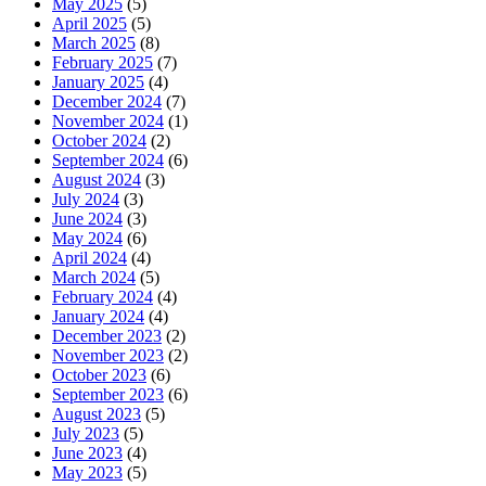
May 2025
(5)
April 2025
(5)
March 2025
(8)
February 2025
(7)
January 2025
(4)
December 2024
(7)
November 2024
(1)
October 2024
(2)
September 2024
(6)
August 2024
(3)
July 2024
(3)
June 2024
(3)
May 2024
(6)
April 2024
(4)
March 2024
(5)
February 2024
(4)
January 2024
(4)
December 2023
(2)
November 2023
(2)
October 2023
(6)
September 2023
(6)
August 2023
(5)
July 2023
(5)
June 2023
(4)
May 2023
(5)