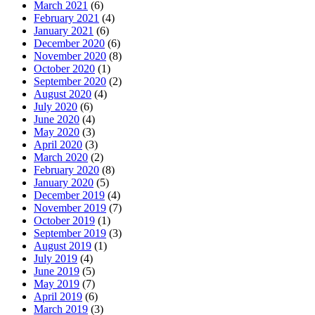
March 2021
(6)
February 2021
(4)
January 2021
(6)
December 2020
(6)
November 2020
(8)
October 2020
(1)
September 2020
(2)
August 2020
(4)
July 2020
(6)
June 2020
(4)
May 2020
(3)
April 2020
(3)
March 2020
(2)
February 2020
(8)
January 2020
(5)
December 2019
(4)
November 2019
(7)
October 2019
(1)
September 2019
(3)
August 2019
(1)
July 2019
(4)
June 2019
(5)
May 2019
(7)
April 2019
(6)
March 2019
(3)