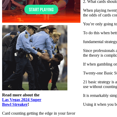
2. What cards shoul
When playing twenty-
the odds of cards co
You’re only going to
To do this when bett
fundamental strateg
Since professionals 
the theory is complic
If when gambling on 
Twenty-one Basic St
21 basic strategy is
use without counting
Read more about the
It is remarkably sim
Las Vegas 2024 Super
Bowl Streaker
!
Using it when you be
Card counting getting the edge in your favor