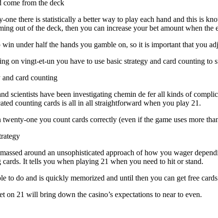
d come from the deck
one there is statistically a better way to play each hand and this is kn
ming out of the deck, then you can increase your bet amount when the e
 win under half the hands you gamble on, so it is important that you adj
ing on vingt-et-un you have to use basic strategy and card counting to 
y and card counting
and scientists have been investigating chemin de fer all kinds of compl
ated counting cards is all in all straightforward when you play 21.
twenty-one you count cards correctly (even if the game uses more than 
rategy
 amassed around an unsophisticated approach of how you wager depending 
 cards. It tells you when playing 21 when you need to hit or stand.
ple to do and is quickly memorized and until then you can get free cards
t on 21 will bring down the casino’s expectations to near to even.