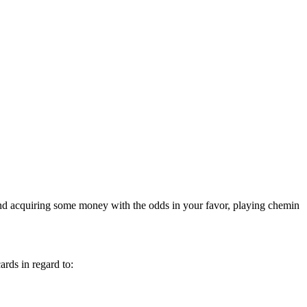
 and acquiring some money with the odds in your favor, playing chemin
ards in regard to: