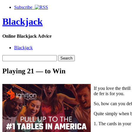
Subscribe
Blackjack
Online Blackjack Advice
Blackjack
Playing 21 — to Win
If you love the thri
de fer is for you.
So, how can you def
Quite simply when be
1. The cards in your