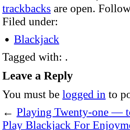
trackbacks
are open. Follo
Filed under:
Blackjack
Tagged with: .
Leave a Reply
You must be
logged in
to p
←
Playing Twenty-one — 
Play Blackjack For Enjoym