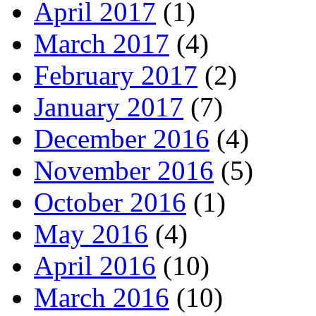
April 2017
(1)
March 2017
(4)
February 2017
(2)
January 2017
(7)
December 2016
(4)
November 2016
(5)
October 2016
(1)
May 2016
(4)
April 2016
(10)
March 2016
(10)