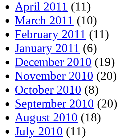
April 2011
(11)
March 2011
(10)
February 2011
(11)
January 2011
(6)
December 2010
(19)
November 2010
(20)
October 2010
(8)
September 2010
(20)
August 2010
(18)
July 2010
(11)