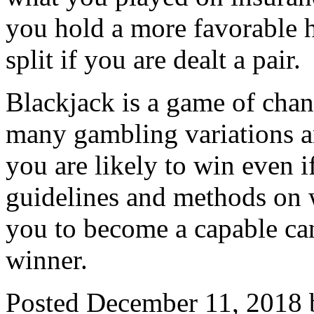
you hold a more favorable h
split if you are dealt a pair.
Blackjack is a game of chan
many gambling variations an
you are likely to win even 
guidelines and methods on w
you to become a capable ca
winner.
Posted December 11, 2018