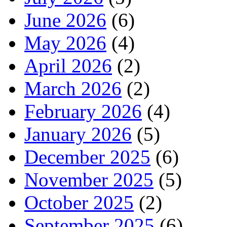
June 2026
(6)
May 2026
(4)
April 2026
(2)
March 2026
(2)
February 2026
(4)
January 2026
(5)
December 2025
(6)
November 2025
(5)
October 2025
(2)
September 2025
(6)