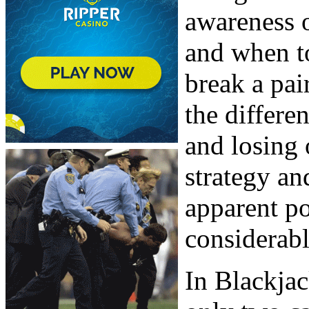
awareness o
and when to
break a pai
the differe
and losing 
strategy an
apparent po
considerabl
In Blackjac