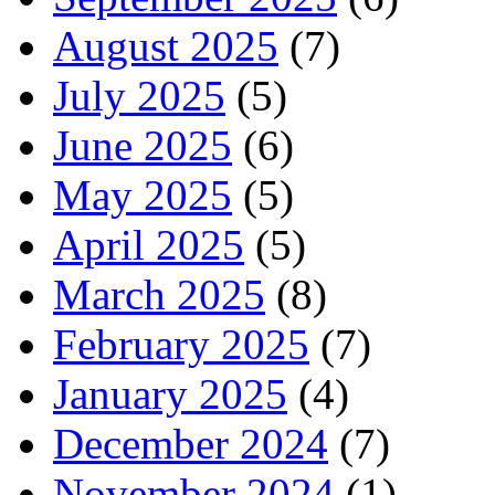
August 2025
(7)
July 2025
(5)
June 2025
(6)
May 2025
(5)
April 2025
(5)
March 2025
(8)
February 2025
(7)
January 2025
(4)
December 2024
(7)
November 2024
(1)