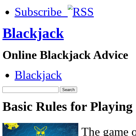
Subscribe
Blackjack
Online Blackjack Advice
Blackjack
Basic Rules for Playing
The game of