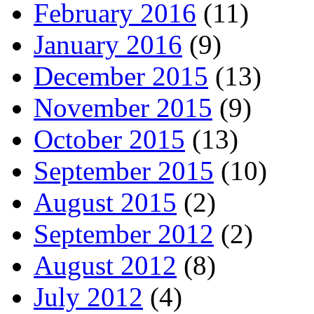
February 2016
(11)
January 2016
(9)
December 2015
(13)
November 2015
(9)
October 2015
(13)
September 2015
(10)
August 2015
(2)
September 2012
(2)
August 2012
(8)
July 2012
(4)