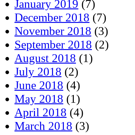
January 2019
(7)
December 2018
(7)
November 2018
(3)
September 2018
(2)
August 2018
(1)
July 2018
(2)
June 2018
(4)
May 2018
(1)
April 2018
(4)
March 2018
(3)