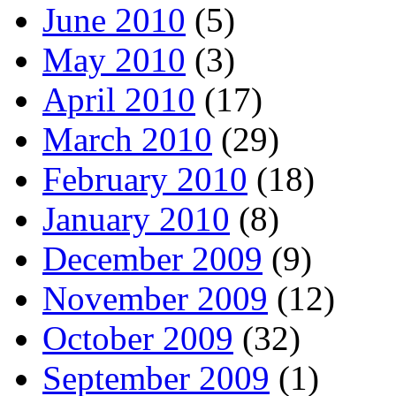
June 2010
(5)
May 2010
(3)
April 2010
(17)
March 2010
(29)
February 2010
(18)
January 2010
(8)
December 2009
(9)
November 2009
(12)
October 2009
(32)
September 2009
(1)