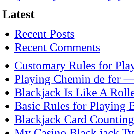
Latest
Recent Posts
Recent Comments
Customary Rules for Pla
Playing Chemin de fer —
Blackjack Is Like A Rolle
Basic Rules for Playing 
Blackjack Card Counting
My Casino Black jack T