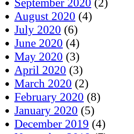
September 2020
(2)
August 2020
(4)
July 2020
(6)
June 2020
(4)
May 2020
(3)
April 2020
(3)
March 2020
(2)
February 2020
(8)
January 2020
(5)
December 2019
(4)