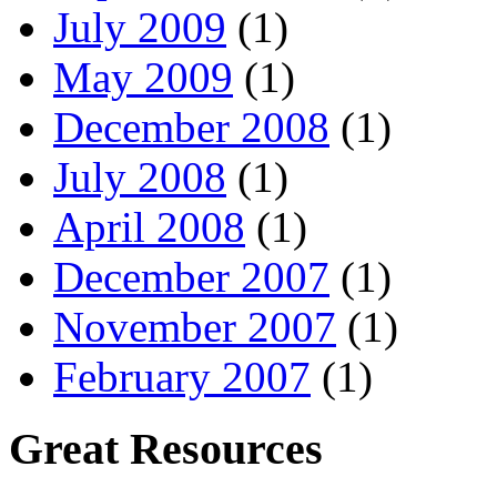
July 2009
(1)
May 2009
(1)
December 2008
(1)
July 2008
(1)
April 2008
(1)
December 2007
(1)
November 2007
(1)
February 2007
(1)
Great Resources