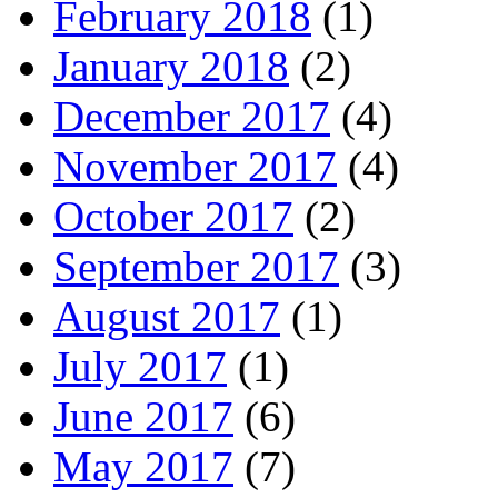
February 2018
(1)
January 2018
(2)
December 2017
(4)
November 2017
(4)
October 2017
(2)
September 2017
(3)
August 2017
(1)
July 2017
(1)
June 2017
(6)
May 2017
(7)