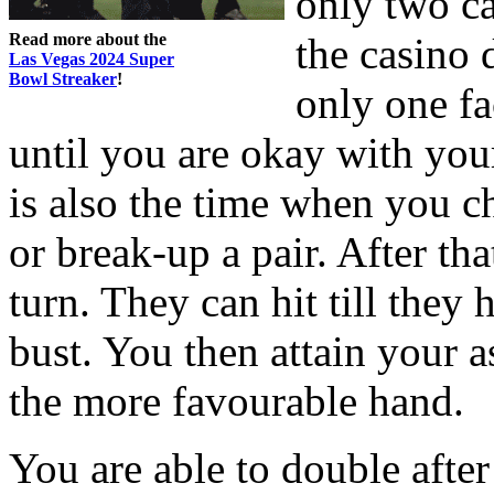
only two ca
Read more about the
the casino 
Las Vegas 2024 Super
Bowl Streaker
!
only one fa
until you are okay with you
is also the time when you c
or break-up a pair. After that
turn. They can hit till they 
bust. You then attain your a
the more favourable hand.
You are able to double after 