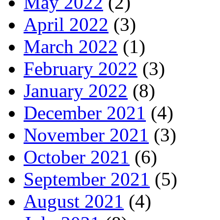
May 2022
(2)
April 2022
(3)
March 2022
(1)
February 2022
(3)
January 2022
(8)
December 2021
(4)
November 2021
(3)
October 2021
(6)
September 2021
(5)
August 2021
(4)