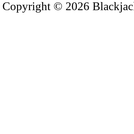
Copyright © 2026 Blackjac