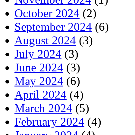
October 2024
(2)
September 2024
(6)
August 2024
(3)
July 2024
(3)
June 2024
(3)
May 2024
(6)
April 2024
(4)
March 2024
(5)
February 2024
(4)