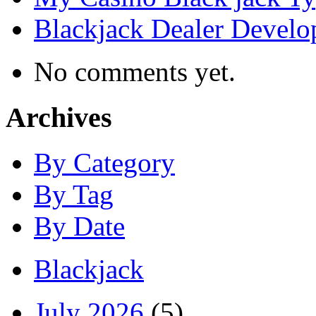
Blackjack Dealer Devel
No comments yet.
Archives
By Category
By Tag
By Date
Blackjack
July 2026
(5)