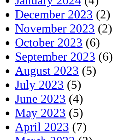
January 2024
(4)
December 2023
(2)
November 2023
(2)
October 2023
(6)
September 2023
(6)
August 2023
(5)
July 2023
(5)
June 2023
(4)
May 2023
(5)
April 2023
(7)