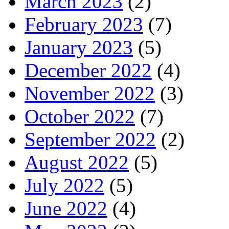
March 2023
(2)
February 2023
(7)
January 2023
(5)
December 2022
(4)
November 2022
(3)
October 2022
(7)
September 2022
(2)
August 2022
(5)
July 2022
(5)
June 2022
(4)