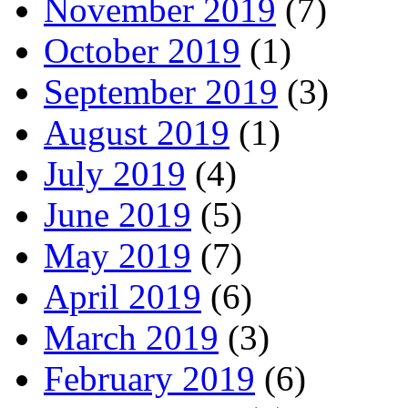
November 2019
(7)
October 2019
(1)
September 2019
(3)
August 2019
(1)
July 2019
(4)
June 2019
(5)
May 2019
(7)
April 2019
(6)
March 2019
(3)
February 2019
(6)