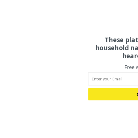
These pla
household na
hear
Free 