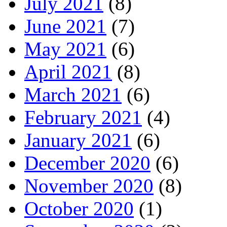
July 2021
(8)
June 2021
(7)
May 2021
(6)
April 2021
(8)
March 2021
(6)
February 2021
(4)
January 2021
(6)
December 2020
(6)
November 2020
(8)
October 2020
(1)