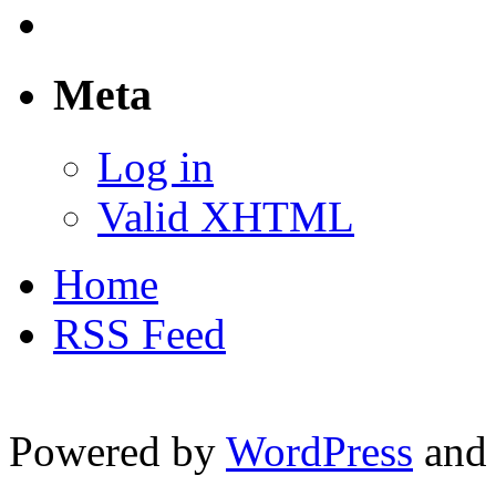
Meta
Log in
Valid XHTML
Home
RSS Feed
Powered by
WordPress
and