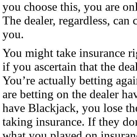
you choose this, you are on
The dealer, regardless, can c
you.
You might take insurance r
if you ascertain that the de
You’re actually betting agai
are betting on the dealer ha
have Blackjack, you lose th
taking insurance. If they d
what you played on insuranc