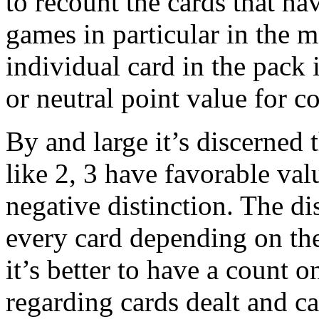
to recount the cards that h
games in particular in the 
individual card in the pack 
or neutral point value for c
By and large it’s discerned 
like 2, 3 have favorable val
negative distinction. The dis
every card depending on th
it’s better to have a count 
regarding cards dealt and c