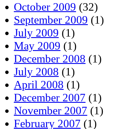
October 2009
(32)
September 2009
(1)
July 2009
(1)
May 2009
(1)
December 2008
(1)
July 2008
(1)
April 2008
(1)
December 2007
(1)
November 2007
(1)
February 2007
(1)