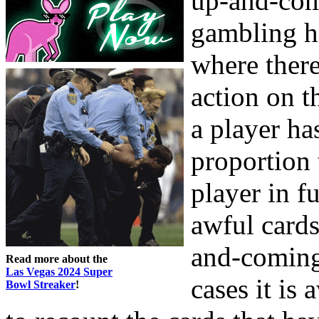
up-and-comi
gambling ha
where there
action on t
a player ha
proportion 
player in f
awful cards
and-coming 
Read more about the
Las Vegas 2024 Super
cases it is
Bowl Streaker
!