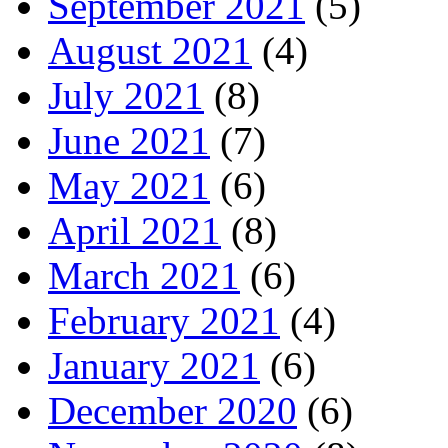
September 2021
(5)
August 2021
(4)
July 2021
(8)
June 2021
(7)
May 2021
(6)
April 2021
(8)
March 2021
(6)
February 2021
(4)
January 2021
(6)
December 2020
(6)