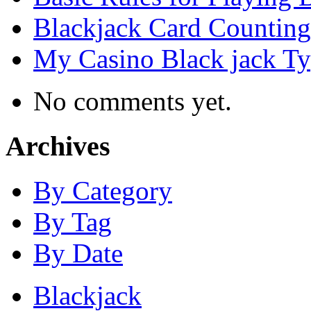
Blackjack Card Counting
My Casino Black jack T
No comments yet.
Archives
By Category
By Tag
By Date
Blackjack