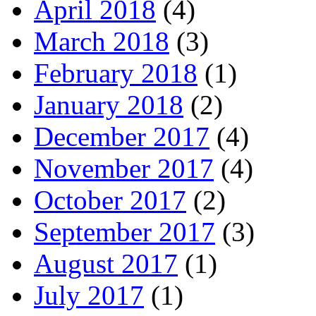
April 2018
(4)
March 2018
(3)
February 2018
(1)
January 2018
(2)
December 2017
(4)
November 2017
(4)
October 2017
(2)
September 2017
(3)
August 2017
(1)
July 2017
(1)