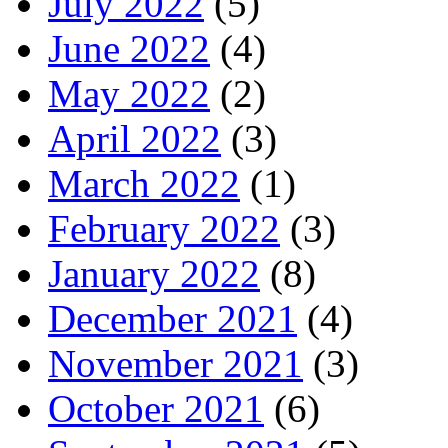
July 2022
(5)
June 2022
(4)
May 2022
(2)
April 2022
(3)
March 2022
(1)
February 2022
(3)
January 2022
(8)
December 2021
(4)
November 2021
(3)
October 2021
(6)