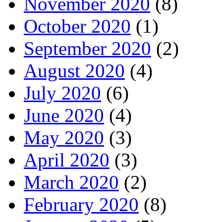
November 2020
(8)
October 2020
(1)
September 2020
(2)
August 2020
(4)
July 2020
(6)
June 2020
(4)
May 2020
(3)
April 2020
(3)
March 2020
(2)
February 2020
(8)