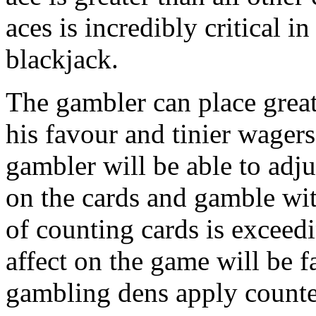
aces is incredibly critical i
blackjack.
The gambler can place greate
his favour and tinier wager
gambler will be able to adju
on the cards and gamble wit
of counting cards is exceedi
affect on the game will be f
gambling dens apply counter