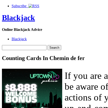
Subscribe
Blackjack
Online Blackjack Advice
Blackjack
Counting Cards In Chemin de fer
If you are 
be aware of
actions of 