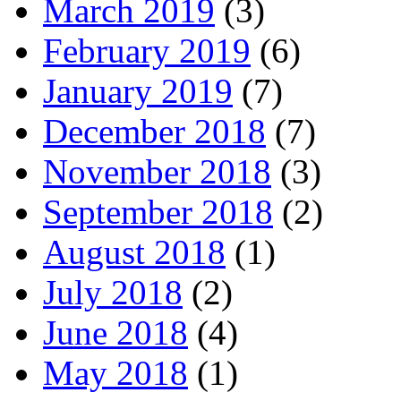
March 2019
(3)
February 2019
(6)
January 2019
(7)
December 2018
(7)
November 2018
(3)
September 2018
(2)
August 2018
(1)
July 2018
(2)
June 2018
(4)
May 2018
(1)