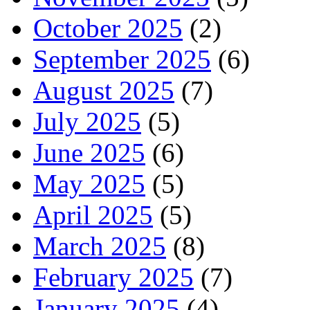
October 2025
(2)
September 2025
(6)
August 2025
(7)
July 2025
(5)
June 2025
(6)
May 2025
(5)
April 2025
(5)
March 2025
(8)
February 2025
(7)
January 2025
(4)