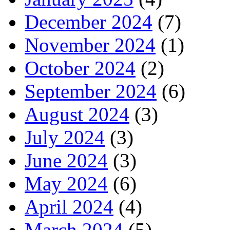
December 2024
(7)
November 2024
(1)
October 2024
(2)
September 2024
(6)
August 2024
(3)
July 2024
(3)
June 2024
(3)
May 2024
(6)
April 2024
(4)
March 2024
(5)