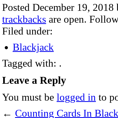
Posted December 19, 2018
trackbacks
are open. Follo
Filed under:
Blackjack
Tagged with: .
Leave a Reply
You must be
logged in
to p
←
Counting Cards In Black