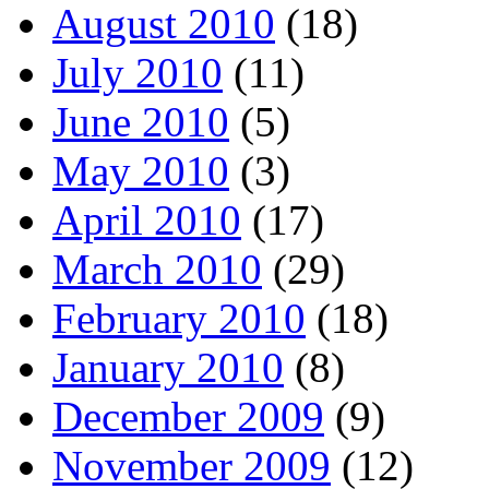
August 2010
(18)
July 2010
(11)
June 2010
(5)
May 2010
(3)
April 2010
(17)
March 2010
(29)
February 2010
(18)
January 2010
(8)
December 2009
(9)
November 2009
(12)