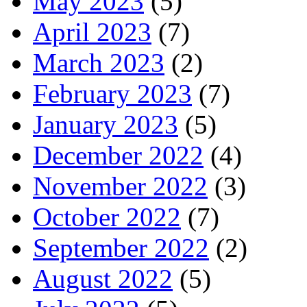
May 2023
(5)
April 2023
(7)
March 2023
(2)
February 2023
(7)
January 2023
(5)
December 2022
(4)
November 2022
(3)
October 2022
(7)
September 2022
(2)
August 2022
(5)