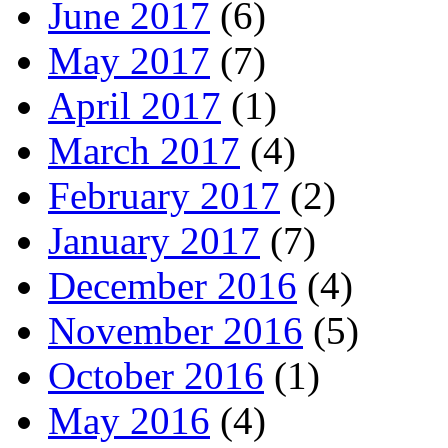
June 2017
(6)
May 2017
(7)
April 2017
(1)
March 2017
(4)
February 2017
(2)
January 2017
(7)
December 2016
(4)
November 2016
(5)
October 2016
(1)
May 2016
(4)