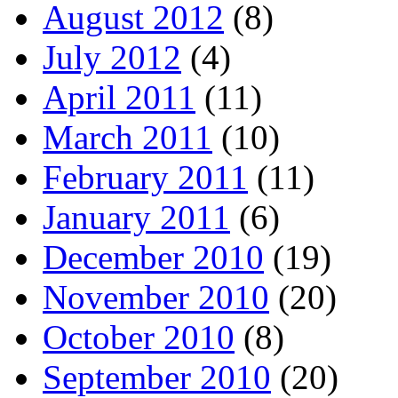
August 2012
(8)
July 2012
(4)
April 2011
(11)
March 2011
(10)
February 2011
(11)
January 2011
(6)
December 2010
(19)
November 2010
(20)
October 2010
(8)
September 2010
(20)