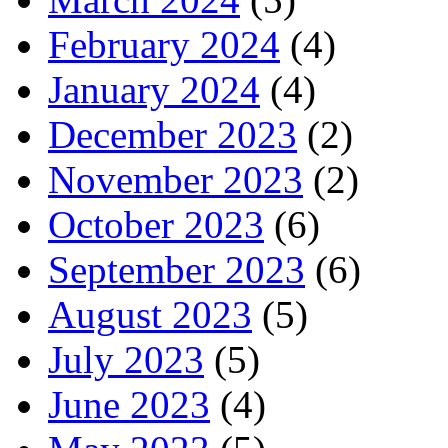
February 2024
(4)
January 2024
(4)
December 2023
(2)
November 2023
(2)
October 2023
(6)
September 2023
(6)
August 2023
(5)
July 2023
(5)
June 2023
(4)