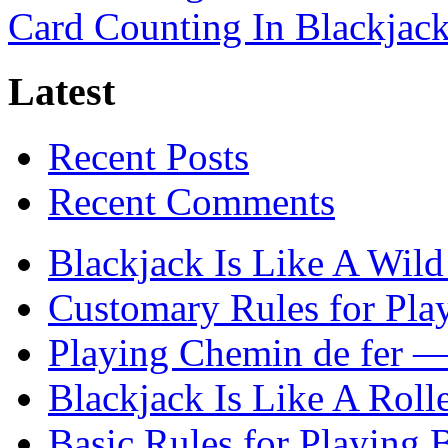
Card Counting In Blackjac
Latest
Recent Posts
Recent Comments
Blackjack Is Like A Wild
Customary Rules for Pla
Playing Chemin de fer —
Blackjack Is Like A Rolle
Basic Rules for Playing 