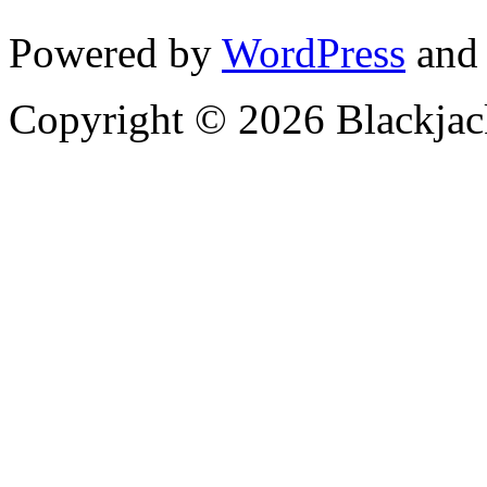
Powered by
WordPress
and
Copyright © 2026 Blackjac