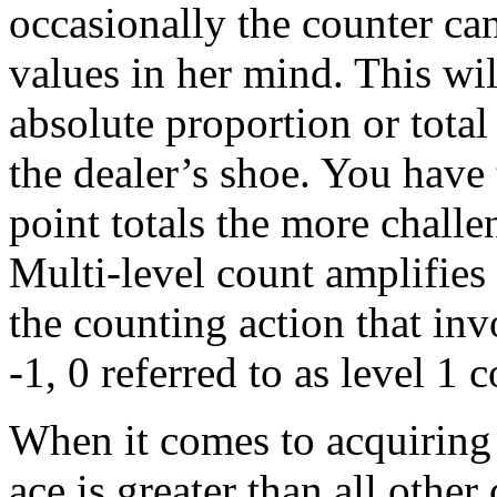
occasionally the counter can
values in her mind. This wil
absolute proportion or total
the dealer’s shoe. You have t
point totals the more challe
Multi-level count amplifies 
the counting action that invo
-1, 0 referred to as level 1 
When it comes to acquiring 
ace is greater than all other