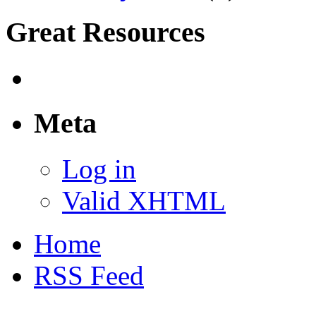
Great Resources
Meta
Log in
Valid XHTML
Home
RSS Feed