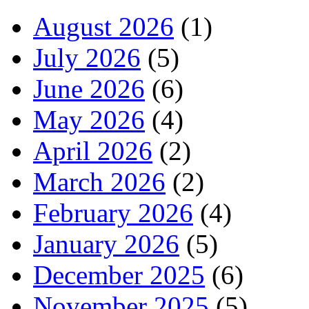
August 2026
(1)
July 2026
(5)
June 2026
(6)
May 2026
(4)
April 2026
(2)
March 2026
(2)
February 2026
(4)
January 2026
(5)
December 2025
(6)
November 2025
(5)