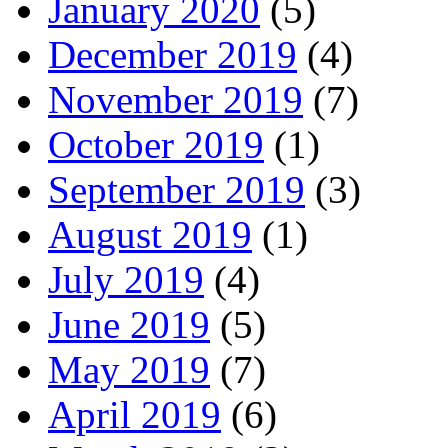
January 2020
(5)
December 2019
(4)
November 2019
(7)
October 2019
(1)
September 2019
(3)
August 2019
(1)
July 2019
(4)
June 2019
(5)
May 2019
(7)
April 2019
(6)