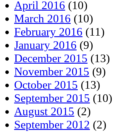
April 2016
(10)
March 2016
(10)
February 2016
(11)
January 2016
(9)
December 2015
(13)
November 2015
(9)
October 2015
(13)
September 2015
(10)
August 2015
(2)
September 2012
(2)