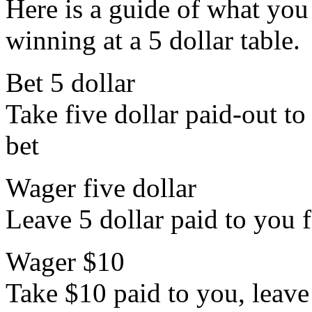
Here is a guide of what you
winning at a 5 dollar table.
Bet 5 dollar
Take five dollar paid-out to 
bet
Wager five dollar
Leave 5 dollar paid to you f
Wager $10
Take $10 paid to you, leave 