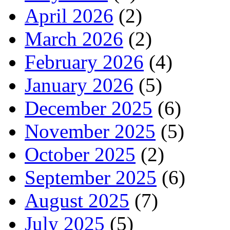
April 2026
(2)
March 2026
(2)
February 2026
(4)
January 2026
(5)
December 2025
(6)
November 2025
(5)
October 2025
(2)
September 2025
(6)
August 2025
(7)
July 2025
(5)