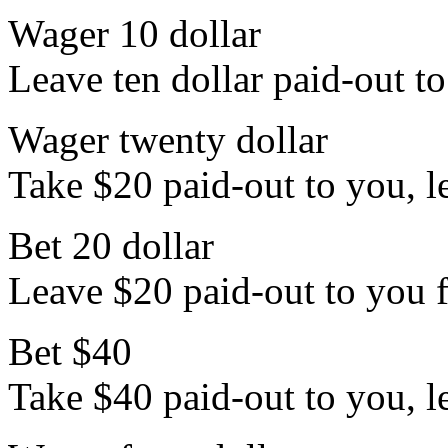
Wager 10 dollar
Leave ten dollar paid-out to 
Wager twenty dollar
Take $20 paid-out to you, le
Bet 20 dollar
Leave $20 paid-out to you f
Bet $40
Take $40 paid-out to you, l