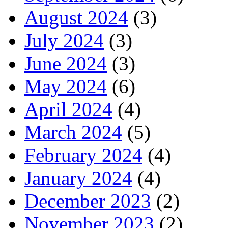
August 2024
(3)
July 2024
(3)
June 2024
(3)
May 2024
(6)
April 2024
(4)
March 2024
(5)
February 2024
(4)
January 2024
(4)
December 2023
(2)
November 2023
(2)