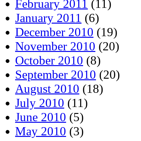
February 2011
(11)
January 2011
(6)
December 2010
(19)
November 2010
(20)
October 2010
(8)
September 2010
(20)
August 2010
(18)
July 2010
(11)
June 2010
(5)
May 2010
(3)