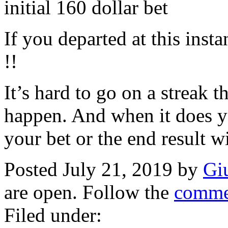
initial 160 dollar bet
If you departed at this ins
!!
It’s hard to go on a streak t
happen. And when it does 
your bet or the end result w
Posted July 21, 2019 by
Gi
are open. Follow the
comme
Filed under: