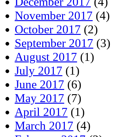
December 2017
(4)
November 2017
(4)
October 2017
(2)
September 2017
(3)
August 2017
(1)
July 2017
(1)
June 2017
(6)
May 2017
(7)
April 2017
(1)
March 2017
(4)