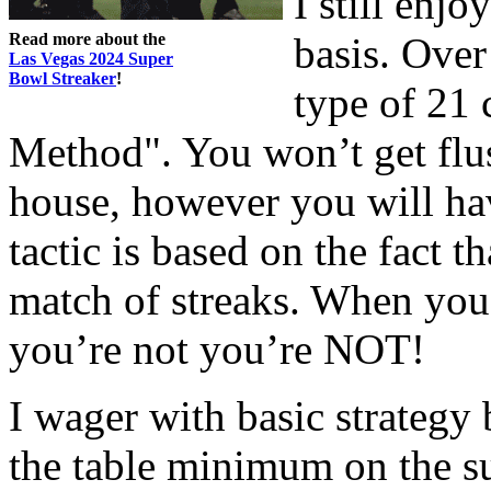
I still enj
Read more about the
basis. Over
Las Vegas 2024 Super
Bowl Streaker
!
type of 21 
Method". You won’t get flush
house, however you will ha
tactic is based on the fact t
match of streaks. When you’
you’re not you’re NOT!
I wager with basic strategy
the table minimum on the suc