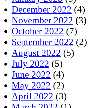
December 2022
(4)
November 2022
(3)
October 2022
(7)
September 2022
(2)
August 2022
(5)
July 2022
(5)
June 2022
(4)
May 2022
(2)
April 2022
(3)
March 2022
(1)