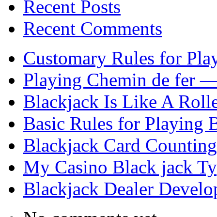
Recent Posts
Recent Comments
Customary Rules for Pla
Playing Chemin de fer —
Blackjack Is Like A Rolle
Basic Rules for Playing 
Blackjack Card Counting
My Casino Black jack T
Blackjack Dealer Devel