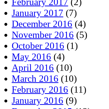
February 2017
(2)
January 2017
(7)
December 2016
(4)
November 2016
(5)
October 2016
(1)
May 2016
(4)
April 2016
(10)
March 2016
(10)
February 2016
(11)
January 2016
(9)