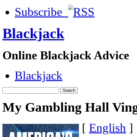
Subscribe
Blackjack
Online Blackjack Advice
Blackjack
My Gambling Hall Ving
[
English
]