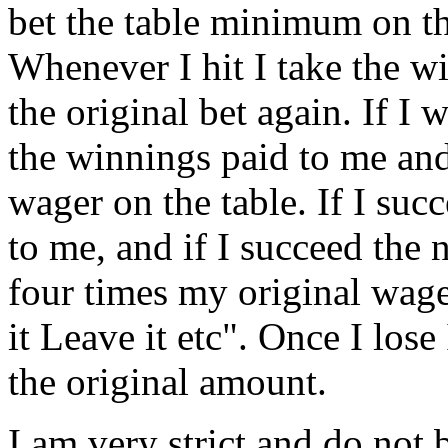
bet the table minimum on th
Whenever I hit I take the w
the original bet again. If I 
the winnings paid to me an
wager on the table. If I suc
to me, and if I succeed the n
four times my original wage
it Leave it etc". Once I los
the original amount.
I am very strict and do not b