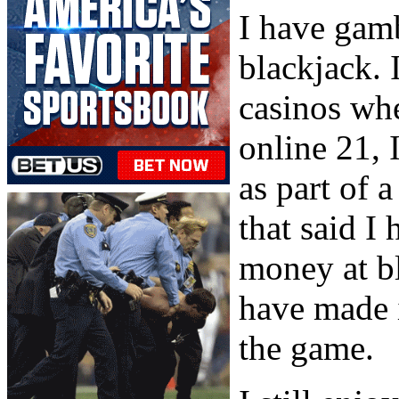
I have gamb
blackjack. 
casinos whe
online 21, 
as part of a
that said I
money at b
have made i
the game.