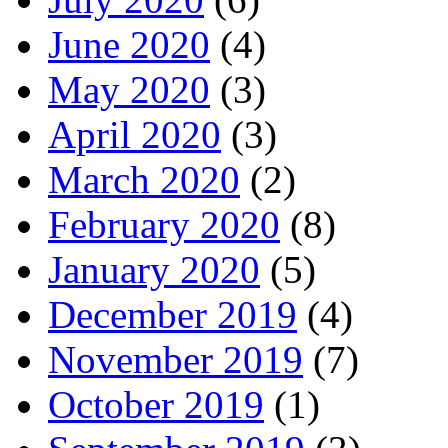
June 2020
(4)
May 2020
(3)
April 2020
(3)
March 2020
(2)
February 2020
(8)
January 2020
(5)
December 2019
(4)
November 2019
(7)
October 2019
(1)