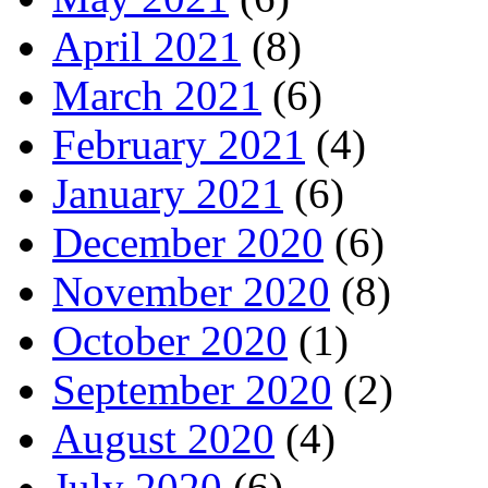
April 2021
(8)
March 2021
(6)
February 2021
(4)
January 2021
(6)
December 2020
(6)
November 2020
(8)
October 2020
(1)
September 2020
(2)
August 2020
(4)
July 2020
(6)