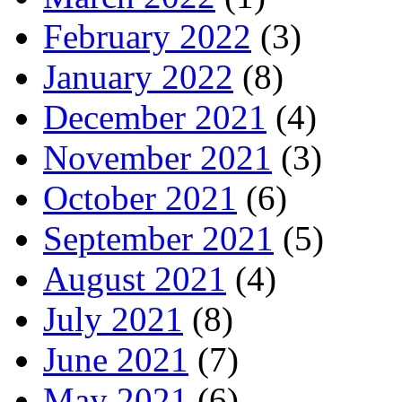
February 2022
(3)
January 2022
(8)
December 2021
(4)
November 2021
(3)
October 2021
(6)
September 2021
(5)
August 2021
(4)
July 2021
(8)
June 2021
(7)
May 2021
(6)