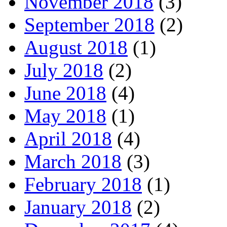
November 2018
(3)
September 2018
(2)
August 2018
(1)
July 2018
(2)
June 2018
(4)
May 2018
(1)
April 2018
(4)
March 2018
(3)
February 2018
(1)
January 2018
(2)