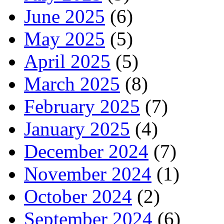
June 2025
(6)
May 2025
(5)
April 2025
(5)
March 2025
(8)
February 2025
(7)
January 2025
(4)
December 2024
(7)
November 2024
(1)
October 2024
(2)
September 2024
(6)