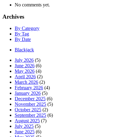
No comments yet.
Archives
By Category
By Tag
By Date
Blackjack
July 2026
(5)
June 2026
(6)
May 2026
(4)
April 2026
(2)
March 2026
(2)
February 2026
(4)
January 2026
(5)
December 2025
(6)
November 2025
(5)
October 2025
(2)
September 2025
(6)
August 2025
(7)
July 2025
(5)
June 2025
(6)