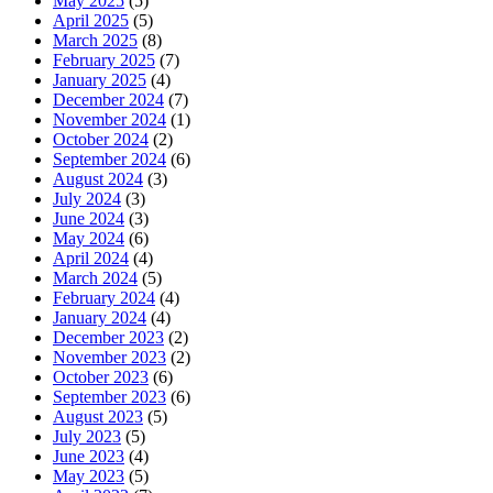
May 2025
(5)
April 2025
(5)
March 2025
(8)
February 2025
(7)
January 2025
(4)
December 2024
(7)
November 2024
(1)
October 2024
(2)
September 2024
(6)
August 2024
(3)
July 2024
(3)
June 2024
(3)
May 2024
(6)
April 2024
(4)
March 2024
(5)
February 2024
(4)
January 2024
(4)
December 2023
(2)
November 2023
(2)
October 2023
(6)
September 2023
(6)
August 2023
(5)
July 2023
(5)
June 2023
(4)
May 2023
(5)