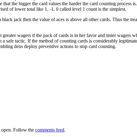
e that the bigger the card values the harder the card counting process is
sed of lower total like 1, -1, 0 called level 1 count is the simplest.
black jack then the value of aces is above all other cards. Thus the trea
t greater wagers if the pack of cards is in her favor and tinier wagers 
 a safe tactic. If the method of counting cards is considerably legitima
ambling dens deploy preventive actions to stop card counting.
 open. Follow the
comments feed
.