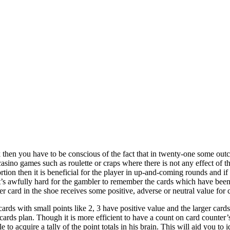
ck then you have to be conscious of the fact that in twenty-one some o
 casino games such as roulette or craps where there is not any effect of t
tion then it is beneficial for the player in up-and-coming rounds and if 
 it’s awfully hard for the gambler to remember the cards which have bee
r card in the shoe receives some positive, adverse or neutral value for 
cards with small points like 2, 3 have positive value and the larger cards
ards plan. Though it is more efficient to have a count on card counter’s 
e to acquire a tally of the point totals in his brain. This will aid you to 