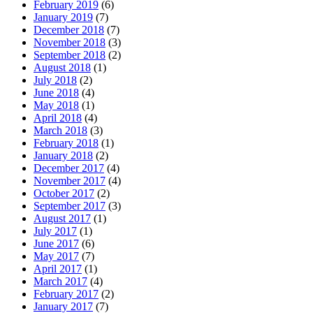
February 2019
(6)
January 2019
(7)
December 2018
(7)
November 2018
(3)
September 2018
(2)
August 2018
(1)
July 2018
(2)
June 2018
(4)
May 2018
(1)
April 2018
(4)
March 2018
(3)
February 2018
(1)
January 2018
(2)
December 2017
(4)
November 2017
(4)
October 2017
(2)
September 2017
(3)
August 2017
(1)
July 2017
(1)
June 2017
(6)
May 2017
(7)
April 2017
(1)
March 2017
(4)
February 2017
(2)
January 2017
(7)