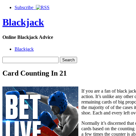
Subscribe
Blackjack
Online Blackjack Advice
Blackjack
Card Counting In 21
If you are a fan of black ja
action. It’s unlike any other
remaining cards of big propor
the majority of of the cases
shoe. Each and every left ove
Normally it’s discerned that 
cards based on the counting c
a few times the counter is abl