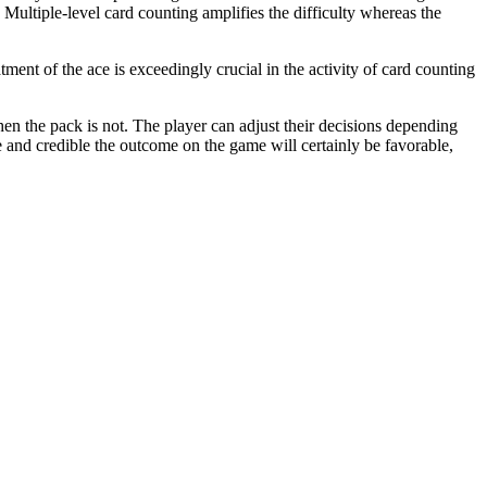
. Multiple-level card counting amplifies the difficulty whereas the
tment of the ace is exceedingly crucial in the activity of card counting
when the pack is not. The player can adjust their decisions depending
te and credible the outcome on the game will certainly be favorable,