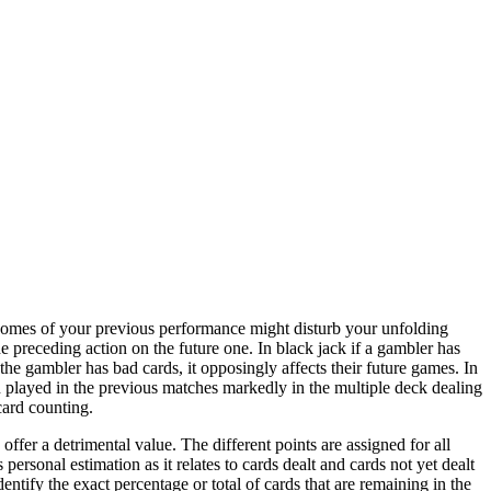
utcomes of your previous performance might disturb your unfolding
he preceding action on the future one. In black jack if a gambler has
the gambler has bad cards, it opposingly affects their future games. In
n played in the previous matches markedly in the multiple deck dealing
card counting.
 offer a detrimental value. The different points are assigned for all
personal estimation as it relates to cards dealt and cards not yet dealt
identify the exact percentage or total of cards that are remaining in the