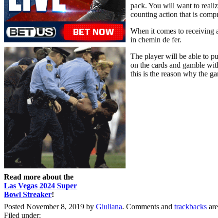
pack. You will want to realiz
counting action that is compri
When it comes to receiving a 
in chemin de fer.
The player will be able to pu
on the cards and gamble with
this is the reason why the g
Read more about the
Las Vegas 2024 Super
Bowl Streaker
!
Posted November 8, 2019 by
Giuliana
. Comments and
trackbacks
are
Filed under: