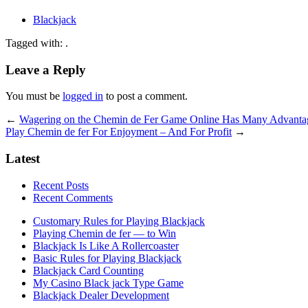
Blackjack
Tagged with: .
Leave a Reply
You must be
logged in
to post a comment.
←
Wagering on the Chemin de Fer Game Online Has Many Advanta
Play Chemin de fer For Enjoyment – And For Profit
→
Latest
Recent Posts
Recent Comments
Customary Rules for Playing Blackjack
Playing Chemin de fer — to Win
Blackjack Is Like A Rollercoaster
Basic Rules for Playing Blackjack
Blackjack Card Counting
My Casino Black jack Type Game
Blackjack Dealer Development