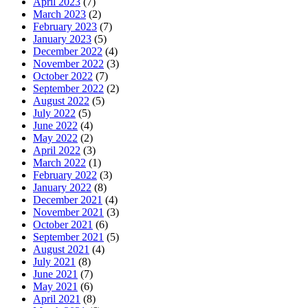
April 2023
(7)
March 2023
(2)
February 2023
(7)
January 2023
(5)
December 2022
(4)
November 2022
(3)
October 2022
(7)
September 2022
(2)
August 2022
(5)
July 2022
(5)
June 2022
(4)
May 2022
(2)
April 2022
(3)
March 2022
(1)
February 2022
(3)
January 2022
(8)
December 2021
(4)
November 2021
(3)
October 2021
(6)
September 2021
(5)
August 2021
(4)
July 2021
(8)
June 2021
(7)
May 2021
(6)
April 2021
(8)