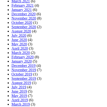
March 2021
(6)
February 2021
(4)
January 2021
(6)
December 2020
(6)
November 2020
(8)
October 2020
(1)
September 2020
(2)
August 2020
(4)
July 2020
(6)
June 2020
(4)
May 2020
(3)
April 2020
(3)
March 2020
(2)
February 2020
(8)
January 2020
(5)
December 2019
(4)
November 2019
(7)
October 2019
(1)
September 2019
(3)
August 2019
(1)
July 2019
(4)
June 2019
(5)
May 2019
(7)
April 2019
(6)
March 2019
(3)