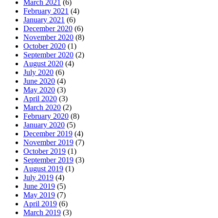
March 2021
(6)
February 2021
(4)
January 2021
(6)
December 2020
(6)
November 2020
(8)
October 2020
(1)
September 2020
(2)
August 2020
(4)
July 2020
(6)
June 2020
(4)
May 2020
(3)
April 2020
(3)
March 2020
(2)
February 2020
(8)
January 2020
(5)
December 2019
(4)
November 2019
(7)
October 2019
(1)
September 2019
(3)
August 2019
(1)
July 2019
(4)
June 2019
(5)
May 2019
(7)
April 2019
(6)
March 2019
(3)