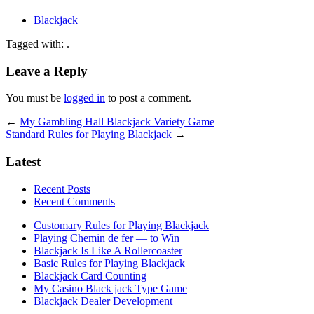
Blackjack
Tagged with: .
Leave a Reply
You must be
logged in
to post a comment.
←
My Gambling Hall Blackjack Variety Game
Standard Rules for Playing Blackjack
→
Latest
Recent Posts
Recent Comments
Customary Rules for Playing Blackjack
Playing Chemin de fer — to Win
Blackjack Is Like A Rollercoaster
Basic Rules for Playing Blackjack
Blackjack Card Counting
My Casino Black jack Type Game
Blackjack Dealer Development