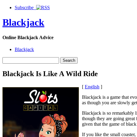
Subscribe
Blackjack
Online Blackjack Advice
Blackjack
Blackjack Is Like A Wild Ride
[
English
]
Blackjack is a game that evo
as though you are slowly gett
Blackjack is so remarkably l
though they are going great 
given that the game of black 
If you like the small coaster