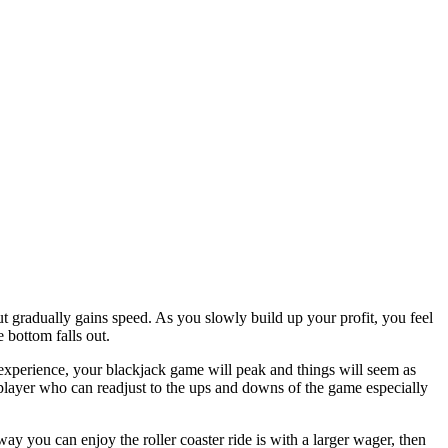
ut gradually gains speed. As you slowly build up your profit, you feel
 bottom falls out.
d experience, your blackjack game will peak and things will seem as
 player who can readjust to the ups and downs of the game especially
 way you can enjoy the roller coaster ride is with a larger wager, then