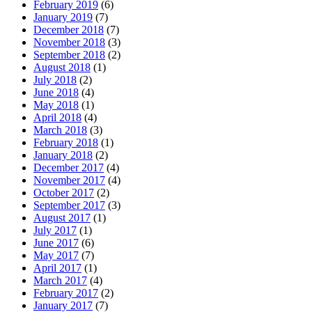
February 2019
(6)
January 2019
(7)
December 2018
(7)
November 2018
(3)
September 2018
(2)
August 2018
(1)
July 2018
(2)
June 2018
(4)
May 2018
(1)
April 2018
(4)
March 2018
(3)
February 2018
(1)
January 2018
(2)
December 2017
(4)
November 2017
(4)
October 2017
(2)
September 2017
(3)
August 2017
(1)
July 2017
(1)
June 2017
(6)
May 2017
(7)
April 2017
(1)
March 2017
(4)
February 2017
(2)
January 2017
(7)