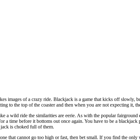
kes images of a crazy ride. Blackjack is a game that kicks off slowly, b
ing to the top of the coaster and then when you are not expecting it, the
ike a wild ride the similarities are eerie. As with the popular fairgroun
for a time before it bottoms out once again. You have to be a blackjack
jack is choked full of them.
, one that cannot go too high or fast, then bet small. If you find the only