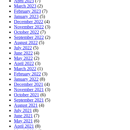
April 2023
(7)
March 2023
(2)
February 2023
(7)
January 2023
(5)
December 2022
(4)
November 2022
(3)
October 2022
(7)
September 2022
(2)
August 2022
(5)
July 2022
(5)
June 2022
(4)
May 2022
(2)
April 2022
(3)
March 2022
(1)
February 2022
(3)
January 2022
(8)
December 2021
(4)
November 2021
(3)
October 2021
(6)
September 2021
(5)
August 2021
(4)
July 2021
(8)
June 2021
(7)
May 2021
(6)
April 2021
(8)