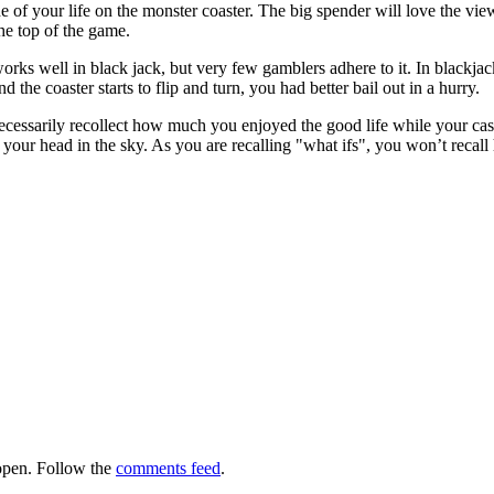
e of your life on the monster coaster. The big spender will love the vie
the top of the game.
rks well in black jack, but very few gamblers adhere to it. In blackjack, 
 the coaster starts to flip and turn, you had better bail out in a hurry.
necessarily recollect how much you enjoyed the good life while your ca
d your head in the sky. As you are recalling "what ifs", you won’t recall
open. Follow the
comments feed
.