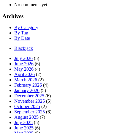
No comments yet.
Archives
By Category
By Tag
By Date
Blackjack
July 2026
(5)
June 2026
(6)
May 2026
(4)
April 2026
(2)
March 2026
(2)
February 2026
(4)
January 2026
(5)
December 2025
(6)
November 2025
(5)
October 2025
(2)
September 2025
(6)
August 2025
(7)
July 2025
(5)
June 2025
(6)