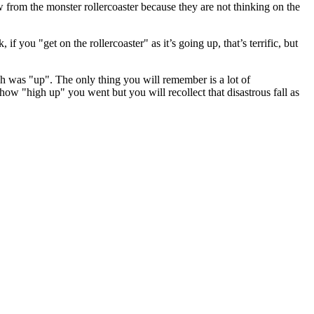
w from the monster rollercoaster because they are not thinking on the
if you "get on the rollercoaster" as it’s going up, that’s terrific, but
sh was "up". The only thing you will remember is a lot of
 how "high up" you went but you will recollect that disastrous fall as