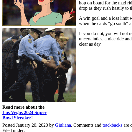
hop on board for the mad rid
drop as they rush hastily to 
A win goal and a loss limit wo
when the cards "go south" and
If you do not, you will not 
uncertainties, a nice ride an
clear as day.
Read more about the
Las Vegas 2024 Super
Bowl Streaker
!
Posted January 20, 2020 by
Giuliana
. Comments and
trackbacks
are 
Filed under: