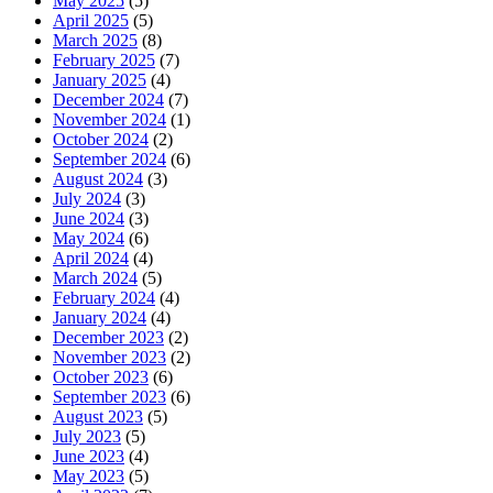
May 2025
(5)
April 2025
(5)
March 2025
(8)
February 2025
(7)
January 2025
(4)
December 2024
(7)
November 2024
(1)
October 2024
(2)
September 2024
(6)
August 2024
(3)
July 2024
(3)
June 2024
(3)
May 2024
(6)
April 2024
(4)
March 2024
(5)
February 2024
(4)
January 2024
(4)
December 2023
(2)
November 2023
(2)
October 2023
(6)
September 2023
(6)
August 2023
(5)
July 2023
(5)
June 2023
(4)
May 2023
(5)