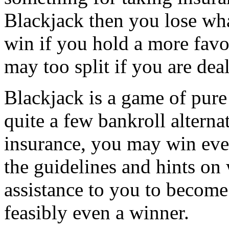
Blackjack then you lose wh
win if you hold a more favo
may too split if you are deal
Blackjack is a game of pure
quite a few bankroll alterna
insurance, you may win even
the guidelines and hints on 
assistance to you to becom
feasibly even a winner.