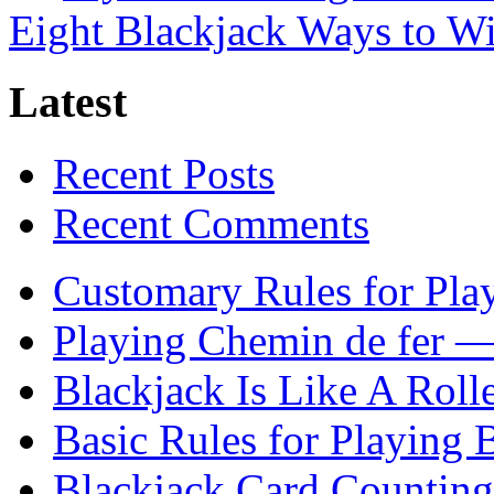
Eight Blackjack Ways to W
Latest
Recent Posts
Recent Comments
Customary Rules for Pla
Playing Chemin de fer —
Blackjack Is Like A Rolle
Basic Rules for Playing 
Blackjack Card Counting