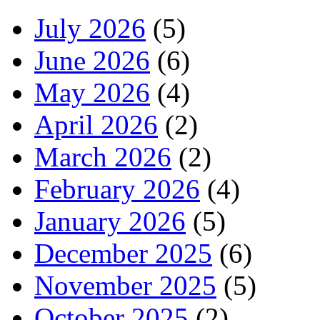
July 2026
(5)
June 2026
(6)
May 2026
(4)
April 2026
(2)
March 2026
(2)
February 2026
(4)
January 2026
(5)
December 2025
(6)
November 2025
(5)
October 2025
(2)