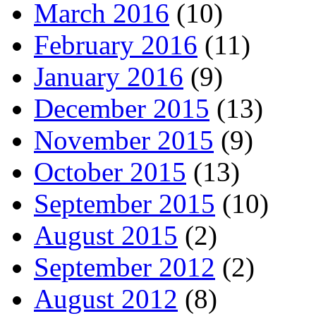
March 2016
(10)
February 2016
(11)
January 2016
(9)
December 2015
(13)
November 2015
(9)
October 2015
(13)
September 2015
(10)
August 2015
(2)
September 2012
(2)
August 2012
(8)