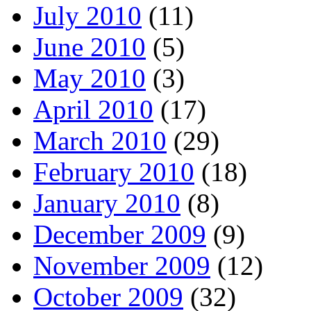
July 2010
(11)
June 2010
(5)
May 2010
(3)
April 2010
(17)
March 2010
(29)
February 2010
(18)
January 2010
(8)
December 2009
(9)
November 2009
(12)
October 2009
(32)