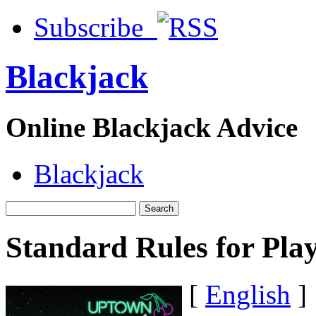
Subscribe
Blackjack
Online Blackjack Advice
Blackjack
Standard Rules for Pla
[
English
]