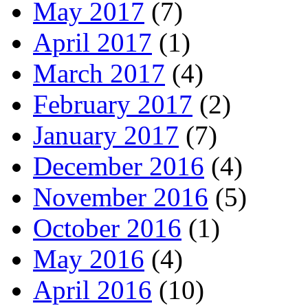
May 2017
(7)
April 2017
(1)
March 2017
(4)
February 2017
(2)
January 2017
(7)
December 2016
(4)
November 2016
(5)
October 2016
(1)
May 2016
(4)
April 2016
(10)