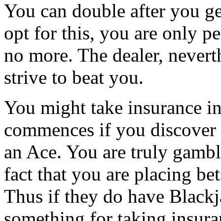
You can double after you ge
opt for this, you are only 
no more. The dealer, nevert
strive to beat you.
You might take insurance i
commences if you discover t
an Ace. You are truly gambl
fact that you are placing be
Thus if they do have Blackj
something for taking insura