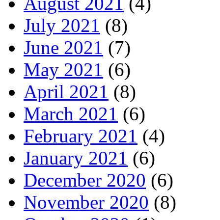
August 2021
(4)
July 2021
(8)
June 2021
(7)
May 2021
(6)
April 2021
(8)
March 2021
(6)
February 2021
(4)
January 2021
(6)
December 2020
(6)
November 2020
(8)