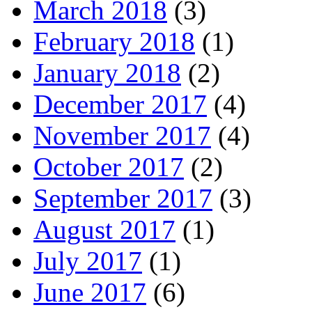
March 2018
(3)
February 2018
(1)
January 2018
(2)
December 2017
(4)
November 2017
(4)
October 2017
(2)
September 2017
(3)
August 2017
(1)
July 2017
(1)
June 2017
(6)