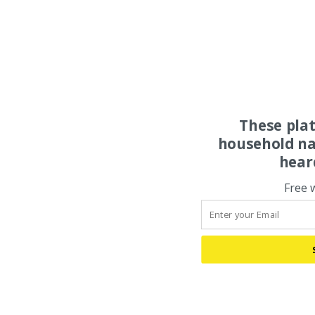
These pla
household na
hear
Free 