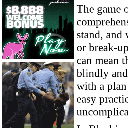
The game o
comprehens
stand, and 
or break-up
can mean th
blindly and
with a plan
easy practi
uncomplicat