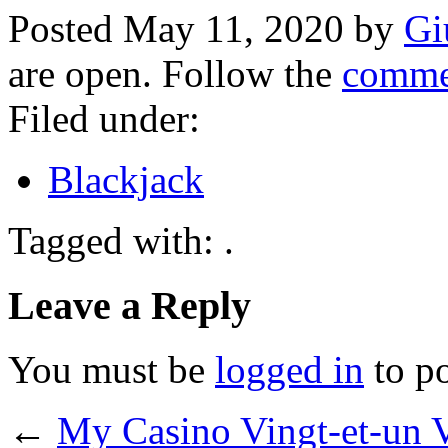
Posted May 11, 2020 by
Gi
are open. Follow the
comme
Filed under:
Blackjack
Tagged with: .
Leave a Reply
You must be
logged in
to p
←
My Casino Vingt-et-un 