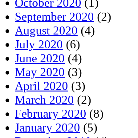
October 2020
(1)
September 2020
(2)
August 2020
(4)
July 2020
(6)
June 2020
(4)
May 2020
(3)
April 2020
(3)
March 2020
(2)
February 2020
(8)
January 2020
(5)