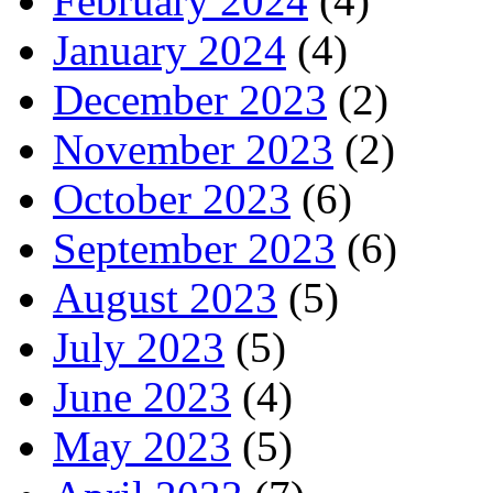
February 2024
(4)
January 2024
(4)
December 2023
(2)
November 2023
(2)
October 2023
(6)
September 2023
(6)
August 2023
(5)
July 2023
(5)
June 2023
(4)
May 2023
(5)