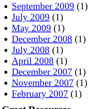
September 2009
(1)
July 2009
(1)
May 2009
(1)
December 2008
(1)
July 2008
(1)
April 2008
(1)
December 2007
(1)
November 2007
(1)
February 2007
(1)