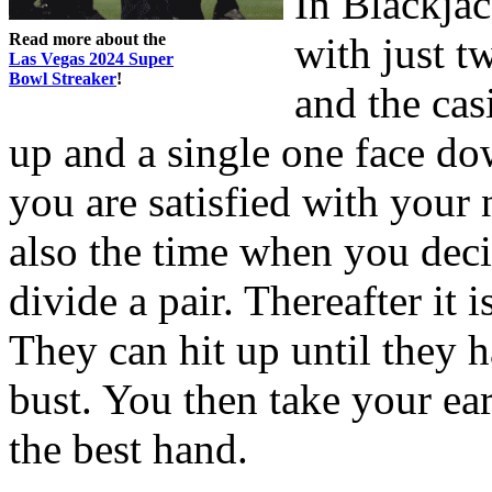
In Blackjac
Read more about the
with just t
Las Vegas 2024 Super
Bowl Streaker
!
and the cas
up and a single one face dow
you are satisfied with your 
also the time when you deci
divide a pair. Thereafter it i
They can hit up until they h
bust. You then take your ea
the best hand.