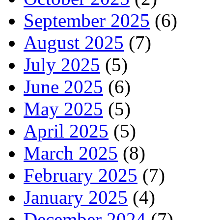
September 2025
(6)
August 2025
(7)
July 2025
(5)
June 2025
(6)
May 2025
(5)
April 2025
(5)
March 2025
(8)
February 2025
(7)
January 2025
(4)
December 2024
(7)