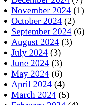
November 2024
(1)
October 2024
(2)
September 2024
(6)
August 2024
(3)
July 2024
(3)
June 2024
(3)
May 2024
(6)
April 2024
(4)
March 2024
(5)