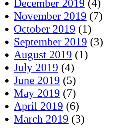
December 2019
(4)
November 2019
(7)
October 2019
(1)
September 2019
(3)
August 2019
(1)
July 2019
(4)
June 2019
(5)
May 2019
(7)
April 2019
(6)
March 2019
(3)