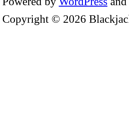
Powered by
WordPress
and
Copyright © 2026 Blackjac