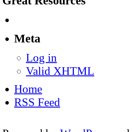
Great Resources
Meta
Log in
Valid XHTML
Home
RSS Feed