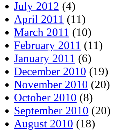
July 2012
(4)
April 2011
(11)
March 2011
(10)
February 2011
(11)
January 2011
(6)
December 2010
(19)
November 2010
(20)
October 2010
(8)
September 2010
(20)
August 2010
(18)