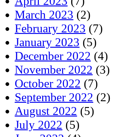
April 2023
(7)
March 2023
(2)
February 2023
(7)
January 2023
(5)
December 2022
(4)
November 2022
(3)
October 2022
(7)
September 2022
(2)
August 2022
(5)
July 2022
(5)