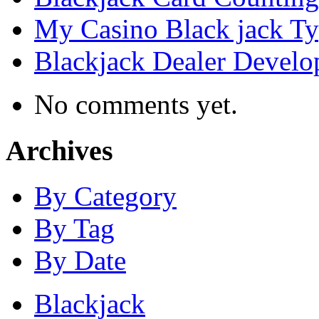
My Casino Black jack T
Blackjack Dealer Devel
No comments yet.
Archives
By Category
By Tag
By Date
Blackjack