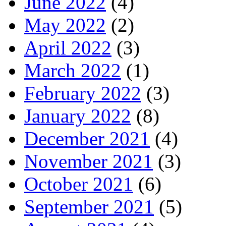
June 2022
(4)
May 2022
(2)
April 2022
(3)
March 2022
(1)
February 2022
(3)
January 2022
(8)
December 2021
(4)
November 2021
(3)
October 2021
(6)
September 2021
(5)