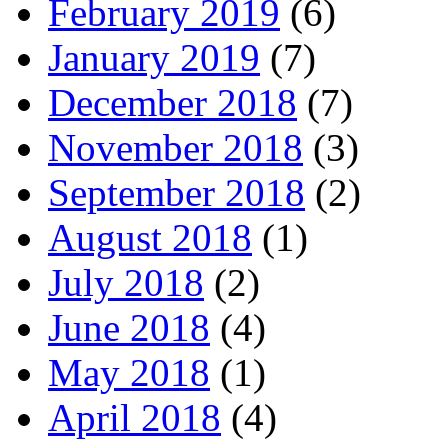
February 2019
(6)
January 2019
(7)
December 2018
(7)
November 2018
(3)
September 2018
(2)
August 2018
(1)
July 2018
(2)
June 2018
(4)
May 2018
(1)
April 2018
(4)