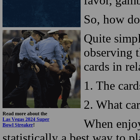
favor, gamb
So, how do 
Quite simp
observing t
cards in rel
1. The card
2. What car
Read more about the
Las Vegas 2024 Super
When enjoy
Bowl Streaker
!
statistically a best way to p