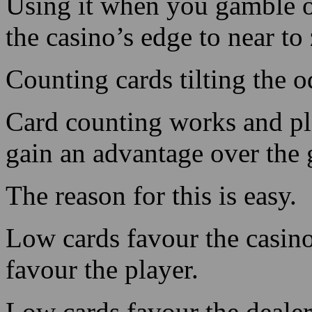
Using it when you gamble o
the casino’s edge to near to 
Counting cards tilting the 
Card counting works and pl
gain an advantage over the 
The reason for this is easy.
Low cards favour the casino
favour the player.
Low cards favour the deale