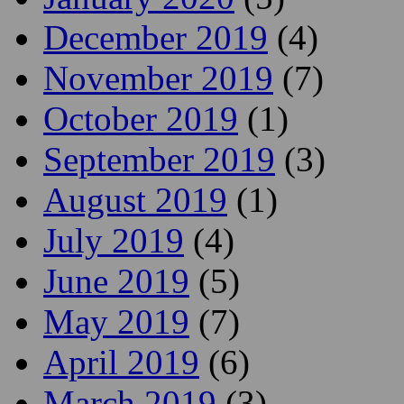
December 2019
(4)
November 2019
(7)
October 2019
(1)
September 2019
(3)
August 2019
(1)
July 2019
(4)
June 2019
(5)
May 2019
(7)
April 2019
(6)
March 2019
(3)