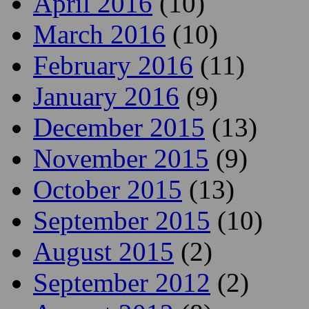
April 2016
(10)
March 2016
(10)
February 2016
(11)
January 2016
(9)
December 2015
(13)
November 2015
(9)
October 2015
(13)
September 2015
(10)
August 2015
(2)
September 2012
(2)