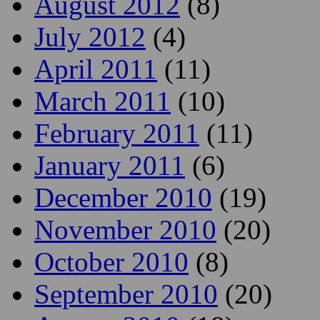
August 2012
(8)
July 2012
(4)
April 2011
(11)
March 2011
(10)
February 2011
(11)
January 2011
(6)
December 2010
(19)
November 2010
(20)
October 2010
(8)
September 2010
(20)