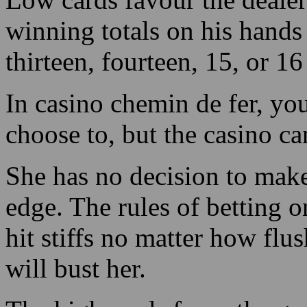
winning totals on his hands 
thirteen, fourteen, 15, or 16 
In casino chemin de fer, you
choose to, but the casino ca
She has no decision to make
edge. The rules of betting o
hit stiffs no matter how flus
will bust her.