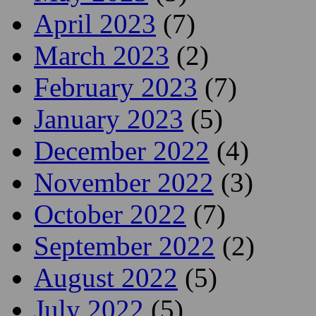
April 2023
(7)
March 2023
(2)
February 2023
(7)
January 2023
(5)
December 2022
(4)
November 2022
(3)
October 2022
(7)
September 2022
(2)
August 2022
(5)
July 2022
(5)