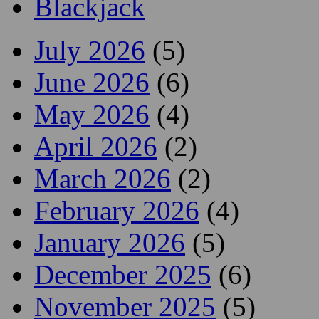
Blackjack
July 2026
(5)
June 2026
(6)
May 2026
(4)
April 2026
(2)
March 2026
(2)
February 2026
(4)
January 2026
(5)
December 2025
(6)
November 2025
(5)