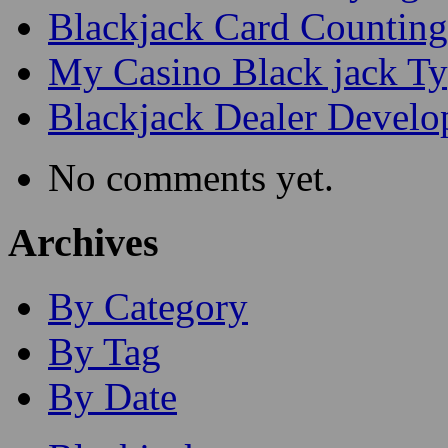
Blackjack Card Counting
My Casino Black jack T
Blackjack Dealer Devel
No comments yet.
Archives
By Category
By Tag
By Date