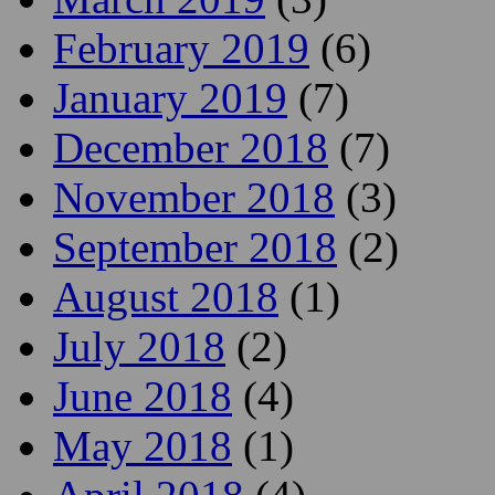
February 2019
(6)
January 2019
(7)
December 2018
(7)
November 2018
(3)
September 2018
(2)
August 2018
(1)
July 2018
(2)
June 2018
(4)
May 2018
(1)