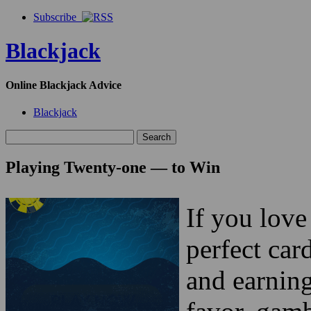
Subscribe
Blackjack
Online Blackjack Advice
Blackjack
Playing Twenty-one — to Win
If you love
perfect car
and earning