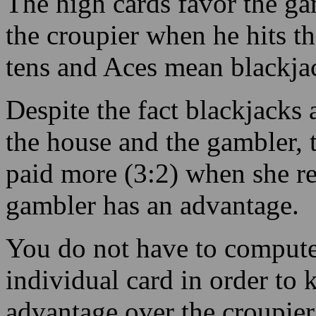
The high cards favor the g
the croupier when he hits th
tens and Aces mean blackja
Despite the fact blackjacks
the house and the gambler, th
paid more (3:2) when she re
gambler has an advantage.
You do not have to compute 
individual card in order t
advantage over the croupier