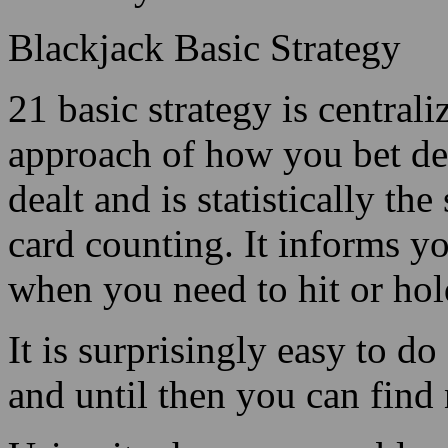
Blackjack Basic Strategy
21 basic strategy is centra
approach of how you bet de
dealt and is statistically th
card counting. It informs 
when you need to hit or hol
It is surprisingly easy to d
and until then you can find