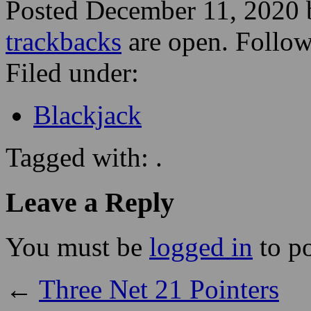
Posted December 11, 2020
trackbacks
are open. Follo
Filed under:
Blackjack
Tagged with: .
Leave a Reply
You must be
logged in
to p
←
Three Net 21 Pointers