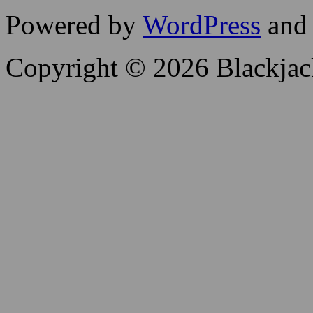
Powered by
WordPress
and
Copyright © 2026 Blackjac