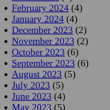
February 2024
(4)
January 2024
(4)
December 2023
(2)
November 2023
(2)
October 2023
(6)
September 2023
(6)
August 2023
(5)
July 2023
(5)
June 2023
(4)
May 2023
(5)