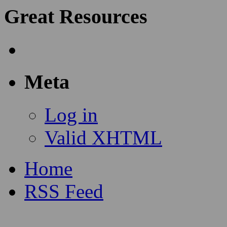
Great Resources
Meta
Log in
Valid XHTML
Home
RSS Feed