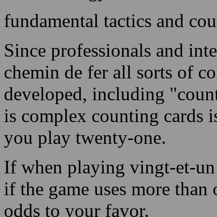
fundamental tactics and cou
Since professionals and inte
chemin de fer all sorts of 
developed, including "count
is complex counting cards 
you play twenty-one.
If when playing vingt-et-un
if the game uses more than 
odds to your favor.