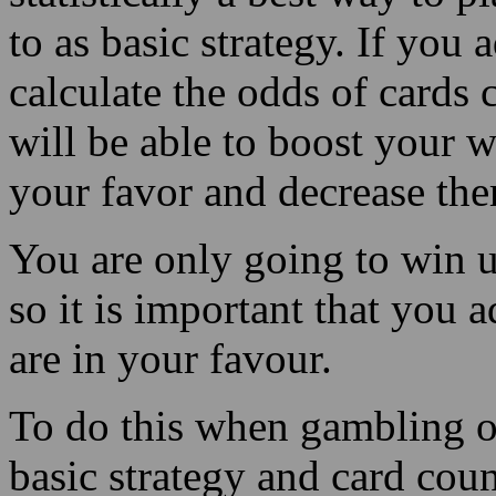
to as basic strategy. If you
calculate the odds of cards
will be able to boost your w
your favor and decrease the
You are only going to win u
so it is important that you 
are in your favour.
To do this when gambling o
basic strategy and card coun