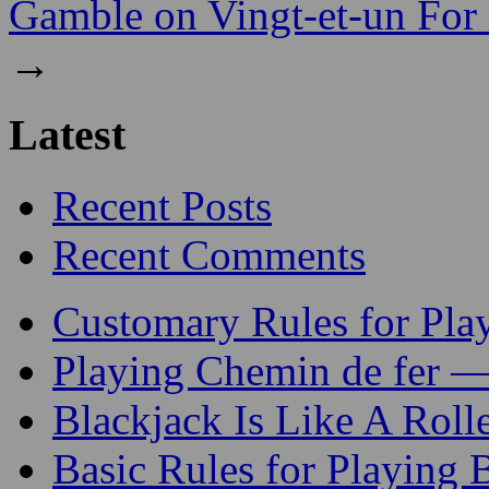
Gamble on Vingt-et-un For
→
Latest
Recent Posts
Recent Comments
Customary Rules for Pla
Playing Chemin de fer —
Blackjack Is Like A Rolle
Basic Rules for Playing 