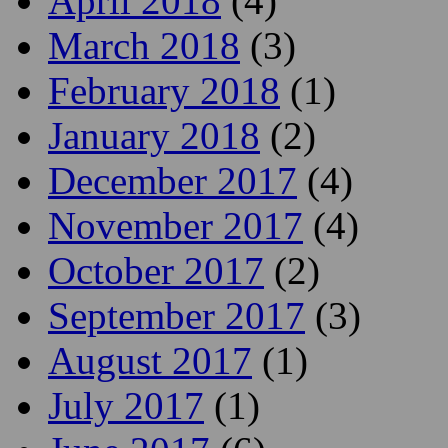
April 2018
(4)
March 2018
(3)
February 2018
(1)
January 2018
(2)
December 2017
(4)
November 2017
(4)
October 2017
(2)
September 2017
(3)
August 2017
(1)
July 2017
(1)