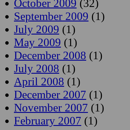
October 2009
(32)
September 2009
(1)
July 2009
(1)
May 2009
(1)
December 2008
(1)
July 2008
(1)
April 2008
(1)
December 2007
(1)
November 2007
(1)
February 2007
(1)