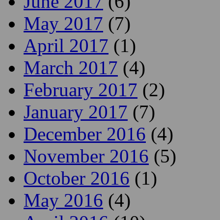
June 2017
(6)
May 2017
(7)
April 2017
(1)
March 2017
(4)
February 2017
(2)
January 2017
(7)
December 2016
(4)
November 2016
(5)
October 2016
(1)
May 2016
(4)