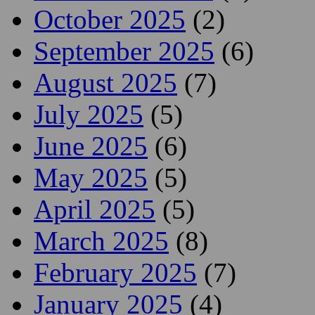
October 2025
(2)
September 2025
(6)
August 2025
(7)
July 2025
(5)
June 2025
(6)
May 2025
(5)
April 2025
(5)
March 2025
(8)
February 2025
(7)
January 2025
(4)