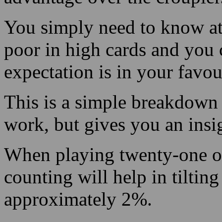
You simply need to know at 
poor in high cards and you 
expectation is in your favou
This is a simple breakdown
work, but gives you an insi
When playing twenty-one ov
counting will help in tiltin
approximately 2%.