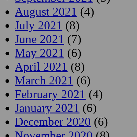
August 2021
(4)
July 2021
(8)
June 2021
(7)
May 2021
(6)
April 2021
(8)
March 2021
(6)
February 2021
(4)
January 2021
(6)
December 2020
(6)
November 2020
(8)