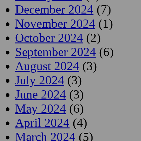
December 2024
(7)
November 2024
(1)
October 2024
(2)
September 2024
(6)
August 2024
(3)
July 2024
(3)
June 2024
(3)
May 2024
(6)
April 2024
(4)
March 2024
(5)