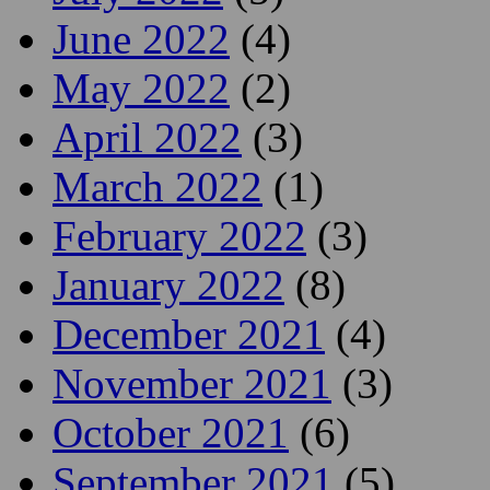
June 2022
(4)
May 2022
(2)
April 2022
(3)
March 2022
(1)
February 2022
(3)
January 2022
(8)
December 2021
(4)
November 2021
(3)
October 2021
(6)
September 2021
(5)