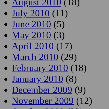
August 2010
(18)
July 2010
(11)
June 2010
(5)
May 2010
(3)
April 2010
(17)
March 2010
(29)
February 2010
(18)
January 2010
(8)
December 2009
(9)
November 2009
(12)