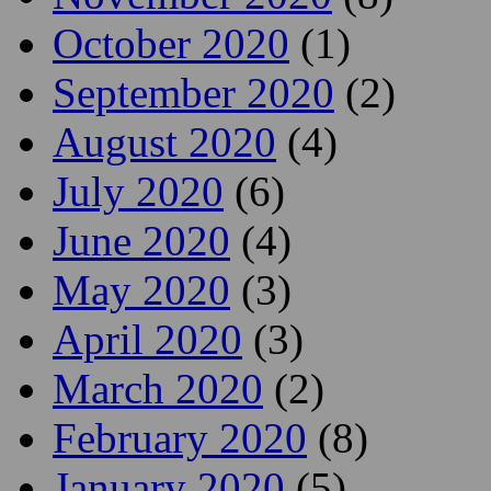
October 2020
(1)
September 2020
(2)
August 2020
(4)
July 2020
(6)
June 2020
(4)
May 2020
(3)
April 2020
(3)
March 2020
(2)
February 2020
(8)
January 2020
(5)