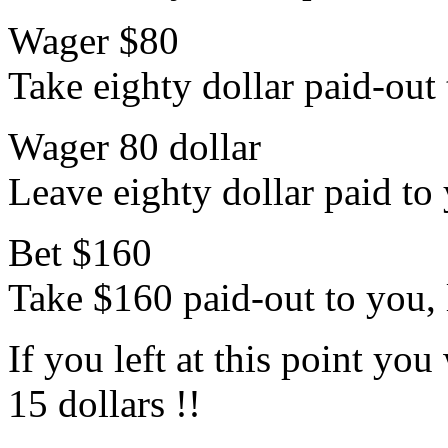
Wager $80
Take eighty dollar paid-out 
Wager 80 dollar
Leave eighty dollar paid to 
Bet $160
Take $160 paid-out to you, l
If you left at this point yo
15 dollars !!