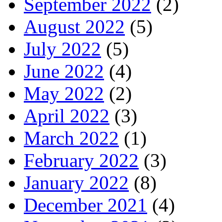
September 2022
(2)
August 2022
(5)
July 2022
(5)
June 2022
(4)
May 2022
(2)
April 2022
(3)
March 2022
(1)
February 2022
(3)
January 2022
(8)
December 2021
(4)