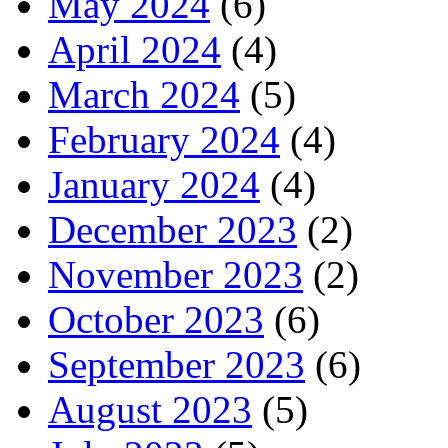
May 2024
(6)
April 2024
(4)
March 2024
(5)
February 2024
(4)
January 2024
(4)
December 2023
(2)
November 2023
(2)
October 2023
(6)
September 2023
(6)
August 2023
(5)