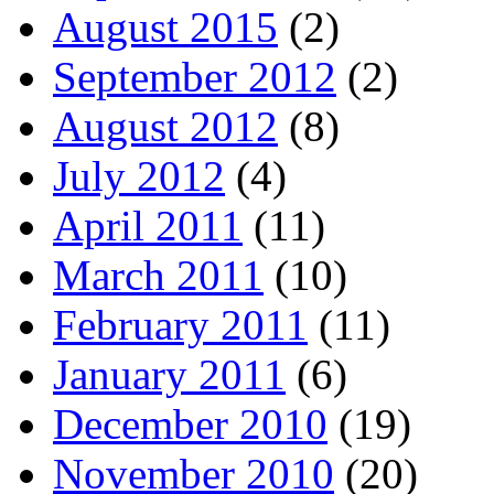
August 2015
(2)
September 2012
(2)
August 2012
(8)
July 2012
(4)
April 2011
(11)
March 2011
(10)
February 2011
(11)
January 2011
(6)
December 2010
(19)
November 2010
(20)