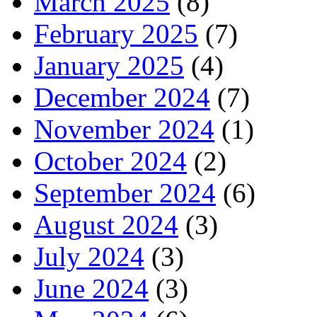
March 2025
(8)
February 2025
(7)
January 2025
(4)
December 2024
(7)
November 2024
(1)
October 2024
(2)
September 2024
(6)
August 2024
(3)
July 2024
(3)
June 2024
(3)