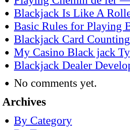
Blackjack Is Like A Rolle
Basic Rules for Playing 
Blackjack Card Counting
My Casino Black jack T
Blackjack Dealer Devel
No comments yet.
Archives
By Category