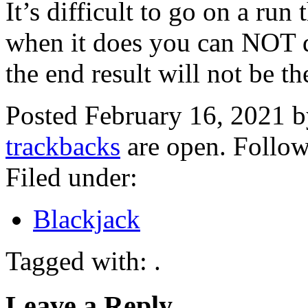
It’s difficult to go on a run
when it does you can NOT d
the end result will not be t
Posted February 16, 2021 
trackbacks
are open. Follo
Filed under:
Blackjack
Tagged with: .
Leave a Reply