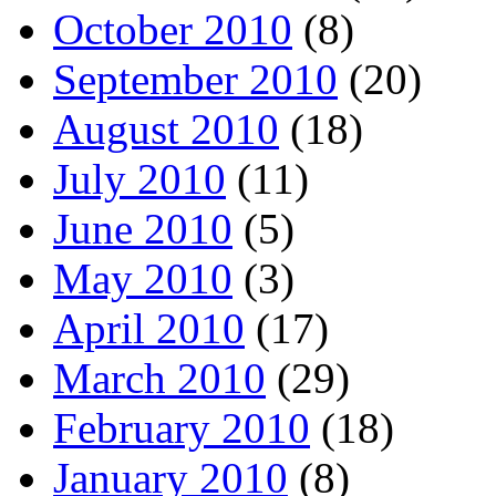
October 2010
(8)
September 2010
(20)
August 2010
(18)
July 2010
(11)
June 2010
(5)
May 2010
(3)
April 2010
(17)
March 2010
(29)
February 2010
(18)
January 2010
(8)