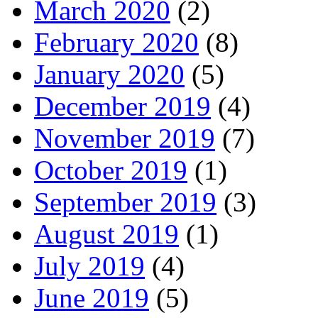
March 2020
(2)
February 2020
(8)
January 2020
(5)
December 2019
(4)
November 2019
(7)
October 2019
(1)
September 2019
(3)
August 2019
(1)
July 2019
(4)
June 2019
(5)