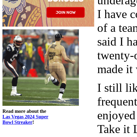
underage
I have c
of a team
said I ha
twenty-
made it 
I still 
frequent
Read more about the
enjoyed 
Las Vegas 2024 Super
Bowl Streaker
!
Take it