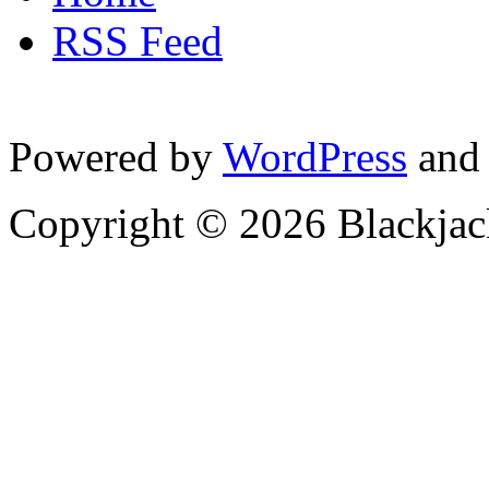
RSS Feed
Powered by
WordPress
and
Copyright © 2026 Blackjac