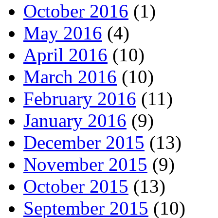
October 2016
(1)
May 2016
(4)
April 2016
(10)
March 2016
(10)
February 2016
(11)
January 2016
(9)
December 2015
(13)
November 2015
(9)
October 2015
(13)
September 2015
(10)