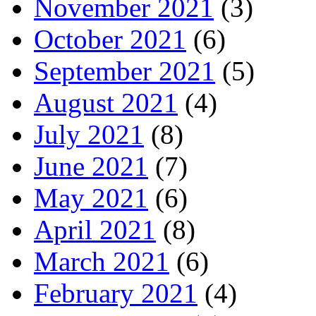
November 2021
(3)
October 2021
(6)
September 2021
(5)
August 2021
(4)
July 2021
(8)
June 2021
(7)
May 2021
(6)
April 2021
(8)
March 2021
(6)
February 2021
(4)