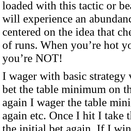
loaded with this tactic or b
will experience an abundanc
centered on the idea that ch
of runs. When you’re hot y
you’re NOT!
I wager with basic strategy
bet the table minimum on th
again I wager the table mi
again etc. Once I hit I take
the initial bet again. If I w