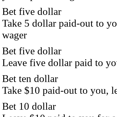
Bet five dollar
Take 5 dollar paid-out to yo
wager
Bet five dollar
Leave five dollar paid to yo
Bet ten dollar
Take $10 paid-out to you, le
Bet 10 dollar