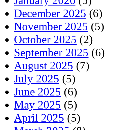
January 2026
(5)
December 2025
(6)
November 2025
(5)
October 2025
(2)
September 2025
(6)
August 2025
(7)
July 2025
(5)
June 2025
(6)
May 2025
(5)
April 2025
(5)