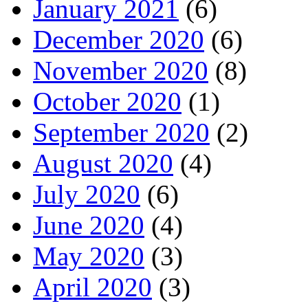
January 2021
(6)
December 2020
(6)
November 2020
(8)
October 2020
(1)
September 2020
(2)
August 2020
(4)
July 2020
(6)
June 2020
(4)
May 2020
(3)
April 2020
(3)