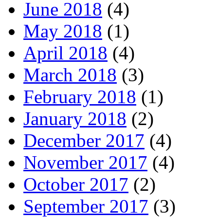
June 2018
(4)
May 2018
(1)
April 2018
(4)
March 2018
(3)
February 2018
(1)
January 2018
(2)
December 2017
(4)
November 2017
(4)
October 2017
(2)
September 2017
(3)