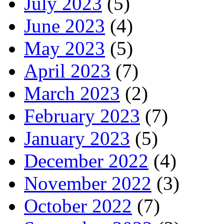
July 2023
(5)
June 2023
(4)
May 2023
(5)
April 2023
(7)
March 2023
(2)
February 2023
(7)
January 2023
(5)
December 2022
(4)
November 2022
(3)
October 2022
(7)