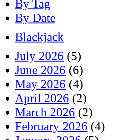
By Tag
By Date
Blackjack
July 2026
(5)
June 2026
(6)
May 2026
(4)
April 2026
(2)
March 2026
(2)
February 2026
(4)