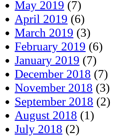
May 2019
(7)
April 2019
(6)
March 2019
(3)
February 2019
(6)
January 2019
(7)
December 2018
(7)
November 2018
(3)
September 2018
(2)
August 2018
(1)
July 2018
(2)