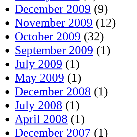
December 2009
(9)
November 2009
(12)
October 2009
(32)
September 2009
(1)
July 2009
(1)
May 2009
(1)
December 2008
(1)
July 2008
(1)
April 2008
(1)
December 2007
(1)