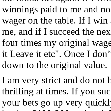
winnings paid to me and no
wager on the table. If I win
me, and if I succeed the next
four times my original wage
it Leave it etc". Once I don
down to the original value.
I am very strict and do not 
thrilling at times. If you su
your bets go up very quickl