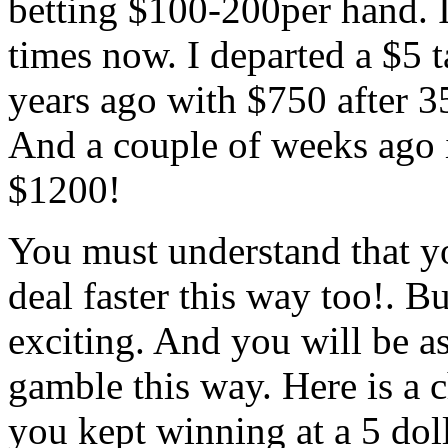
betting $100-200per hand. I
times now. I departed a $5 
years ago with $750 after 3
And a couple of weeks ago i
$1200!
You must understand that y
deal faster this way too!. B
exciting. And you will be as
gamble this way. Here is a 
you kept winning at a 5 doll