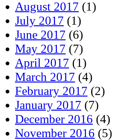
August 2017
(1)
July 2017
(1)
June 2017
(6)
May 2017
(7)
April 2017
(1)
March 2017
(4)
February 2017
(2)
January 2017
(7)
December 2016
(4)
November 2016
(5)