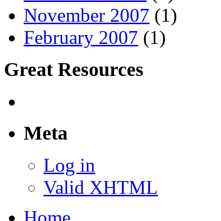
November 2007
(1)
February 2007
(1)
Great Resources
Meta
Log in
Valid XHTML
Home