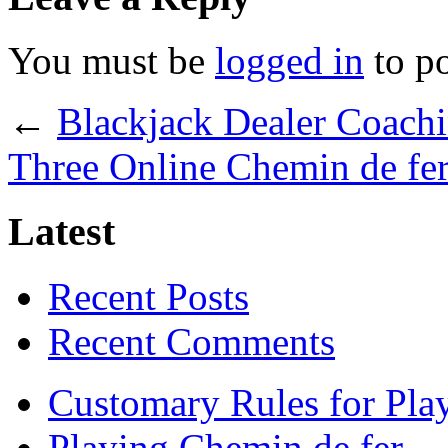
You must be
logged in
to p
←
Blackjack Dealer Coach
Three Online Chemin de fer
Latest
Recent Posts
Recent Comments
Customary Rules for Pla
Playing Chemin de fer —