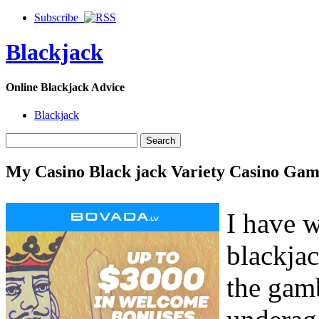
Subscribe
Blackjack
Online Blackjack Advice
Blackjack
My Casino Black jack Variety Casino Ga
I have w
blackja
the gamb