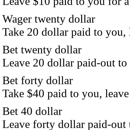
Leave $10 paid to you for a
Wager twenty dollar
Take 20 dollar paid to you, 
Bet twenty dollar
Leave 20 dollar paid-out to 
Bet forty dollar
Take $40 paid to you, leave 
Bet 40 dollar
Leave forty dollar paid-out t