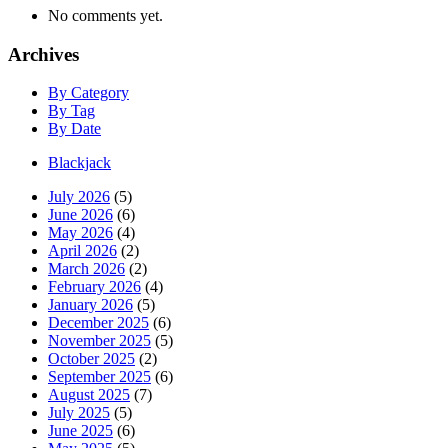
No comments yet.
Archives
By Category
By Tag
By Date
Blackjack
July 2026
(5)
June 2026
(6)
May 2026
(4)
April 2026
(2)
March 2026
(2)
February 2026
(4)
January 2026
(5)
December 2025
(6)
November 2025
(5)
October 2025
(2)
September 2025
(6)
August 2025
(7)
July 2025
(5)
June 2025
(6)