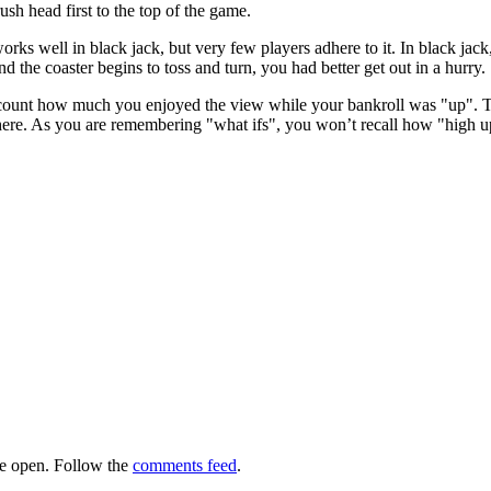
ush head first to the top of the game.
rks well in black jack, but very few players adhere to it. In black jack, i
 the coaster begins to toss and turn, you had better get out in a hurry.
ecount how much you enjoyed the view while your bankroll was "up". The
ere. As you are remembering "what ifs", you won’t recall how "high up" 
e open. Follow the
comments feed
.