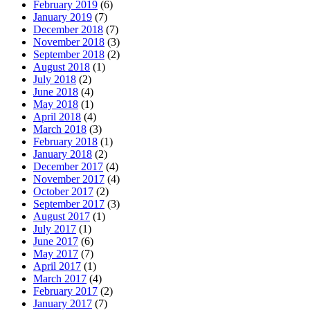
February 2019
(6)
January 2019
(7)
December 2018
(7)
November 2018
(3)
September 2018
(2)
August 2018
(1)
July 2018
(2)
June 2018
(4)
May 2018
(1)
April 2018
(4)
March 2018
(3)
February 2018
(1)
January 2018
(2)
December 2017
(4)
November 2017
(4)
October 2017
(2)
September 2017
(3)
August 2017
(1)
July 2017
(1)
June 2017
(6)
May 2017
(7)
April 2017
(1)
March 2017
(4)
February 2017
(2)
January 2017
(7)