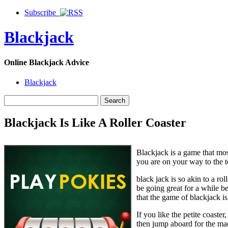
Subscribe
Blackjack
Online Blackjack Advice
Blackjack
Blackjack Is Like A Roller Coaster
Blackjack is a game that most
you are on your way to the t
black jack is so akin to a ro
be going great for a while 
that the game of blackjack i
If you like the petite coaste
then jump aboard for the mad