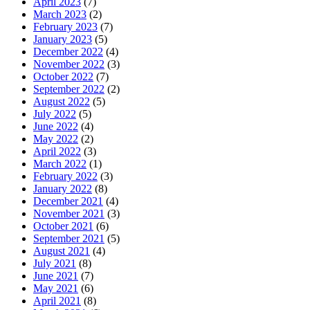
April 2023
(7)
March 2023
(2)
February 2023
(7)
January 2023
(5)
December 2022
(4)
November 2022
(3)
October 2022
(7)
September 2022
(2)
August 2022
(5)
July 2022
(5)
June 2022
(4)
May 2022
(2)
April 2022
(3)
March 2022
(1)
February 2022
(3)
January 2022
(8)
December 2021
(4)
November 2021
(3)
October 2021
(6)
September 2021
(5)
August 2021
(4)
July 2021
(8)
June 2021
(7)
May 2021
(6)
April 2021
(8)