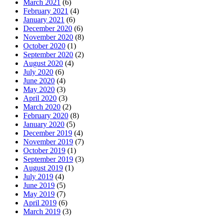
March 2021
(6)
February 2021
(4)
January 2021
(6)
December 2020
(6)
November 2020
(8)
October 2020
(1)
September 2020
(2)
August 2020
(4)
July 2020
(6)
June 2020
(4)
May 2020
(3)
April 2020
(3)
March 2020
(2)
February 2020
(8)
January 2020
(5)
December 2019
(4)
November 2019
(7)
October 2019
(1)
September 2019
(3)
August 2019
(1)
July 2019
(4)
June 2019
(5)
May 2019
(7)
April 2019
(6)
March 2019
(3)