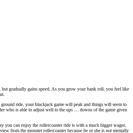
y, but gradually gains speed. As you grow your bank roll, you feel like
ut.
fair ground ride, your blackjack game will peak and things will seem to
ler who is able to adjust well to the ups … downs of the game given
y way you can enjoy the rollercoaster ride is with a much bigger wager,
 view from the monster rollercoaster because he or she is not mentally