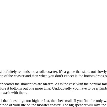
 definitely reminds me a rollercoaster. It’s a game that starts out slowl
op of the coaster and then when you don’t expect it, the bottom drops o
ller coaster the similarities are bizarre. As is the case with the popular 
before it bottoms out one more time. Undoubtedly you have to be a gamb
s awash with them.
r, 1 that doesn’t go too high or fast, then bet small. If you find the onl
 ride of your life on the monster coaster. The big spender will love the