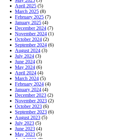
May 2025
(5)
April 2025
(5)
March 2025
(8)
February 2025
(7)
January 2025
(4)
December 2024
(7)
November 2024
(1)
October 2024
(2)
September 2024
(6)
August 2024
(3)
July 2024
(3)
June 2024
(3)
May 2024
(6)
April 2024
(4)
March 2024
(5)
February 2024
(4)
January 2024
(4)
December 2023
(2)
November 2023
(2)
October 2023
(6)
September 2023
(6)
August 2023
(5)
July 2023
(5)
June 2023
(4)
May 2023
(5)