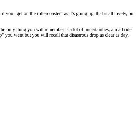
f you "get on the rollercoaster" as it’s going up, that is all lovely, but
 only thing you will remember is a lot of uncertainties, a mad ride
you went but you will recall that disastrous drop as clear as day.