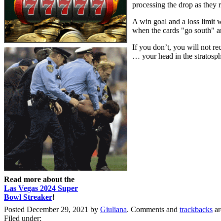
processing the drop as they r
A win goal and a loss limit wo
when the cards "go south" and
If you don’t, you will not r
… your head in the stratosph
Read more about the
Las Vegas 2024 Super
Bowl Streaker
!
Posted December 29, 2021 by
Giuliana
. Comments and
trackbacks
ar
Filed under: