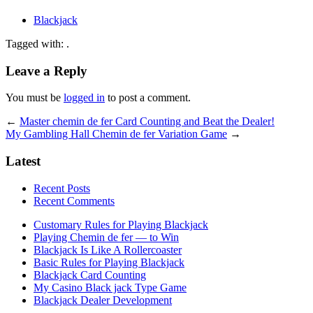
Blackjack
Tagged with: .
Leave a Reply
You must be
logged in
to post a comment.
←
Master chemin de fer Card Counting and Beat the Dealer!
My Gambling Hall Chemin de fer Variation Game
→
Latest
Recent Posts
Recent Comments
Customary Rules for Playing Blackjack
Playing Chemin de fer — to Win
Blackjack Is Like A Rollercoaster
Basic Rules for Playing Blackjack
Blackjack Card Counting
My Casino Black jack Type Game
Blackjack Dealer Development